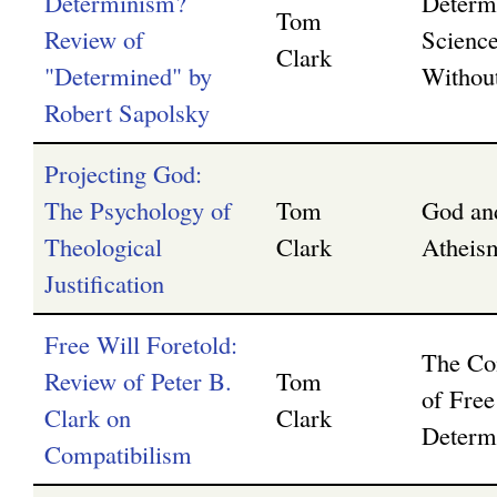
Determinism?
Determ
Tom
Review of
Science
Clark
"Determined" by
Without
Robert Sapolsky
Projecting God:
The Psychology of
Tom
God an
Theological
Clark
Atheis
Justification
Free Will Foretold:
The Com
Review of Peter B.
Tom
of Free
Clark on
Clark
Determ
Compatibilism