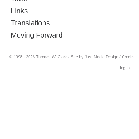
Links
Translations
Moving Forward
© 1998 - 2026 Thomas W. Clark / Site by
Just Magic Design
/
Credits
log in