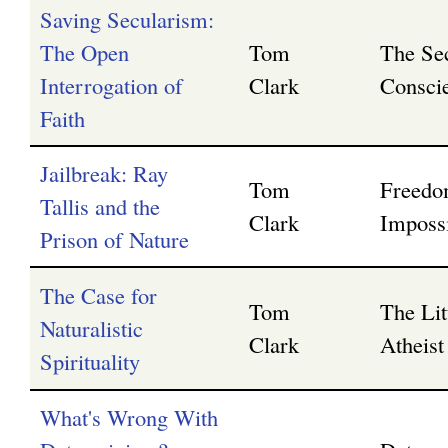
Saving Secularism:
The Open
Tom
The Se
Interrogation of
Clark
Consci
Faith
Jailbreak: Ray
Tom
Freedo
Tallis and the
Clark
Impossi
Prison of Nature
The Case for
Tom
The Lit
Naturalistic
Clark
Atheist 
Spirituality
What's Wrong With