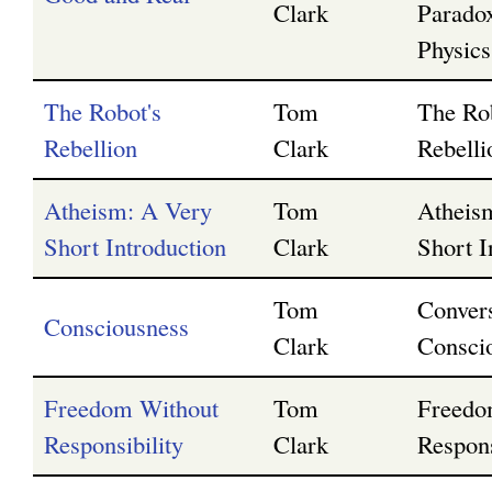
Clark
Parado
Physics
The Robot's
Tom
The Ro
Rebellion
Clark
Rebelli
Atheism: A Very
Tom
Atheis
Short Introduction
Clark
Short I
Tom
Convers
Consciousness
Clark
Consci
Freedom Without
Tom
Freedo
Responsibility
Clark
Respons