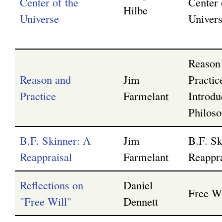
Center of the
Center 
Hilbe
Universe
Univer
Reason
Reason and
Jim
Practi
Practice
Farmelant
Introdu
Philos
B.F. Skinner: A
Jim
B.F. Sk
Reappraisal
Farmelant
Reappra
Reflections on
Daniel
Free Wi
"Free Will"
Dennett