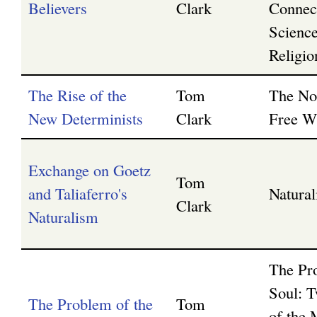
Believers
Clark
Connec
Scienc
Religio
The Rise of the
Tom
The No
New Determinists
Clark
Free Wi
Exchange on Goetz
Tom
and Taliaferro's
Natura
Clark
Naturalism
The Pr
Soul: T
The Problem of the
Tom
of the 