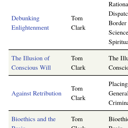
Rationa
Dispatc
Debunking
Tom
Border
Enlightenment
Clark
Scienc
Spiritua
The Illusion of
Tom
The Ill
Conscious Will
Clark
Consci
Placin
Tom
Against Retribution
Genera
Clark
Crimin
Bioethics and the
Tom
Bioethi