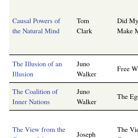
Causal Powers of
Tom
Did My
the Natural Mind
Clark
Make M
The Illusion of an
Juno
Free Wi
Illusion
Walker
The Coalition of
Juno
The Eg
Inner Nations
Walker
The View from the
The Vi
Joseph