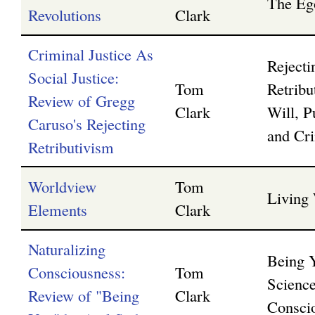
The Eg
Revolutions
Clark
Criminal Justice As
Rejecti
Social Justice:
Tom
Retribu
Review of Gregg
Clark
Will, P
Caruso's Rejecting
and Cri
Retributivism
Worldview
Tom
Living
Elements
Clark
Naturalizing
Being 
Consciousness:
Tom
Science
Review of "Being
Clark
Consci