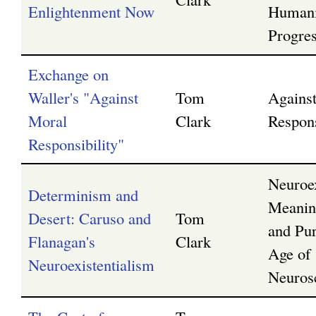
Enlightenment Now
Humani
Progre
Exchange on
Waller's "Against
Tom
Agains
Moral
Clark
Respons
Responsibility"
Neuroex
Determinism and
Meanin
Desert: Caruso and
Tom
and Pur
Flanagan's
Clark
Age of
Neuroexistentialism
Neuros