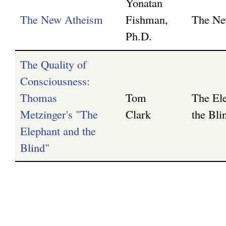
Yonatan
The New Atheism
Fishman,
The Ne
g
Ph.D.
The Quality of
Consciousness:
Thomas
Tom
The El
Metzinger's "The
Clark
the Bli
Elephant and the
Blind"