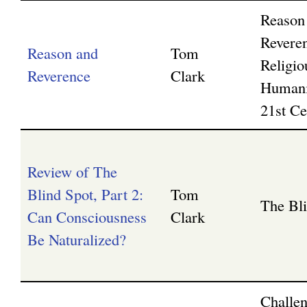
Reason
Revere
Reason and
Tom
Religio
Reverence
Clark
Humani
21st Ce
Review of The
Blind Spot, Part 2:
Tom
The Bl
Can Consciousness
Clark
Be Naturalized?
Challen