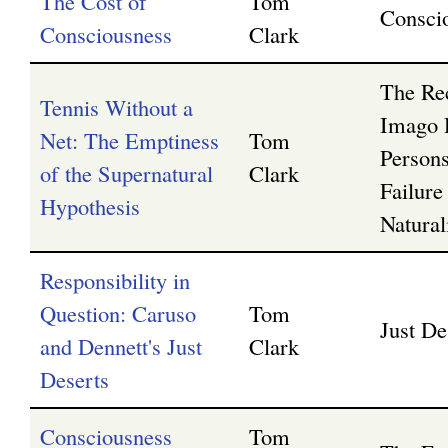
The Cost of
Tom
Consci
Consciousness
Clark
The Rec
Tennis Without a
Imago 
Net: The Emptiness
Tom
Persons
of the Supernatural
Clark
Failure
Hypothesis
Natura
Responsibility in
Question: Caruso
Tom
Just De
and Dennett's Just
Clark
Deserts
Consciousness
Tom