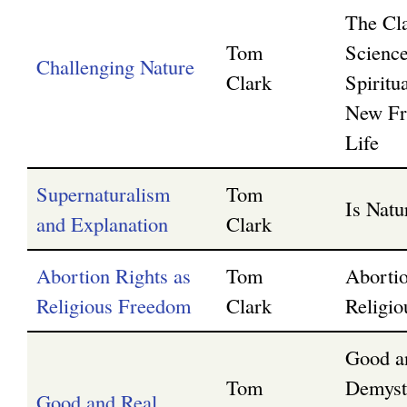
The Cl
Tom
Scienc
Challenging Nature
Clark
Spiritua
New Fro
Life
Supernaturalism
Tom
Is Nat
and Explanation
Clark
Abortion Rights as
Tom
Abortio
Religious Freedom
Clark
Religi
Good a
Tom
Demyst
Good and Real