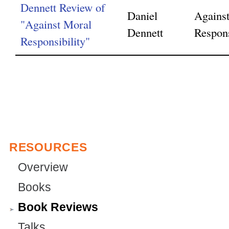
Dennett Review of
Daniel
Agains
"Against Moral
Dennett
Respons
Responsibility"
RESOURCES
Overview
Books
Book Reviews
Talks