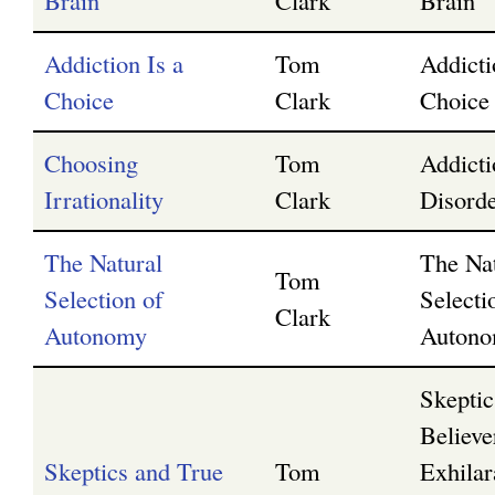
Brain
Clark
Brain
Addiction Is a
Tom
Addicti
Choice
Clark
Choice
Choosing
Tom
Addicti
Irrationality
Clark
Disorde
The Natural
The Na
Tom
Selection of
Selecti
Clark
Autonomy
Auton
Skeptic
Believe
Skeptics and True
Tom
Exhilar