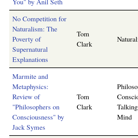
You" by Anil Seth
No Competition for
Naturalism: The
Tom
Poverty of
Natura
Clark
Supernatural
Explanations
Marmite and
Metaphysics:
Philoso
Review of
Tom
Consci
"Philosophers on
Clark
Talking
Consciousness" by
Mind
Jack Symes