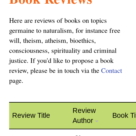
l
g
h
Here are reviews of books on topics
i
germaine to naturalism, for instance free
will, theism, atheism, bioethics,
s
consciousness, spirituality and criminal
justice. If you'd like to propose a book
m
review, please be in touch via the
Contact
page.
.
o
Review
Review Title
Book Ti
Author
r