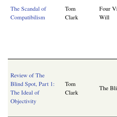
The Scandal of
Tom
Four V
Compatibilism
Clark
Will
Review of The
Blind Spot, Part 1:
Tom
The Bl
The Ideal of
Clark
Objectivity