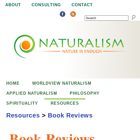
Jump to navigation
ABOUT
CONSULTING
CONTACT
SEARCH
N
N
a
a
t
u
t
r
e
HOME
WORLDVIEW NATURALISM
u
i
APPLIED NATURALISM
PHILOSOPHY
s
SPIRITUALITY
RESOURCES
r
e
Resources
>
Book Reviews
n
a
o
Book Reviews
u