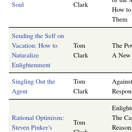
Soul
Clark
How to
Them
Sending the Self on
Vacation: How to
Tom
The Po
Naturalize
Clark
A New 
Enlightenment
Singling Out the
Tom
Agains
Agent
Clark
Respons
Enligh
Rational Optimism:
The Ca
Tom
Steven Pinker's
Reason,
Clark