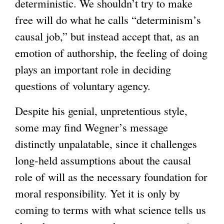
deterministic. We shouldn’t try to make
free will do what he calls “determinism’s
causal job,” but instead accept that, as an
emotion of authorship, the feeling of doing
plays an important role in deciding
questions of voluntary agency.
Despite his genial, unpretentious style,
some may find Wegner’s message
distinctly unpalatable, since it challenges
long-held assumptions about the causal
role of will as the necessary foundation for
moral responsibility. Yet it is only by
coming to terms with what science tells us