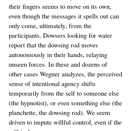
their fingers seems to move on its own,
even though the messages it spells out can
only come, ultimately, from the
participants. Dowsers looking for water
report that the dowsing rod moves
autonomously in their hands, relaying
unseen forces. In these and dozens of
other cases Wegner analyzes, the perceived
sense of intentional agency shifts
temporarily from the self to someone else
(the hypnotist), or even something else (the
planchette, the dowsing rod). We seem
driven to impute willful control, even if the