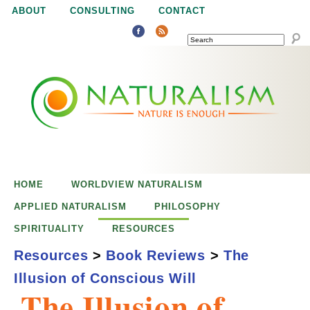
Jump to navigation
ABOUT
CONSULTING
CONTACT
SEARCH
N
N
a
a
t
u
t
r
e
HOME
WORLDVIEW NATURALISM
u
i
APPLIED NATURALISM
PHILOSOPHY
s
SPIRITUALITY
RESOURCES
r
e
Resources
>
Book Reviews
>
The
n
Illusion of Conscious Will
a
o
The Illusion of
u