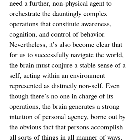
need a further, non-physical agent to
)
i
orchestrate the dauntingly complex
s
operations that constitute awareness,
e
cognition, and control of behavior.
x
Nevertheless, it’s also become clear that
t
for us to successfully navigate the world,
e
the brain must conjure a stable sense of a
r
self, acting within an environment
n
represented as distinctly non-self. Even
a
though there’s no one in charge of its
l
operations, the brain generates a strong
)
intuition of personal agency, borne out by
the obvious fact that persons accomplish
all sorts of things in all manner of ways.