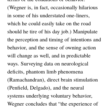
(Wegner is, in fact, occasionally hilarious
in some of his understated one-liners,
which he could easily take on the road
should he tire of his day job.) Manipulate
the perception and timing of intentions and
behavior, and the sense of owning action
will change as well, and in predictable
ways. Surveying data on neurological
deficits, phantom limb phenomena
(Ramachandran), direct brain stimulation
(Penfield, Delgado), and the neural
systems underlying voluntary behavior,
Wegner concludes that “the experience of