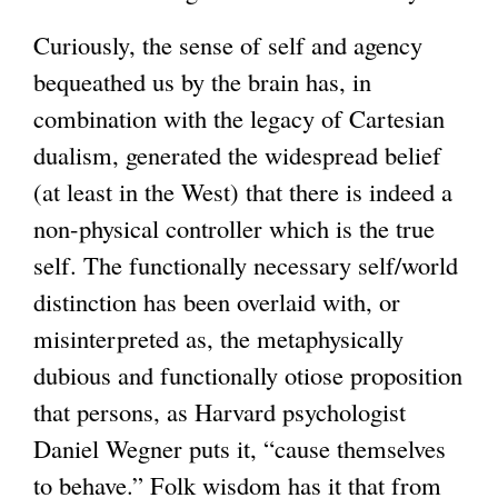
Curiously, the sense of self and agency
bequeathed us by the brain has, in
combination with the legacy of Cartesian
dualism, generated the widespread belief
(at least in the West) that there is indeed a
non-physical controller which is the true
self. The functionally necessary self/world
distinction has been overlaid with, or
misinterpreted as, the metaphysically
dubious and functionally otiose proposition
that persons, as Harvard psychologist
Daniel Wegner puts it, “cause themselves
to behave.” Folk wisdom has it that from