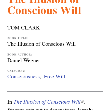
Conscious Will
l
g
h
i
TOM CLARK
s
BOOK TITLE:
The Illusion of Conscious Will
m
BOOK AUTHOR:
Daniel Wegner
.
CATEGORY:
Consciousness
Free Will
o
In
The Illusion of Conscious Will
(
,
r
Wegner sets out to deconstruct, largely
l