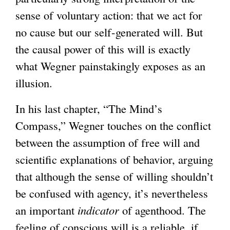
sense of voluntary action: that we act for
no cause but our self-generated will. But
the causal power of this will is exactly
what Wegner painstakingly exposes as an
illusion.
In his last chapter, “The Mind’s
Compass,” Wegner touches on the conflict
between the assumption of free will and
scientific explanations of behavior, arguing
that although the sense of willing shouldn’t
be confused with agency, it’s nevertheless
an important
indicator
of agenthood. The
feeling of conscious will is a reliable, if