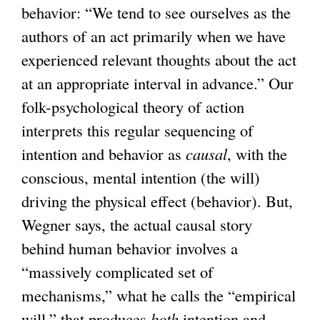
behavior: “We tend to see ourselves as the
authors of an act primarily when we have
experienced relevant thoughts about the act
at an appropriate interval in advance.” Our
folk-psychological theory of action
interprets this regular sequencing of
intention and behavior as
causal
, with the
conscious, mental intention (the will)
driving the physical effect (behavior). But,
Wegner says, the actual causal story
behind human behavior involves a
“massively complicated set of
mechanisms,” what he calls the “empirical
will,” that produces
both
intention and