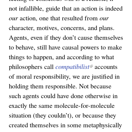
not infallible, guide that an action is indeed
our
action, one that resulted from
our
character, motives, concerns, and plans.
Agents, even if they don’t cause themselves
to behave, still have causal powers to make
things to happen, and according to what
philosophers call
compatibilist
(
accounts
of moral responsibility, we are justified in
l
holding them responsible. Not because
i
such agents could have done otherwise in
n
exactly the same molecule-for-molecule
k
situation (they couldn’t), or because they
i
created themselves in some metaphysically
s