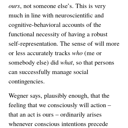
ours
, not someone else’s. This is very
x
much in line with neuroscientific and
t
cognitive-behavioral accounts of the
e
functional necessity of having a robust
r
self-representation. The sense of will more
n
or less accurately tracks
who
(me or
a
somebody else) did
what
, so that persons
l
can successfully manage social
)
contingencies.
Wegner says, plausibly enough, that the
feeling that we consciously will action –
that an act is ours – ordinarily arises
whenever conscious intentions precede