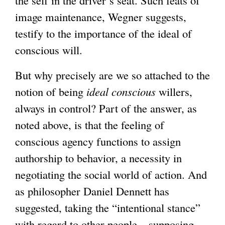
the self in the driver’s seat. Such feats of
image maintenance, Wegner suggests,
testify to the importance of the ideal of
conscious will.
But why precisely are we so attached to the
notion of being
ideal conscious
willers,
always in control? Part of the answer, as
noted above, is that the feeling of
conscious agency functions to assign
authorship to behavior, a necessity in
negotiating the social world of action. And
as philosopher Daniel Dennett has
suggested, taking the “intentional stance”
with regard to other people – supposing