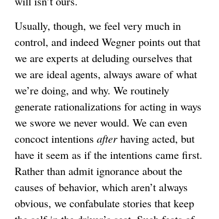
will isn’t ours.
Usually, though, we feel very much in
control, and indeed Wegner points out that
we are experts at deluding ourselves that
we are ideal agents, always aware of what
we’re doing, and why. We routinely
generate rationalizations for acting in ways
we swore we never would. We can even
concoct intentions
after
having acted, but
have it seem as if the intentions came first.
Rather than admit ignorance about the
causes of behavior, which aren’t always
obvious, we confabulate stories that keep