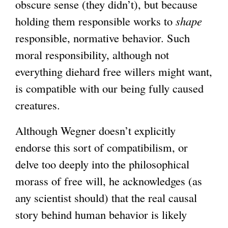
obscure sense (they didn’t), but because
e
holding them responsible works to
x
shape
responsible, normative behavior. Such
t
moral responsibility, although not
e
everything diehard free willers might want,
r
is compatible with our being fully caused
n
creatures.
a
l
Although Wegner doesn’t explicitly
)
endorse this sort of compatibilism, or
delve too deeply into the philosophical
morass of free will, he acknowledges (as
any scientist should) that the real causal
story behind human behavior is likely