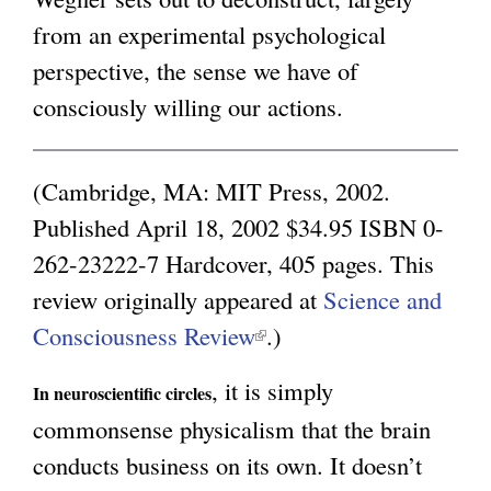
from an experimental psychological
i
g
perspective, the sense we have of
n
consciously willing our actions.
k
i
s
(Cambridge, MA: MIT Press, 2002.
e
Published April 18, 2002 $34.95 ISBN 0-
x
262-23222-7 Hardcover, 405 pages. This
t
review originally appeared at
Science and
e
Consciousness Review
(
.)
r
l
, it is simply
n
In neuroscientific circles
i
commonsense physicalism that the brain
a
n
conducts business on its own. It doesn’t
l
k