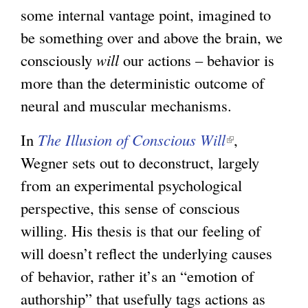
some internal vantage point, imagined to
be something over and above the brain, we
consciously
will
our actions – behavior is
more than the deterministic outcome of
neural and muscular mechanisms.
In
The Illusion of Conscious Will
(
,
Wegner sets out to deconstruct, largely
l
from an experimental psychological
i
perspective, this sense of conscious
n
willing. His thesis is that our feeling of
k
will doesn’t reflect the underlying causes
i
of behavior, rather it’s an “emotion of
s
authorship” that usefully tags actions as
e