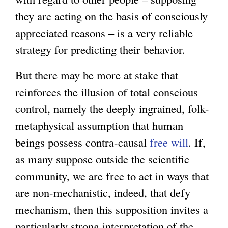
they are acting on the basis of consciously
appreciated reasons – is a very reliable
strategy for predicting their behavior.
But there may be more at stake that
reinforces the illusion of total conscious
control, namely the deeply ingrained, folk-
metaphysical assumption that human
beings possess contra-causal
free will
. If,
as many suppose outside the scientific
community, we are free to act in ways that
are non-mechanistic, indeed, that defy
mechanism, then this supposition invites a
particularly strong interpretation of the