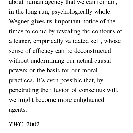
about human agency that we can remain,
in the long run, psychologically whole.
Wegner gives us important notice of the
times to come by revealing the contours of
a leaner, empirically validated self, whose
sense of efficacy can be deconstructed
without undermining our actual causal
powers or the basis for our moral
practices. It’s even possible that, by
penetrating the illusion of conscious will,
we might become more enlightened
agents.
TWC
, 2002