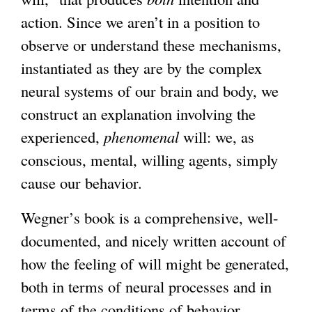
action. Since we aren’t in a position to
observe or understand these mechanisms,
instantiated as they are by the complex
neural systems of our brain and body, we
construct an explanation involving the
experienced,
phenomenal
will: we, as
conscious, mental, willing agents, simply
cause our behavior.
Wegner’s book is a comprehensive, well-
documented, and nicely written account of
how the feeling of will might be generated,
both in terms of neural processes and in
terms of the conditions of behavior.