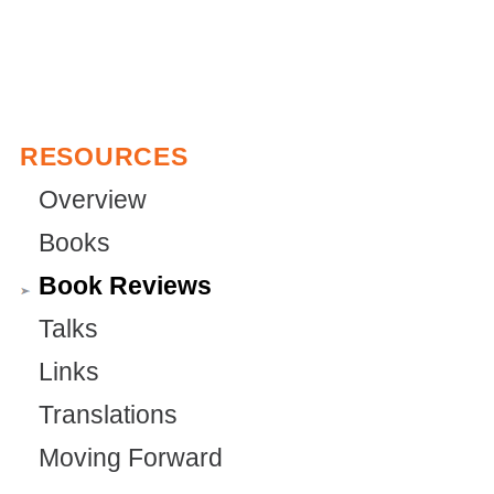
RESOURCES
Overview
Books
Book Reviews
Talks
Links
Translations
Moving Forward