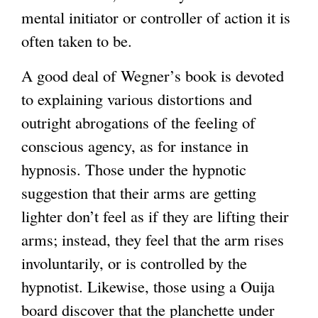
mental initiator or controller of action it is
often taken to be.
A good deal of Wegner’s book is devoted
to explaining various distortions and
outright abrogations of the feeling of
conscious agency, as for instance in
hypnosis. Those under the hypnotic
suggestion that their arms are getting
lighter don’t feel as if they are lifting their
arms; instead, they feel that the arm rises
involuntarily, or is controlled by the
hypnotist. Likewise, those using a Ouija
board discover that the planchette under