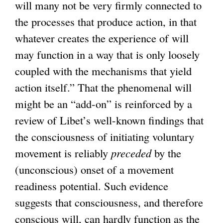
will many not be very firmly connected to
the processes that produce action, in that
whatever creates the experience of will
may function in a way that is only loosely
coupled with the mechanisms that yield
action itself.” That the phenomenal will
might be an “add-on” is reinforced by a
review of Libet’s well-known findings that
the consciousness of initiating voluntary
movement is reliably
preceded
by the
(unconscious) onset of a movement
readiness potential. Such evidence
suggests that consciousness, and therefore
conscious will, can hardly function as the