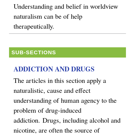
Understanding and belief in worldview
naturalism can be of help
therapeutically.
SUB-SECTIONS
ADDICTION AND DRUGS
The articles in this section apply a
naturalistic, cause and effect
understanding of human agency to the
problem of drug-induced
addiction.
Drugs, including alcohol and
nicotine, are often the source of