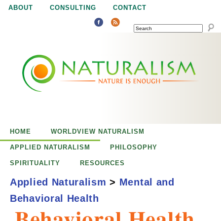
Jump to navigation
ABOUT
CONSULTING
CONTACT
SEARCH
N
N
a
a
t
u
t
r
e
HOME
WORLDVIEW NATURALISM
u
i
APPLIED NATURALISM
PHILOSOPHY
s
SPIRITUALITY
RESOURCES
r
e
Applied Naturalism
>
Mental and
n
Behavioral Health
a
o
Behavioral Health
u