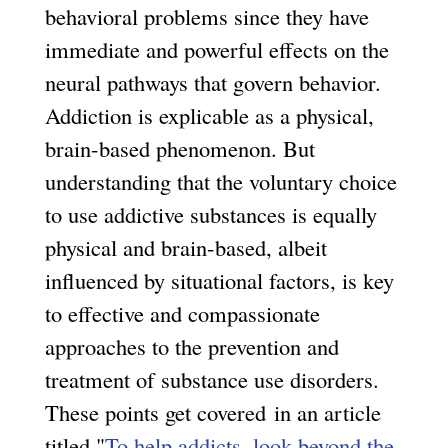
behavioral problems since they have
immediate and powerful effects on the
neural pathways that govern behavior.
Addiction is explicable as a physical,
brain-based phenomenon. But
understanding that the voluntary choice
to use addictive substances is equally
physical and brain-based, albeit
influenced by situational factors, is key
to effective and compassionate
approaches to the prevention and
treatment of substance use disorders.
These points get covered in an article
titled "
To help addicts, look beyond the