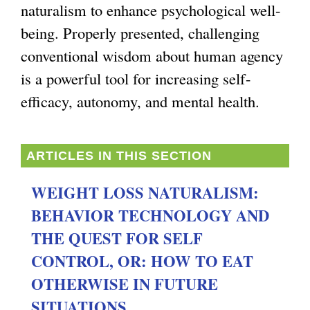
naturalism to enhance psychological well-
g
being. Properly presented, challenging
conventional wisdom about human agency
is a powerful tool for increasing self-
efficacy, autonomy, and mental health.
ARTICLES IN THIS SECTION
WEIGHT LOSS NATURALISM:
BEHAVIOR TECHNOLOGY AND
THE QUEST FOR SELF
CONTROL, OR: HOW TO EAT
OTHERWISE IN FUTURE
SITUATIONS