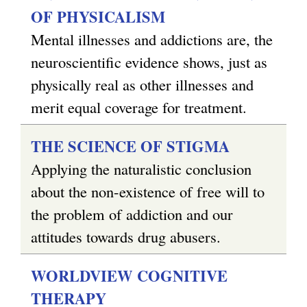
OF PHYSICALISM
Mental illnesses and addictions are, the
neuroscientific evidence shows, just as
physically real as other illnesses and
merit equal coverage for treatment.
THE SCIENCE OF STIGMA
Applying the naturalistic conclusion
about the non-existence of free will to
the problem of addiction and our
attitudes towards drug abusers.
WORLDVIEW COGNITIVE
THERAPY