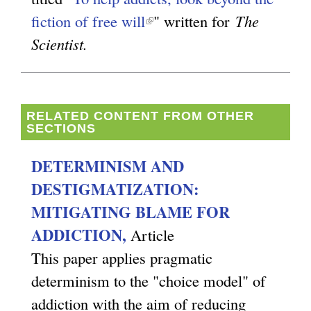
fiction of free will
(
" written for
The
Scientist.
l
i
n
k
RELATED CONTENT FROM OTHER
SECTIONS
i
s
DETERMINISM AND
e
DESTIGMATIZATION:
x
MITIGATING BLAME FOR
t
ADDICTION,
Article
e
This paper applies pragmatic
r
determinism to the "choice model" of
n
addiction with the aim of reducing