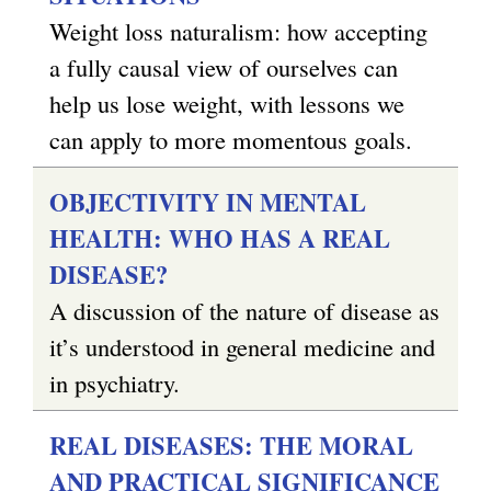
Weight loss naturalism: how accepting
a fully causal view of ourselves can
help us lose weight, with lessons we
can apply to more momentous goals.
OBJECTIVITY IN MENTAL
HEALTH: WHO HAS A REAL
DISEASE?
A discussion of the nature of disease as
it’s understood in general medicine and
in psychiatry.
REAL DISEASES: THE MORAL
AND PRACTICAL SIGNIFICANCE