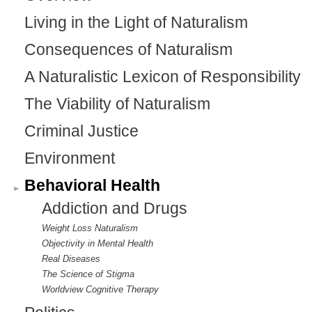
Living in the Light of Naturalism
Consequences of Naturalism
A Naturalistic Lexicon of Responsibility
The Viability of Naturalism
Criminal Justice
Environment
Behavioral Health
Addiction and Drugs
Weight Loss Naturalism
Objectivity in Mental Health
Real Diseases
The Science of Stigma
Worldview Cognitive Therapy