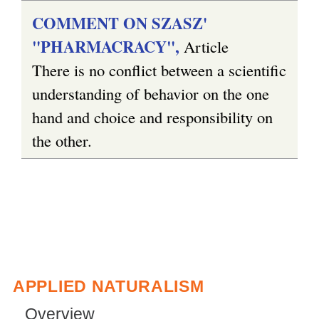
COMMENT ON SZASZ'
"PHARMACRACY",
Article
There is no conflict between a scientific
understanding of behavior on the one
hand and choice and responsibility on
the other.
APPLIED NATURALISM
Overview