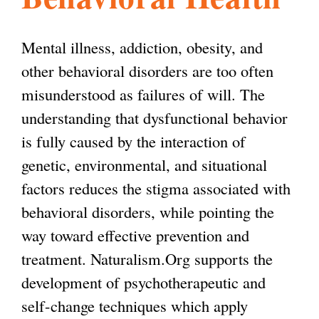
l
g
h
Mental illness, addiction, obesity, and
i
other behavioral disorders are too often
misunderstood as failures of will. The
s
understanding that dysfunctional behavior
is fully caused by the interaction of
m
genetic, environmental, and situational
factors reduces the stigma associated with
.
behavioral disorders, while pointing the
way toward effective prevention and
o
treatment. Naturalism.Org supports the
development of psychotherapeutic and
r
self-change techniques which apply