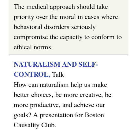
The medical approach should take
priority over the moral in cases where
behavioral disorders seriously
compromise the capacity to conform to
ethical norms.
NATURALISM AND SELF-
CONTROL,
Talk
How can naturalism help us make
better choices, be more creative, be
more productive, and achieve our
goals? A presentation for Boston
Causality Club.