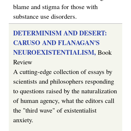
a
blame and stigma for those with
l
substance use disorders.
)
DETERMINISM AND DESERT:
CARUSO AND FLANAGAN'S
NEUROEXISTENTIALISM,
Book
Review
A cutting-edge collection of essays by
scientists and philosophers responding
to questions raised by the naturalization
of human agency, what the editors call
the "third wave" of existentialist
anxiety.