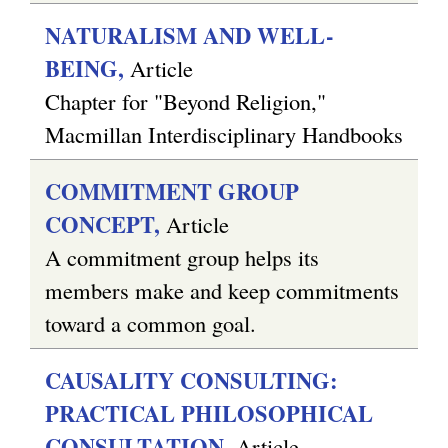
NATURALISM AND WELL-
BEING,
Article
Chapter for "Beyond Religion,"
Macmillan Interdisciplinary Handbooks
COMMITMENT GROUP
CONCEPT,
Article
A commitment group helps its
members make and keep commitments
toward a common goal.
CAUSALITY CONSULTING:
PRACTICAL PHILOSOPHICAL
CONSULTATION,
Article