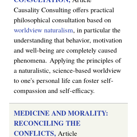
Causality Consulting offers practical
philosophical consultation based on
worldview naturalism
, in particular the
understanding that behavior, motivation
and well-being are completely caused
phenomena.
Applying the principles of
a naturalistic, science-based worldview
to one's personal life can foster self-
compassion and self-efficacy.
MEDICINE AND MORALITY:
RECONCILING THE
CONFLICTS,
Article