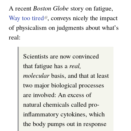
A recent
Boston Globe
story on fatigue,
Way too tired
(
, conveys nicely the impact
of physicalism on judgments about what’s
l
real:
i
n
Scientists are now convinced
k
that fatigue has a
real,
i
molecular
basis, and that at least
s
two major biological processes
e
are involved: An excess of
x
natural chemicals called pro-
t
inflammatory cytokines, which
e
the body pumps out in response
r