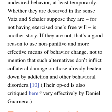
undesired behavior, at least temporarily.
Whether they are deserved in the sense
Vatz and Schaler suppose they are – for
not having exercised one’s free will – is
another story. If they are not, that’s a good
reason to use non-punitive and more
effective means of behavior change, not to
mention that such alternatives don’t inflict
collateral damage on those already beaten
down by addiction and other behavioral
disorders.
[10]
(Their op-ed is also
critiqued
here
(
very effectively by Daniel
Guarnera.)
l
i