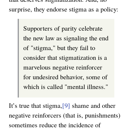
surprise, they endorse stigma as a policy:
Supporters of parity celebrate
the new law as signaling the end
of "stigma," but they fail to
consider that stigmatization is a
marvelous negative reinforcer
for undesired behavior, some of
which is called "mental illness."
It’s true that stigma,
[9]
shame and other
negative reinforcers (that is, punishments)
sometimes reduce the incidence of