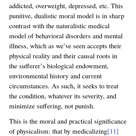
addicted, overweight, depressed, etc. This
punitive, dualistic moral model is in sharp
contrast with the naturalistic medical
model of behavioral disorders and mental
illness, which as we’ve seen accepts their
physical reality and their causal roots in
the sufferer’s biological endowment,
environmental history and current
circumstances. As such, it seeks to treat
the condition, whatever its severity, and
minimize suffering, not punish.
This is the moral and practical significance
of physicalism: that by medicalizing
[11]