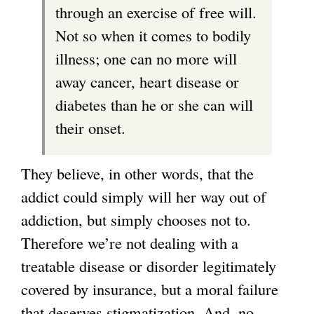
through an exercise of free will.
l
Not so when it comes to bodily
)
illness; one can no more will
away cancer, heart disease or
diabetes than he or she can will
their onset.
They believe, in other words, that the
addict could simply will her way out of
addiction, but simply chooses not to.
Therefore we’re not dealing with a
treatable disease or disorder legitimately
covered by insurance, but a moral failure
that deserves stigmatization. And, no