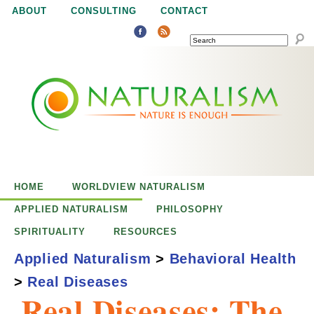
Jump to navigation
ABOUT
CONSULTING
CONTACT
SEARCH
N
N
a
a
t
u
t
r
e
HOME
WORLDVIEW NATURALISM
u
i
APPLIED NATURALISM
PHILOSOPHY
s
SPIRITUALITY
RESOURCES
r
e
Applied Naturalism
>
Behavioral Health
n
>
Real Diseases
a
o
Real Diseases: The
u