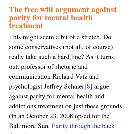
The free will argument against
parity for mental health
treatment
This might seem a bit of a stretch. Do
some conservatives (not all, of course)
really take such a hard line? As it turns
out, professor of rhetoric and
communication Richard Vatz and
psychologist Jeffrey Schaler
[8]
argue
against parity for mental health and
addictions treatment on just these grounds
(in an October 23, 2008 op-ed for the
Baltimore Sun,
Parity through the back