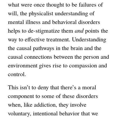
what were once thought to be failures of
will, the physicalist understanding of
mental illness and behavioral disorders
helps to de-stigmatize them
and
points the
way to effective treatment. Understanding
the causal pathways in the brain and the
causal connections between the person and
environment gives rise to compassion and
control.
This isn’t to deny that there’s a moral
component to some of these disorders
when, like addiction, they involve
voluntary, intentional behavior that we