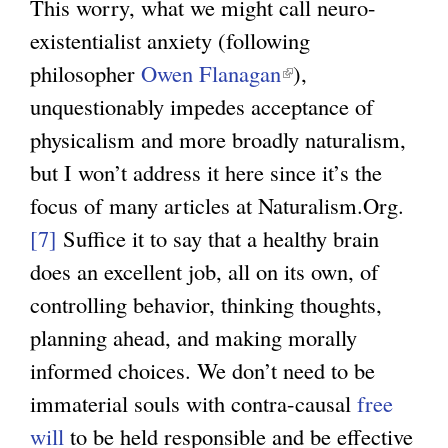
This worry, what we might call neuro-
existentialist anxiety (following
philosopher
Owen Flanagan
(
),
unquestionably impedes acceptance of
l
physicalism and more broadly naturalism,
i
but I won’t address it here since it’s the
n
focus of many articles at Naturalism.Org.
k
[7]
Suffice it to say that a healthy brain
i
does an excellent job, all on its own, of
s
controlling behavior, thinking thoughts,
e
planning ahead, and making morally
x
informed choices. We don’t need to be
t
immaterial souls with contra-causal
e
free
will
to be held responsible and be effective
r