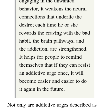
engaging in the unwanted
s
behavior, it weakens the neural
e
connections that underlie the
x
desire; each time he or she
t
rewards the craving with the bad
e
habit, the brain pathways, and
r
the addiction, are strengthened.
n
It helps for people to remind
a
themselves that if they can resist
l
an addictive urge once, it will
)
become easier and easier to do
it again in the future.
Not only are addictive urges described as