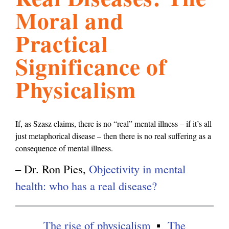
Moral and
l
g
h
Practical
i
Significance of
Physicalism
s
m
If, as Szasz claims, there is no “real” mental illness – if it’s all
just metaphorical disease – then there is no real suffering as a
.
consequence of mental illness.
– Dr. Ron Pies,
Objectivity in mental
o
health: who has a real disease?
r
The rise of physicalism
The