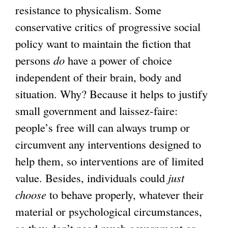
resistance to physicalism. Some
conservative critics of progressive social
policy want to maintain the fiction that
persons
do
have a power of choice
independent of their brain, body and
situation. Why? Because it helps to justify
small government and laissez-faire:
people’s free will can always trump or
circumvent any interventions designed to
help them, so interventions are of limited
value. Besides, individuals could
just
choose
to behave properly, whatever their
material or psychological circumstances,
so they don’t need much government or