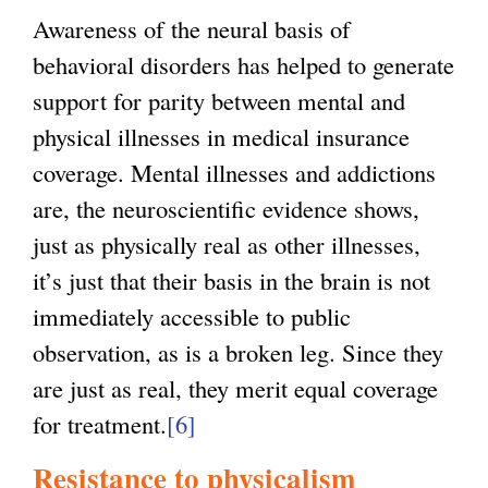
Awareness of the neural basis of
behavioral disorders has helped to generate
support for parity between mental and
physical illnesses in medical insurance
coverage. Mental illnesses and addictions
are, the neuroscientific evidence shows,
just as physically real as other illnesses,
it’s just that their basis in the brain is not
immediately accessible to public
observation, as is a broken leg. Since they
are just as real, they merit equal coverage
for treatment.
[6]
Resistance to physicalism