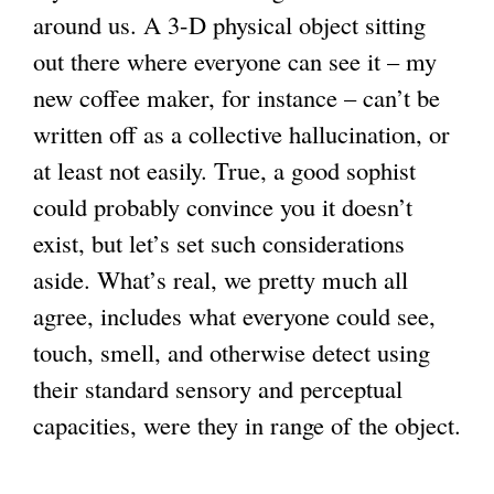
around us. A 3-D physical object sitting
out there where everyone can see it – my
new coffee maker, for instance – can’t be
written off as a collective hallucination, or
at least not easily. True, a good sophist
could probably convince you it doesn’t
exist, but let’s set such considerations
aside. What’s real, we pretty much all
agree, includes what everyone could see,
touch, smell, and otherwise detect using
their standard sensory and perceptual
capacities, were they in range of the object.