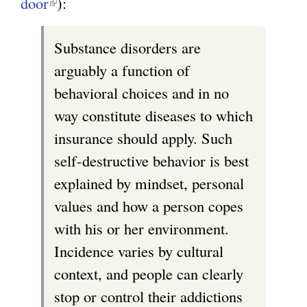
door
(
):
l
Substance disorders are
i
arguably a function of
n
behavioral choices and in no
k
way constitute diseases to which
i
insurance should apply. Such
s
self-destructive behavior is best
e
explained by mindset, personal
x
values and how a person copes
t
with his or her environment.
e
Incidence varies by cultural
r
context, and people can clearly
n
stop or control their addictions
a