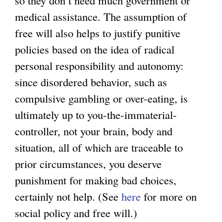
medical assistance. The assumption of
free will also helps to justify punitive
policies based on the idea of radical
personal responsibility and autonomy:
since disordered behavior, such as
compulsive gambling or over-eating, is
ultimately up to you-the-immaterial-
controller, not your brain, body and
situation, all of which are traceable to
prior circumstances, you deserve
punishment for making bad choices,
certainly not help. (See
here
for more on
social policy and free will.)