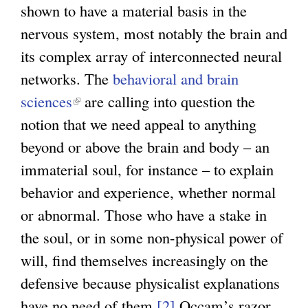
shown to have a material basis in the
a
nervous system, most notably the brain and
l
its complex array of interconnected neural
)
networks. The
behavioral and brain
sciences
(
are calling into question the
notion that we need appeal to anything
l
beyond or above the brain and body – an
i
immaterial soul, for instance – to explain
n
behavior and experience, whether normal
k
or abnormal. Those who have a stake in
i
the soul, or in some non-physical power of
s
will, find themselves increasingly on the
e
defensive because physicalist explanations
x
have no need of them.
t
[2]
Occam’s razor