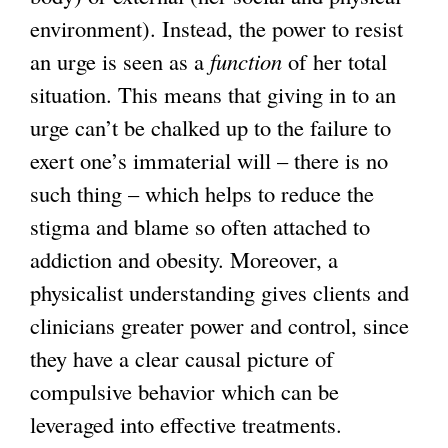
environment). Instead, the power to resist
an urge is seen as a
function
of her total
situation. This means that giving in to an
urge can’t be chalked up to the failure to
exert one’s immaterial will – there is no
such thing – which helps to reduce the
stigma and blame so often attached to
addiction and obesity. Moreover, a
physicalist understanding gives clients and
clinicians greater power and control, since
they have a clear causal picture of
compulsive behavior which can be
leveraged into effective treatments.