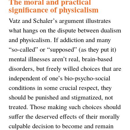
The moral and practical
n
significance of physicalism
k
Vatz and Schaler’s argument illustrates
i
what hangs on the dispute between dualism
s
and physicalism. If addiction and many
e
“so-called” or “supposed” (as they put it)
x
mental illnesses aren’t real, brain-based
t
disorders, but freely willed choices that are
e
independent of one’s bio-psycho-social
r
conditions in some crucial respect, they
n
should be punished and stigmatized, not
a
treated. Those making such choices should
l
suffer the deserved effects of their morally
)
culpable decision to become and remain