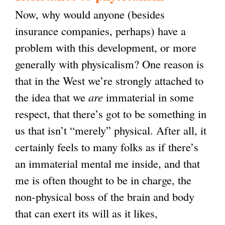
Now, why would anyone (besides
insurance companies, perhaps) have a
problem with this development, or more
generally with physicalism? One reason is
that in the West we’re strongly attached to
the idea that we
are
immaterial in some
respect, that there’s got to be something in
us that isn’t “merely” physical. After all, it
certainly feels to many folks as if there’s
an immaterial mental me inside, and that
me is often thought to be in charge, the
non-physical boss of the brain and body
that can exert its will as it likes,