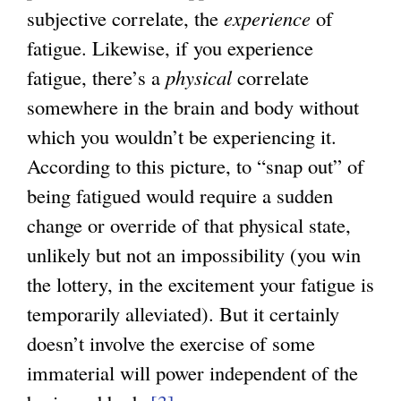
subjective correlate, the
experience
of
fatigue. Likewise, if you experience
fatigue, there’s a
physical
correlate
somewhere in the brain and body without
which you wouldn’t be experiencing it.
According to this picture, to “snap out” of
being fatigued would require a sudden
change or override of that physical state,
unlikely but not an impossibility (you win
the lottery, in the excitement your fatigue is
temporarily alleviated). But it certainly
doesn’t involve the exercise of some
immaterial will power independent of the