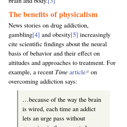
brain and body.
[3]
The benefits of physicalism
News stories on drug addiction,
gambling
[4]
and obesity
[5]
increasingly
cite scientific findings about the neural
basis of behavior and their effect on
attitudes and approaches to treatment. For
example, a recent
Time
article
(
on
overcoming addiction says:
l
i
…because of the way the brain
n
is wired, each time an addict
k
lets an urge pass without
i