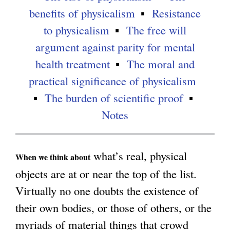
benefits of physicalism
Resistance
g
to physicalism
The free will
argument against parity for mental
health treatment
The moral and
practical significance of physicalism
The burden of scientific proof
Notes
what’s real, physical
When we think about
objects are at or near the top of the list.
Virtually no one doubts the existence of
their own bodies, or those of others, or the
myriads of material things that crowd