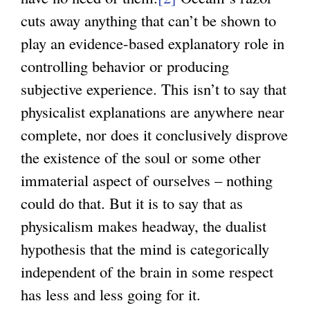
cuts away anything that can’t be shown to
e
play an evidence-based explanatory role in
r
controlling behavior or producing
n
subjective experience. This isn’t to say that
a
physicalist explanations are anywhere near
l
complete, nor does it conclusively disprove
)
the existence of the soul or some other
immaterial aspect of ourselves – nothing
could do that. But it is to say that as
physicalism makes headway, the dualist
hypothesis that the mind is categorically
independent of the brain in some respect
has less and less going for it.