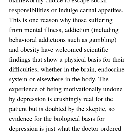
responsibilities or indulge carnal appetites.
This is one reason why those suffering
from mental illness, addiction (including
behavioral addictions such as gambling)
and obesity have welcomed scientific
findings that show a physical basis for their
difficulties, whether in the brain, endocrine
system or elsewhere in the body. The
experience of being motivationally undone
by depression is crushingly real for the
patient but is doubted by the skeptic, so
evidence for the biological basis for
depression is just what the doctor ordered