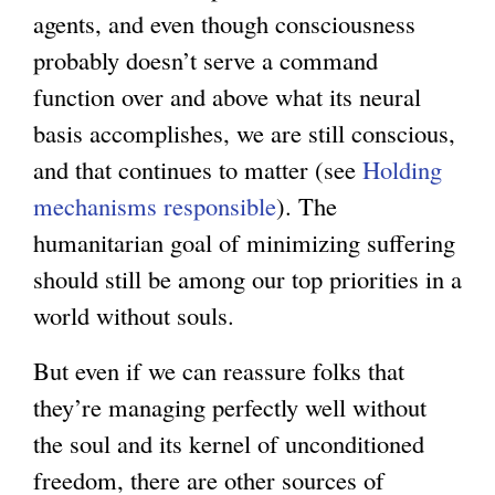
agents, and even though consciousness
n
probably doesn’t serve a command
a
function over and above what its neural
l
basis accomplishes, we are still conscious,
)
and that continues to matter (see
Holding
mechanisms responsible
). The
humanitarian goal of minimizing suffering
should still be among our top priorities in a
world without souls.
But even if we can reassure folks that
they’re managing perfectly well without
the soul and its kernel of unconditioned
freedom, there are other sources of