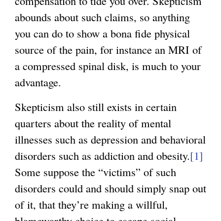
compensation to tide you over. Skepticism
abounds about such claims, so anything
you can do to show a bona fide physical
source of the pain, for instance an MRI of
a compressed spinal disk, is much to your
advantage.
Skepticism also still exists in certain
quarters about the reality of mental
illnesses such as depression and behavioral
disorders such as addiction and obesity.
[1]
Some suppose the “victims” of such
disorders could and should simply snap out
of it, that they’re making a willful,
blameworthy choice to escape social