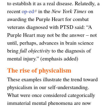
to establish it as a real disease. Relatedly, a
recent
op-ed
(
in the
New York Times
on
awarding the Purple Heart for combat
l
veterans diagnosed with PTSD said: “A
i
Purple Heart may not be the answer – not
n
until, perhaps, advances in brain science
k
bring
full objectivity
i
to the diagnosis of
mental injury.” (emphasis added)
s
e
The rise of physicalism
x
These examples illustrate the trend toward
t
physicalism in our self-understanding.
e
What were once considered categorically
r
immaterial mental phenomena are now
n