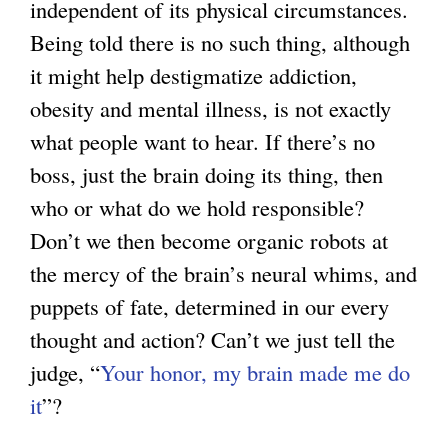
independent of its physical circumstances.
Being told there is no such thing, although
it might help destigmatize addiction,
obesity and mental illness, is not exactly
what people want to hear. If there’s no
boss, just the brain doing its thing, then
who or what do we hold responsible?
Don’t we then become organic robots at
the mercy of the brain’s neural whims, and
puppets of fate, determined in our every
thought and action? Can’t we just tell the
judge, “
Your honor, my brain made me do
it
”?