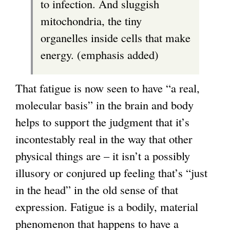
to infection. And sluggish
n
mitochondria, the tiny
a
organelles inside cells that make
l
energy. (emphasis added)
)
That fatigue is now seen to have “a real,
molecular basis” in the brain and body
helps to support the judgment that it’s
incontestably real in the way that other
physical things are – it isn’t a possibly
illusory or conjured up feeling that’s “just
in the head” in the old sense of that
expression. Fatigue is a bodily, material
phenomenon that happens to have a