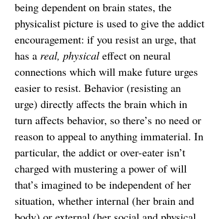
being dependent on brain states, the
physicalist picture is used to give the addict
encouragement: if you resist an urge, that
has a
real, physical
effect on neural
connections which will make future urges
easier to resist. Behavior (resisting an
urge) directly affects the brain which in
turn affects behavior, so there’s no need or
reason to appeal to anything immaterial. In
particular, the addict or over-eater isn’t
charged with mustering a power of will
that’s imagined to be independent of her
situation, whether internal (her brain and
body) or external (her social and physical