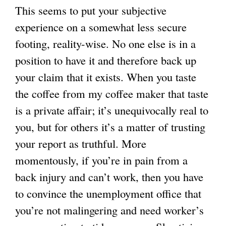
This seems to put your subjective
experience on a somewhat less secure
footing, reality-wise. No one else is in a
position to have it and therefore back up
your claim that it exists. When you taste
the coffee from my coffee maker that taste
is a private affair; it’s unequivocally real to
you, but for others it’s a matter of trusting
your report as truthful. More
momentously, if you’re in pain from a
back injury and can’t work, then you have
to convince the unemployment office that
you’re not malingering and need worker’s