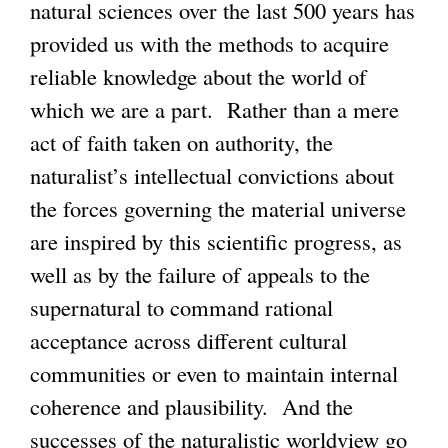
natural sciences over the last 500 years has
provided us with the methods to acquire
reliable knowledge about the world of
which we are a part. Rather than a mere
act of faith taken on authority, the
naturalist’s intellectual convictions about
the forces governing the material universe
are inspired by this scientific progress, as
well as by the failure of appeals to the
supernatural to command rational
acceptance across different cultural
communities or even to maintain internal
coherence and plausibility. And the
successes of the naturalistic worldview go