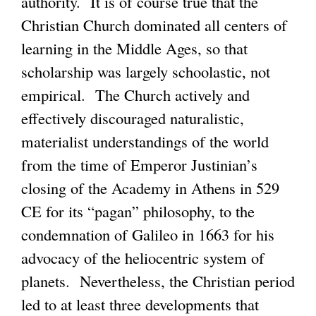
authority. It is of course true that the
Christian Church dominated all centers of
learning in the Middle Ages, so that
scholarship was largely schoolastic, not
empirical. The Church actively and
effectively discouraged naturalistic,
materialist understandings of the world
from the time of Emperor Justinian’s
closing of the Academy in Athens in 529
CE for its “pagan” philosophy, to the
condemnation of Galileo in 1663 for his
advocacy of the heliocentric system of
planets. Nevertheless, the Christian period
led to at least three developments that