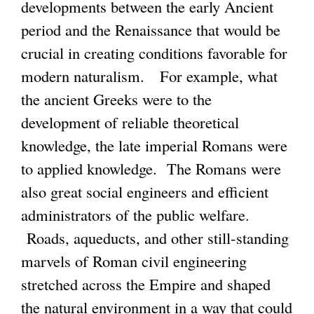
k
developments between the early Ancient
k
s
i
period and the Renaissance that would be
i
e
s
crucial in creating conditions favorable for
s
x
e
modern naturalism. For example, what
e
t
x
the ancient Greeks were to the
x
e
t
development of reliable theoretical
t
r
e
knowledge, the late imperial Romans were
e
n
r
to applied knowledge. The Romans were
r
a
n
also great social engineers and efficient
n
l
a
administrators of the public welfare.
a
)
l
Roads, aqueducts, and other still-standing
l
)
marvels of Roman civil engineering
)
stretched across the Empire and shaped
the natural environment in a way that could