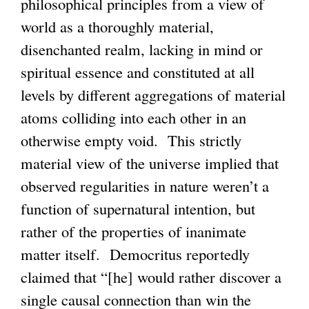
philosophical principles from a view of
n
world as a thoroughly material,
k
disenchanted realm, lacking in mind or
i
spiritual essence and constituted at all
s
levels by different aggregations of material
e
atoms colliding into each other in an
x
otherwise empty void. This strictly
t
material view of the universe implied that
e
observed regularities in nature weren’t a
r
function of supernatural intention, but
n
rather of the properties of inanimate
a
matter itself. Democritus reportedly
l
claimed that “[he] would rather discover a
)
single causal connection than win the