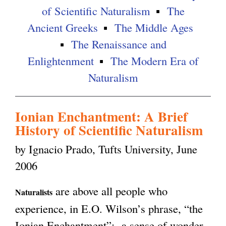
of Scientific Naturalism
The
g
Ancient Greeks
The Middle Ages
The Renaissance and
Enlightenment
The Modern Era of
Naturalism
Ionian Enchantment: A Brief
History of Scientific Naturalism
by Ignacio Prado, Tufts University, June
2006
are above all people who
Naturalists
experience, in E.O. Wilson’s phrase, “the
Ionian Enchantment”: a sense of wonder