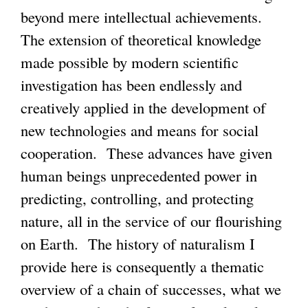
beyond mere intellectual achievements.
The extension of theoretical knowledge
made possible by modern scientific
investigation has been endlessly and
creatively applied in the development of
new technologies and means for social
cooperation. These advances have given
human beings unprecedented power in
predicting, controlling, and protecting
nature, all in the service of our flourishing
on Earth. The history of naturalism I
provide here is consequently a thematic
overview of a chain of successes, what we