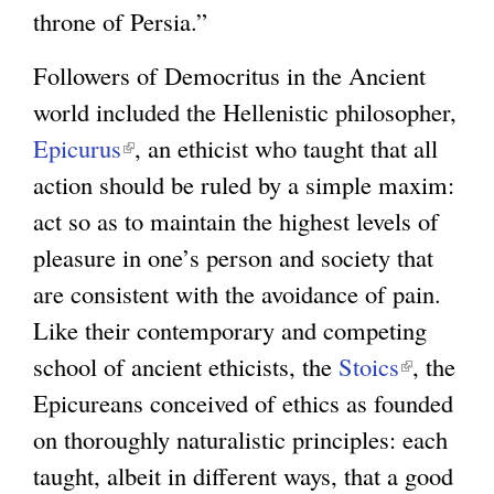
throne of Persia.”
Followers of Democritus in the Ancient
world included the Hellenistic philosopher,
Epicurus
(
, an ethicist who taught that all
action should be ruled by a simple maxim:
l
act so as to maintain the highest levels of
i
pleasure in one’s person and society that
n
are consistent with the avoidance of pain.
k
Like their contemporary and competing
i
school of ancient ethicists, the
s
Stoics
(
, the
Epicureans conceived of ethics as founded
e
l
on thoroughly naturalistic principles: each
x
i
taught, albeit in different ways, that a good
t
n