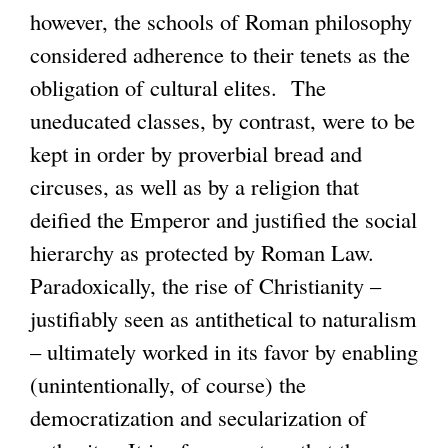
however, the schools of Roman philosophy
considered adherence to their tenets as the
obligation of cultural elites. The
uneducated classes, by contrast, were to be
kept in order by proverbial bread and
circuses, as well as by a religion that
deified the Emperor and justified the social
hierarchy as protected by Roman Law.
Paradoxically, the rise of Christianity –
justifiably seen as antithetical to naturalism
– ultimately worked in its favor by enabling
(unintentionally, of course) the
democratization and secularization of