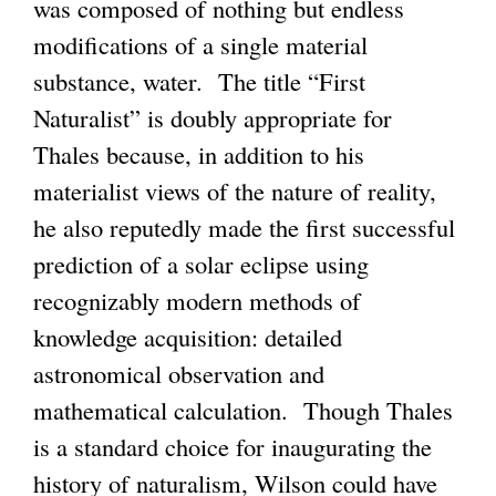
was composed of nothing but endless
modifications of a single material
substance, water. The title “First
Naturalist” is doubly appropriate for
Thales because, in addition to his
materialist views of the nature of reality,
he also reputedly made the first successful
prediction of a solar eclipse using
recognizably modern methods of
knowledge acquisition: detailed
astronomical observation and
mathematical calculation. Though Thales
is a standard choice for inaugurating the
history of naturalism, Wilson could have