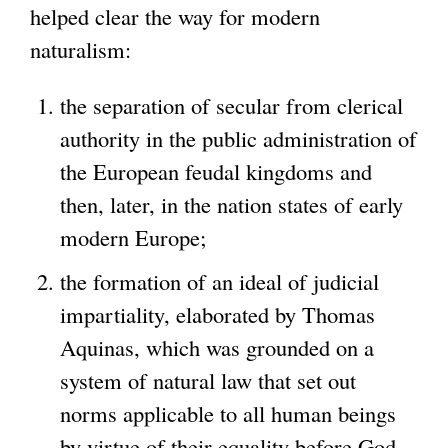
helped clear the way for modern
naturalism:
the separation of secular from clerical
authority in the public administration of
the European feudal kingdoms and
then, later, in the nation states of early
modern Europe;
the formation of an ideal of judicial
impartiality, elaborated by Thomas
Aquinas, which was grounded on a
system of natural law that set out
norms applicable to all human beings
by virtue of their equality before God