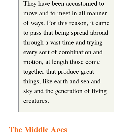
They have been accustomed to
r
move and to meet in all manner
n
of ways. For this reason, it came
a
to pass that being spread abroad
l
through a vast time and trying
)
every sort of combination and
motion, at length those come
together that produce great
things, like earth and sea and
sky and the generation of living
creatures.
The Middle Ages