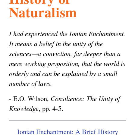
Naturalism
l
g
h
i
I had experienced the Ionian Enchantment.
It means a belief in the unity of the
s
sciences—a conviction, far deeper than a
mere working proposition, that the world is
m
orderly and can be explained by a small
number of laws.
.
- E.O. Wilson,
Consilience: The Unity of
Knowledge
, pp. 4-5.
o
r
Ionian Enchantment: A Brief History