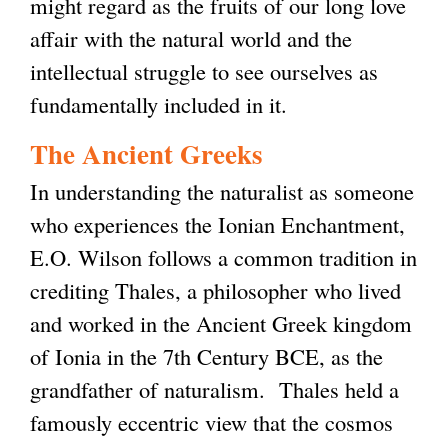
might regard as the fruits of our long love
affair with the natural world and the
intellectual struggle to see ourselves as
fundamentally included in it.
The Ancient Greeks
In understanding the naturalist as someone
who experiences the Ionian Enchantment,
E.O. Wilson follows a common tradition in
crediting Thales, a philosopher who lived
and worked in the Ancient Greek kingdom
of Ionia in the 7th Century BCE, as the
grandfather of naturalism. Thales held a
famously eccentric view that the cosmos