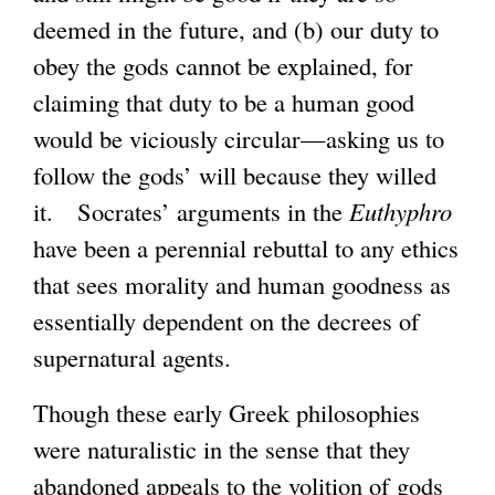
deemed in the future, and (b) our duty to
obey the gods cannot be explained, for
claiming that duty to be a human good
would be viciously circular—asking us to
follow the gods’ will because they willed
it. Socrates’ arguments in the
Euthyphro
have been a perennial rebuttal to any ethics
that sees morality and human goodness as
essentially dependent on the decrees of
supernatural agents.
Though these early Greek philosophies
were naturalistic in the sense that they
abandoned appeals to the volition of gods