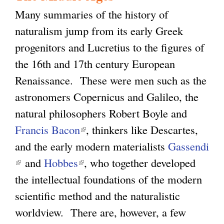
Many summaries of the history of
naturalism jump from its early Greek
progenitors and Lucretius to the figures of
the 16th and 17th century European
Renaissance. These were men such as the
astronomers Copernicus and Galileo, the
natural philosophers Robert Boyle and
Francis Bacon
(
, thinkers like Descartes,
and the early modern materialists
l
Gassendi
(
and
Hobbes
(
i
, who together developed
l
the intellectual foundations of the modern
l
n
i
scientific method and the naturalistic
i
k
n
worldview. There are, however, a few
n
i