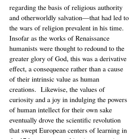
regarding the basis of religious authority
n
x
and otherworldly salvation—that had led to
k
t
the wars of religion prevalent in his time.
i
e
Insofar as the works of Renaissance
s
r
humanists were thought to redound to the
e
n
greater glory of God, this was a derivative
x
a
effect, a consequence rather than a cause
t
l
of their intrinsic value as human
e
)
creations. Likewise, the values of
r
curiosity and a joy in indulging the powers
n
of human intellect for their own sake
a
eventually drove the scientific revolution
l
that swept European centers of learning in
)