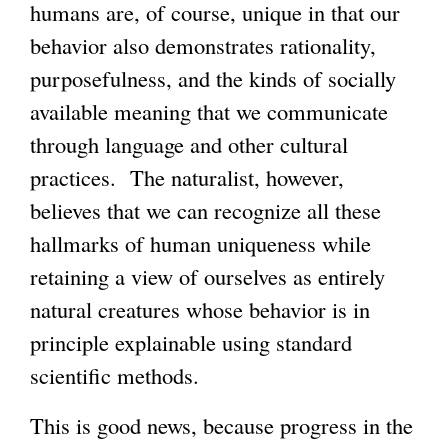
humans are, of course, unique in that our
behavior also demonstrates rationality,
purposefulness, and the kinds of socially
available meaning that we communicate
through language and other cultural
practices. The naturalist, however,
believes that we can recognize all these
hallmarks of human uniqueness while
retaining a view of ourselves as entirely
natural creatures whose behavior is in
principle explainable using standard
scientific methods.
This is good news, because progress in the