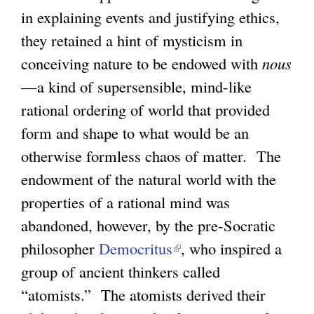
in explaining events and justifying ethics,
they retained a hint of mysticism in
conceiving nature to be endowed with
nous
—a kind of supersensible, mind-like
rational ordering of world that provided
form and shape to what would be an
otherwise formless chaos of matter. The
endowment of the natural world with the
properties of a rational mind was
abandoned, however, by the pre-Socratic
philosopher
Democritus
(
, who inspired a
group of ancient thinkers called
l
“atomists.” The atomists derived their
i