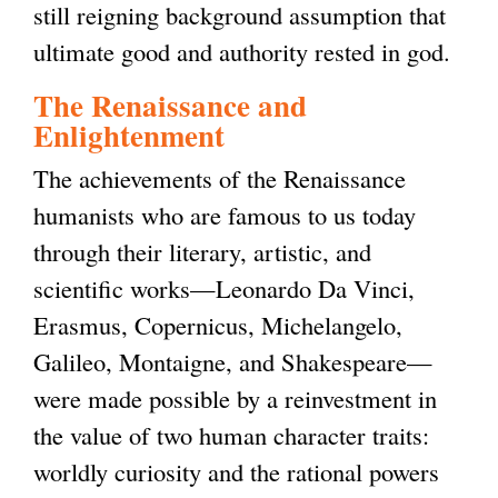
still reigning background assumption that
ultimate good and authority rested in god.
The Renaissance and
Enlightenment
The achievements of the Renaissance
humanists who are famous to us today
through their literary, artistic, and
scientific works—Leonardo Da Vinci,
Erasmus, Copernicus, Michelangelo,
Galileo, Montaigne, and Shakespeare—
were made possible by a reinvestment in
the value of two human character traits:
worldly curiosity and the rational powers