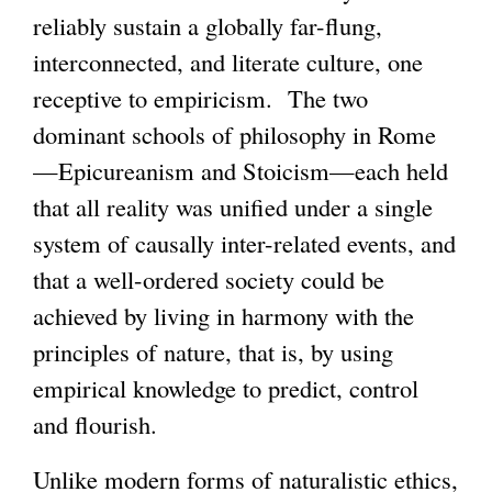
reliably sustain a globally far-flung,
interconnected, and literate culture, one
receptive to empiricism. The two
dominant schools of philosophy in Rome
—Epicureanism and Stoicism—each held
that all reality was unified under a single
system of causally inter-related events, and
that a well-ordered society could be
achieved by living in harmony with the
principles of nature, that is, by using
empirical knowledge to predict, control
and flourish.
Unlike modern forms of naturalistic ethics,