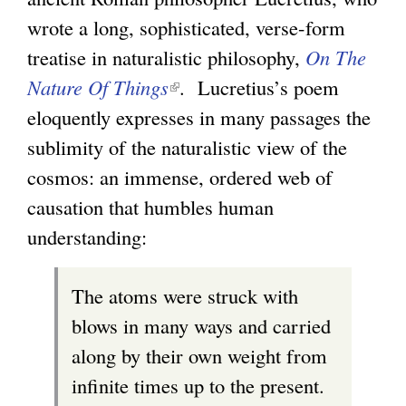
wrote a long, sophisticated, verse-form
treatise in naturalistic philosophy,
On The
Nature Of Things
(
. Lucretius’s poem
eloquently expresses in many passages the
l
sublimity of the naturalistic view of the
i
cosmos: an immense, ordered web of
n
causation that humbles human
k
understanding:
i
s
The atoms were struck with
e
blows in many ways and carried
x
along by their own weight from
t
infinite times up to the present.
e