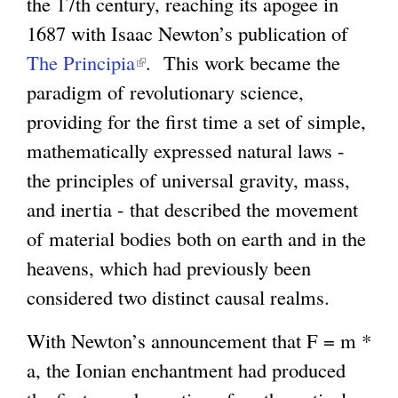
the 17th century, reaching its apogee in
1687 with Isaac Newton’s publication of
The Principia
(
. This work became the
paradigm of revolutionary science,
l
providing for the first time a set of simple,
i
mathematically expressed natural laws -
n
the principles of universal gravity, mass,
k
and inertia - that described the movement
i
of material bodies both on earth and in the
s
heavens, which had previously been
e
considered two distinct causal realms.
x
t
With Newton’s announcement that F = m *
e
a, the Ionian enchantment had produced
r