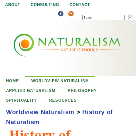
Jump to navigation
ABOUT
CONSULTING
CONTACT
SEARCH
N
N
a
a
t
u
t
r
e
HOME
WORLDVIEW NATURALISM
u
i
APPLIED NATURALISM
PHILOSOPHY
s
SPIRITUALITY
RESOURCES
r
e
Worldview Naturalism
>
History of
n
Naturalism
a
o
History of
u