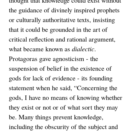
the guidance of divinely inspired prophets
or culturally authoritative texts, insisting
that it could be grounded in the art of
critical reflection and rational argument,
what became known as
dialectic
.
Protagoras gave agnosticism - the
suspension of belief in the existence of
gods for lack of evidence - its founding
statement when he said, “Concerning the
gods, I have no means of knowing whether
they exist or not or of what sort they may
be. Many things prevent knowledge,
including the obscurity of the subject and