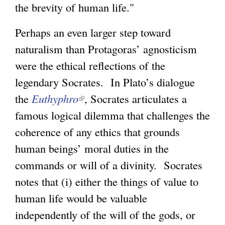
the brevity of human life."
Perhaps an even larger step toward
naturalism than Protagoras’ agnosticism
were the ethical reflections of the
legendary Socrates. In Plato’s dialogue
the
Euthyphro
(
, Socrates articulates a
famous logical dilemma that challenges the
l
coherence of any ethics that grounds
i
human beings’ moral duties in the
n
commands or will of a divinity. Socrates
k
notes that (i) either the things of value to
i
human life would be valuable
s
independently of the will of the gods, or
e