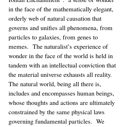
in the face of the mathematically elegant,
orderly web of natural causation that
governs and unifies all phenomena, from
particles to galaxies, from genes to
memes. The naturalist’s experience of
wonder in the face of the world is held in
tandem with an intellectual conviction that
the material universe exhausts all reality.
The natural world, being all there is,
includes and encompasses human beings,
whose thoughts and actions are ultimately
constrained by the same physical laws
governing fundamental particles. We