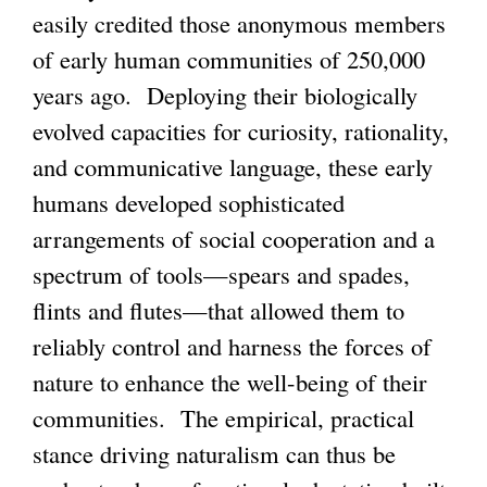
easily credited those anonymous members
of early human communities of 250,000
years ago. Deploying their biologically
evolved capacities for curiosity, rationality,
and communicative language, these early
humans developed sophisticated
arrangements of social cooperation and a
spectrum of tools—spears and spades,
flints and flutes—that allowed them to
reliably control and harness the forces of
nature to enhance the well-being of their
communities. The empirical, practical
stance driving naturalism can thus be