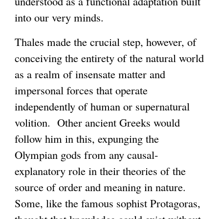
understood as a functional adaptation built
into our very minds.
Thales made the crucial step, however, of
conceiving the entirety of the natural world
as a realm of insensate matter and
impersonal forces that operate
independently of human or supernatural
volition. Other ancient Greeks would
follow him in this, expunging the
Olympian gods from any causal-
explanatory role in their theories of the
source of order and meaning in nature.
Some, like the famous sophist Protagoras,
thought that knowledge could exist without