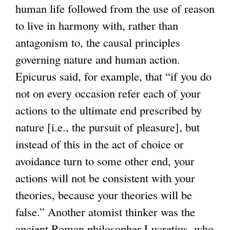
human life followed from the use of reason
e
k
to live in harmony with, rather than
r
i
antagonism to, the causal principles
n
s
governing nature and human action.
a
e
Epicurus said, for example, that “if you do
l
x
not on every occasion refer each of your
)
t
actions to the ultimate end prescribed by
e
nature [i.e., the pursuit of pleasure], but
r
instead of this in the act of choice or
n
avoidance turn to some other end, your
a
actions will not be consistent with your
l
theories, because your theories will be
)
false.” Another atomist thinker was the
ancient Roman philosopher Lucretius, who