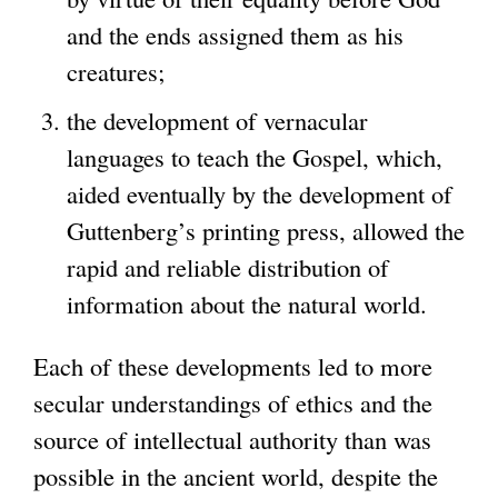
and the ends assigned them as his
creatures;
the development of vernacular
languages to teach the Gospel, which,
aided eventually by the development of
Guttenberg’s printing press, allowed the
rapid and reliable distribution of
information about the natural world.
Each of these developments led to more
secular understandings of ethics and the
source of intellectual authority than was
possible in the ancient world, despite the