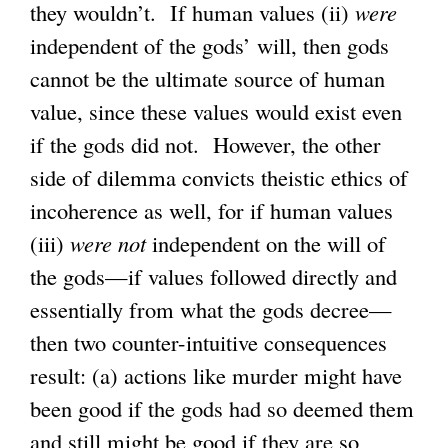
they wouldn’t. If human values (ii)
x
were
independent of the gods’ will, then gods
t
cannot be the ultimate source of human
e
value, since these values would exist even
r
if the gods did not. However, the other
n
side of dilemma convicts theistic ethics of
a
incoherence as well, for if human values
l
(iii)
were not
independent on the will of
)
the gods—if values followed directly and
essentially from what the gods decree—
then two counter-intuitive consequences
result: (a) actions like murder might have
been good if the gods had so deemed them
and still might be good if they are so