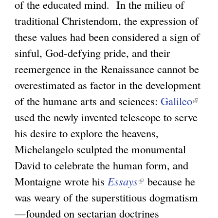
of the educated mind. In the milieu of
traditional Christendom, the expression of
these values had been considered a sign of
sinful, God-defying pride, and their
reemergence in the Renaissance cannot be
overestimated as factor in the development
of the humane arts and sciences:
Galileo
(
used the newly invented telescope to serve
l
his desire to explore the heavens,
i
Michelangelo sculpted the monumental
n
David to celebrate the human form, and
k
Montaigne wrote his
Essays
(
because he
i
was weary of the superstitious dogmatism
l
s
—founded on sectarian doctrines
i
e