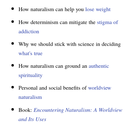
How naturalism can help you
lose weight
How determinism can mitigate the
stigma of
addiction
Why we should stick with science in deciding
what's true
How naturalism can ground an
authentic
spirituality
Personal and social benefits of
worldview
naturalism
Book:
Encountering Naturalism: A Worldview
and Its Uses