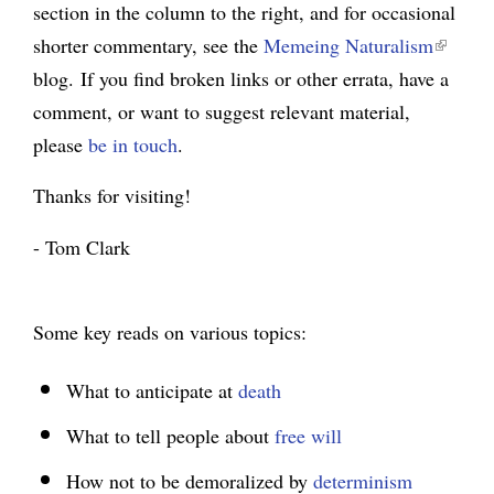
section in the column to the right, and for occasional
(
g
shorter commentary, see the
Memeing Naturalism
l
blog.
If you find broken links or other errata, have a
i
comment, or want to suggest relevant material,
n
please
be in touch
.
k
i
Thanks for visiting!
s
e
- Tom Clark
x
t
e
Some key reads on various topics:
r
n
What to anticipate at
death
a
What to tell people about
free will
l
)
How not to be demoralized by
determinism