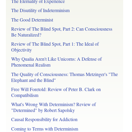
The Eternality of Experience
The Disutility of Indeterminism
The Good Determinist
Review of The Blind Spot, Part 2: Can Consciousness
Be Naturalized?
Review of The Blind Spot, Part 1: The Ideal of
Objectivity
Why Qualia Aren't Like Unicorns: A Defense of
Phenomenal Realism
The Quality of Consciousness: Thomas Metzinger's "The
Elephant and the Blind"
Free Will Foretold: Review of Peter B. Clark on
Compatibilism
What's Wrong With Determinism? Review of
"Determined" by Robert Sapolsky
Causal Responsibility for Addiction
Coming to Terms with Determinism