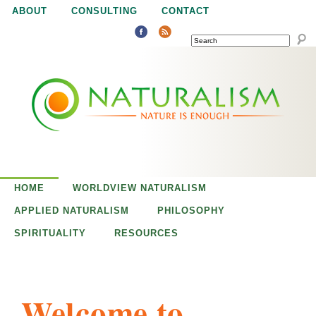
Jump to navigation
ABOUT
CONSULTING
CONTACT
SEARCH
N
N
a
a
t
u
t
r
e
HOME
WORLDVIEW NATURALISM
u
i
APPLIED NATURALISM
PHILOSOPHY
s
SPIRITUALITY
RESOURCES
r
e
n
a
o
Welcome to
u