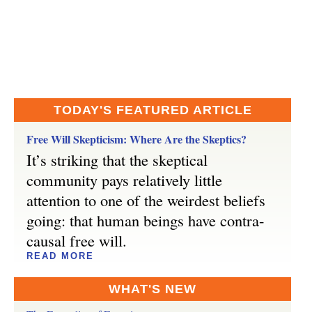
TODAY'S FEATURED ARTICLE
Free Will Skepticism: Where Are the Skeptics?
It’s striking that the skeptical
community pays relatively little
attention to one of the weirdest beliefs
going: that human beings have contra-
causal free will.
READ MORE
WHAT'S NEW