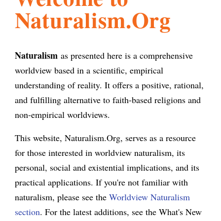
Naturalism.Org
l
g
h
i
Naturalism
as presented here is a comprehensive
worldview based in a scientific, empirical
s
understanding of reality. It offers a positive, rational,
and fulfilling alternative to faith-based religions and
m
non-empirical worldviews.
This website, Naturalism.Org, serves as a resource
.
for those interested in worldview naturalism, its
personal, social and existential implications, and its
o
practical applications. If you're not familiar with
naturalism, please see the
Worldview Naturalism
r
section
. For the latest additions, see the What's New