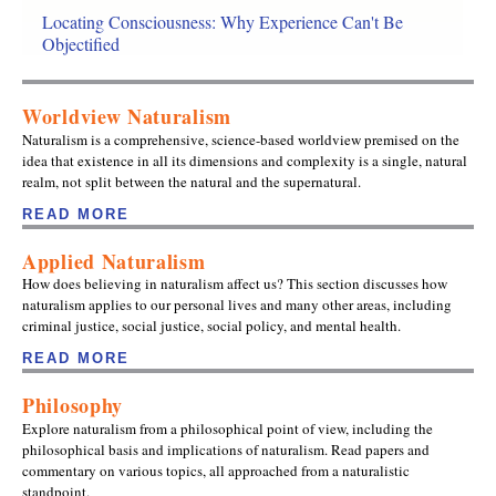
Locating Consciousness: Why Experience Can't Be
Objectified
Worldview Naturalism
Naturalism is a comprehensive, science-based worldview premised on the
idea that existence in all its dimensions and complexity is a single, natural
realm, not split between the natural and the supernatural.
READ MORE
Applied Naturalism
How does believing in naturalism affect us? This section discusses how
naturalism applies to our personal lives and many other areas, including
criminal justice, social justice, social policy, and mental health.
READ MORE
Philosophy
Explore naturalism from a philosophical point of view, including the
philosophical basis and implications of naturalism. Read papers and
commentary on various topics, all approached from a naturalistic
standpoint.