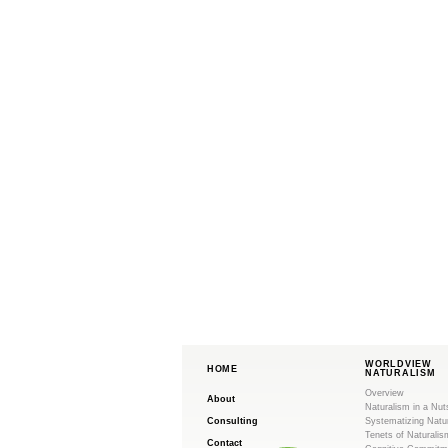
WORLDVIEW
HOME
NATURALISM
Overview
About
Naturalism in a Nut
Consulting
Systematizing Natu
Tenets of Naturalis
Contact