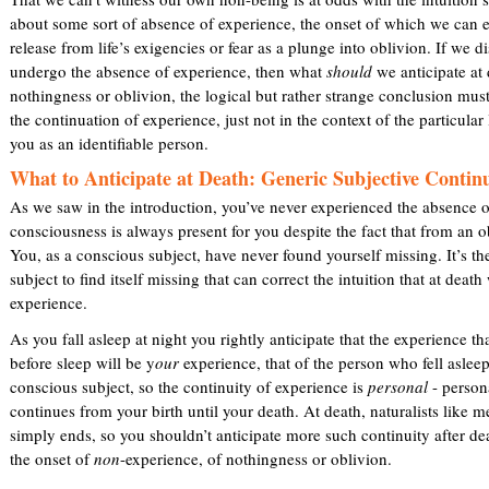
about some sort of absence of experience, the onset of which we can 
release from life’s exigencies or fear as a plunge into oblivion. If we 
undergo the absence of experience, then what
should
we anticipate at 
nothingness or oblivion, the logical but rather strange conclusion must
the continuation of experience, just not in the context of the particular l
you as an identifiable person.
What to Anticipate at Death: Generic Subjective Contin
As we saw in the introduction, you’ve never experienced the absence o
consciousness is always present for you despite the fact that from an ob
You, as a conscious subject, have never found yourself missing. It’s th
subject to find itself missing that can correct the intuition that at deat
experience.
As you fall asleep at night you rightly anticipate that the experience t
before sleep will be y
our
experience, that of the person who fell aslee
conscious subject, so the continuity of experience is
personal
- persona
continues from your birth until your death. At death, naturalists like m
simply ends, so you shouldn’t anticipate more such continuity after de
the onset of
non
-experience, of nothingness or oblivion.