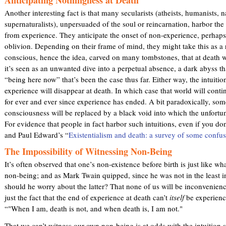
Another interesting fact is that many secularists (atheists, humanists, n
supernaturalists), unpersuaded of the soul or reincarnation, harbor the 
from experience. They anticipate the onset of non-experience, perhaps
oblivion. Depending on their frame of mind, they might take this as a r
conscious, hence the idea, carved on many tombstones, that at death w
it’s seen as an unwanted dive into a perpetual absence, a dark abyss th
“being here now” that’s been the case thus far. Either way, the intuitio
experience will disappear at death. In which case that world will cont
for ever and ever since experience has ended. A bit paradoxically, some 
consciousness will be replaced by a black void into which the unfortuna
For evidence that people in fact harbor such intuitions, even if you don’
and Paul Edward’s “
Existentialism and death: a survey of some confus
The Impossibility of Witnessing Non-Being
It’s often observed that one’s non-existence before birth is just like wh
non-being; and as Mark Twain quipped, since he was not in the least 
should he worry about the latter? That none of us will be inconvenien
just the fact that the end of experience at death can’t
itself
be experienc
“"When I am, death is not, and when death is, I am not."
That we can’t witness our own non-being is at odds with the intuition 