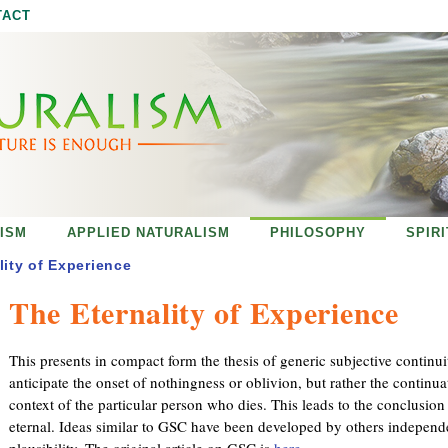
Jump to navigation
TACT
ISM
APPLIED NATURALISM
PHILOSOPHY
SPIR
lity of Experience
The Eternality of Experience
This presents in compact form the thesis of generic subjective continui
anticipate the onset of nothingness or oblivion, but rather the continuat
context of the particular person who dies. This leads to the conclusion 
eternal. Ideas similar to GSC have been developed by others independe
plausibility. The original article on GSC is
here
.