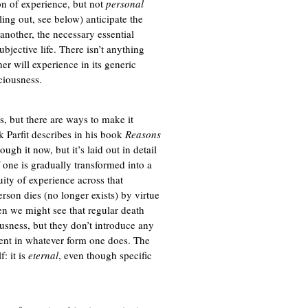
ion of experience, but not
personal
ling out, see below) anticipate the
another, the necessary essential
bjective life. There isn’t anything
er will experience in its generic
sciousness.
s, but there are ways to make it
k Parfit describes in his book
Reasons
ough it now, but it’s laid out in detail
if one is gradually transformed into a
uity of experience across that
erson dies (no longer exists) by virtue
en we might see that regular death
ousness, but they don’t introduce any
sent in whatever form one does. The
f: it is
eternal
, even though specific