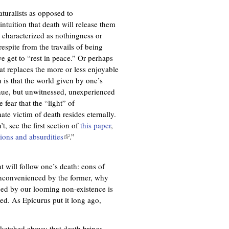
aturalists as opposed to
intuition that death will release them
 characterized as nothingness or
espite from the travails of being
e get to “rest in peace.” Or perhaps
at replaces the more or less enjoyable
n is that the world given by one’s
inue, but unwitnessed, unexperienced
fear that the “light” of
te victim of death resides eternally.
t, see the first section of
this paper
,
ions and absurdities
(
.”
l
i
at will follow one’s death: eons of
n
inconvenienced by the former, why
k
ced by our looming non-existence is
i
ed. As Epicurus put it long ago,
s
e
x
sketched above: that death brings