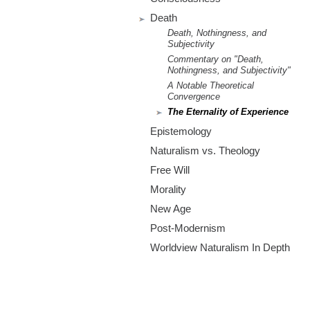
m
Death
.
Death, Nothingness, and
Subjectivity
o
Commentary on "Death,
Nothingness, and Subjectivity"
r
A Notable Theoretical
Convergence
The Eternality of Experience
g
Epistemology
Naturalism vs. Theology
Free Will
Morality
New Age
Post-Modernism
Worldview Naturalism In Depth