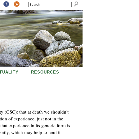
SEARCH
ITUALITY
RESOURCES
ty (GSC): that at death we shouldn't
ion of experience, just not in the
that experience in its generic form is
ntly, which may help to lend it