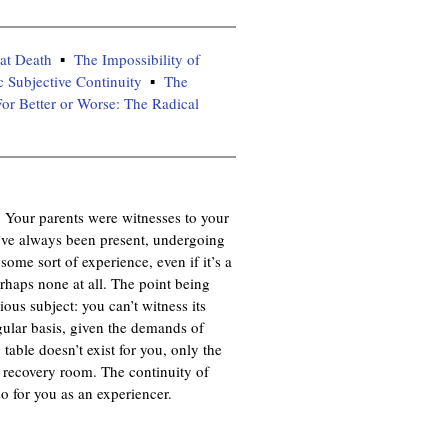
at Death
The Impossibility of
c Subjective Continuity
The
or Better or Worse: The Radical
t. Your parents were witnesses to your
ve always been present, undergoing
ome sort of experience, even if it’s a
haps none at all. The point being
ous subject: you can’t witness its
gular basis, given the demands of
table doesn’t exist for you, only the
e recovery room. The continuity of
o for you as an experiencer.