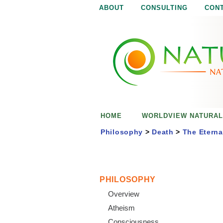
ABOUT
CONSULTING
CON
N
N
a
a
t
u
t
r
e
u
i
s
r
e
HOME
WORLDVIEW NATURAL
n
a
o
Philosophy
>
Death
>
The Eterna
u
l
g
h
i
PHILOSOPHY
Overview
s
Atheism
Consciousness