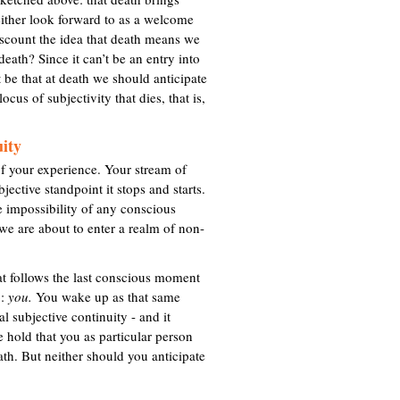
t
either look forward to as a welcome
e
discount the idea that death means we
r
death? Since it can’t be an entry into
n
 be that at death we should anticipate
a
ocus of subjectivity that dies, that is,
l
)
uity
f your experience. Your stream of
jective standpoint it stops and starts.
e impossibility of any conscious
h we are about to enter a realm of non-
hat follows the last conscious moment
p:
you.
You wake up as that same
l subjective continuity - and it
e hold that you as particular person
ath. But neither should you anticipate