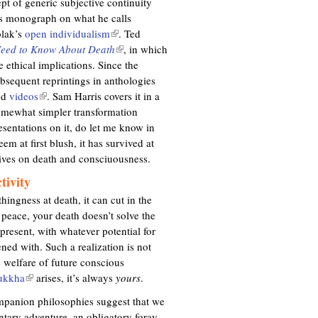
pt of generic subjective continuity
’s monograph on what he calls
olak’s
open individualism
(
. Ted
Need to Know About Death
l
(
, in which
 ethical implications. Since the
i
l
bsequent reprintings in anthologies
n
i
nd
videos
(
. Sam Harris covers it in a
k
n
omewhat simpler transformation
l
i
k
sentations on it, do let me know in
i
s
i
em at first blush, it has survived at
n
e
s
tives on death and consciuousness.
k
x
e
i
t
x
tivity
s
e
t
ingness at death, it can cut in the
e
r
e
 peace, your death doesn’t solve the
x
n
r
 present, with whatever potential for
t
a
n
ned with. Such a realization is not
e
l
a
e welfare of future conscious
r
)
l
ukkha
(
arises, it’s always
yours
.
n
)
l
a
companion philosophies suggest that we
i
l
untary adventure, an obligatory foray