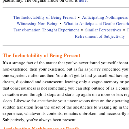
The Ineluctability of Being Present
Anticipating Nothingness 
Witnessing Non-Being
What to Anticipate at Death: Generi
Transformation Thought Experiment
Similar Perspectives
F
Refreshment of Subjectivity
The Ineluctability of Being Present
It’s a strange fact of the matter that you’ve never found yourself absen
non-existence, then your existence, but as far as
you’re
concerned you’
one experience after another. You don’t get to find yourself
not
having s
dream, disjointed and evanescent, leaving only a vague memory or per
that consciousness is not something you can step outside of as a consci
cessation even though it stops and starts up again on a more or less re
sleep. Likewise for anesthesia: your unconscious time on the operating 
sudden transition from the onset of the anesthetics to waking up in th
experience, whatever its contents, remains unbroken, and necessarily s
Subjectively, you’ve always been present.
Anticipating Nothingness at Death