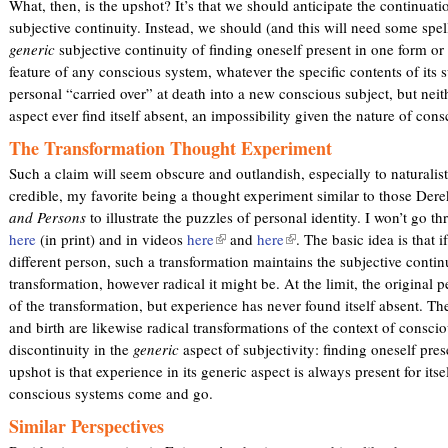
What, then, is the upshot? It’s that we should anticipate the continuat
subjective continuity. Instead, we should (and this will need some spel
generic
subjective continuity of finding oneself present in one form or 
feature of any conscious system, whatever the specific contents of its su
personal “carried over” at death into a new conscious subject, but neith
aspect ever find itself absent, an impossibility given the nature of con
The Transformation Thought Experiment
Such a claim will seem obscure and outlandish, especially to naturalist
credible, my favorite being a thought experiment similar to those Dere
and Persons
to illustrate the puzzles of personal identity. I won’t go thr
here
(in print) and in videos
here
(
and
here
(
. The basic idea is that 
different person, such a transformation maintains the subjective contin
l
l
transformation, however radical it might be. At the limit, the original p
i
i
of the transformation, but experience has never found itself absent. Th
n
n
and birth are likewise radical transformations of the context of consci
k
k
discontinuity in the
generic
aspect of subjectivity: finding oneself pre
i
i
upshot is that experience in its generic aspect is always present for itsel
s
s
conscious systems come and go.
e
e
x
x
Similar Perspectives
t
t