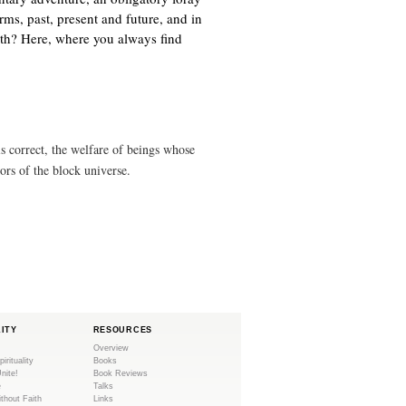
n
)
orms, past, present and future, and in
k
ath? Here, where you always find
i
s
e
x
t
e
s correct, the welfare of beings whose
r
tors of the block universe.
n
a
l
)
LITY
RESOURCES
Overview
pirituality
Books
Unite!
Book Reviews
e
Talks
ithout Faith
Links