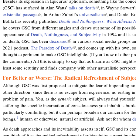
Besides its expression in Epicurus’ aphorism, something like the conce
e
e
(GSC) has surfaced in Alan Watts’
talks on death
(
, in Wayne Stewart
r
r
existential passage
(
, in Arthur Zuboff’s
universalism
l
(
, and Daniel K
n
n
Bohla has recently published
l
Death and Nothingness: What Atheists 
i
l
a
a
he covers GSC from different angles and draws out some of its possible
i
n
i
l
l
appearance of
Death, Nothingness, and Subjectivity
n
k
in 1994 and its su
n
)
)
on death, GSC has been
k
discussed
(
in various social media groups a
i
k
2021 podcast,
The Paradox of Death
i
l
(
, and comes up with his own, s
s
i
thought experiment to make GSC intelligible. (If you know of other pre
s
i
l
e
s
the comments.) All this is simply to say that as bizarre as GSC might se
e
n
i
x
e
least some scrutiny and finds company with other naturalistic perspec
x
k
n
t
x
t
i
k
e
t
For Better or Worse: The Radical Refreshment of Subjec
e
s
i
r
e
Although GSC was first proposed to mitigate the fear of impending noth
r
e
s
n
r
other direction: since there is no escape from experience, no resting in
n
x
e
a
n
problem of pain. You, as the
generic
subject, will always find yourself
a
t
x
l
a
suffering the specific incarnation of consciousness you inhabit is burde
l
e
t
)
l
particularly comforting, but it can perhaps broaden our concern for th
)
r
e
)
1
beings,
human or otherwise, natural or artificial. Ask not for whom
d
n
r
a
n
As death approaches and its inevitability asserts itself, GSC and its 
l
a
can think of it as the radical refreshment of subjectivity: a great invol