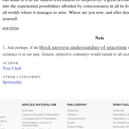
)
l
into the experiential possibilities afforded by consciousness in all its f
)
all worlds where it manages to arise. Where are you now, and after de
yourself.
6/4/2026
Note
block universe understanding of spacetime
1.
And perhaps, if the
i
existence is in our past. Generic subjective continuity would extend to all sec
AUTHOR:
Tom Clark
OTHER CATEGORIES:
Spirituality
APPLIED NATURALISM
PHILOSOPHY
SPIRITUA
Overview
Overview
Overview
Living in the Light of Naturalism
Atheism
Naturalistic S
shell
Consequences of Naturalism
Consciousness
Naturalists, 
ralism
A Naturalistic Lexicon of
Death
No Hindranc
m
Responsibility
Epistemology
Spirituality W