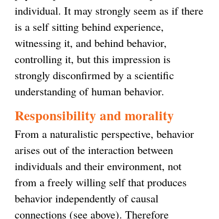
individual. It may strongly seem as if there
is a self sitting behind experience,
witnessing it, and behind behavior,
controlling it, but this impression is
strongly disconfirmed by a scientific
understanding of human behavior.
Responsibility and morality
From a naturalistic perspective, behavior
arises out of the interaction between
individuals and their environment, not
from a freely willing self that produces
behavior independently of causal
connections (see above). Therefore