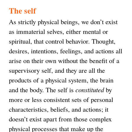
The self
As strictly physical beings, we don’t exist
as immaterial selves, either mental or
spiritual, that control behavior. Thought,
desires, intentions, feelings, and actions all
arise on their own without the benefit of a
supervisory self, and they are all the
products of a physical system, the brain
and the body. The self is
constituted
by
more or less consistent sets of personal
characteristics, beliefs, and actions; it
doesn’t exist apart from those complex
physical processes that make up the