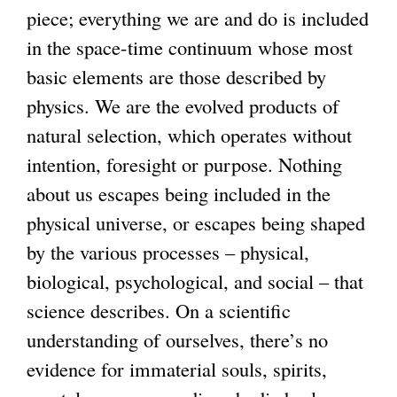
piece; everything we are and do is included
g
in the space-time continuum whose most
basic elements are those described by
physics. We are the evolved products of
natural selection, which operates without
intention, foresight or purpose. Nothing
about us escapes being included in the
physical universe, or escapes being shaped
by the various processes – physical,
biological, psychological, and social – that
science describes. On a scientific
understanding of ourselves, there’s no
evidence for immaterial souls, spirits,