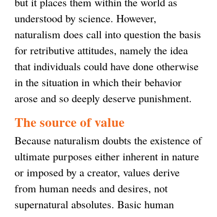
but it places them within the world as
understood by science. However,
naturalism does call into question the basis
for retributive attitudes, namely the idea
that individuals could have done otherwise
in the situation in which their behavior
arose and so deeply deserve punishment.
The source of value
Because naturalism doubts the existence of
ultimate purposes either inherent in nature
or imposed by a creator, values derive
from human needs and desires, not
supernatural absolutes. Basic human