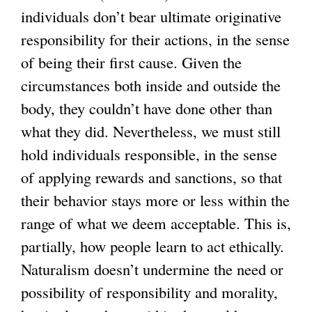
individuals don’t bear ultimate originative
responsibility for their actions, in the sense
of being their first cause. Given the
circumstances both inside and outside the
body, they couldn’t have done other than
what they did. Nevertheless, we must still
hold individuals responsible, in the sense
of applying rewards and sanctions, so that
their behavior stays more or less within the
range of what we deem acceptable. This is,
partially, how people learn to act ethically.
Naturalism doesn’t undermine the need or
possibility of responsibility and morality,