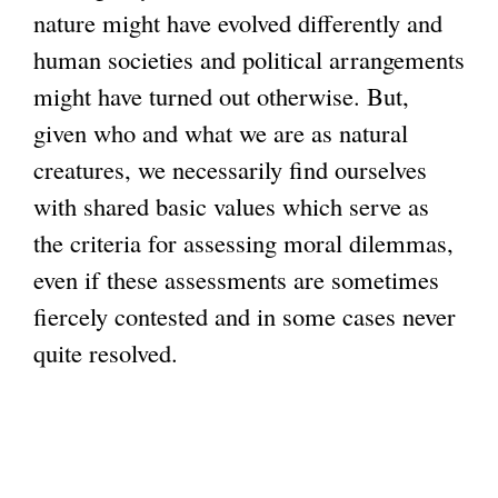
nature might have evolved differently and
human societies and political arrangements
might have turned out otherwise. But,
given who and what we are as natural
creatures, we necessarily find ourselves
with shared basic values which serve as
the criteria for assessing moral dilemmas,
even if these assessments are sometimes
fiercely contested and in some cases never
quite resolved.