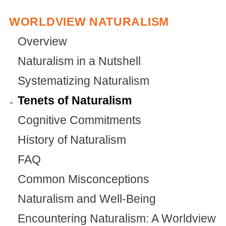
WORLDVIEW NATURALISM
Overview
Naturalism in a Nutshell
Systematizing Naturalism
Tenets of Naturalism
Cognitive Commitments
History of Naturalism
FAQ
Common Misconceptions
Naturalism and Well-Being
Encountering Naturalism: A Worldview