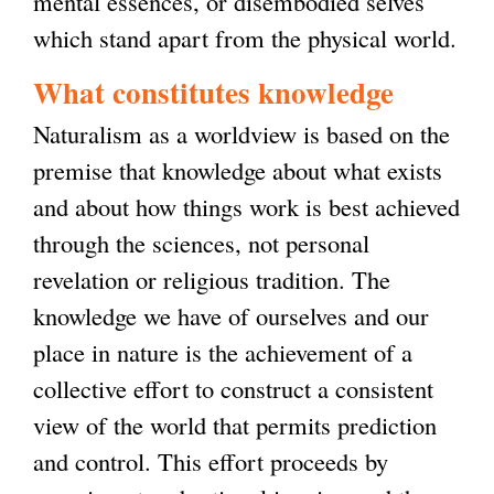
mental essences, or disembodied selves
which stand apart from the physical world.
What constitutes knowledge
Naturalism as a worldview is based on the
premise that knowledge about what exists
and about how things work is best achieved
through the sciences, not personal
revelation or religious tradition. The
knowledge we have of ourselves and our
place in nature is the achievement of a
collective effort to construct a consistent
view of the world that permits prediction
and control. This effort proceeds by