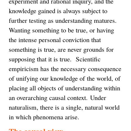
experiment and rational inquiry, and the
knowledge gained is always subject to
further testing as understanding matures.
Wanting something to be true, or having
the intense personal conviction that
something is true, are never grounds for
supposing that it is true. Scientific
empiricism has the necessary consequence
of unifying our knowledge of the world, of
placing all objects of understanding within
an overarching causal context. Under
naturalism, there is a single, natural world
in which phenomena arise.