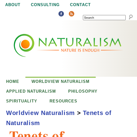
Jump to navigation
ABOUT
CONSULTING
CONTACT
SEARCH
N
N
a
a
t
u
t
r
e
HOME
WORLDVIEW NATURALISM
u
i
APPLIED NATURALISM
PHILOSOPHY
s
SPIRITUALITY
RESOURCES
r
e
Worldview Naturalism
>
Tenets of
n
Naturalism
a
o
Tenets of
u