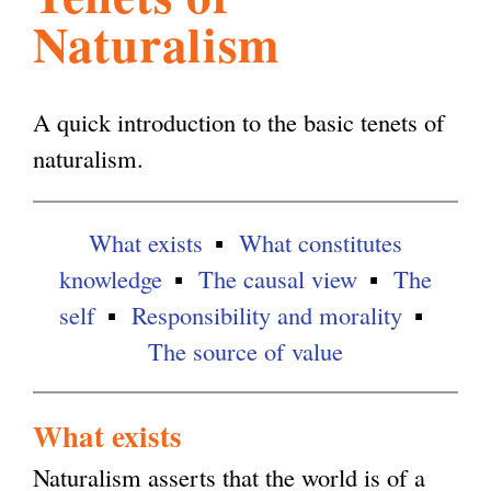
Naturalism
l
g
h
i
A quick introduction to the basic tenets of
naturalism.
s
What exists
What constitutes
m
knowledge
The causal view
The
self
Responsibility and morality
.
The source of value
o
What exists
r
Naturalism asserts that the world is of a