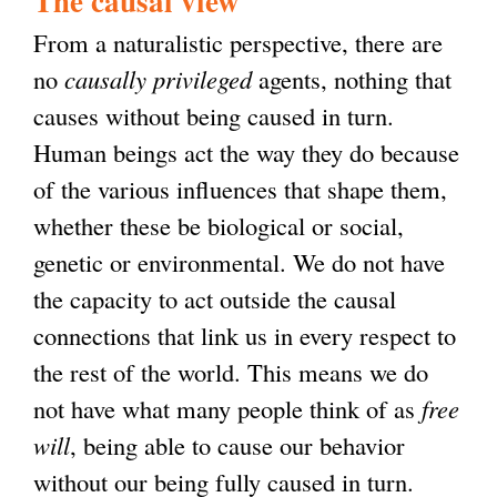
The causal view
From a naturalistic perspective, there are
no
causally privileged
agents, nothing that
causes without being caused in turn.
Human beings act the way they do because
of the various influences that shape them,
whether these be biological or social,
genetic or environmental. We do not have
the capacity to act outside the causal
connections that link us in every respect to
the rest of the world. This means we do
not have what many people think of as
free
will
, being able to cause our behavior
without our being fully caused in turn.