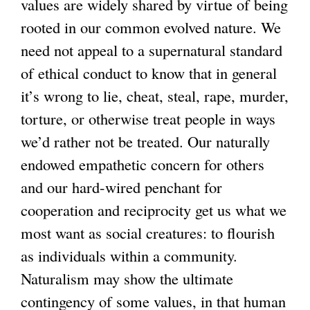
values are widely shared by virtue of being
rooted in our common evolved nature. We
need not appeal to a supernatural standard
of ethical conduct to know that in general
it’s wrong to lie, cheat, steal, rape, murder,
torture, or otherwise treat people in ways
we’d rather not be treated. Our naturally
endowed empathetic concern for others
and our hard-wired penchant for
cooperation and reciprocity get us what we
most want as social creatures: to flourish
as individuals within a community.
Naturalism may show the ultimate
contingency of some values, in that human