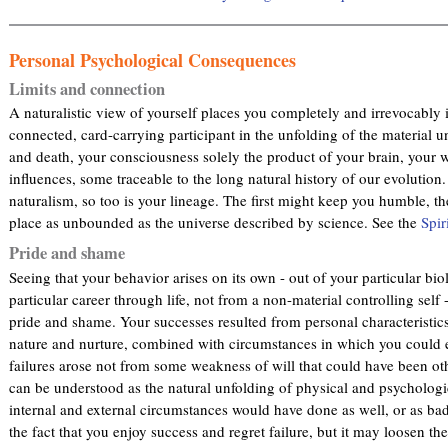
Personal Psychological Consequences
Limits and connection
A naturalistic view of yourself places you completely and irrevocably i
connected, card-carrying participant in the unfolding of the material u
and death, your consciousness solely the product of your brain, your w
influences, some traceable to the long natural history of our evolution.
naturalism, so too is your lineage. The first might keep you humble, t
place as unbounded as the universe described by science. See the
Spir
Pride and shame
Seeing that your behavior arises on its own - out of your particular bio
particular career through life, not from a non-material controlling self
pride and shame. Your successes resulted from personal characteristics 
nature and nurture, combined with circumstances in which you could e
failures arose not from some weakness of will that could have been ot
can be understood as the natural unfolding of physical and psycholog
internal and external circumstances would have done as well, or as ba
the fact that you enjoy success and regret failure, but it may loosen th