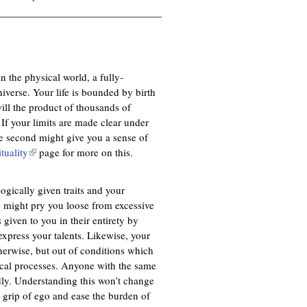
n the physical world, a fully-
niverse. Your life is bounded by birth
ill the product of thousands of
 If your limits are made clear under
he second might give you a sense of
ituality
(
page for more on this.
l
i
logically given traits and your
n
 - might pry you loose from excessive
k
given to you in their entirety by
i
xpress your talents. Likewise, your
s
herwise, but out of conditions which
e
ical processes. Anyone with the same
x
dly. Understanding this won’t change
t
e grip of ego and ease the burden of
e