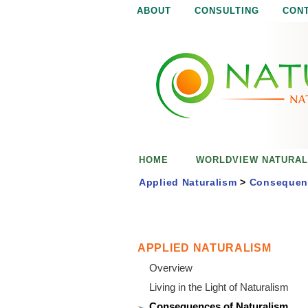
ABOUT
CONSULTING
CON
N
N
a
a
t
u
t
r
e
u
i
s
r
e
HOME
WORLDVIEW NATURAL
n
a
o
Applied Naturalism
>
Consequenc
u
l
g
h
i
APPLIED NATURALISM
Overview
s
Living in the Light of Naturalism
Consequences of Naturalism