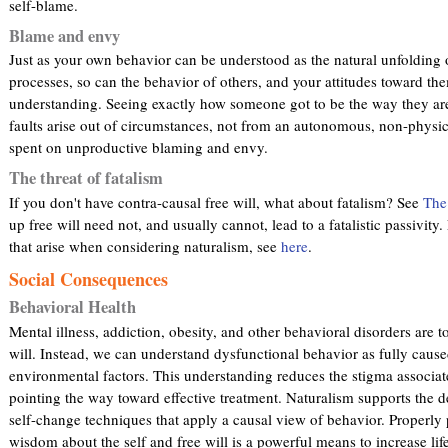
self-blame.
Blame and envy
Just as your own behavior can be understood as the natural unfolding 
processes, so can the behavior of others, and your attitudes toward the
understanding. Seeing exactly how someone got to be the way they are
faults arise out of circumstances, not from an autonomous, non-physic
spent on unproductive blaming and envy.
The threat of fatalism
If you don't have contra-causal free will, what about fatalism? See
The
up free will need not, and usually cannot, lead to a fatalistic passivity
that arise when considering naturalism, see
here
.
Social Consequences
Behavioral Health
Mental illness, addiction, obesity, and other behavioral disorders are 
will. Instead, we can understand dysfunctional behavior as fully cause
environmental factors. This understanding reduces the stigma associat
pointing the way toward effective treatment. Naturalism supports the
self-change techniques that apply a causal view of behavior. Properly
wisdom about the self and free will is a powerful means to increase lif