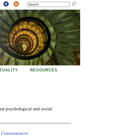
SEARCH
ITUALITY
RESOURCES
nal psychological and social
l Consequences