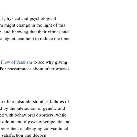
r
n
of physical and psychological
a
m might change in the light of this
l
, and knowing that their virtues and
)
al agent, can help to reduce the time
 Flaw of Fatalism
to see why giving
. For reassurances about other worries
too often misunderstood as failures of
d by the interaction of genetic and
ed with behavioral disorders, while
 development of psychotherapeutic and
 presented, challenging conventional
e satisfaction and deepen