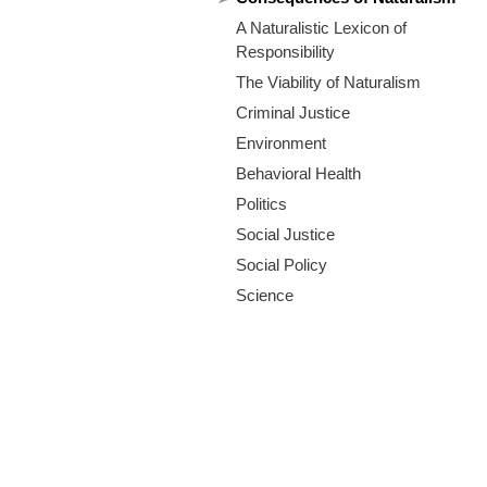
m
A Naturalistic Lexicon of
.
Responsibility
The Viability of Naturalism
o
Criminal Justice
r
Environment
Behavioral Health
g
Politics
Social Justice
Social Policy
Science