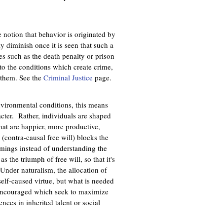
e notion that behavior is originated by
 diminish once it is seen that such a
res such as the death penalty or prison
 to the conditions which create crime,
g them. See the
Criminal Justice
page.
environmental conditions, this means
racter. Rather, individuals are shaped
at are happier, more productive,
(contra-causal free will) blocks the
mings instead of understanding the
s the triumph of free will, so that it's
 Under naturalism, the allocation of
self-caused virtue, but what is needed
 be encouraged which seek to maximize
nces in inherited talent or social