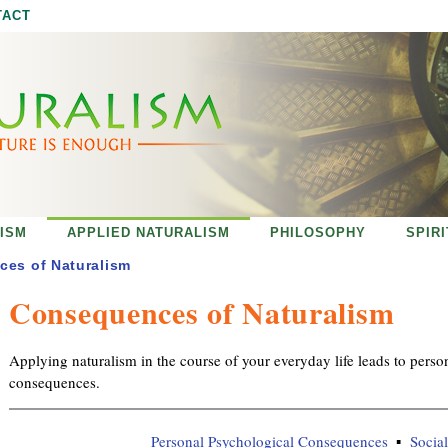
Jump to navigation
TACT
ISM
APPLIED NATURALISM
PHILOSOPHY
SPIR
es of Naturalism
Consequences of Naturalism
Applying naturalism in the course of your everyday life leads to perso
consequences.
Personal Psychological Consequences
Socia