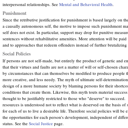
interpersonal relationships. See
Mental and Behavioral Health
.
Punishment
Since the retributive justification for punishment is based largely on th
a causally autonomous self, the motive to impose such punishment may
self does not exist. In particular, support may drop for punitive measu
sentences without rehabilitative amenities. More attention will be paid
and to approaches that redeem offenders instead of further brutalizin
Social Policies
If persons are not self-made, but entirely the product of genetic and 
that their virtues and faults are not a matter of will or self-chosen cha
by circumstances that can themselves be modified to produce people th
more creative, and less needy. The myth of ultimate self-determination 
design of a more humane society by blaming persons for their shortco
conditions that create them. Likewise, this myth touts material success a
thought to be justifiably restricted to those who "deserve" to succeed.
resources is understood not to reflect what is deserved on the basis of 
for each of us to live a desirable life. Therefore social policies will
the opportunities for each person's development, independent of differe
status. See the
Social Justice
page.