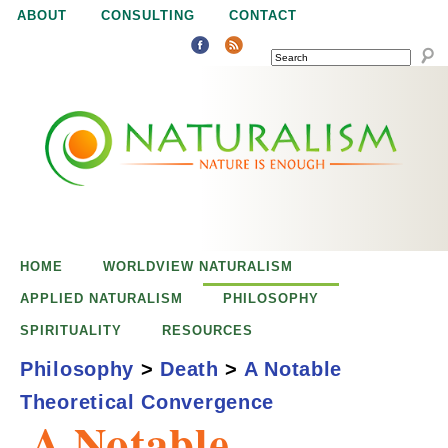
Jump to navigation
ABOUT
CONSULTING
CONTACT
SEARCH
N
N
a
a
t
u
t
r
e
HOME
WORLDVIEW NATURALISM
u
i
APPLIED NATURALISM
PHILOSOPHY
s
SPIRITUALITY
RESOURCES
r
e
Philosophy
>
Death
>
A Notable
n
Theoretical Convergence
a
o
A Notable
u