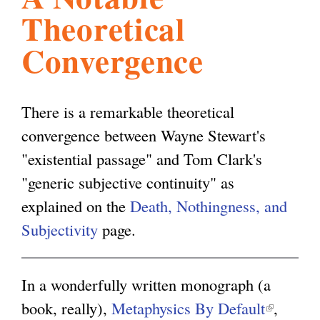
Theoretical
l
g
h
Convergence
i
There is a remarkable theoretical
s
convergence between Wayne Stewart's
"existential passage" and Tom Clark's
m
"generic subjective continuity" as
explained on the
Death, Nothingness, and
.
Subjectivity
page.
o
In a wonderfully written monograph (a
r
book, really),
Metaphysics By Default
(
,