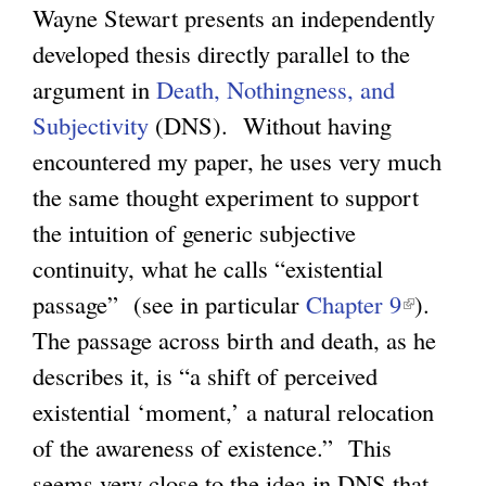
Wayne Stewart presents an independently
l
g
developed thesis directly parallel to the
i
argument in
Death, Nothingness, and
n
Subjectivity
(DNS). Without having
k
encountered my paper, he uses very much
i
the same thought experiment to support
s
the intuition of generic subjective
e
continuity, what he calls “existential
x
passage” (see in particular
Chapter 9
(
t
).
The passage across birth and death, as he
l
e
describes it, is “a shift of perceived
i
r
existential ‘moment,’ a natural relocation
n
n
of the awareness of existence.” This
k
a
seems very close to the idea in DNS that
i
l