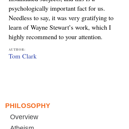
psychologically important fact for us.
Needless to say, it was very gratifying to
learn of Wayne Stewart’s work, which I
highly recommend to your attention.
AUTHOR:
Tom Clark
PHILOSOPHY
Overview
Atheism