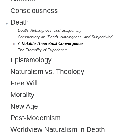
Consciousness
Death
Death, Nothingness, and Subjectivity
Commentary on "Death, Nothingness, and Subjectivity"
A Notable Theoretical Convergence
The Eternality of Experience
Epistemology
Naturalism vs. Theology
Free Will
Morality
New Age
Post-Modernism
Worldview Naturalism In Depth