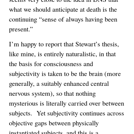
what we should anticipate at death is the
s
)
continuing “sense of always having been
e
present.”
x
t
I’m happy to report that Stewart’s thesis,
e
like mine, is entirely naturalistic, in that
r
the basis for consciousness and
n
subjectivity is taken to be the brain (more
a
generally, a suitably enhanced central
l
nervous system), so that nothing
)
mysterious is literally carried over between
subjects. Yet subjectivity continues across
objective gaps between physically
instantiated subjects, and this is a