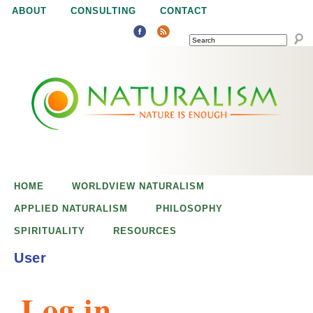
Jump to navigation
ABOUT
CONSULTING
CONTACT
SEARCH
N
N
a
a
t
u
t
r
e
HOME
WORLDVIEW NATURALISM
u
i
APPLIED NATURALISM
PHILOSOPHY
s
SPIRITUALITY
RESOURCES
r
e
User
n
a
o
Log in
u