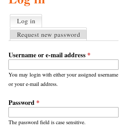
l
g
h
Log in
(active tab)
P
i
r
Request new password
i
m
s
a
Username or e-mail address
*
r
m
y
You may login with either your assigned username
t
.
a
or your e-mail address.
b
s
o
Password
*
r
The password field is case sensitive.