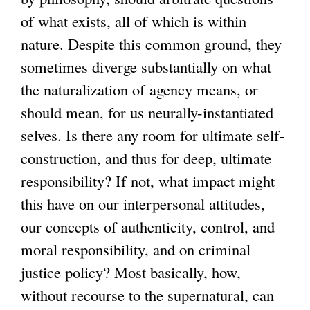
of what exists, all of which is within
x
nature. Despite this common ground, they
t
sometimes diverge substantially on what
e
the naturalization of agency means, or
r
should mean, for us neurally-instantiated
n
selves. Is there any room for ultimate self-
a
construction, and thus for deep, ultimate
l
responsibility? If not, what impact might
)
this have on our interpersonal attitudes,
our concepts of authenticity, control, and
moral responsibility, and on criminal
justice policy? Most basically, how,
without recourse to the supernatural, can