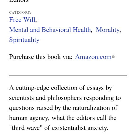
g
CATEGORY:
Free Will
Mental and Behavioral Health
Morality
Spirituality
Purchase this book via:
Amazon.com
(
l
i
n
A cutting-edge collection of essays by
k
scientists and philosophers responding to
i
questions raised by the naturalization of
s
human agency, what the editors call the
e
"third wave" of existentialist anxiety.