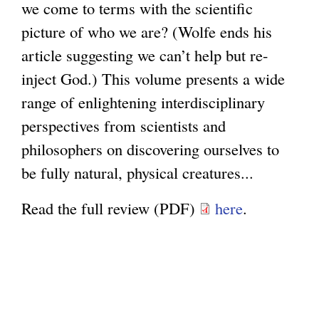
we come to terms with the scientific
picture of who we are? (Wolfe ends his
article suggesting we can’t help but re-
inject God.) This volume presents a wide
range of enlightening interdisciplinary
perspectives from scientists and
philosophers on discovering ourselves to
be fully natural, physical creatures...
Read the full review (PDF)
here
.