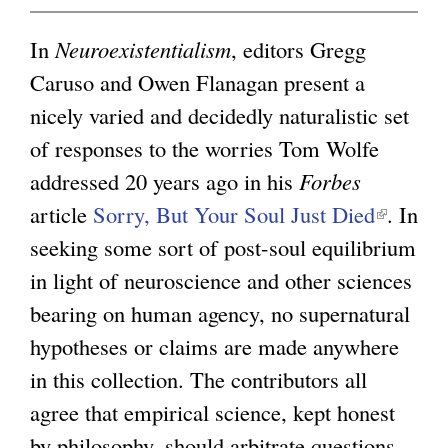
x
t
In
Neuroexistentialism
, editors Gregg
e
Caruso and Owen Flanagan present a
r
nicely varied and decidedly naturalistic set
n
of responses to the worries Tom Wolfe
a
addressed 20 years ago in his
Forbes
l
article
Sorry, But Your Soul Just Died
(
. In
)
seeking some sort of post-soul equilibrium
l
in light of neuroscience and other sciences
i
bearing on human agency, no supernatural
n
hypotheses or claims are made anywhere
k
in this collection. The contributors all
i
agree that empirical science, kept honest
s
by philosophy, should arbitrate questions
e