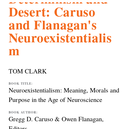
Desert: Caruso
l
g
h
and Flanagan's
i
Neuroexistentialis
m
s
m
TOM CLARK
.
BOOK TITLE:
Neuroexistentialism: Meaning, Morals and
Purpose in the Age of Neuroscience
o
BOOK AUTHOR:
Gregg D. Caruso & Owen Flanagan,
r
Editors