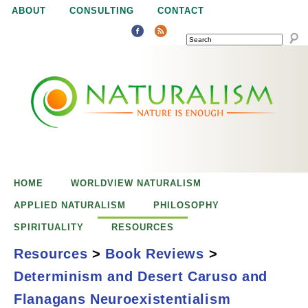
Jump to navigation
ABOUT
CONSULTING
CONTACT
SEARCH
N
N
a
a
t
u
t
r
e
HOME
WORLDVIEW NATURALISM
u
i
APPLIED NATURALISM
PHILOSOPHY
s
SPIRITUALITY
RESOURCES
r
e
Resources
>
Book Reviews
>
n
Determinism and Desert Caruso and
a
o
Determinism and
Flanagans Neuroexistentialism
u