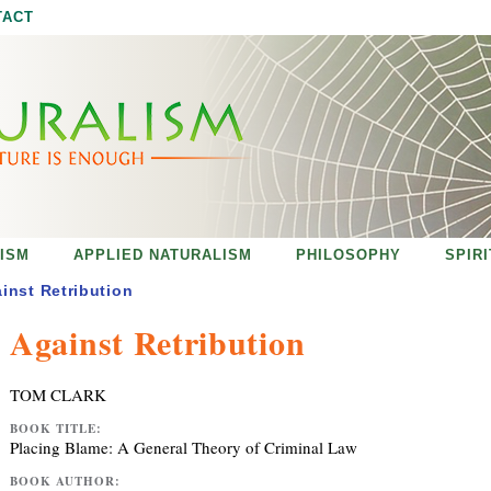
Jump to navigation
TACT
ISM
APPLIED NATURALISM
PHILOSOPHY
SPIR
inst Retribution
Against Retribution
TOM CLARK
BOOK TITLE:
Placing Blame: A General Theory of Criminal Law
BOOK AUTHOR: