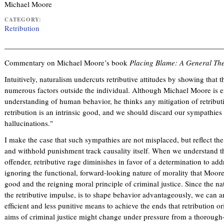
Michael Moore
CATEGORY:
Retribution
Commentary on Michael Moore’s book
Placing Blame: A General The
Intuitively, naturalism undercuts retributive attitudes by showing that 
numerous factors outside the individual. Although Michael Moore is ent
understanding of human behavior, he thinks any mitigation of retribut
retribution is an intrinsic good, and we should discard our sympathies
hallucinations."
I make the case that such sympathies are not misplaced, but reflect the 
and withhold punishment track causality itself. When we understand th
offender, retributive rage diminishes in favor of a determination to addr
ignoring the functional, forward-looking nature of morality that Moore 
good and the reigning moral principle of criminal justice. Since the na
the retributive impulse, is to shape behavior advantageously, we can 
efficient and less punitive means to achieve the ends that retribution or
aims of criminal justice might change under pressure from a thorough