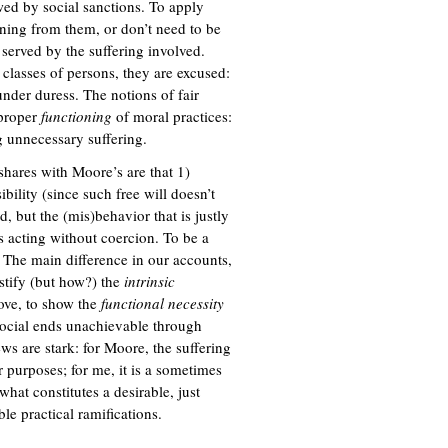
owed by social sanctions. To apply
rning from them, or don’t need to be
 served by the suffering involved.
classes of persons, they are excused:
under duress. The notions of fair
 proper
functioning
of moral practices:
 unnecessary suffering.
 shares with Moore’s are that 1)
ibility (since such free will doesn’t
ed, but the (mis)behavior that is justly
ts acting without coercion. To be a
 The main difference in our accounts,
ustify (but how?) the
intrinsic
bove, to show the
functional necessity
 social ends unachievable through
ws are stark: for Moore, the suffering
er purposes; for me, it is a sometimes
what constitutes a desirable, just
le practical ramifications.