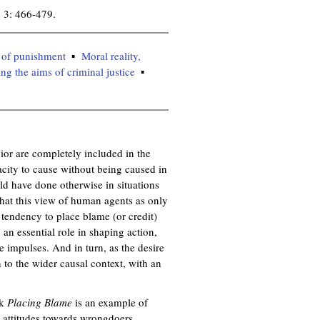
 3: 466-479.
 of punishment
Moral reality,
ng the aims of criminal justice
or are completely included in the
pacity to cause without being caused in
uld have done otherwise in situations
that this view of human agents as only
e tendency to place blame (or credit)
 an essential role in shaping action,
e impulses. And in turn, as the desire
 to the wider causal context, with an
ok
Placing Blame
is an example of
e attitudes towards wrongdoers.