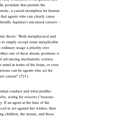
fic postulate that permits the
ministic, a-causal exemption for human
nk that agents who can clearly cause
iterally Aquinas’s uncaused causers –
stic thesis: "Both metaphysical and
us to simply accept some inexplicable
 ordinary usage a priority over
ither one of these drastic positions is
 of advancing mechanistic science.
e mind in terms of the brain, or even
persons can be agents who act for
 are caused" (521).
iminal conduct and what justifies
lity
, acting for
reasons
("reasons-
. If an agent at the time of the
rced to act against her wishes, then
ng children, the insane, and those