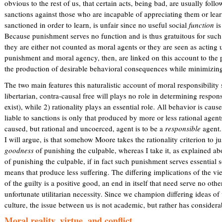
obvious to the rest of us, that certain acts, being bad, are usually foll
sanctions against those who are incapable of appreciating them or lea
sanctioned in order to learn, is unfair since no useful social
function
is
Because punishment serves no function and is thus gratuitous for such 
they are either not counted as moral agents or they are seen as acting 
punishment and moral agency, then, are linked on this account to the
the production of desirable behavioral consequences while minimizing
The two main features this naturalistic account of moral responsibility
libertarian, contra-causal free will plays no role in determining respons
exist), while 2) rationality plays an essential role. All behavior is caus
liable to sanctions is only that produced by more or less rational agen
caused, but rational and uncoerced, agent is to be a
responsible
agent.
I will argue, is that somehow Moore takes the rationality criterion to j
goodness
of punishing the culpable, whereas I take it, as explained a
of punishing the culpable, if in fact such punishment serves essential
means that produce less suffering. The differing implications of the vie
of the guilty is a positive good, an end in itself that need serve no oth
unfortunate utilitarian necessity. Since we champion differing ideas of 
culture, the issue between us is not academic, but rather has considerab
Moral reality, virtue, and conflict