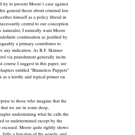
l try to present Moore’s case against
f his general thesis about criminal law.
cribes himself as a policy liberal in
 necessarily central to our conception
ow naturalist, I naturally want Moore
ndefinite continuation as justified by
 arguably a primary contributor to
are any indication. As B.F. Skinner
trol via punishment generally incite
t course I suggest in this paper, see
 chapters entitled "Blameless Puppets"
as a terrific and topical primer on
prise to those who imagine that the
a that we are in some deep,
hapter undermining what he calls the
used or undetermined except by the
be excused. Moore quite rightly shows
 fully a function of the genetic and