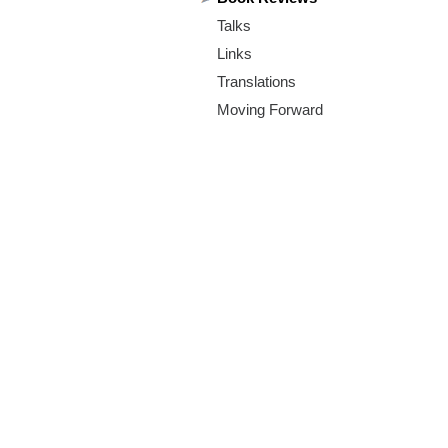
m
Talks
.
Links
o
Translations
Moving Forward
r
g