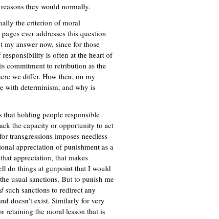
e reasons they would normally.
nally the criterion of moral
0 pages ever addresses this question
out my answer now, since for those
responsibility is often at the heart of
his commitment to retribution as the
here we differ. How then, on my
ble with determinism, and why is
is that holding people responsible
ck the capacity or opportunity to act
 for transgressions imposes needless
ational appreciation of punishment as a
 that appreciation, that makes
ell do things at gunpoint that I would
the usual sanctions. But to punish me
d
such sanctions to redirect any
nd doesn’t exist. Similarly for very
r retaining the moral lesson that is