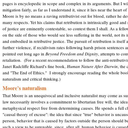
pages is encyclopedic in scope and complex in its arguments. But I wil
mitigation fairly, as far as I understand it, since it lies near the heart o
Moore is by no means a raving retributivist out for blood, rather he des
many respects. Yet his claims that retribution is intrinsically good and
of justice are eminently contestable, so contest them I shall. As a fell
on the side of those who would see less suffering in the world, not its i
and embodied in retributive justice. The pursuit of retribution is itself
further violence, if recidivism rates following harsh prison sentences 
pointed out long ago in
Beyond Freedom and Dignity
, attempts to con
retaliation. (For a recent recommendation to follow the anti-retributivis
Janet Radcliffe Richard's fine book,
Human Nature After Darwin
, the
and "The End of Ethics." I strongly encourage reading the whole book 
naturalism and critical thinking.)
Moore’s naturalism
That Moore is an unequivocal and inclusive naturalist may come as sur
law necessarily involves a commitment to libertarian free will, the ide
metaphysical respect free from determining causes. He spends a full c
"causal theory of excuse": the idea that since "true" behavior is unca
person, behavior that is caused by factors outside the person should 
such a view to be untenable, since, after all, human behavior
is
caused,