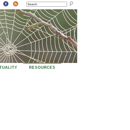
SEARCH
ITUALITY
RESOURCES