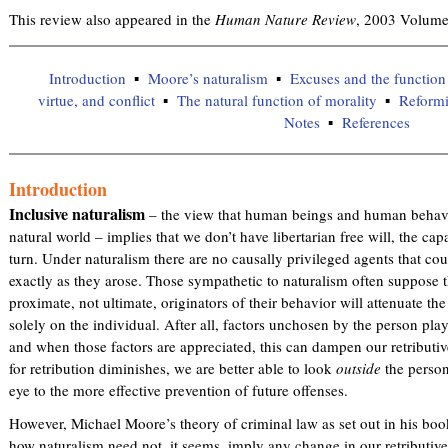
This review also appeared in the
Human Nature Review
, 2003 Volume
Introduction
Moore’s naturalism
Excuses and the function
virtue, and conflict
The natural function of morality
Reformi
Notes
References
Introduction
Inclusive naturalism
– the view that human beings and human behavi
natural world – implies that we don’t have libertarian free will, the ca
turn. Under naturalism there are no causally privileged agents that co
exactly as they arose. Those sympathetic to naturalism often suppose 
proximate, not ultimate, originators of their behavior will attenuate th
solely on the individual. After all, factors unchosen by the person play
and when those factors are appreciated, this can dampen our retributiv
for retribution diminishes, we are better able to look
outside
the person
eye to the more effective prevention of future offenses.
However, Michael Moore’s theory of criminal law as set out in his bo
how naturalism need not, it seems, imply any change in our retributiv