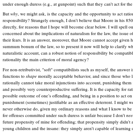
under enough duress (e.g., at gunpoint) such that they can’t act for th
But
why
, we might ask, is the capacity and the opportunity to act ratio
responsibility? Strangely enough, I don’t believe that Moore in his 85
directly, for reasons that I hope will become clear below. I will spell 
concerned about the implications of naturalism for the law, the issue of 
their fears. It is an answer, moreover, that Moore cannot accept given 
summum bonum of the law, so to present it now will help to clarify w
naturalistic account, can a robust notion of responsibility be compati
rationality the main criterion of moral agency?
For non-retributivist, "soft" compatibilists such as myself, the answer 
functions to
shape
morally acceptable behavior, and since those who la
rationally cannot take moral injunctions into account, punishing them
and possibly very counterproductive suffering. It is the capacity for r
possible outcome of one’s offending, and being in a position to act on
punishment (sometimes) justifiable as an effective deterrent. I might w
never otherwise do, given my ordinary reasons and what I know to be 
for offenses committed under such duress is unfair because I don’t
nee
future propensity of mine for offending; that propensity simply didn’t a
young children and the insane: they simply aren’t capable of learning o