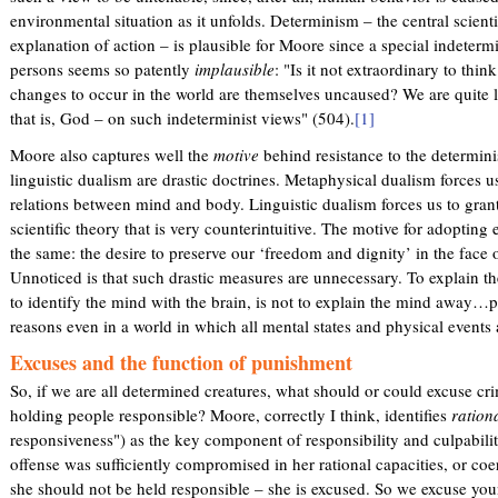
environmental situation as it unfolds. Determinism – the central scienti
explanation of action – is plausible for Moore since a special indeter
persons seems so patently
implausible
: "Is it not extraordinary to thi
changes to occur in the world are themselves uncaused? We are quite l
that is, God – on such indeterminist views" (504).
[1]
Moore also captures well the
motive
behind resistance to the determini
linguistic dualism are drastic doctrines. Metaphysical dualism forces 
relations between mind and body. Linguistic dualism forces us to grant
scientific theory that is very counterintuitive. The motive for adopting e
the same: the desire to preserve our ‘freedom and dignity’ in the face
Unnoticed is that such drastic measures are unnecessary. To explain th
to identify the mind with the brain, is not to explain the mind away…
reasons even in a world in which all mental states and physical events
Excuses and the function of punishment
So, if we are all determined creatures, what should or could excuse cr
holding people responsible? Moore, correctly I think, identifies
rationa
responsiveness") as the key component of responsibility and culpability
offense was sufficiently compromised in her rational capacities, or coe
she should not be held responsible – she is excused. So we excuse you