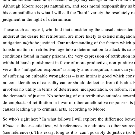
Although Moore accepts naturalism, and sees moral responsibility as 
his compatibilism is what I will call the "hard" variety: he resolutely re
judgment in the light of determinism.
Those such as myself, who find that considering the causal anteceden
undercut the desire for retribution, are more likely to extend mitigation 
mitigation
might
be justified. Our understanding of the factors which 
transformation of retributive rage into a determination to attack its c
conditions found in many prisons, the very expression of retribution it
withhold harsh punishment in favor of more productive, non-punitive 
view, this "mitigation response" is simply a non-sequitur, since carrying 
of suffering on culpable wrongdoers – is an intrinsic good which consti
no considerations of causality can or should deflect us from this aim. 
involves no utility in terms of deterrence, incapacitation, or reform, it is
the demands of justice. No softening of our retributive attitudes towa
de-emphasis of retribution in favor of other ameliorative responses, is 
causes leading up to criminal acts, according to Moore.
So who’s right here? In what follows I will explore the difference be
Blame
as the essential text, with references in endnotes to other sourc
(see references). This essay, long as it is, can’t possibly do justice (so