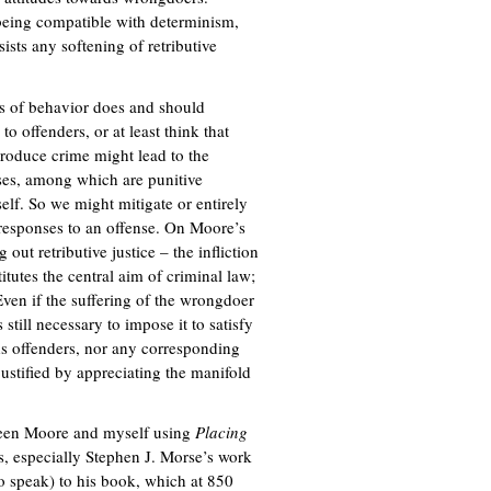
being compatible with determinism,
sists any softening of retributive
ts of behavior does and should
to offenders, or at least think that
produce crime might lead to the
auses, among which are punitive
self. So we might mitigate or entirely
responses to an offense. On Moore’s
out retributive justice – the infliction
tutes the central aim of criminal law;
Even if the suffering of the wrongdoer
 still necessary to impose it to satisfy
rds offenders, nor any corresponding
justified by appreciating the manifold
tween Moore and myself using
Placing
es, especially Stephen J. Morse’s work
 to speak) to his book, which at 850