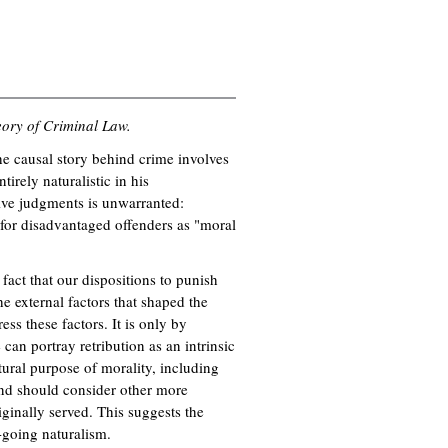
ory of Criminal Law.
the causal story behind crime involves
irely naturalistic in his
ive judgments is unwarranted:
 for disadvantaged offenders as "moral
fact that our dispositions to punish
e external factors that shaped the
ess these factors. It is only by
can portray retribution as an intrinsic
tural purpose of morality, including
and should consider other more
iginally served. This suggests the
-going naturalism.