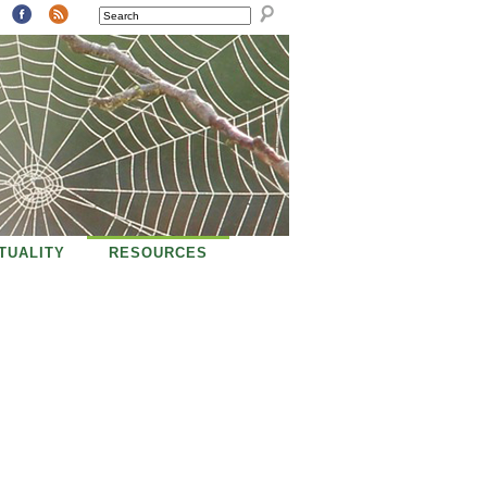
SEARCH
ITUALITY
RESOURCES