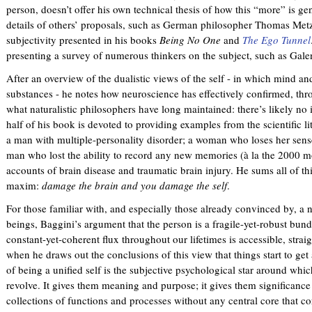
person, doesn’t offer his own technical thesis of how this “more” is ge
details of others’ proposals, such as German philosopher Thomas Metz
subjectivity presented in his books
Being No One
and
The Ego Tunnel
presenting a survey of numerous thinkers on the subject, such as Gale
After an overview of the dualistic views of the self - in which mind a
substances - he notes how neuroscience has effectively confirmed, th
what naturalistic philosophers have long maintained: there’s likely no i
half of his book is devoted to providing examples from the scientific l
a man with multiple-personality disorder; a woman who loses her sense
man who lost the ability to record any new memories (à la the 2000 
accounts of brain disease and traumatic brain injury. He sums all of th
maxim:
damage the brain and you damage the self
.
For those familiar with, and especially those already convinced by, a 
beings, Baggini’s argument that the person is a fragile-yet-robust bun
constant-yet-coherent flux throughout our lifetimes is accessible, strai
when he draws out the conclusions of this view that things start to get a
of being a unified self is the subjective psychological star around whic
revolve. It gives them meaning and purpose; it gives them significanc
collections of functions and processes without any central core that co