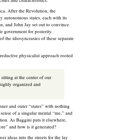
ities and characteristics.
ca. After the Revolution, the
y autonomous states, each with its
n, and John Jay set out to convince
le government for posterity.
of the idiosyncrasies of these separate
-reductive physicalist approach rooted
itting at the center of our
 highly organized and
inner and outer “states” with nothing
g sense of a singular mental “me,” and
ition. As Baggini puts it elsewhere,
ore” and how is it generated?
er ideas into the streets for the lay