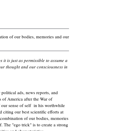
nation of our bodies, memories and our
it is just as permissible to assume a
f our thought and our consciousness in
political ads, news reports, and
es of America after the War of
our sense of self in his worthwhile
 citing our best scientific efforts at
he combination of our bodies, memories
f. The "ego trick" is to create a strong