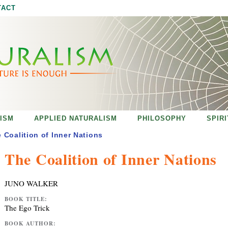
Jump to navigation
TACT
ISM
APPLIED NATURALISM
PHILOSOPHY
SPIR
 Coalition of Inner Nations
The Coalition of Inner Nations
JUNO WALKER
BOOK TITLE:
The Ego Trick
BOOK AUTHOR: