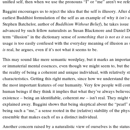
unified self, then when we use the pronouns “I” or “me” aren’t we referr
Baggini encourages us to reject the idea that the self is illusory. After 
earliest Buddhist formulation of the self as an example of why it
isn’t
a
Stephen Batchelor, author of
Buddhism Without Belief
), he takes issue
advanced by such fellow naturalists as Susan Blackmore and Daniel D
term “illusion” in the dictionary sense of
something that is not as it se
usage is too easily confused with the everyday meaning of illusion a
is
real, he argues, even if it’s not what it seems to be.
This may sound like mere semantic wordplay, but it marks an important 
or immaterial mental essences, even though we might seem to, but the 
the reality of being a coherent and unique individual, with relatively 
characteristics. Getting this right matters, since how we understand th
the most important features of our humanity. Very few people will com
human beings if they think it implies that what they’ve always believed
existence – being an identifiable, coherent
me
– isn’t real. They might 
explained away. Baggini shows that being skeptical about the “pearl” 
being such a “me,” a sense rooted in the (relative) stability of the phy
ensemble that makes each of us a distinct individual.
Another concern raised by a naturalistic view of ourselves is the status