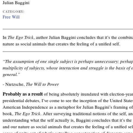
Julian Baggini
CATEGORY:
Free Will
In
The Ego Trick
, author Julian Baggini concludes that it’s the combi
nature as social animals that creates the feeling of a unified self.
“The assumption of one single subject is perhaps unnecessary; perhaps 
multiplicity of subjects, whose interaction and struggle is the basis o
general.”
- Nietzsche,
The Will to Power
Probably as a result
of being absolutely inundated with election-year 
presidential debates, I’ve come to see the inception of the United Stat
American Independence as a metaphor for Julian Baggini’s framing of 
book,
The Ego Trick
. After surveying traditional notions of the self, and
understanding what the self actually is, Baggini concludes that it’s t
and our nature as social animals that creates the feeling of a unified sel