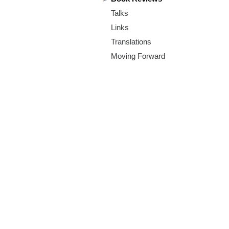
m
Talks
.
Links
o
Translations
Moving Forward
r
g