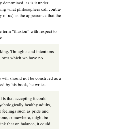
y determined, as is it under
ving what philosophers call contra-
any of us) as the appearance that the
 term “illusion” with respect to
s:
making. Thoughts and intentions
 over which we have no
ee will should not be construed as a
sed by his book, he writes:
is that accepting it could
sychologically healthy adults,
e feelings such as pride and
omeone, somewhere, might be
hink that on balance, it could