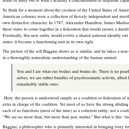
sense of unity out of what’s actually a concatenation of disparate capac
So think for a moment about the creation of the United States of Ameri
American colonies were a collection of fiercely independent and mostl
own distinctive character. In 1787, Alexander Hamilton, James Madiso
these states to come together in a federation that would ensure a durab
Eventually, this new entity would evolve a shared national identity out 
states; it became a functioning unit in its own right.
The picture of the self Baggini shows us is similar, and he takes a non
in a thoroughly naturalistic understanding of the human animal:
You and I are what our bodies and brains do. There is no pearl s
selves, we are rather bundles of psychosomatic activity, albeit
remarkably stable ones.
Here, the person is understood simply as a coalition or federation of 
extra in charge of the coalition. Yet most of us have the strong abidin
each of us functions (most of the time) as a coherent entity, not a coal
“We are no more than, but more than just, matter.” But what is this “m
Baggini, a philosopher who is primarily interested in bringing ivory tow