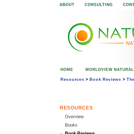
ABOUT
CONSULTING
CON
N
N
a
a
t
u
t
r
e
u
i
s
r
e
HOME
WORLDVIEW NATURAL
n
a
o
Resources
>
Book Reviews
>
The
u
l
g
h
i
RESOURCES
Overview
s
Books
Book Reviews