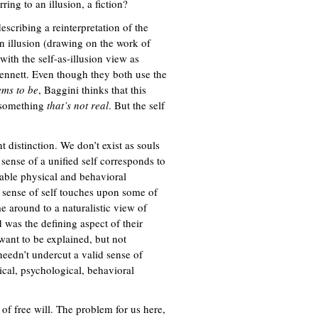
ing to an illusion, a fiction?
describing a reinterpretation of the
n illusion (drawing on the work of
 with the self-as-illusion view as
ennett. Even though they both use the
ems to be
, Baggini thinks that this
s something
that’s not real
. But the self
distinction. We don’t exist as souls
sense of a unified self corresponds to
stable physical and behavioral
e sense of self touches upon some of
e around to a naturalistic view of
 was the defining aspect of their
want to be explained, but not
needn’t undercut a valid sense of
sical, psychological, behavioral
 of free will. The problem for us here,