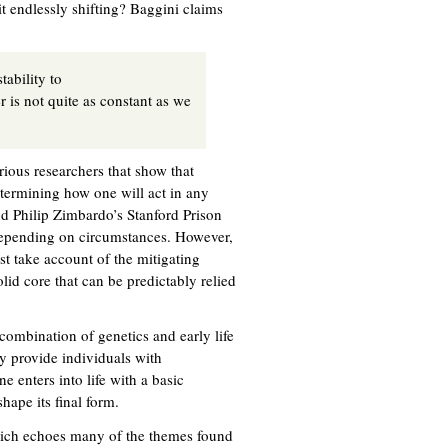
t endlessly shifting? Baggini claims
tability to
er is not quite as constant as we
ious researchers that show that
determining how one will act in any
d Philip Zimbardo’s Stanford Prison
 depending on circumstances. However,
st take account of the mitigating
lid core that can be predictably relied
combination of genetics and early life
y provide individuals with
e enters into life with a basic
hape its final form.
which echoes many of the themes found