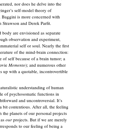
nerated, nor does he delve into the
inger’s self-model theory of
. Baggini is more concerned with
n Strawson and Derek Parfit.
nd body are envisioned as separate
rough observation and experiment,
mmaterial self or soul. Nearly the first
iterature of the mind-brain connection:
 of self because of a brain tumor; a
movie
Memento
); and numerous other
is up with a quotable, incontrovertible
naturalistic understanding of human
dle of psychosomatic functions in
ghtforward and uncontroversial. It’s
 bit contentious. After all, the feeling
h the planets of our personal projects
e as
our
projects. But if we are merely
rresponds to our feeling of being a