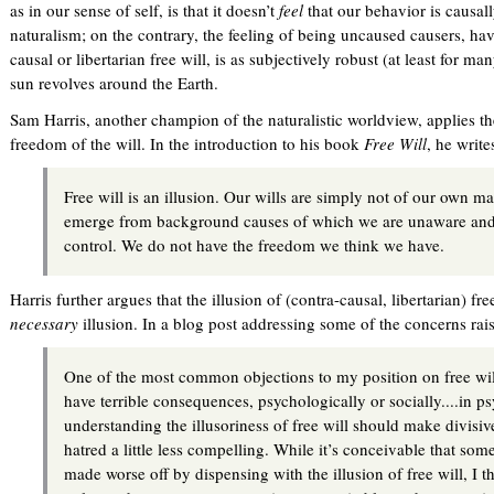
as in our sense of self, is that it doesn’t
feel
that our behavior is causall
naturalism; on the contrary, the feeling of being uncaused causers, ha
causal or libertarian free will, is as subjectively robust (at least for m
sun revolves around the Earth.
Sam Harris, another champion of the naturalistic worldview, applies the
freedom of the will. In the introduction to his book
Free Will
, he write
Free will is an illusion. Our wills are simply not of our own 
emerge from background causes of which we are unaware and
control. We do not have the freedom we think we have.
Harris further argues that the illusion of (contra-causal, libertarian) fr
necessary
illusion. In a blog post addressing some of the concerns rai
One of the most common objections to my position on free will 
have terrible consequences, psychologically or socially....in p
understanding the illusoriness of free will should make divisiv
hatred a little less compelling. While it’s conceivable that s
made worse off by dispensing with the illusion of free will, I t