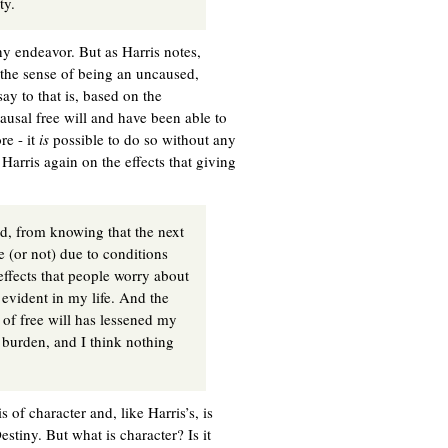
ty.
hy endeavor. But as Harris notes,
 the sense of being an uncaused,
ay to that is, based on the
ausal free will and have been able to
re - it
is
possible to do so without any
 Harris again on the effects that giving
ed, from knowing that the next
e (or not) due to conditions
effects that people worry about
evident in my life. And the
 of free will has lessened my
is burden, and I think nothing
 of character and, like Harris’s, is
stiny. But what is character? Is it