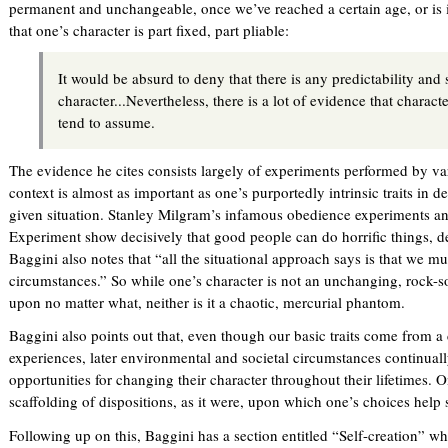
permanent and unchangeable, once we’ve reached a certain age, or is i
that one’s character is part fixed, part pliable:
It would be absurd to deny that there is any predictability and s
character...Nevertheless, there is a lot of evidence that charact
tend to assume.
The evidence he cites consists largely of experiments performed by var
context is almost as important as one’s purportedly intrinsic traits in 
given situation. Stanley Milgram’s infamous obedience experiments an
Experiment show decisively that good people can do horrific things,
Baggini also notes that “all the situational approach says is that we mu
circumstances.” So while one’s character is not an unchanging, rock-so
upon no matter what, neither is it a chaotic, mercurial phantom.
Baggini also points out that, even though our basic traits come from a 
experiences, later environmental and societal circumstances continuall
opportunities for changing their character throughout their lifetimes. On
scaffolding of dispositions, as it were, upon which one’s choices help s
Following up on this, Baggini has a section entitled “Self-creation” 