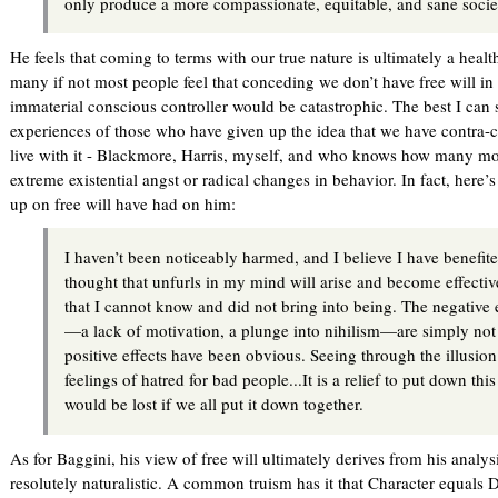
only produce a more compassionate, equitable, and sane socie
He feels that coming to terms with our true nature is ultimately a healt
many if not most people feel that conceding we don’t have free will in
immaterial conscious controller would be catastrophic. The best I can s
experiences of those who have given up the idea that we have contra-c
live with it - Blackmore, Harris, myself, and who knows how many mo
extreme existential angst or radical changes in behavior. In fact, here’s
up on free will have had on him:
I haven’t been noticeably harmed, and I believe I have benefit
thought that unfurls in my mind will arise and become effectiv
that I cannot know and did not bring into being. The negative 
—a lack of motivation, a plunge into nihilism—are simply not 
positive effects have been obvious. Seeing through the illusion
feelings of hatred for bad people...It is a relief to put down th
would be lost if we all put it down together.
As for Baggini, his view of free will ultimately derives from his analysis
resolutely naturalistic. A common truism has it that Character equals De