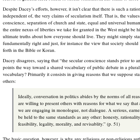
Despite Dacey’s efforts, however, it isn’t clear that there is such a rat
independent of, the very claims of secularism itself. That is, the valu
conscience, separation of church and state, equal and universal human
the entire nexus of liberties we take for granted in the West might be h
ultimate truths about how everyone should live. They might simply st
fundamentally right and just, for instance the view that society should
forth in the Bible or Koran.
Dacey disagrees, saying that “the secular conscience stands prior to a
points the way toward a shared vocabulary of public debate in a plurali
vocabulary? Primarily it consists in giving reasons that we suppose 
others:
Ideally, conversation in politics abides by the norms of all re
are willing to present others with reasons for what we say that
we are engaging in monologue, not dialogue. A serious, earne
be held to the same standards as any other: honesty, rationalit
feasibility, legality, morality, and revisablity.” (p. 51)
The basic question, however, is why any religious or non-religious auth