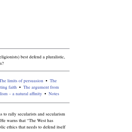
igionists) best defend a pluralistic,
on?
The limits of persuasion
The
ting faith
The argument from
sm – a natural affinity
Notes
 to rally secularists and secularism
. He warns that “The West has
ic ethics that needs to defend itself