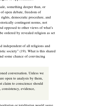
ionale, something deeper than, or
es of open debate, freedom of
 rights, democratic procedure, and
istorically contingent norms, not
and opposed to other views of what’s
 be ordered by revealed religion as set
nd independent of all religions and
stic society” (19). What is this shared
stand some chance of convincing
asoned conversation. Unless we
 are open to analysis by them,
st claim to conscience should
y, consistency, evidence,
oritarian or totalitarian would agree