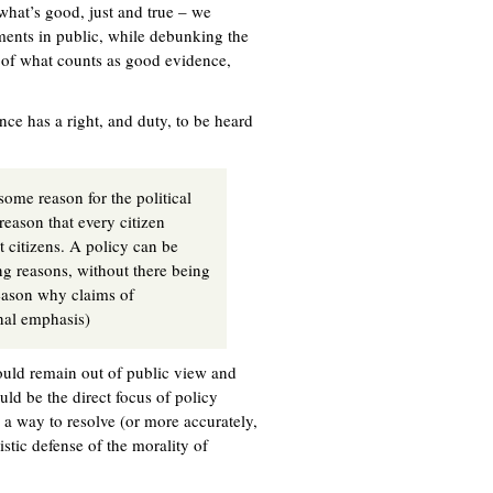
 what’s good, just and true – we
ents in public, while debunking the
s of what counts as good evidence,
ce has a right, and duty, to be heard
some reason for the political
reason that every citizen
t citizens. A policy can be
ng reasons, without there being
eason why claims of
inal emphasis)
hould remain out of public view and
uld be the direct focus of policy
s a way to resolve (or more accurately,
stic defense of the morality of