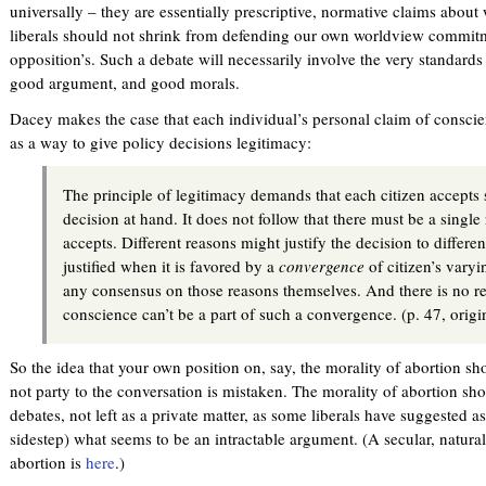
universally – they are essentially prescriptive, normative claims about
liberals should not shrink from defending our own worldview commitm
opposition’s. Such a debate will necessarily involve the very standard
good argument, and good morals.
Dacey makes the case that each individual’s personal claim of conscien
as a way to give policy decisions legitimacy:
The principle of legitimacy demands that each citizen accepts 
decision at hand. It does not follow that there must be a single 
accepts. Different reasons might justify the decision to differen
justified when it is favored by a
convergence
of citizen’s varyi
any consensus on those reasons themselves. And there is no r
conscience can’t be a part of such a convergence. (p. 47, orig
So the idea that your own position on, say, the morality of abortion s
not party to the conversation is mistaken. The morality of abortion sho
debates, not left as a private matter, as some liberals have suggested a
sidestep) what seems to be an intractable argument. (A secular, naturali
abortion is
here
.)