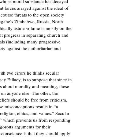
s whose moral substance has decayed
nt forces arrayed against the ideal of
 course threats to the open society
ugabe’s Zimbabwe, Russia, North
ically astute volume is mostly on the
t progress in separating church and
erals (including many progressive
iety against the authoritarian and
th two errors he thinks secular
acy Fallacy, is to suppose that since in
efs about morality and meaning, these
d on anyone else. The other, the
eliefs should be free from criticism,
se misconceptions results in “a
religion, ethics, and values.” Secular
er” which prevents us from responding
igorous arguments for their
f conscience is that they should apply