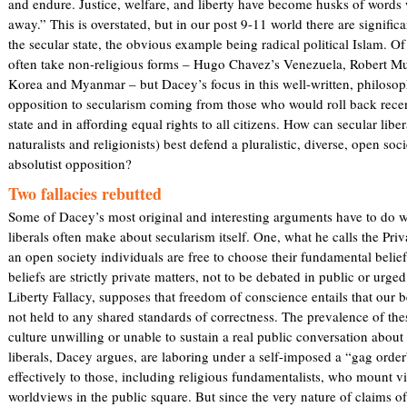
and endure. Justice, welfare, and liberty have become husks of word
n
)
away.” This is overstated, but in our post 9-11 world there are significa
k
the secular state, the obvious example being radical political Islam. Of
i
often take non-religious forms – Hugo Chavez’s Venezuela, Robert M
s
Korea and Myanmar – but Dacey’s focus in this well-written, philosoph
e
opposition to secularism coming from those who would roll back recen
x
state and in affording equal rights to all citizens. How can secular lib
t
naturalists and religionists) best defend a pluralistic, diverse, open soc
e
absolutist opposition?
r
n
Two fallacies rebutted
a
Some of Dacey’s most original and interesting arguments have to do wi
l
liberals often make about secularism itself. One, what he calls the Priv
)
an open society individuals are free to choose their fundamental beli
beliefs are strictly private matters, not to be debated in public or urge
Liberty Fallacy, supposes that freedom of conscience entails that our b
not held to any shared standards of correctness. The prevalence of the
culture unwilling or unable to sustain a real public conversation about 
liberals, Dacey argues, are laboring under a self-imposed a “gag ord
effectively to those, including religious fundamentalists, who mount v
worldviews in the public square. But since the very nature of claims o