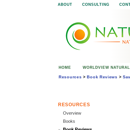
ABOUT
CONSULTING
CON
N
N
a
a
t
u
t
r
e
u
i
s
r
e
HOME
WORLDVIEW NATURAL
n
a
o
Resources
>
Book Reviews
>
Sav
u
l
g
h
i
RESOURCES
Overview
s
Books
Book Reviews