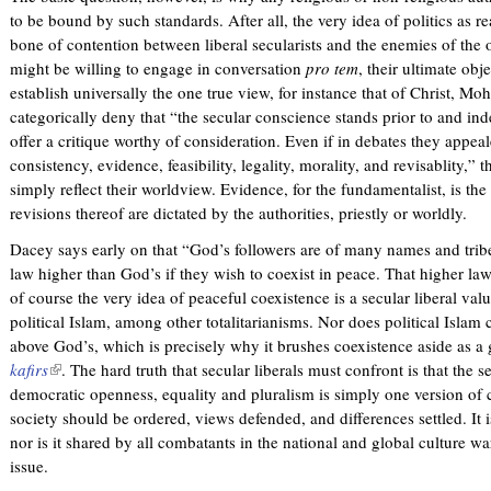
to be bound by such standards. After all, the very idea of politics as r
bone of contention between liberal secularists and the enemies of the
might be willing to engage in conversation
pro tem
, their ultimate obje
establish universally the one true view, for instance that of Christ
categorically deny that “the secular conscience stands prior to and in
offer a critique worthy of consideration. Even if in debates they appeal
consistency, evidence, feasibility, legality, morality, and revisablity,
simply reflect their worldview. Evidence, for the fundamentalist, is the 
revisions thereof are dictated by the authorities, priestly or worldly.
Dacey says early on that “God’s followers are of many names and tribe
law higher than God’s if they wish to coexist in peace. That higher law
of course the very idea of peaceful coexistence is a secular liberal val
political Islam, among other totalitarianisms. Nor does political Islam
above God’s, which is precisely why it brushes coexistence aside as a
kafirs
(
. The hard truth that secular liberals must confront is that the 
democratic openness, equality and pluralism is simply one version of c
l
society should be ordered, views defended, and differences settled. It i
i
nor is it shared by all combatants in the national and global culture war
n
issue.
k
i