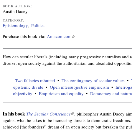
BOOK AUTHOR:
Austin Dacey
CATEGORY:
Epistemology
Politics
Purchase this book via:
Amazon.com
(
l
i
n
How can secular liberals (including many progressive naturalists and rel
k
diverse, open society against the authoritarian and absolutist oppositi
i
s
Two fallacies rebutted
The contingency of secular values
e
epistemic divide
Open intersubjective empiricism
Interroga
x
objectivity
Empiricism and equality
Democracy and naturali
t
e
r
In his book
The Secular Conscience
(
, philosopher Austin Dacey aims
n
against what he takes to be increasing threats to democratic freedoms
l
a
achieved [the founders'] dream of an open society but forsaken the publ
i
l