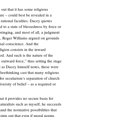
 out that it has some religious
ure – could best be revealed in a
rational faculties. Dacey quotes
d to a state of blessedness by force or
bringing, and most of all, a judgment
nd, Roger Williams argued on grounds
onal conscience. And the
igion consists in the inward
d. And such is the nature of the
 outward force,” thus setting the stage
ut as Dacey himself notes, these were
 freethinking cast that many religious
 for secularism’s separation of church
versity of belief – as a required or
at it provides no secure basis for
naturalists such as myself, he succeeds
and the normative possibilities that
points out that even if moral norms