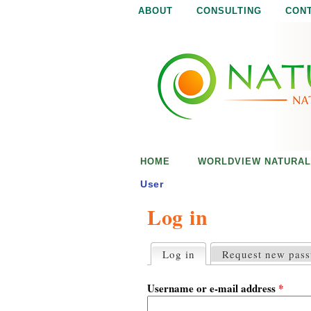
ABOUT
CONSULTING
CON
N
N
a
a
t
u
t
r
e
u
i
s
r
e
HOME
WORLDVIEW NATURAL
n
a
o
User
u
Log in
l
g
h
i
Log in
(active tab)
Request new pas
P
r
s
i
Username or e-mail address
*
m
a