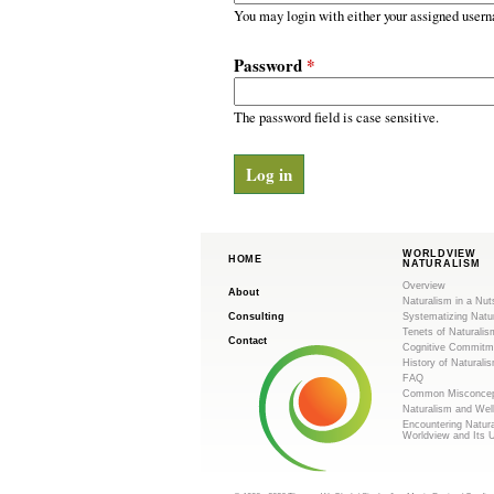
m
r
You may login with either your assigned usern
y
.
t
Password
*
a
o
b
s
The password field is case sensitive.
r
g
WORLDVIEW
HOME
NATURALISM
Overview
About
Naturalism in a Nut
Consulting
Systematizing Natu
Tenets of Naturalis
Contact
Cognitive Commitm
History of Naturali
FAQ
Common Misconcep
Naturalism and Wel
Encountering Natur
Worldview and Its 