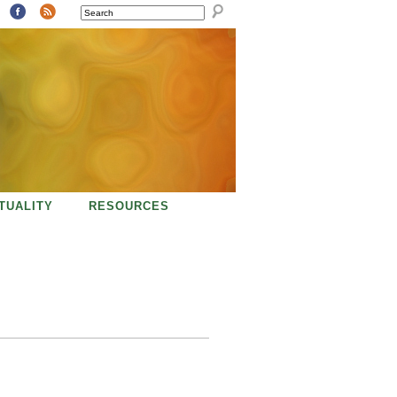
SEARCH
ITUALITY
RESOURCES