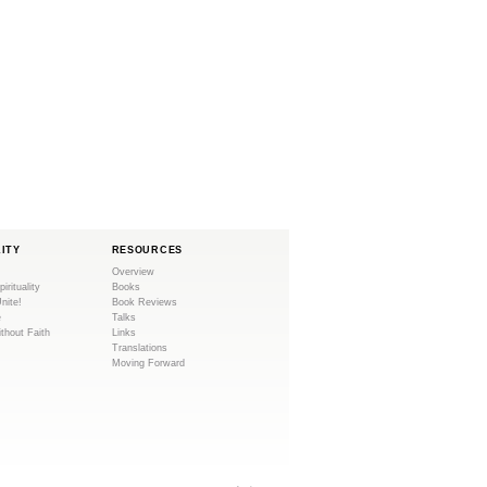
LITY
RESOURCES
Overview
pirituality
Books
Unite!
Book Reviews
e
Talks
ithout Faith
Links
Translations
Moving Forward