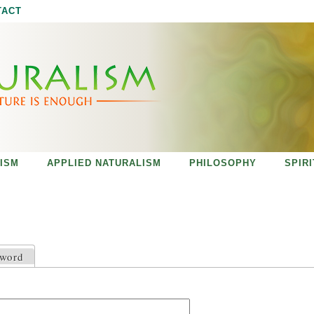
Jump to navigation
TACT
ISM
APPLIED NATURALISM
PHILOSOPHY
SPIR
sword