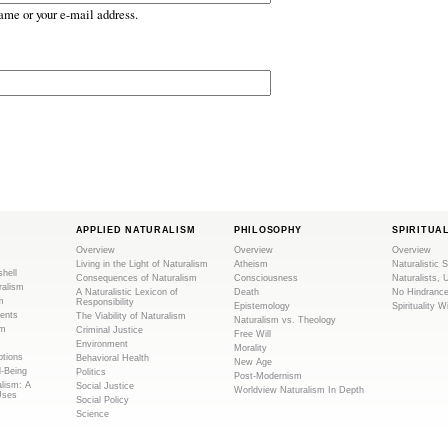
ame or your e-mail address.
APPLIED NATURALISM
PHILOSOPHY
SPIRITUA
Overview
Overview
Overview
Living in the Light of Naturalism
Atheism
Naturalistic S
shell
Consequences of Naturalism
Consciousness
Naturalists, 
ralism
A Naturalistic Lexicon of
Death
No Hindranc
m
Responsibility
Epistemology
Spirituality W
ents
The Viability of Naturalism
Naturalism vs. Theology
sm
Criminal Justice
Free Will
Environment
Morality
tions
Behavioral Health
New Age
l-Being
Politics
Post-Modernism
alism: A
Social Justice
Worldview Naturalism In Depth
Uses
Social Policy
Science