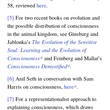
n
x
58, reviewed
here
.
a
t
l
[5]
For two recent books on evolution and
e
)
the possible distribution of consciousness
r
in the animal kingdom, see Ginsburg and
n
Jablonka’s
The Evolution of the Sensitive
a
Soul: Learning and the Evolution of
l
Consciousness
(
and Feinberg and Mallat’s
)
Consciousness Demystified
l
(
.
i
l
[6]
Anil Seth in conversation with Sam
n
i
Harris on consciousness,
here
(
.
k
n
l
i
k
[7]
For a representationalist approach to
i
s
i
explaining consciousness, which draws