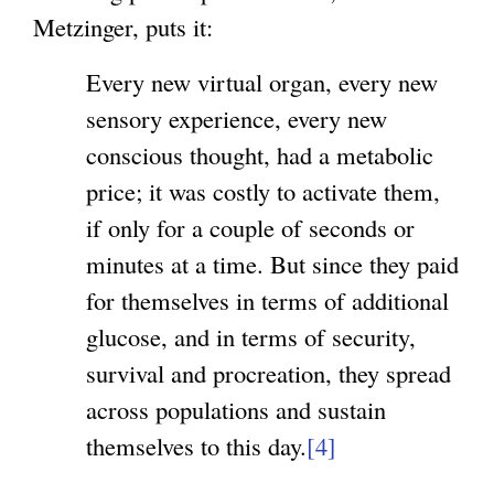
Metzinger, puts it:
Every new virtual organ, every new
sensory experience, every new
conscious thought, had a metabolic
price; it was costly to activate them,
if only for a couple of seconds or
minutes at a time. But since they paid
for themselves in terms of additional
glucose, and in terms of security,
survival and procreation, they spread
across populations and sustain
themselves to this day.
[4]