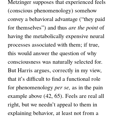
Metzinger supposes that experienced feels
(conscious phenomenology) somehow
convey a behavioral advantage (“they paid
for themselves”) and thus
are the point
of
having the metabolically expensive neural
processes associated with them; if true,
this would answer the question of why
consciousness was naturally selected for.
But Harris argues, correctly in my view,
that it’s difficult to find a functional role
for phenomenology
per se,
as in the pain
example above (42, 65). Feels are real all
right, but we needn’t appeal to them in
explaining behavior, at least not from a