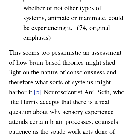
t
whether or not other types of
e
systems, animate or inanimate, could
r
be experiencing it. (74, original
n
emphasis)
a
l
This seems too pessimistic an assessment
)
of how brain-based theories might shed
light on the nature of consciousness and
therefore what sorts of systems might
harbor it.
[5]
Neuroscientist Anil Seth, who
like Harris accepts that there is a real
question about why sensory experience
attends certain brain processes, counsels
patience as the spade work gets done of