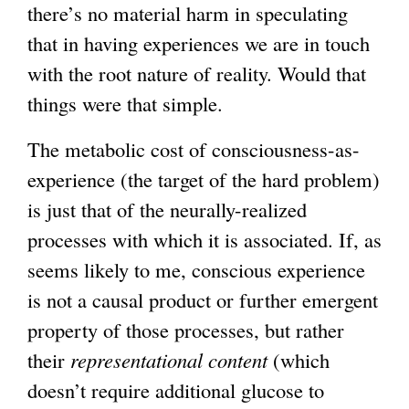
there’s no material harm in speculating
that in having experiences we are in touch
with the root nature of reality. Would that
things were that simple.
The metabolic cost of consciousness-as-
experience (the target of the hard problem)
is just that of the neurally-realized
processes with which it is associated. If, as
seems likely to me, conscious experience
is not a causal product or further emergent
property of those processes, but rather
their
representational content
(which
doesn’t require additional glucose to