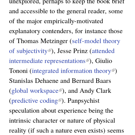
unexplored, perhaps to keep the book brief
and accessible to the general reader, some
of the major empirically-motivated
explanatory contenders, for instance those
of Thomas Metzinger (
self-model theory
of subjectivity
(
), Jesse Prinz (
attended
intermediate representations
l
(
), Giulio
Tononi (
integrated information theory
i
l
(
)
Stanislas Dehaene and Bernard Baars
n
i
l
(
global workspace
k
(
), and Andy Clark
n
i
(
predictive coding
i
(
l
). Panpsychist
k
n
speculation about experience being the
s
l
i
i
k
intrinsic character or nature of physical
e
i
n
s
i
reality (if such a nature even exists) seems
x
n
k
e
s