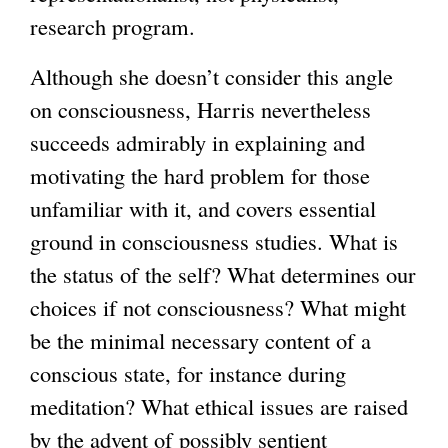
research program.
Although she doesn’t consider this angle
on consciousness, Harris nevertheless
succeeds admirably in explaining and
motivating the hard problem for those
unfamiliar with it, and covers essential
ground in consciousness studies. What is
the status of the self? What determines our
choices if not consciousness? What might
be the minimal necessary content of a
conscious state, for instance during
meditation? What ethical issues are raised
by the advent of possibly sentient