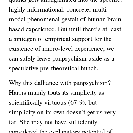
highly informational, concrete, multi-
modal phenomenal gestalt of human brain-
based experience. But until there’s at least
a smidgen of empirical support for the
existence of micro-level experience, we
can safely leave panpsychism aside as a
speculative pre-theoretical hunch.
Why this dalliance with panpsychism?
Harris mainly touts its simplicity as
scientifically virtuous (67-9), but
simplicity on its own doesn’t get us very
far. She may not have sufficiently
considered the explanatory potential of