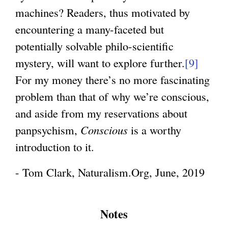
machines? Readers, thus motivated by
encountering a many-faceted but
potentially solvable philo-scientific
mystery, will want to explore further.
[9]
For my money there’s no more fascinating
problem than that of why we’re conscious,
and aside from my reservations about
panpsychism,
Conscious
is a worthy
introduction to it.
- Tom Clark, Naturalism.Org, June, 2019
Notes