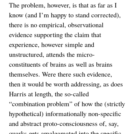
The problem, however, is that as far as I
a
know (and I’m happy to stand corrected),
l
there is no empirical, observational
)
evidence supporting the claim that
experience, however simple and
unstructured, attends the micro-
constituents of brains as well as brains
themselves. Were there such evidence,
then it would be worth addressing, as does
Harris at length, the so-called
“combination problem” of how the (strictly
hypothetical) informationally non-specific
and abstract proto-consciousness of, say,
quarks gets amalgamated into the specific,