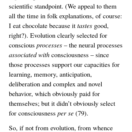
scientific standpoint. (We appeal to them
all the time in folk explanations, of course:
I eat chocolate because it
tastes
good,
right?). Evolution clearly selected for
conscious
processes
– the neural processes
associated with
consciousness – since
those processes support our capacities for
learning, memory, anticipation,
deliberation and complex and novel
behavior, which obviously paid for
themselves; but it didn’t obviously select
for consciousness
per se
(79).
So, if not from evolution, from whence