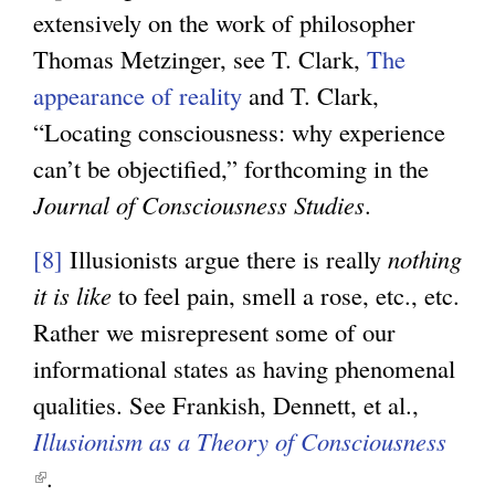
n
e
s
extensively on the work of philosopher
k
x
e
Thomas Metzinger, see T. Clark,
The
i
t
x
appearance of reality
and T. Clark,
s
e
t
“Locating consciousness: why experience
e
r
e
can’t be objectified,” forthcoming in the
x
n
r
Journal of Consciousness Studies
.
t
a
n
e
[8]
Illusionists argue there is really
nothing
l
a
r
it is like
to feel pain, smell a rose, etc., etc.
)
l
n
Rather we misrepresent some of our
)
a
informational states as having phenomenal
l
qualities. See Frankish, Dennett, et al.,
)
Illusionism as a Theory of Consciousness
(
.