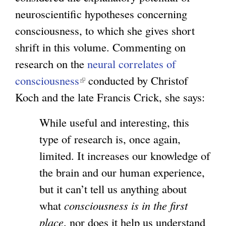
neuroscientific hypotheses concerning
consciousness, to which she gives short
shrift in this volume. Commenting on
research on the
neural correlates of
consciousness
(
conducted by Christof
Koch and the late Francis Crick, she says:
l
i
While useful and interesting, this
n
type of research is, once again,
k
limited. It increases our knowledge of
i
the brain and our human experience,
s
but it can’t tell us anything about
e
what
consciousness is in the first
x
place
, nor does it help us understand