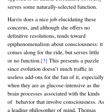
serves some naturally-selected function.
Harris does a nice job elucidating these
concerns, and although she offers no
definitive resolutions, tends toward
epiphenomenalism about consciousness: it
comes along for the ride, but serves little
or no function.
[3]
This presents a puzzle
since evolution doesn’t much traffic in
useless add-ons for the fun of it, especially
when they are as glucose-intensive as the
brain processes associated with the kinds
of behavior that involve consciousness. As
a leading philosopher of mind, Thomas