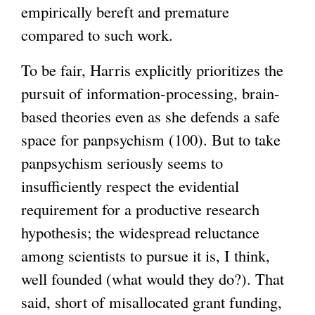
empirically bereft and premature
t
k
i
x
e
compared to such work.
e
i
s
t
x
r
s
e
e
t
To be fair, Harris explicitly prioritizes the
n
e
x
r
e
pursuit of information-processing, brain-
a
x
t
n
r
based theories even as she defends a safe
l
t
e
a
n
space for panpsychism (100). But to take
)
e
r
l
a
panpsychism seriously seems to
r
n
)
l
insufficiently respect the evidential
n
a
)
requirement for a productive research
a
l
hypothesis; the widespread reluctance
l
)
among scientists to pursue it is, I think,
)
well founded (what would they do?). That
said, short of misallocated grant funding,