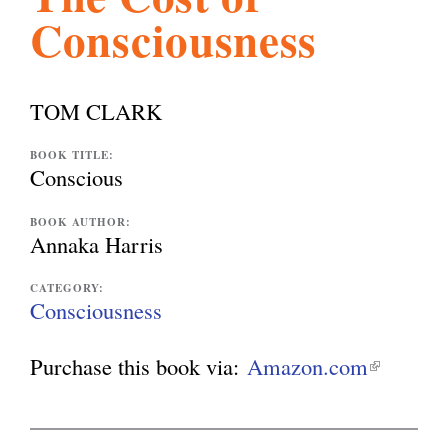
Consciousness
l
g
h
i
TOM CLARK
s
BOOK TITLE:
Conscious
m
BOOK AUTHOR:
Annaka Harris
.
CATEGORY:
Consciousness
o
Purchase this book via:
Amazon.com
(
l
r
i