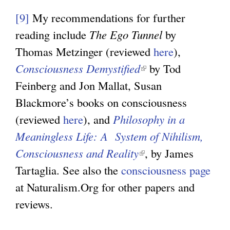
l
[9]
My recommendations for further
i
reading include
The Ego Tunnel
by
n
Thomas Metzinger (reviewed
here
),
k
Consciousness Demystified
(
by Tod
i
Feinberg and Jon Mallat, Susan
l
s
Blackmore’s books on consciousness
i
e
(reviewed
here
), and
Philosophy in a
n
x
Meaningless Life: A System of Nihilism,
k
t
Consciousness and Reality
(
i
, by James
e
Tartaglia. See also the
consciousness page
l
s
r
at Naturalism.Org for other papers and
i
e
n
reviews.
n
x
a
k
t
l