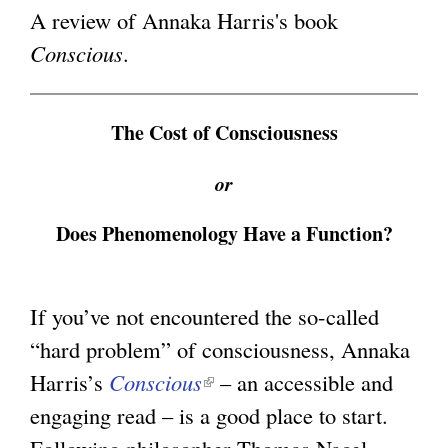
n
A review of Annaka Harris's book
g
k
Conscious
.
i
s
The Cost of Consciousness
e
x
or
t
Does Phenomenology Have a Function?
e
r
n
If you’ve not encountered the so-called
a
“hard problem” of consciousness, Annaka
l
Harris’s
Conscious
(
– an accessible and
)
engaging read – is a good place to start.
l