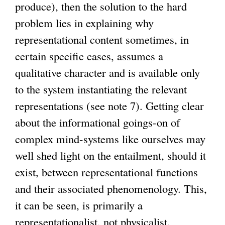
produce), then the solution to the hard
problem lies in explaining why
representational content sometimes, in
certain specific cases, assumes a
qualitative character and is available only
to the system instantiating the relevant
representations (see note 7). Getting clear
about the informational goings-on of
complex mind-systems like ourselves may
well shed light on the entailment, should it
exist, between representational functions
and their associated phenomenology. This,
it can be seen, is primarily a
representationalist, not physicalist,