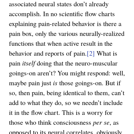
associated neural states don’t already
i
accomplish. In no scientific flow charts
s
explaining pain-related behavior is there a
e
pain box, only the various neurally-realized
x
functions that when active result in the
t
behavior and reports of pain.
[2]
What is
e
pain
itself
doing that the neuro-muscular
r
goings-on aren’t? You might respond: well,
n
maybe pain just
is
those goings-on. But if
a
so, then pain, being identical to them, can’t
l
add to what they do, so we needn’t include
)
it in the flow chart. This is a worry for
those who think consciousness
per se
, as
opposed to its neural correlates, obviously