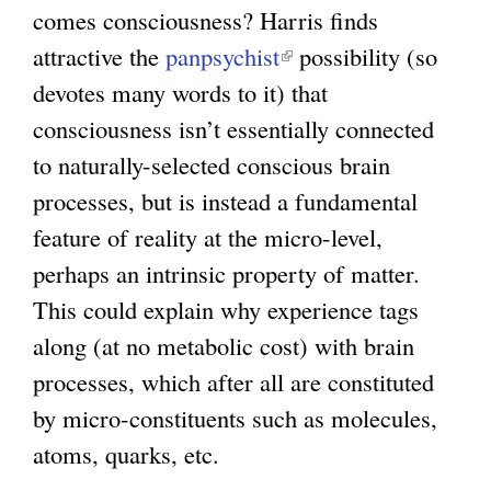
comes consciousness? Harris finds
attractive the
panpsychist
(
possibility (so
devotes many words to it) that
l
consciousness isn’t essentially connected
i
to naturally-selected conscious brain
n
processes, but is instead a fundamental
k
feature of reality at the micro-level,
i
perhaps an intrinsic property of matter.
s
This could explain why experience tags
e
along (at no metabolic cost) with brain
x
processes, which after all are constituted
t
by micro-constituents such as molecules,
e
atoms, quarks, etc.
r
n