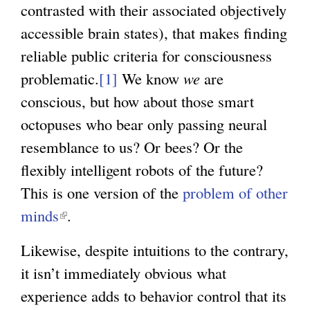
contrasted with their associated objectively
accessible brain states), that makes finding
reliable public criteria for consciousness
problematic.
[1]
We know
we
are
conscious, but how about those smart
octopuses who bear only passing neural
resemblance to us? Or bees? Or the
flexibly intelligent robots of the future?
This is one version of the
problem of other
minds
(
.
l
Likewise, despite intuitions to the contrary,
i
it isn’t immediately obvious what
n
experience adds to behavior control that its
k