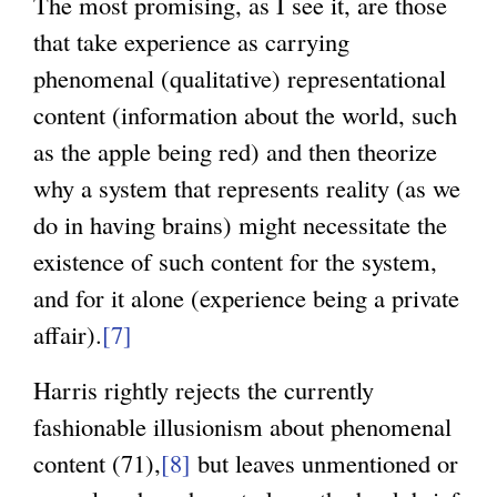
The most promising, as I see it, are those
i
that take experience as carrying
n
phenomenal (qualitative) representational
k
content (information about the world, such
i
as the apple being red) and then theorize
s
why a system that represents reality (as we
e
do in having brains) might necessitate the
x
existence of such content for the system,
t
and for it alone (experience being a private
e
affair).
[7]
r
n
Harris rightly rejects the currently
a
fashionable illusionism about phenomenal
l
content (71),
[8]
but leaves unmentioned or
)