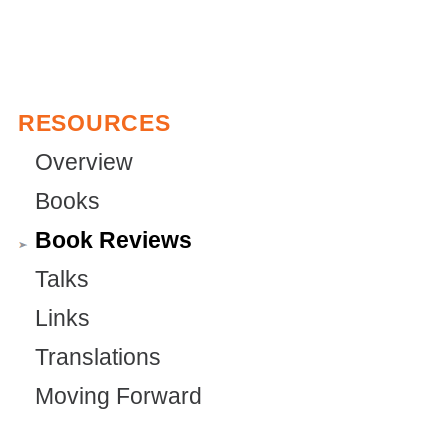
i
e
)
s
r
e
n
x
a
RESOURCES
t
l
Overview
e
)
Books
r
Book Reviews
n
a
Talks
l
Links
)
Translations
Moving Forward