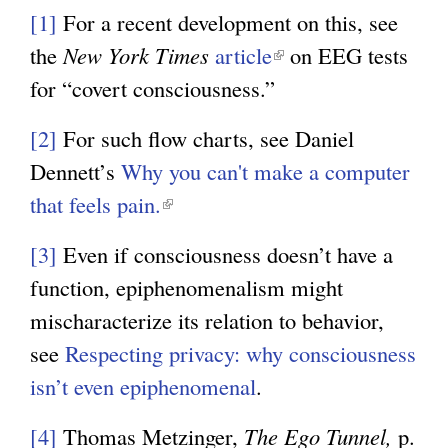
[1]
For a recent development on this, see
the
New York Times
article
(
on EEG tests
for “covert consciousness.”
l
i
[2]
For such flow charts, see Daniel
n
Dennett’s
Why you can't make a computer
k
that feels pain.
(
i
l
s
[3]
Even if consciousness doesn’t have a
i
e
function, epiphenomenalism might
n
x
mischaracterize its relation to behavior,
k
t
see
Respecting privacy: why consciousness
i
e
isn’t even epiphenomenal
.
s
r
e
[4]
Thomas Metzinger,
The Ego Tunnel,
p.