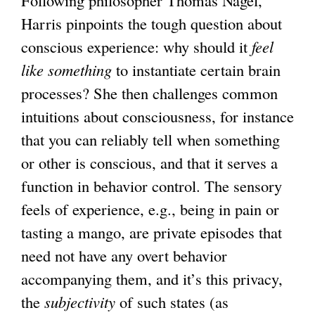
Following philosopher Thomas Nagel,
i
Harris pinpoints the tough question about
n
conscious experience: why should it
k
feel
like something
to instantiate certain brain
i
processes? She then challenges common
s
intuitions about consciousness, for instance
e
that you can reliably tell when something
x
or other is conscious, and that it serves a
t
function in behavior control. The sensory
e
feels of experience, e.g., being in pain or
r
tasting a mango, are private episodes that
n
need not have any overt behavior
a
accompanying them, and it’s this privacy,
l
the
subjectivity
of such states (as
)