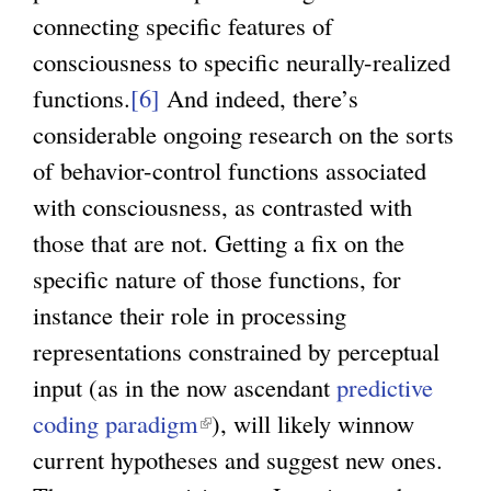
connecting specific features of
consciousness to specific neurally-realized
functions.
[6]
And indeed, there’s
considerable ongoing research on the sorts
of behavior-control functions associated
with consciousness, as contrasted with
those that are not. Getting a fix on the
specific nature of those functions, for
instance their role in processing
representations constrained by perceptual
input (as in the now ascendant
predictive
coding paradigm
(
), will likely winnow
current hypotheses and suggest new ones.
l