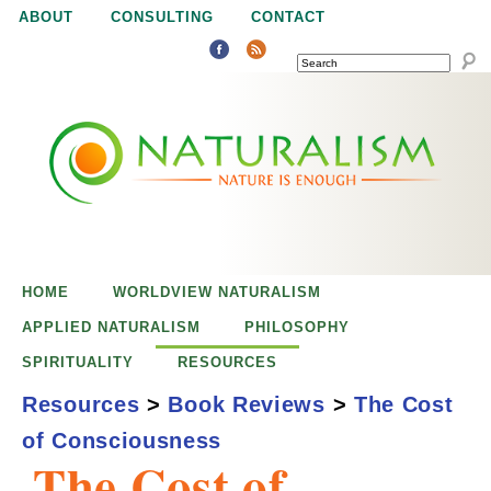
Jump to navigation
ABOUT
CONSULTING
CONTACT
SEARCH
N
N
a
a
t
u
t
r
e
HOME
WORLDVIEW NATURALISM
u
i
APPLIED NATURALISM
PHILOSOPHY
s
SPIRITUALITY
RESOURCES
r
e
Resources
>
Book Reviews
>
The Cost
n
of Consciousness
a
o
The Cost of
u