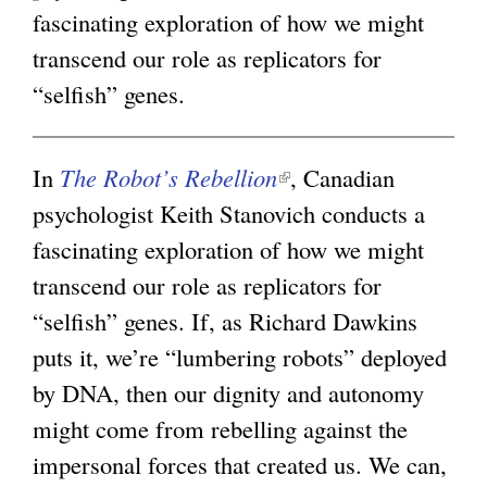
i
fascinating exploration of how we might
i
g
s
transcend our role as replicators for
n
e
“selfish” genes.
k
x
i
t
s
In
The Robot’s Rebellion
(
, Canadian
e
e
psychologist Keith Stanovich conducts a
l
r
x
fascinating exploration of how we might
i
n
t
transcend our role as replicators for
n
a
e
“selfish” genes. If, as Richard Dawkins
k
l
r
puts it, we’re “lumbering robots” deployed
i
)
n
by DNA, then our dignity and autonomy
s
a
might come from rebelling against the
e
l
impersonal forces that created us. We can,
x