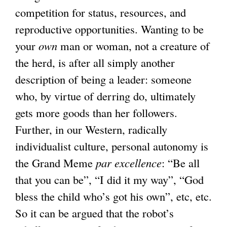
competition for status, resources, and
reproductive opportunities. Wanting to be
your
own
man or woman, not a creature of
the herd, is after all simply another
description of being a leader: someone
who, by virtue of derring do, ultimately
gets more goods than her followers.
Further, in our Western, radically
individualist culture, personal autonomy is
the Grand Meme
par excellence
: “Be all
that you can be”, “I did it my way”, “God
bless the child who’s got his own”, etc, etc.
So it can be argued that the robot’s