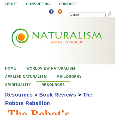
Jump to navigation
ABOUT
CONSULTING
CONTACT
SEARCH
N
N
a
a
t
u
t
r
e
HOME
WORLDVIEW NATURALISM
u
i
APPLIED NATURALISM
PHILOSOPHY
s
SPIRITUALITY
RESOURCES
r
e
Resources
>
Book Reviews
>
The
n
Robots Rebellion
a
o
The Robot's
u