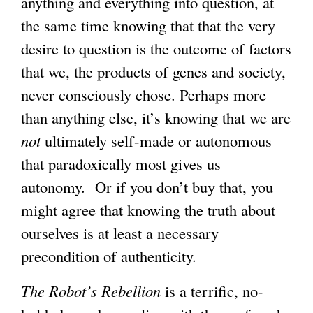
anything and everything into question, at
the same time knowing that that the very
desire to question is the outcome of factors
that we, the products of genes and society,
never consciously chose. Perhaps more
than anything else, it’s knowing that we are
not
ultimately self-made or autonomous
that paradoxically most gives us
autonomy. Or if you don’t buy that, you
might agree that knowing the truth about
ourselves is at least a necessary
precondition of authenticity.
The Robot’s Rebellion
is a terrific, no-