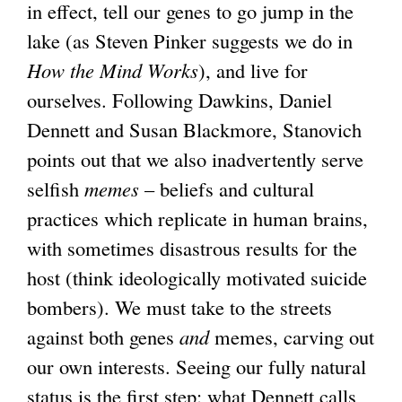
)
in effect, tell our genes to go jump in the
t
lake (as Steven Pinker suggests we do in
e
How the Mind Works
), and live for
r
ourselves. Following Dawkins, Daniel
n
Dennett and Susan Blackmore, Stanovich
a
points out that we also inadvertently serve
l
selfish
memes
– beliefs and cultural
)
practices which replicate in human brains,
with sometimes disastrous results for the
host (think ideologically motivated suicide
bombers). We must take to the streets
against both genes
and
memes, carving out
our own interests. Seeing our fully natural
status is the first step: what Dennett calls