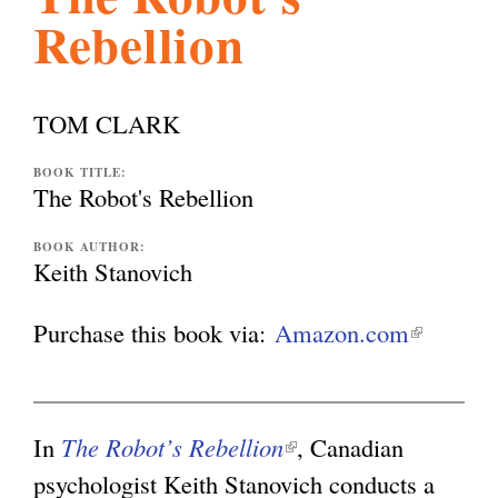
Rebellion
l
g
h
i
TOM CLARK
s
BOOK TITLE:
The Robot's Rebellion
m
BOOK AUTHOR:
Keith Stanovich
.
Purchase this book via:
Amazon.com
(
l
o
i
n
In
The Robot’s Rebellion
(
, Canadian
r
k
psychologist Keith Stanovich conducts a
l