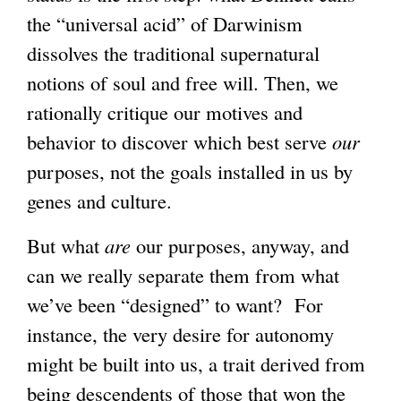
the “universal acid” of Darwinism
dissolves the traditional supernatural
notions of soul and free will. Then, we
rationally critique our motives and
behavior to discover which best serve
our
purposes, not the goals installed in us by
genes and culture.
But what
are
our purposes, anyway, and
can we really separate them from what
we’ve been “designed” to want? For
instance, the very desire for autonomy
might be built into us, a trait derived from
being descendents of those that won the