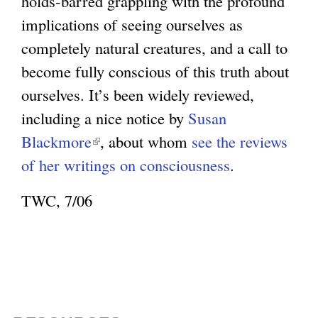
holds-barred grappling with the profound
implications of seeing ourselves as
completely natural creatures, and a call to
become fully conscious of this truth about
ourselves. It’s been widely reviewed,
including a nice notice by
Susan
Blackmore
(
, about whom
see the reviews
of her writings on consciousness
l
.
i
TWC, 7/06
n
k
i
s
e