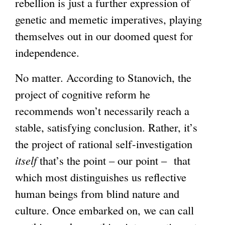
rebellion is just a further expression of
genetic and memetic imperatives, playing
themselves out in our doomed quest for
independence.
No matter. According to Stanovich, the
project of cognitive reform he
recommends won’t necessarily reach a
stable, satisfying conclusion. Rather, it’s
the project of rational self-investigation
itself
that’s the point – our point – that
which most distinguishes us reflective
human beings from blind nature and
culture. Once embarked on, we can call