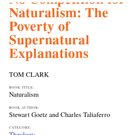
Naturalism: The
l
g
h
Poverty of
i
Supernatural
Explanations
s
m
TOM CLARK
.
BOOK TITLE:
Naturalism
o
BOOK AUTHOR:
Stewart Goetz and Charles Taliaferro
r
CATEGORY:
Theology