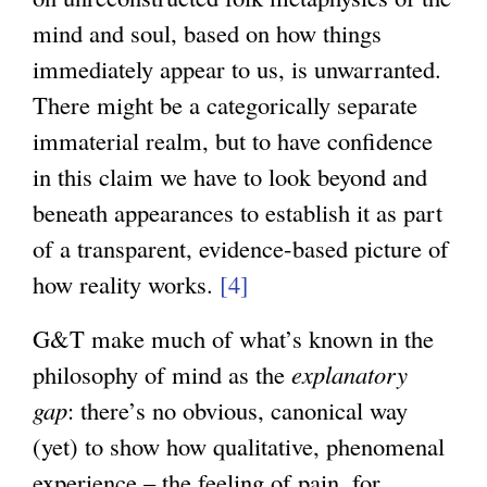
mind and soul, based on how things
immediately appear to us, is unwarranted.
There might be a categorically separate
immaterial realm, but to have confidence
in this claim we have to look beyond and
beneath appearances to establish it as part
of a transparent, evidence-based picture of
how reality works.
[4]
G&T make much of what’s known in the
philosophy of mind as the
explanatory
gap
: there’s no obvious, canonical way
(yet) to show how qualitative, phenomenal
experience – the feeling of pain, for