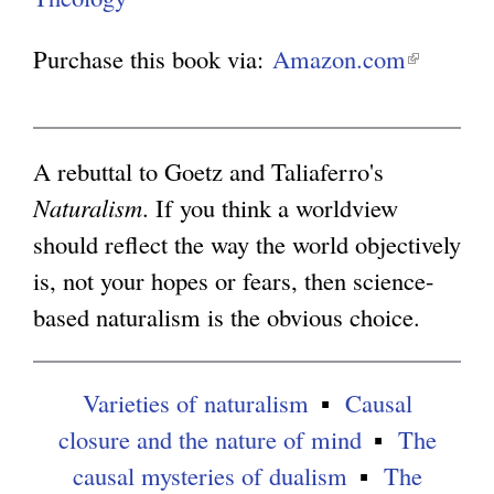
g
Purchase this book via:
Amazon.com
(
l
i
n
A rebuttal to Goetz and Taliaferro's
k
Naturalism
. If you think a worldview
i
should reflect the way the world objectively
s
is, not your hopes or fears, then science-
e
based naturalism is the obvious choice.
x
t
Varieties of naturalism
Causal
e
closure and the nature of mind
The
r
causal mysteries of dualism
The