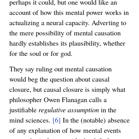
perhaps it could, but one would like an
account of how this mental power works in
actualizing a neural capacity. Adverting to
the mere possibility of mental causation
hardly establishes its plausibility, whether
for the soul or for god.
They say ruling out mental causation
would beg the question about causal
closure, but causal closure is simply what
philosopher Owen Flanagan calls a
justifiable
regulative assumption
in the
mind sciences.
[6]
In the (notable) absence
of any explanation of how mental events