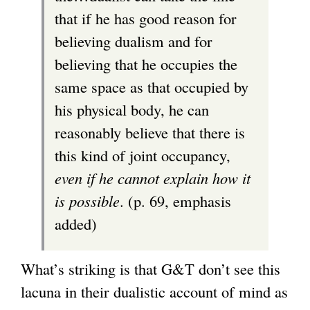
that if he has good reason for
believing dualism and for
believing that he occupies the
same space as that occupied by
his physical body, he can
reasonably believe that there is
this kind of joint occupancy,
even if he cannot explain how it
is possible
. (p. 69, emphasis
added)
What’s striking is that G&T don’t see this
lacuna in their dualistic account of mind as