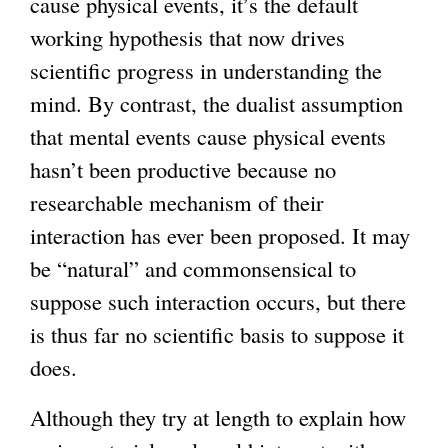
cause physical events, it’s the default
working hypothesis that now drives
scientific progress in understanding the
mind. By contrast, the dualist assumption
that mental events cause physical events
hasn’t been productive because no
researchable mechanism of their
interaction has ever been proposed. It may
be “natural” and commonsensical to
suppose such interaction occurs, but there
is thus far no scientific basis to suppose it
does.
Although they try at length to explain how