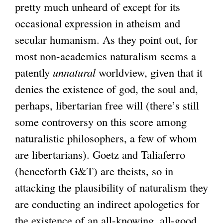
t
pretty much unheard of except for its
e
occasional expression in atheism and
r
secular humanism. As they point out, for
n
most non-academics naturalism seems a
a
patently
unnatural
worldview, given that it
l
denies the existence of god, the soul and,
)
perhaps, libertarian free will (there’s still
some controversy on this score among
naturalistic philosophers, a few of whom
are libertarians). Goetz and Taliaferro
(henceforth G&T) are theists, so in
attacking the plausibility of naturalism they
are conducting an indirect apologetics for
the existence of an all-knowing, all-good