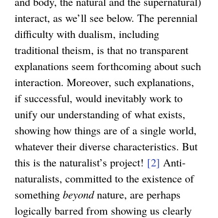
and body, the natural and the supernatural)
interact, as we’ll see below. The perennial
difficulty with dualism, including
traditional theism, is that no transparent
explanations seem forthcoming about such
interaction. Moreover, such explanations,
if successful, would inevitably work to
unify our understanding of what exists,
showing how things are of a single world,
whatever their diverse characteristics. But
this is the naturalist’s project!
[2]
Anti-
naturalists, committed to the existence of
something
beyond
nature, are perhaps
logically barred from showing us clearly