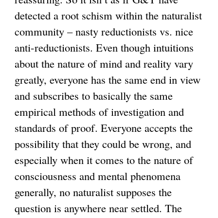
detected a root schism within the naturalist
community – nasty reductionists vs. nice
anti-reductionists. Even though intuitions
about the nature of mind and reality vary
greatly, everyone has the same end in view
and subscribes to basically the same
empirical methods of investigation and
standards of proof. Everyone accepts the
possibility that they could be wrong, and
especially when it comes to the nature of
consciousness and mental phenomena
generally, no naturalist supposes the
question is anywhere near settled. The