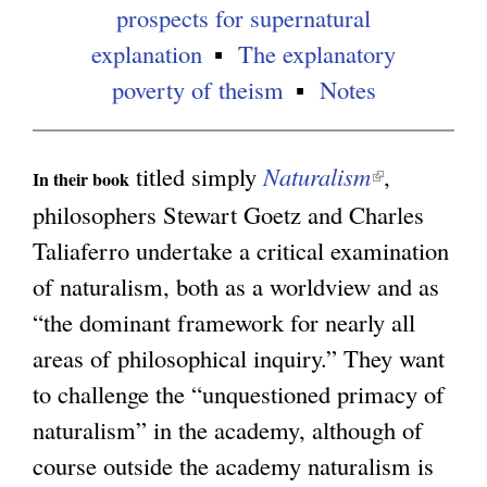
n
prospects for supernatural
a
explanation
The explanatory
l
poverty of theism
Notes
)
titled simply
Naturalism
(
,
In their book
l
philosophers Stewart Goetz and Charles
i
Taliaferro undertake a critical examination
n
of naturalism, both as a worldview and as
k
“the dominant framework for nearly all
i
areas of philosophical inquiry.” They want
s
to challenge the “unquestioned primacy of
e
naturalism” in the academy, although of
x
course outside the academy naturalism is