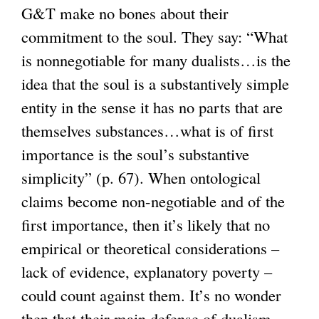
G&T make no bones about their
commitment to the soul. They say: “What
is nonnegotiable for many dualists…is the
idea that the soul is a substantively simple
entity in the sense it has no parts that are
themselves substances…what is of first
importance is the soul’s substantive
simplicity” (p. 67). When ontological
claims become non-negotiable and of the
first importance, then it’s likely that no
empirical or theoretical considerations –
lack of evidence, explanatory poverty –
could count against them. It’s no wonder
then that their main defense of dualism