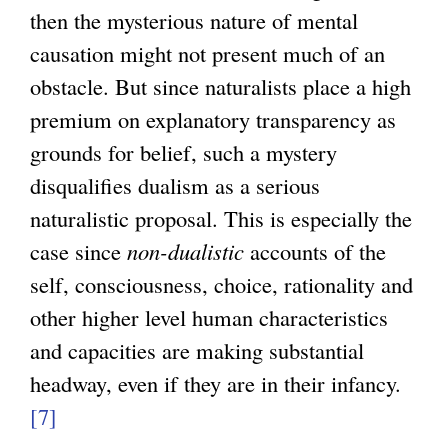
then the mysterious nature of mental
causation might not present much of an
obstacle. But since naturalists place a high
premium on explanatory transparency as
grounds for belief, such a mystery
disqualifies dualism as a serious
naturalistic proposal. This is especially the
case since
non-dualistic
accounts of the
self, consciousness, choice, rationality and
other higher level human characteristics
and capacities are making substantial
headway, even if they are in their infancy.
[7]