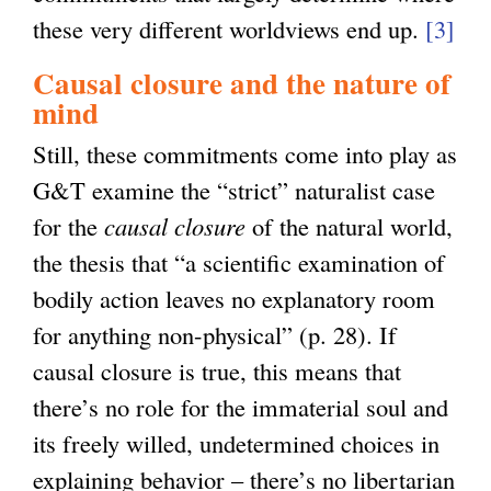
these very different worldviews end up.
[3]
Causal closure and the nature of
mind
Still, these commitments come into play as
G&T examine the “strict” naturalist case
for the
causal closure
of the natural world,
the thesis that “a scientific examination of
bodily action leaves no explanatory room
for anything non-physical” (p. 28). If
causal closure is true, this means that
there’s no role for the immaterial soul and
its freely willed, undetermined choices in
explaining behavior – there’s no libertarian