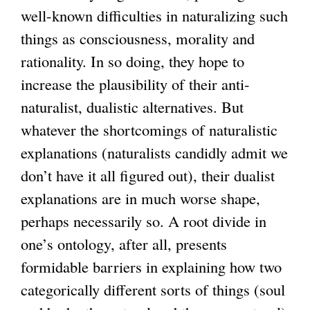
well-known difficulties in naturalizing such
things as consciousness, morality and
rationality. In so doing, they hope to
increase the plausibility of their anti-
naturalist, dualistic alternatives. But
whatever the shortcomings of naturalistic
explanations (naturalists candidly admit we
don’t have it all figured out), their dualist
explanations are in much worse shape,
perhaps necessarily so. A root divide in
one’s ontology, after all, presents
formidable barriers in explaining how two
categorically different sorts of things (soul