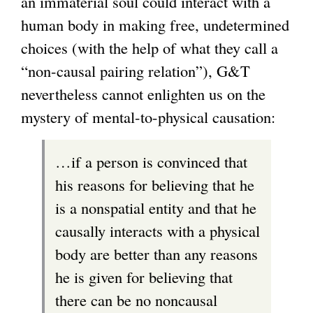
an immaterial soul could interact with a
human body in making free, undetermined
choices (with the help of what they call a
“non-causal pairing relation”), G&T
nevertheless cannot enlighten us on the
mystery of mental-to-physical causation:
…if a person is convinced that
his reasons for believing that he
is a nonspatial entity and that he
causally interacts with a physical
body are better than any reasons
he is given for believing that
there can be no noncausal