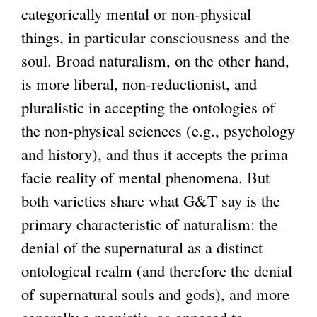
categorically mental or non-physical
things, in particular consciousness and the
soul. Broad naturalism, on the other hand,
is more liberal, non-reductionist, and
pluralistic in accepting the ontologies of
the non-physical sciences (e.g., psychology
and history), and thus it accepts the prima
facie reality of mental phenomena. But
both varieties share what G&T say is the
primary characteristic of naturalism: the
denial of the supernatural as a distinct
ontological realm (and therefore the denial
of supernatural souls and gods), and more