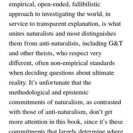
empirical, open-ended, fallibilistic
approach to investigating the world, in
service to transparent explanation, is what
unites naturalists and most distinguishes
them from anti-naturalists, including G&T
and other theists, who respect very
different, often non-empirical standards
when deciding questions about ultimate
reality. It’s unfortunate that the
methodological and epistemic
commitments of naturalism, as contrasted
with those of anti-naturalism, don’t get
more attention in this book, since it’s these
commitments that largely determine where