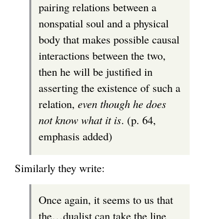
pairing relations between a
nonspatial soul and a physical
body that makes possible causal
interactions between the two,
then he will be justified in
asserting the existence of such a
relation,
even though he does
not know what it is
. (p. 64,
emphasis added)
Similarly they write:
Once again, it seems to us that
the…dualist can take the line