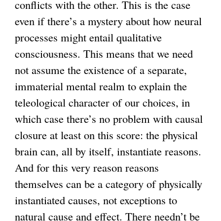
conflicts with the other. This is the case
even if there’s a mystery about how neural
processes might entail qualitative
consciousness. This means that we need
not assume the existence of a separate,
immaterial mental realm to explain the
teleological character of our choices, in
which case there’s no problem with causal
closure at least on this score: the physical
brain can, all by itself, instantiate reasons.
And for this very reason reasons
themselves can be a category of physically
instantiated causes, not exceptions to
natural cause and effect. There needn’t be