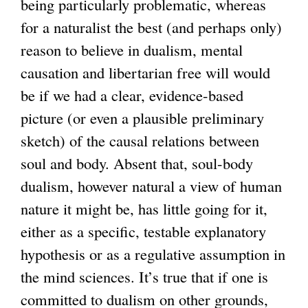
being particularly problematic, whereas
for a naturalist the best (and perhaps only)
reason to believe in dualism, mental
causation and libertarian free will would
be if we had a clear, evidence-based
picture (or even a plausible preliminary
sketch) of the causal relations between
soul and body. Absent that, soul-body
dualism, however natural a view of human
nature it might be, has little going for it,
either as a specific, testable explanatory
hypothesis or as a regulative assumption in
the mind sciences. It’s true that if one is
committed to dualism on other grounds,