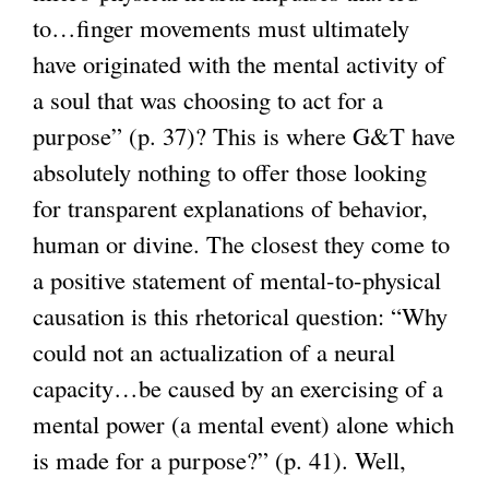
to…finger movements must ultimately
have originated with the mental activity of
a soul that was choosing to act for a
purpose” (p. 37)? This is where G&T have
absolutely nothing to offer those looking
for transparent explanations of behavior,
human or divine. The closest they come to
a positive statement of mental-to-physical
causation is this rhetorical question: “Why
could not an actualization of a neural
capacity…be caused by an exercising of a
mental power (a mental event) alone which
is made for a purpose?” (p. 41). Well,