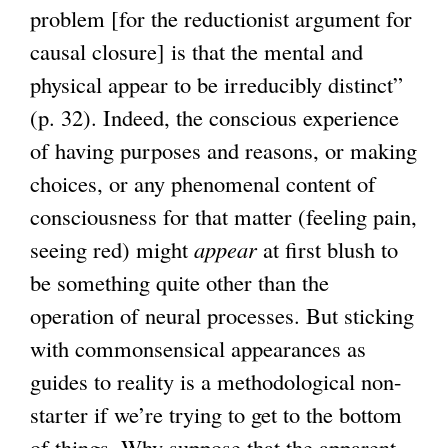
problem [for the reductionist argument for
causal closure] is that the mental and
physical appear to be irreducibly distinct”
(p. 32). Indeed, the conscious experience
of having purposes and reasons, or making
choices, or any phenomenal content of
consciousness for that matter (feeling pain,
seeing red) might
appear
at first blush to
be something quite other than the
operation of neural processes. But sticking
with commonsensical appearances as
guides to reality is a methodological non-
starter if we’re trying to get to the bottom
of things. Why suppose that the apparent