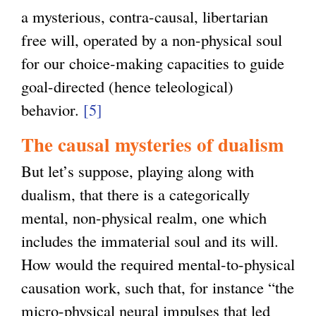
a mysterious, contra-causal, libertarian
free will, operated by a non-physical soul
for our choice-making capacities to guide
goal-directed (hence teleological)
behavior.
[5]
The causal mysteries of dualism
But let’s suppose, playing along with
dualism, that there is a categorically
mental, non-physical realm, one which
includes the immaterial soul and its will.
How would the required mental-to-physical
causation work, such that, for instance “the
micro-physical neural impulses that led