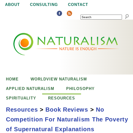
Jump to navigation
ABOUT
CONSULTING
CONTACT
SEARCH
N
N
a
a
t
u
t
r
e
HOME
WORLDVIEW NATURALISM
u
i
APPLIED NATURALISM
PHILOSOPHY
s
SPIRITUALITY
RESOURCES
r
e
Resources
>
Book Reviews
>
No
n
Competition For Naturalism The Poverty
a
o
No Competition for
of Supernatural Explanations
u