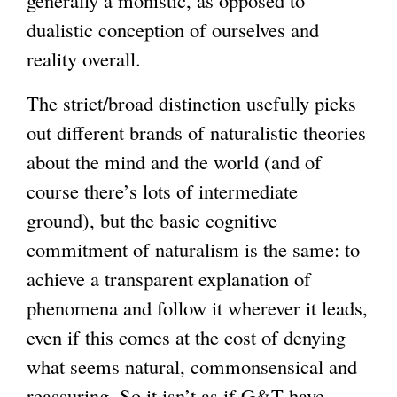
generally a monistic, as opposed to
dualistic conception of ourselves and
reality overall.
The strict/broad distinction usefully picks
out different brands of naturalistic theories
about the mind and the world (and of
course there’s lots of intermediate
ground), but the basic cognitive
commitment of naturalism is the same: to
achieve a transparent explanation of
phenomena and follow it wherever it leads,
even if this comes at the cost of denying
what seems natural, commonsensical and
reassuring. So it isn’t as if G&T have