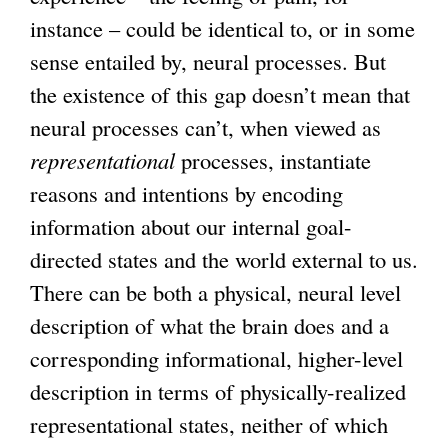
instance – could be identical to, or in some
sense entailed by, neural processes. But
the existence of this gap doesn’t mean that
neural processes can’t, when viewed as
representational
processes, instantiate
reasons and intentions by encoding
information about our internal goal-
directed states and the world external to us.
There can be both a physical, neural level
description of what the brain does and a
corresponding informational, higher-level
description in terms of physically-realized
representational states, neither of which