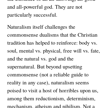
and all-powerful god. They are not
particularly successful.
Naturalism itself challenges the
commonsense dualisms that the Christian
tradition has helped to reinforce: body vs.
soul, mental vs. physical, free will vs. fate,
and the natural vs. god and the
supernatural. But beyond upsetting
commonsense (not a reliable guide to
reality in any case), naturalism seems
poised to visit a host of horribles upon us,
among them reductionism, determinism,
mechanism, atheism and nihilism. Not a