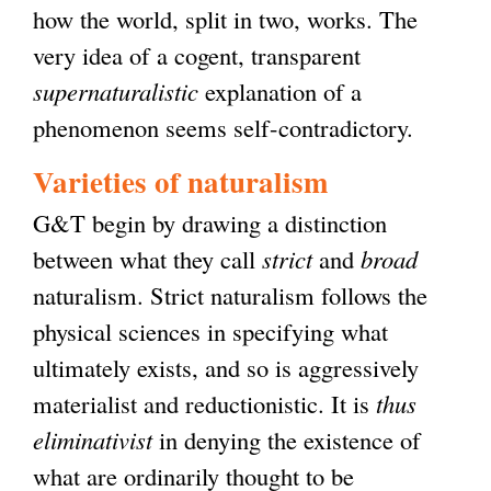
how the world, split in two, works. The
very idea of a cogent, transparent
supernaturalistic
explanation of a
phenomenon seems self-contradictory.
Varieties of naturalism
G&T begin by drawing a distinction
between what they call
strict
and
broad
naturalism. Strict naturalism follows the
physical sciences in specifying what
ultimately exists, and so is aggressively
materialist and reductionistic. It is
thus
eliminativist
in denying the existence of
what are ordinarily thought to be