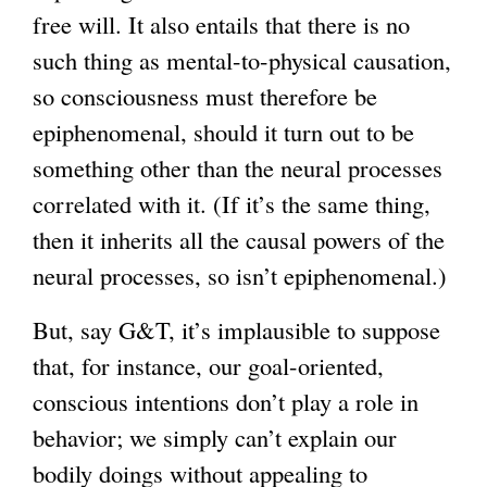
free will. It also entails that there is no
such thing as mental-to-physical causation,
so consciousness must therefore be
epiphenomenal, should it turn out to be
something other than the neural processes
correlated with it. (If it’s the same thing,
then it inherits all the causal powers of the
neural processes, so isn’t epiphenomenal.)
But, say G&T, it’s implausible to suppose
that, for instance, our goal-oriented,
conscious intentions don’t play a role in
behavior; we simply can’t explain our
bodily doings without appealing to