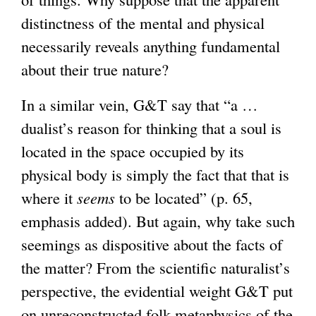
distinctness of the mental and physical
necessarily reveals anything fundamental
about their true nature?
In a similar vein, G&T say that “a …
dualist’s reason for thinking that a soul is
located in the space occupied by its
physical body is simply the fact that that is
where it
seems
to be located” (p. 65,
emphasis added). But again, why take such
seemings as dispositive about the facts of
the matter? From the scientific naturalist’s
perspective, the evidential weight G&T put
on unreconstructed folk metaphysics of the