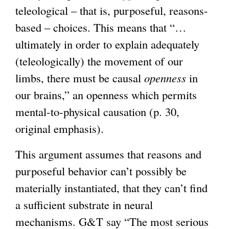
teleological – that is, purposeful, reasons-
based – choices. This means that “…
ultimately in order to explain adequately
(teleologically) the movement of our
limbs, there must be causal
openness
in
our brains,” an openness which permits
mental-to-physical causation (p. 30,
original emphasis).
This argument assumes that reasons and
purposeful behavior can’t possibly be
materially instantiated, that they can’t find
a sufficient substrate in neural
mechanisms. G&T say “The most serious