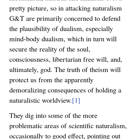
pretty picture, so in attacking naturalism
G&T are primarily concerned to defend
the plausibility of dualism, especially
mind-body dualism, which in turn will
secure the reality of the soul,
consciousness, libertarian free will, and,
ultimately, god. The truth of theism will
protect us from the apparently
demoralizing consequences of holding a
naturalistic worldview.
[1]
They dig into some of the more
problematic areas of scientific naturalism,
occasionally to good effect, pointing out