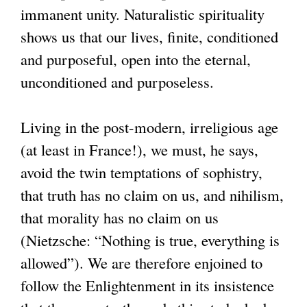
immanent unity. Naturalistic spirituality
shows us that our lives, finite, conditioned
and purposeful, open into the eternal,
unconditioned and purposeless.
Living in the post-modern, irreligious age
(at least in France!), we must, he says,
avoid the twin temptations of sophistry,
that truth has no claim on us, and nihilism,
that morality has no claim on us
(Nietzsche: “Nothing is true, everything is
allowed”). We are therefore enjoined to
follow the Enlightenment in its insistence