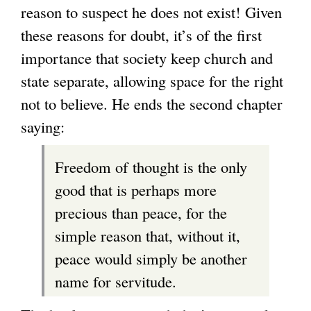
reason to suspect he does not exist! Given
these reasons for doubt, it’s of the first
importance that society keep church and
state separate, allowing space for the right
not to believe. He ends the second chapter
saying:
Freedom of thought is the only
good that is perhaps more
precious than peace, for the
simple reason that, without it,
peace would simply be another
name for servitude.