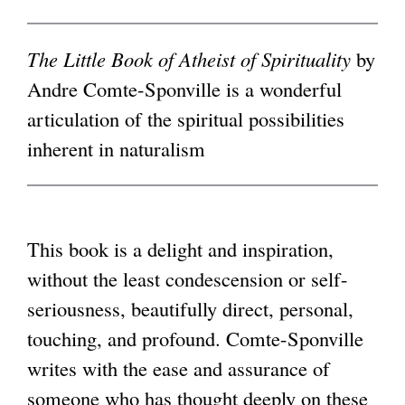
i
g
n
The Little Book of Atheist of Spirituality
by
k
Andre Comte-Sponville is a wonderful
i
articulation of the spiritual possibilities
s
inherent in naturalism
e
x
t
This book is a delight and inspiration,
e
without the least condescension or self-
r
seriousness, beautifully direct, personal,
n
touching, and profound. Comte-Sponville
a
writes with the ease and assurance of
l
someone who has thought deeply on these