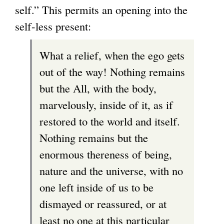
self.” This permits an opening into the
self-less present:
What a relief, when the ego gets
out of the way! Nothing remains
but the All, with the body,
marvelously, inside of it, as if
restored to the world and itself.
Nothing remains but the
enormous thereness of being,
nature and the universe, with no
one left inside of us to be
dismayed or reassured, or at
least no one at this particular