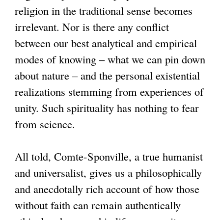
religion in the traditional sense becomes
irrelevant. Nor is there any conflict
between our best analytical and empirical
modes of knowing – what we can pin down
about nature – and the personal existential
realizations stemming from experiences of
unity. Such spirituality has nothing to fear
from science.
All told, Comte-Sponville, a true humanist
and universalist, gives us a philosophically
and anecdotally rich account of how those
without faith can remain authentically