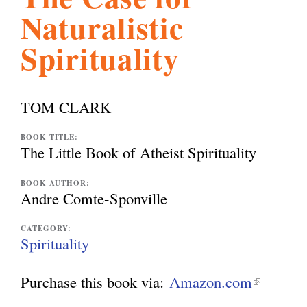
Naturalistic
l
g
h
Spirituality
i
TOM CLARK
s
BOOK TITLE:
The Little Book of Atheist Spirituality
m
BOOK AUTHOR:
Andre Comte-Sponville
.
CATEGORY:
Spirituality
o
Purchase this book via:
Amazon.com
(
r
l