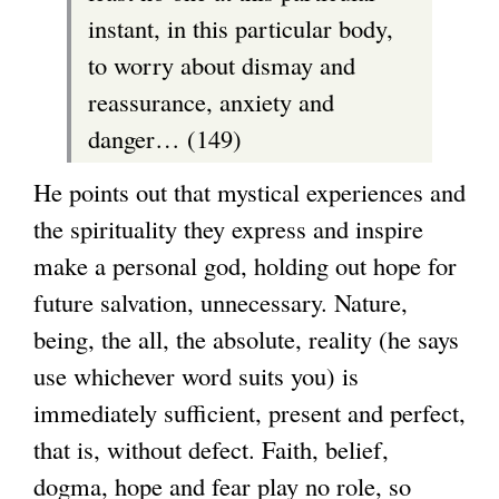
instant, in this particular body,
to worry about dismay and
reassurance, anxiety and
danger… (149)
He points out that mystical experiences and
the spirituality they express and inspire
make a personal god, holding out hope for
future salvation, unnecessary. Nature,
being, the all, the absolute, reality (he says
use whichever word suits you) is
immediately sufficient, present and perfect,
that is, without defect. Faith, belief,
dogma, hope and fear play no role, so