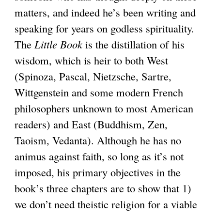
)
matters, and indeed he’s been writing and
speaking for years on godless spirituality.
The
Little Book
is the distillation of his
wisdom, which is heir to both West
(Spinoza, Pascal, Nietzsche, Sartre,
Wittgenstein and some modern French
philosophers unknown to most American
readers) and East (Buddhism, Zen,
Taoism, Vedanta). Although he has no
animus against faith, so long as it’s not
imposed, his primary objectives in the
book’s three chapters are to show that 1)
we don’t need theistic religion for a viable