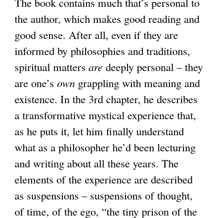
The book contains much that’s personal to
the author, which makes good reading and
good sense. After all, even if they are
informed by philosophies and traditions,
spiritual matters
are
deeply personal – they
are one’s
own
grappling with meaning and
existence. In the 3rd chapter, he describes
a transformative mystical experience that,
as he puts it, let him finally understand
what as a philosopher he’d been lecturing
and writing about all these years. The
elements of the experience are described
as suspensions – suspensions of thought,
of time, of the ego, “the tiny prison of the