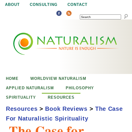
Jump to navigation
ABOUT
CONSULTING
CONTACT
SEARCH
N
N
a
a
t
u
t
r
e
HOME
WORLDVIEW NATURALISM
u
i
APPLIED NATURALISM
PHILOSOPHY
s
SPIRITUALITY
RESOURCES
r
e
Resources
>
Book Reviews
>
The Case
n
For Naturalistic Spirituality
a
o
The Case for
u