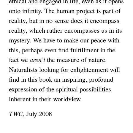
ethical and engaged in life, even as it opens
onto infinity. The human project is part of
reality, but in no sense does it encompass
reality, which rather encompasses us in its
mystery. We have to make our peace with
this, perhaps even find fulfillment in the
fact we
aren’t
the measure of nature.
Naturalists looking for enlightenment will
find in this book an inspiring, profound
expression of the spiritual possibilities
inherent in their worldview.
TWC
, July 2008