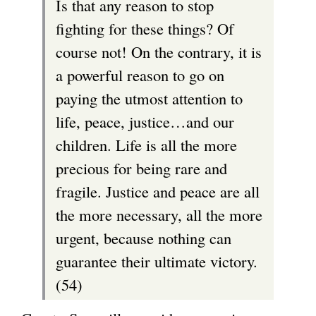
Is that any reason to stop
fighting for these things? Of
course not! On the contrary, it is
a powerful reason to go on
paying the utmost attention to
life, peace, justice…and our
children. Life is all the more
precious for being rare and
fragile. Justice and peace are all
the more necessary, all the more
urgent, because nothing can
guarantee their ultimate victory.
(54)