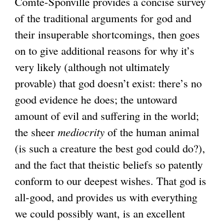
Comte-Sponville provides a concise survey
of the traditional arguments for god and
their insuperable shortcomings, then goes
on to give additional reasons for why it’s
very likely (although not ultimately
provable) that god doesn’t exist: there’s no
good evidence he does; the untoward
amount of evil and suffering in the world;
the sheer
mediocrity
of the human animal
(is such a creature the best god could do?),
and the fact that theistic beliefs so patently
conform to our deepest wishes. That god is
all-good, and provides us with everything
we could possibly want, is an excellent