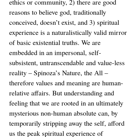
ethics or community, 2) there are good
reasons to believe god, traditionally
conceived, doesn’t exist, and 3) spiritual
experience is a naturalistically valid mirror
of basic existential truths. We are
embedded in an impersonal, self-
subsistent, untranscendable and value-less
reality – Spinoza’s Nature, the All –
therefore values and meaning are human-
relative affairs. But understanding and
feeling that we are rooted in an ultimately
mysterious non-human absolute can, by
temporarily stripping away the self, afford
us the peak spiritual experience of