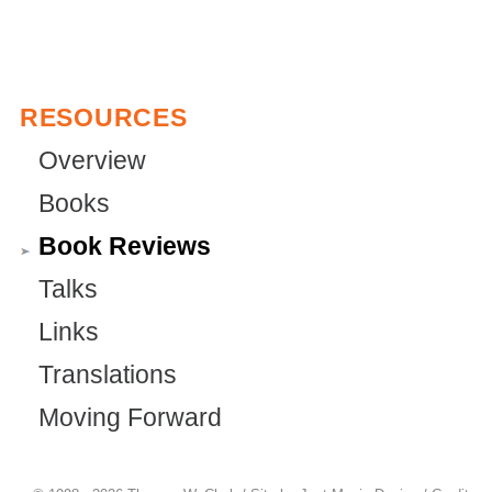
RESOURCES
Overview
Books
Book Reviews
Talks
Links
Translations
Moving Forward