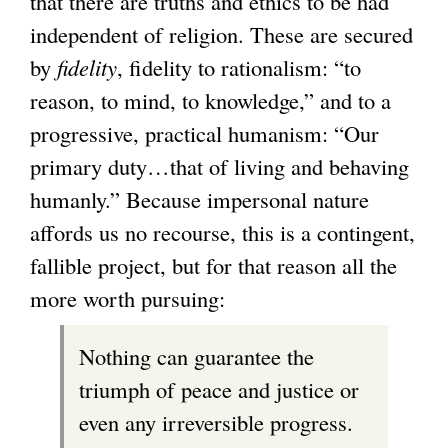
that there are truths and ethics to be had
independent of religion. These are secured
by
fidelity
, fidelity to rationalism: “to
reason, to mind, to knowledge,” and to a
progressive, practical humanism: “Our
primary duty…that of living and behaving
humanly.” Because impersonal nature
affords us no recourse, this is a contingent,
fallible project, but for that reason all the
more worth pursuing:
Nothing can guarantee the
triumph of peace and justice or
even any irreversible progress.