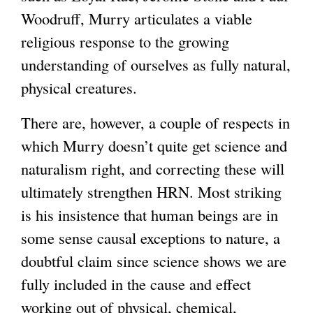
Woodruff, Murry articulates a viable
religious response to the growing
understanding of ourselves as fully natural,
physical creatures.
There are, however, a couple of respects in
which Murry doesn’t quite get science and
naturalism right, and correcting these will
ultimately strengthen HRN. Most striking
is his insistence that human beings are in
some sense causal exceptions to nature, a
doubtful claim since science shows we are
fully included in the cause and effect
working out of physical, chemical,