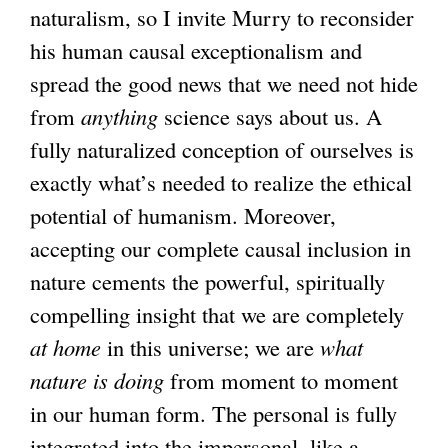
naturalism, so I invite Murry to reconsider
his human causal exceptionalism and
spread the good news that we need not hide
from
anything
science says about us. A
fully naturalized conception of ourselves is
exactly what’s needed to realize the ethical
potential of humanism. Moreover,
accepting our complete causal inclusion in
nature cements the powerful, spiritually
compelling insight that we are completely
at home
in this universe; we are
what
nature is doing
from moment to moment
in our human form. The personal is fully
integrated into the impersonal, like a