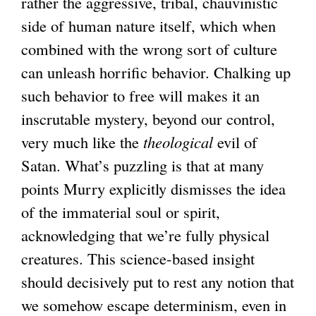
rather the aggressive, tribal, chauvinistic
side of human nature itself, which when
combined with the wrong sort of culture
can unleash horrific behavior. Chalking up
such behavior to free will makes it an
inscrutable mystery, beyond our control,
very much like the
theological
evil of
Satan. What’s puzzling is that at many
points Murry explicitly dismisses the idea
of the immaterial soul or spirit,
acknowledging that we’re fully physical
creatures. This science-based insight
should decisively put to rest any notion that
we somehow escape determinism, even in