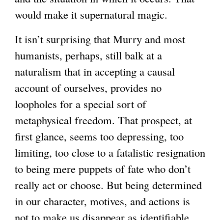
would make it supernatural magic.
It isn’t surprising that Murry and most
humanists, perhaps, still balk at a
naturalism that in accepting a causal
account of ourselves, provides no
loopholes for a special sort of
metaphysical freedom. That prospect, at
first glance, seems too depressing, too
limiting, too close to a fatalistic resignation
to being mere puppets of fate who don’t
really act or choose. But being determined
in our character, motives, and actions is
not to make us disappear as identifiable