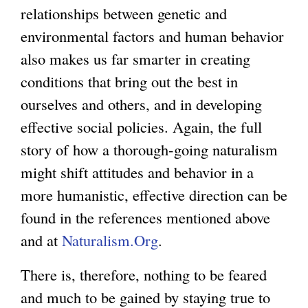
relationships between genetic and
environmental factors and human behavior
also makes us far smarter in creating
conditions that bring out the best in
ourselves and others, and in developing
effective social policies. Again, the full
story of how a thorough-going naturalism
might shift attitudes and behavior in a
more humanistic, effective direction can be
found in the references mentioned above
and at
Naturalism.Org
.
There is, therefore, nothing to be feared
and much to be gained by staying true to