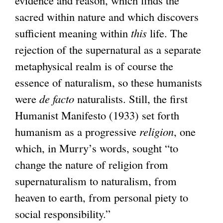
sacred within nature and which discovers
sufficient meaning within
this
life. The
rejection of the supernatural as a separate
metaphysical realm is of course the
essence of naturalism, so these humanists
were
de facto
naturalists. Still, the first
Humanist Manifesto (1933) set forth
humanism as a progressive
religion
, one
which, in Murry’s words, sought “to
change the nature of religion from
supernaturalism to naturalism, from
heaven to earth, from personal piety to
social responsibility.”