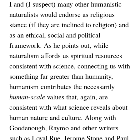
I and (I suspect) many other humanistic
naturalists would endorse as religious
stance (if they are inclined to religion) and
as an ethical, social and political
framework. As he points out, while
naturalism affords us spiritual resources
consistent with science, connecting us with
something far greater than humanity,
humanism contributes the necessarily
human-scale
values that, again, are
consistent with what science reveals about
human nature and culture. Along with
Goodenough, Raymo and other writers
such as Loyal Rue, Jerome Stone and Paul