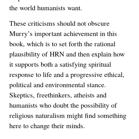
the world humanists want.
These criticisms should not obscure
Murry’s important achievement in this
book, which is to set forth the rational
plausibility of HRN and then explain how
it supports both a satisfying spiritual
response to life and a progressive ethical,
political and environmental stance.
Skeptics, freethinkers, atheists and
humanists who doubt the possibility of
religious naturalism might find something
here to change their minds.