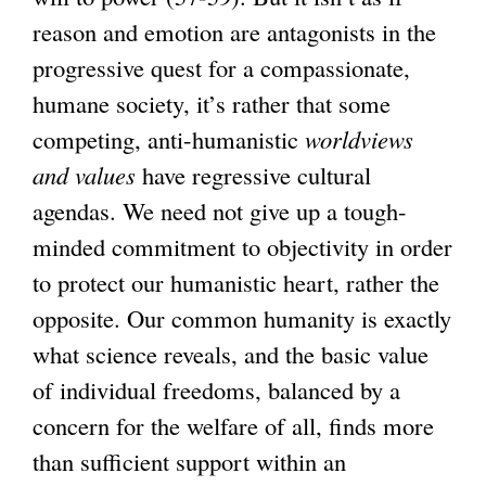
reason and emotion are antagonists in the
progressive quest for a compassionate,
humane society, it’s rather that some
competing, anti-humanistic
worldviews
and values
have regressive cultural
agendas. We need not give up a tough-
minded commitment to objectivity in order
to protect our humanistic heart, rather the
opposite. Our common humanity is exactly
what science reveals, and the basic value
of individual freedoms, balanced by a
concern for the welfare of all, finds more
than sufficient support within an