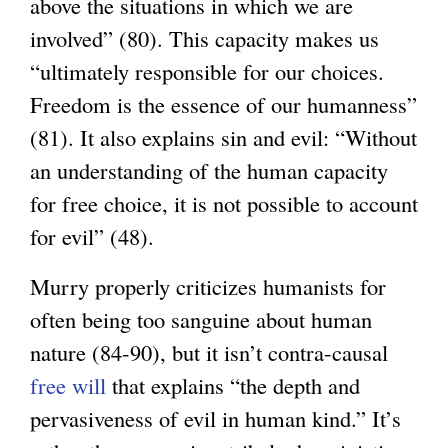
above the situations in which we are
involved” (80). This capacity makes us
“ultimately responsible for our choices.
Freedom is the essence of our humanness”
(81). It also explains sin and evil: “Without
an understanding of the human capacity
for free choice, it is not possible to account
for evil” (48).
Murry properly criticizes humanists for
often being too sanguine about human
nature (84-90), but it isn’t contra-causal
free will
that explains “the depth and
pervasiveness of evil in human kind.” It’s