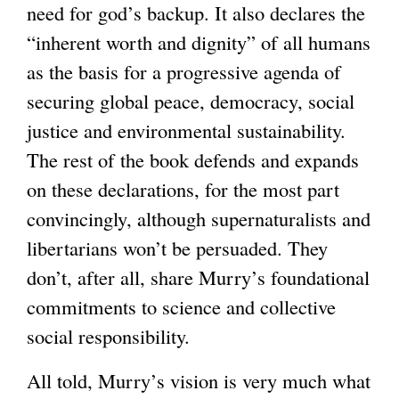
need for god’s backup. It also declares the
“inherent worth and dignity” of all humans
as the basis for a progressive agenda of
securing global peace, democracy, social
justice and environmental sustainability.
The rest of the book defends and expands
on these declarations, for the most part
convincingly, although supernaturalists and
libertarians won’t be persuaded. They
don’t, after all, share Murry’s foundational
commitments to science and collective
social responsibility.
All told, Murry’s vision is very much what