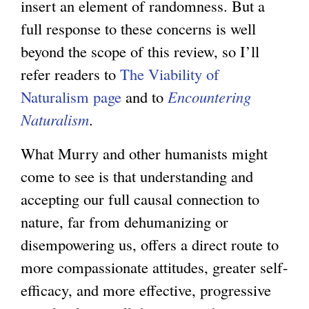
insert an element of randomness. But a
full response to these concerns is well
beyond the scope of this review, so I’ll
refer readers to
The Viability of
Naturalism page
and to
Encountering
Naturalism
.
What Murry and other humanists might
come to see is that understanding and
accepting our full causal connection to
nature, far from dehumanizing or
disempowering us, offers a direct route to
more compassionate attitudes, greater self-
efficacy, and more effective, progressive