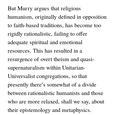
But Murry argues that religious
humanism, originally defined in opposition
to faith-based traditions, has become too
rigidly rationalistic, failing to offer
adequate spiritual and emotional
resources. This has resulted in a
resurgence of overt theism and quasi-
supernaturalism within Unitarian-
Universalist congregations, so that
presently there’s somewhat of a divide
between rationalistic humanists and those
who are more relaxed, shall we say, about
their epistemology and metaphysics.