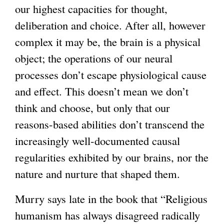
our highest capacities for thought,
deliberation and choice. After all, however
complex it may be, the brain is a physical
object; the operations of our neural
processes don’t escape physiological cause
and effect. This doesn’t mean we don’t
think and choose, but only that our
reasons-based abilities don’t transcend the
increasingly well-documented causal
regularities exhibited by our brains, nor the
nature and nurture that shaped them.
Murry says late in the book that “Religious
humanism has always disagreed radically