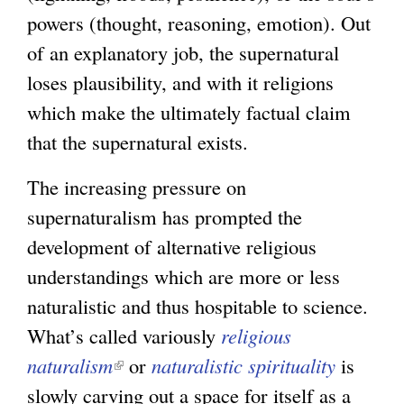
r
powers (thought, reasoning, emotion). Out
n
of an explanatory job, the supernatural
a
loses plausibility, and with it religions
l
which make the ultimately factual claim
)
that the supernatural exists.
The increasing pressure on
supernaturalism has prompted the
development of alternative religious
understandings which are more or less
naturalistic and thus hospitable to science.
What’s called variously
religious
naturalism
(
or
naturalistic spirituality
is
slowly carving out a space for itself as a
l