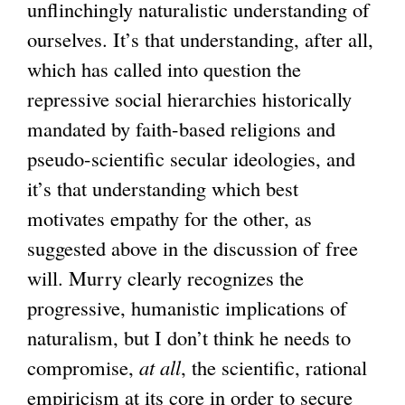
unflinchingly naturalistic understanding of
ourselves. It’s that understanding, after all,
which has called into question the
repressive social hierarchies historically
mandated by faith-based religions and
pseudo-scientific secular ideologies, and
it’s that understanding which best
motivates empathy for the other, as
suggested above in the discussion of free
will. Murry clearly recognizes the
progressive, humanistic implications of
naturalism, but I don’t think he needs to
compromise,
at all
, the scientific, rational
empiricism at its core in order to secure