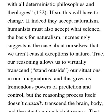
with all deterministic philosophies and
theologies” (132). If so, this will have to
change. If indeed they accept naturalism,
humanists must also accept what science,
the basis for naturalism, increasingly
suggests is the case about ourselves: that
we aren’t causal exceptions to nature. True,
our reasoning allows us to virtually
transcend (“stand outside”) our situations
in our imaginations, and this gives us
tremendous powers of prediction and
control, but the reasoning process itself
doesn’t
causally
transcend the brain, body,
and the situation in which it occurs. That