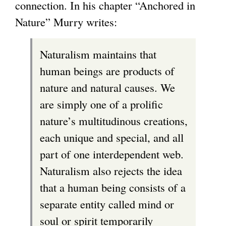
connection. In his chapter “Anchored in
Nature” Murry writes:
Naturalism maintains that
human beings are products of
nature and natural causes. We
are simply one of a prolific
nature’s multitudinous creations,
each unique and special, and all
part of one interdependent web.
Naturalism also rejects the idea
that a human being consists of a
separate entity called mind or
soul or spirit temporarily