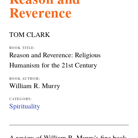
Reverence
l
g
h
i
TOM CLARK
s
BOOK TITLE:
Reason and Reverence: Religious
Humanism for the 21st Century
m
BOOK AUTHOR:
William R. Murry
.
CATEGORY:
Spirituality
o
r
A review of William R. Murry's fine book