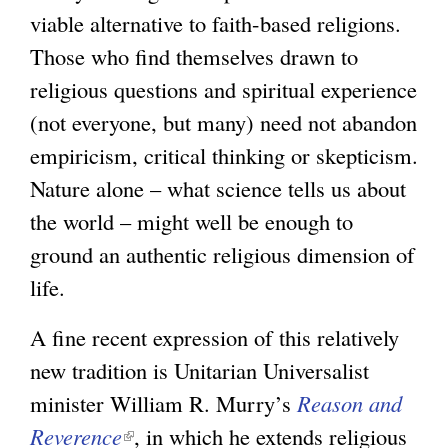
viable alternative to faith-based religions.
i
Those who find themselves drawn to
n
religious questions and spiritual experience
k
(not everyone, but many) need not abandon
i
empiricism, critical thinking or skepticism.
s
Nature alone – what science tells us about
e
the world – might well be enough to
x
ground an authentic religious dimension of
t
life.
e
r
A fine recent expression of this relatively
n
new tradition is Unitarian Universalist
a
minister William R. Murry’s
Reason and
l
Reverence
(
, in which he extends religious