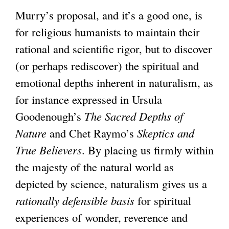
Murry’s proposal, and it’s a good one, is
for religious humanists to maintain their
rational and scientific rigor, but to discover
(or perhaps rediscover) the spiritual and
emotional depths inherent in naturalism, as
for instance expressed in Ursula
Goodenough’s
The Sacred Depths of
Nature
and Chet Raymo’s
Skeptics and
True Believers
. By placing us firmly within
the majesty of the natural world as
depicted by science, naturalism gives us a
rationally defensible basis
for spiritual
experiences of wonder, reverence and