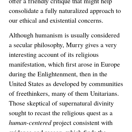
i
offer a friendly critique that might help
l
s
consolidate a fully naturalized approach to
)
e
our ethical and existential concerns.
x
Although humanism is usually considered
t
a secular philosophy, Murry gives a very
e
interesting account of its religious
r
manifestation, which first arose in Europe
n
during the Enlightenment, then in the
a
United States as developed by communities
l
of freethinkers, many of them Unitarians.
)
Those skeptical of supernatural divinity
sought to recast the religious quest as a
human-centered
project consistent with
evidence and reason, which finds the