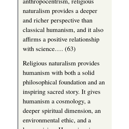
anthropocentrism, religious
naturalism provides a deeper
and richer perspective than
classical humanism, and it also
affirms a positive relationship
with science…. (63)
Religious naturalism provides
humanism with both a solid
philosophical foundation and an
inspiring sacred story. It gives
humanism a cosmology, a
deeper spiritual dimension, an
environmental ethic, and a