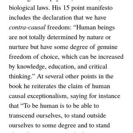
biological laws. His 15 point manifesto
includes the declaration that we have
contra-causal
freedom: “Human beings
are not totally determined by nature or
nurture but have some degree of genuine
freedom of choice, which can be increased
by knowledge, education, and critical
thinking.” At several other points in the
book he reiterates the claim of human
causal exceptionalism, saying for instance
that “To be human is to be able to
transcend ourselves, to stand outside
ourselves to some degree and to stand