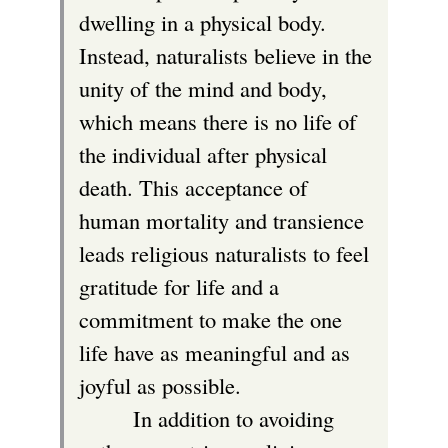
dwelling in a physical body.
Instead, naturalists believe in the
unity of the mind and body,
which means there is no life of
the individual after physical
death. This acceptance of
human mortality and transience
leads religious naturalists to feel
gratitude for life and a
commitment to make the one
life have as meaningful and as
joyful as possible.
In addition to avoiding