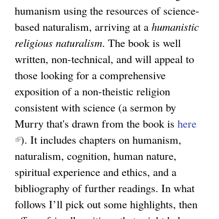
)
humanism using the resources of science-
l
based naturalism, arriving at a
i
humanistic
religious naturalism
n
. The book is well
written, non-technical, and will appeal to
k
those looking for a comprehensive
i
exposition of a non-theistic religion
s
consistent with science (a sermon by
e
Murry that's drawn from the book is
x
here
(
). It includes chapters on humanism,
t
l
naturalism, cognition, human nature,
e
i
spiritual experience and ethics, and a
r
n
bibliography of further readings. In what
n
k
follows I’ll pick out some highlights, then
a