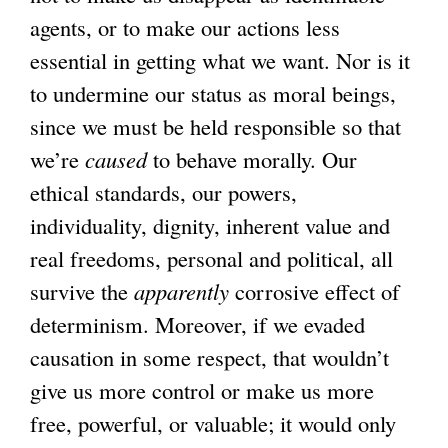
agents, or to make our actions less
essential in getting what we want. Nor is it
to undermine our status as moral beings,
since we must be held responsible so that
we’re
caused
to behave morally. Our
ethical standards, our powers,
individuality, dignity, inherent value and
real freedoms, personal and political, all
survive the
apparently
corrosive effect of
determinism. Moreover, if we evaded
causation in some respect, that wouldn’t
give us more control or make us more
free, powerful, or valuable; it would only