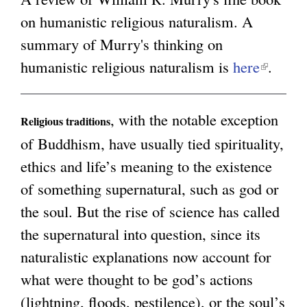
on humanistic religious naturalism. A
g
summary of Murry's thinking on
humanistic religious naturalism is
here
(
.
l
i
, with the notable exception
Religious traditions
n
of Buddhism, have usually tied spirituality,
k
ethics and life’s meaning to the existence
i
of something supernatural, such as god or
s
the soul. But the rise of science has called
e
the supernatural into question, since its
x
naturalistic explanations now account for
t
what were thought to be god’s actions
e
(lightning, floods, pestilence), or the soul’s