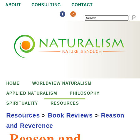
Jump to navigation
ABOUT
CONSULTING
CONTACT
SEARCH
N
N
a
a
t
u
t
r
e
HOME
WORLDVIEW NATURALISM
u
i
APPLIED NATURALISM
PHILOSOPHY
s
SPIRITUALITY
RESOURCES
r
e
Resources
>
Book Reviews
>
Reason
n
and Reverence
a
o
Reason and
u