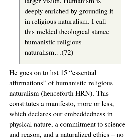
larger vision. Humanism is
deeply enriched by grounding it
in religious naturalism. I call
this melded theological stance
humanistic religious
naturalism…(72)
He goes on to list 15 “essential
affirmations” of humanistic religious
naturalism (henceforth HRN). This
constitutes a manifesto, more or less,
which declares our embeddedness in
physical nature, a commitment to science
and reason, and a naturalized ethics – no