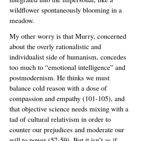
wildflower spontaneously blooming in a
meadow.
My other worry is that Murry, concerned
about the overly rationalistic and
individualist side of humanism, concedes
too much to “emotional intelligence” and
postmodernism. He thinks we must
balance cold reason with a dose of
compassion and empathy (101-105), and
that objective science needs mixing with a
tad of cultural relativism in order to
counter our prejudices and moderate our
will to power (57-59). But it isn’t as if