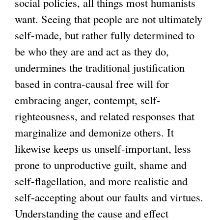
social policies, all things most humanists
want. Seeing that people are not ultimately
self-made, but rather fully determined to
be who they are and act as they do,
undermines the traditional justification
based in contra-causal free will for
embracing anger, contempt, self-
righteousness, and related responses that
marginalize and demonize others. It
likewise keeps us unself-important, less
prone to unproductive guilt, shame and
self-flagellation, and more realistic and
self-accepting about our faults and virtues.
Understanding the cause and effect