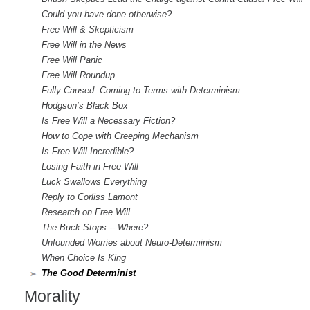
Could you have done otherwise?
Free Will & Skepticism
Free Will in the News
Free Will Panic
Free Will Roundup
Fully Caused: Coming to Terms with Determinism
Hodgson’s Black Box
Is Free Will a Necessary Fiction?
How to Cope with Creeping Mechanism
Is Free Will Incredible?
Losing Faith in Free Will
Luck Swallows Everything
Reply to Corliss Lamont
Research on Free Will
The Buck Stops -- Where?
Unfounded Worries about Neuro-Determinism
When Choice Is King
The Good Determinist
Morality