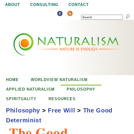
Jump to navigation
ABOUT
CONSULTING
CONTACT
SEARCH
N
N
a
a
t
u
t
r
e
HOME
WORLDVIEW NATURALISM
u
i
APPLIED NATURALISM
PHILOSOPHY
s
SPIRITUALITY
RESOURCES
r
e
Philosophy
>
Free Will
>
The Good
n
Determinist
a
o
The Good
u