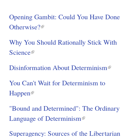
r
g
Opening Gambit: Could You Have Done
n
Otherwise?
(
a
l
l
Why You Should Rationally Stick With
i
)
Science
(
n
l
k
Disinformation About Determinism
(
i
i
l
n
You Can't Wait for Determinism to
s
i
k
Happen
(
e
n
i
l
x
k
"Bound and Determined": The Ordinary
s
i
t
i
Language of Determinism
(
e
n
e
s
l
x
k
Superagency: Sources of the Libertarian