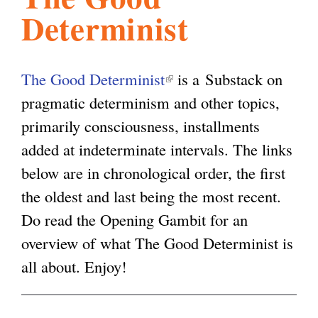
Determinist
l
g
h
i
The Good Determinist
(
is a Substack on
pragmatic determinism and other topics,
l
s
primarily consciousness, installments
i
added at indeterminate intervals. The links
n
m
below are in chronological order, the first
k
the oldest and last being the most recent.
i
.
Do read the Opening Gambit for an
s
overview of what The Good Determinist is
e
o
all about. Enjoy!
x
t
r
e