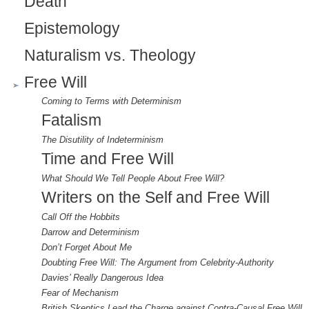
l
Death
)
Epistemology
Naturalism vs. Theology
Free Will
Coming to Terms with Determinism
Fatalism
The Disutility of Indeterminism
Time and Free Will
What Should We Tell People About Free Will?
Writers on the Self and Free Will
Call Off the Hobbits
Darrow and Determinism
Don’t Forget About Me
Doubting Free Will: The Argument from Celebrity-Authority
Davies’ Really Dangerous Idea
Fear of Mechanism
British Skeptics Lead the Charge against Contra-Causal Free Will