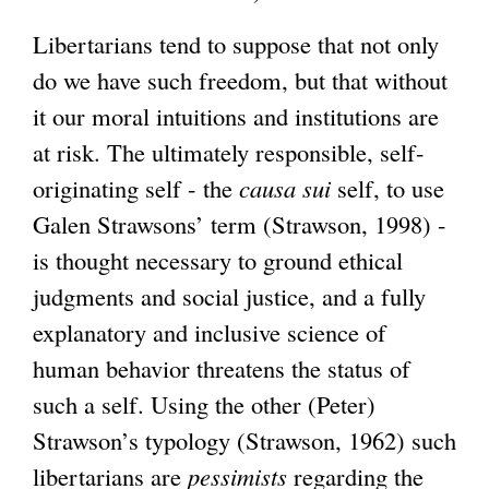
Libertarians tend to suppose that not only
do we have such freedom, but that without
it our moral intuitions and institutions are
at risk. The ultimately responsible, self-
originating self - the
causa sui
self, to use
Galen Strawsons’ term (Strawson, 1998) -
is thought necessary to ground ethical
judgments and social justice, and a fully
explanatory and inclusive science of
human behavior threatens the status of
such a self. Using the other (Peter)
Strawson’s typology (Strawson, 1962) such
libertarians are
pessimists
regarding the