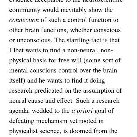
community would inevitably show the
connection
of such a control function to
other brain functions, whether conscious
or unconscious. The startling fact is that
Libet wants to find a non-neural, non-
physical basis for free will (some sort of
mental conscious control over the brain
itself) and he wants to find it doing
research predicated on the assumption of
neural cause and effect. Such a research
agenda, wedded to the
a priori
goal of
defeating mechanism yet rooted in
physicalist science, is doomed from the