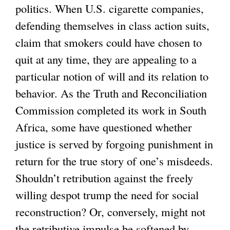
politics. When U.S. cigarette companies,
defending themselves in class action suits,
claim that smokers could have chosen to
quit at any time, they are appealing to a
particular notion of will and its relation to
behavior. As the Truth and Reconciliation
Commission completed its work in South
Africa, some have questioned whether
justice is served by forgoing punishment in
return for the true story of one’s misdeeds.
Shouldn’t retribution against the freely
willing despot trump the need for social
reconstruction? Or, conversely, might not
the retributive impulse be softened by