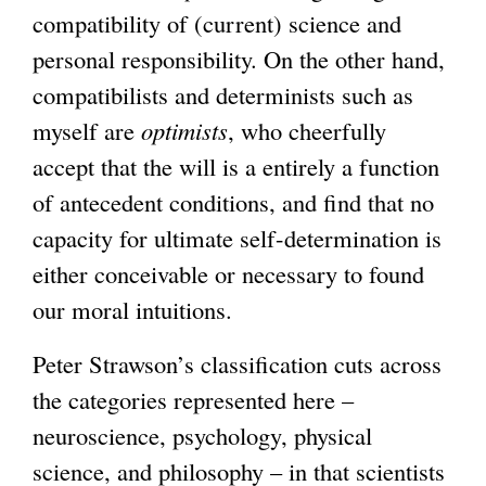
compatibility of (current) science and
personal responsibility. On the other hand,
compatibilists and determinists such as
myself are
optimists
, who cheerfully
accept that the will is a entirely a function
of antecedent conditions, and find that no
capacity for ultimate self-determination is
either conceivable or necessary to found
our moral intuitions.
Peter Strawson’s classification cuts across
the categories represented here –
neuroscience, psychology, physical
science, and philosophy – in that scientists