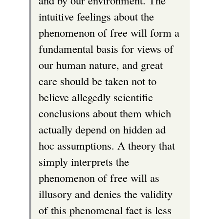
and by our environment. The
intuitive feelings about the
phenomenon of free will form a
fundamental basis for views of
our human nature, and great
care should be taken not to
believe allegedly scientific
conclusions about them which
actually depend on hidden ad
hoc assumptions. A theory that
simply interprets the
phenomenon of free will as
illusory and denies the validity
of this phenomenal fact is less