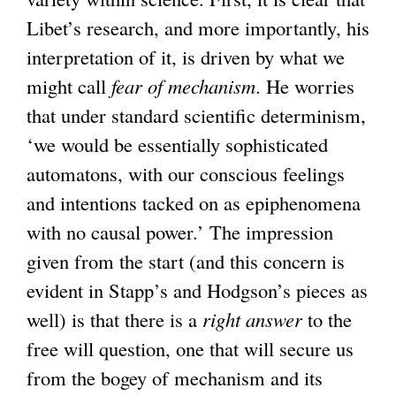
Libet’s research, and more importantly, his
interpretation of it, is driven by what we
might call
fear of mechanism
. He worries
that under standard scientific determinism,
‘we would be essentially sophisticated
automatons, with our conscious feelings
and intentions tacked on as epiphenomena
with no causal power.’ The impression
given from the start (and this concern is
evident in Stapp’s and Hodgson’s pieces as
well) is that there is a
right answer
to the
free will question, one that will secure us
from the bogey of mechanism and its