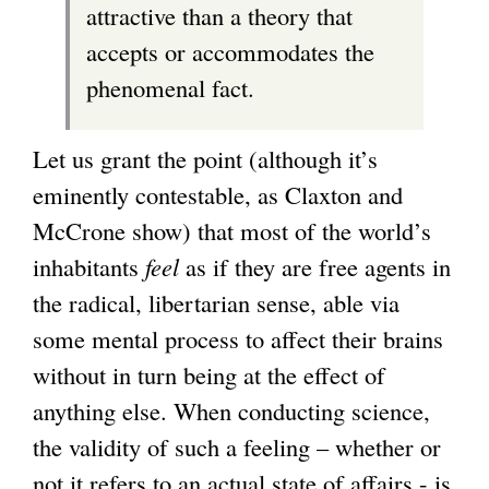
attractive than a theory that
accepts or accommodates the
phenomenal fact.
Let us grant the point (although it’s
eminently contestable, as Claxton and
McCrone show) that most of the world’s
inhabitants
feel
as if they are free agents in
the radical, libertarian sense, able via
some mental process to affect their brains
without in turn being at the effect of
anything else. When conducting science,
the validity of such a feeling – whether or
not it refers to an actual state of affairs - is