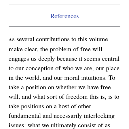
References
s several contributions to this volume
A
make clear, the problem of free will
engages us deeply because it seems central
to our conception of who we are, our place
in the world, and our moral intuitions. To
take a position on whether we have free
will, and what sort of freedom this is, is to
take positions on a host of other
fundamental and necessarily interlocking
issues: what we ultimately consist of as