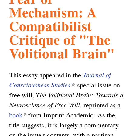
Mechanism: A
l
g
h
Compatibilist
i
Critique of "The
Volitional Brain"
s
m
This essay appeared in the
Journal of
Consciousness Studies
'
(
special issue on
.
free will,
The Volitional Brain: Towards a
l
Neuroscience of Free Will
i
, reprinted as a
o
book
(
from Imprint Academic. As the
n
title suggests, it is largely a commentary
l
k
r
on the issue's contents, with a partisan
i
i