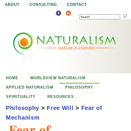
Jump to navigation
ABOUT
CONSULTING
CONTACT
SEARCH
N
N
a
a
t
u
t
r
e
HOME
WORLDVIEW NATURALISM
u
i
APPLIED NATURALISM
PHILOSOPHY
s
SPIRITUALITY
RESOURCES
r
e
Philosophy
>
Free Will
>
Fear of
n
Mechanism
a
o
Fear of
u