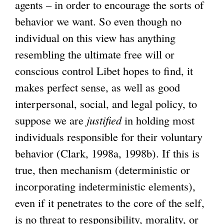
agents – in order to encourage the sorts of
behavior we want. So even though no
individual on this view has anything
resembling the ultimate free will or
conscious control Libet hopes to find, it
makes perfect sense, as well as good
interpersonal, social, and legal policy, to
suppose we are
justified
in holding most
individuals responsible for their voluntary
behavior (Clark, 1998a, 1998b). If this is
true, then mechanism (deterministic or
incorporating indeterministic elements),
even if it penetrates to the core of the self,
is no threat to responsibility, morality, or