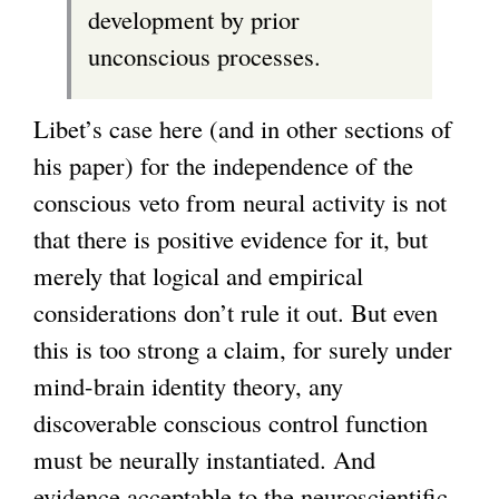
development by prior
unconscious processes.
Libet’s case here (and in other sections of
his paper) for the independence of the
conscious veto from neural activity is not
that there is positive evidence for it, but
merely that logical and empirical
considerations don’t rule it out. But even
this is too strong a claim, for surely under
mind-brain identity theory, any
discoverable conscious control function
must be neurally instantiated. And
evidence acceptable to the neuroscientific