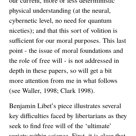
physical understanding (at the neural,
cybernetic level, no need for quantum
niceties); and that this sort of volition is
sufficient for our moral purposes. This last
point - the issue of moral foundations and
the role of free will - is not addressed in
depth in these papers, so will get a bit
more attention from me in what follows
(see Waller, 1998; Clark 1998).
Benjamin Libet’s piece illustrates several
key difficulties faced by libertarians as they
seek to find free will of the ‘ultimate’
variety within science. First, it is clear that