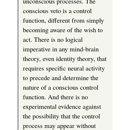
unconscious processes. The
conscious veto is a control
function, different from simply
becoming aware of the wish to
act. There is no logical
imperative in any mind-brain
theory, even identity theory, that
requires specific neural activity
to precede and determine the
nature of a conscious control
function. And there is no
experimental evidence against
the possibility that the control
process may appear without