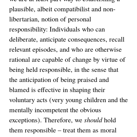
plausible, albeit compatibilist and non-
libertarian, notion of personal
responsibility: Individuals who can
deliberate, anticipate consequences, recall
relevant episodes, and who are otherwise
rational are capable of change by virtue of
being held responsible, in the sense that
the anticipation of being praised and
blamed is effective in shaping their
voluntary acts (very young children and the
mentally incompetent the obvious
exceptions). Therefore, we
should
hold
them responsible – treat them as moral