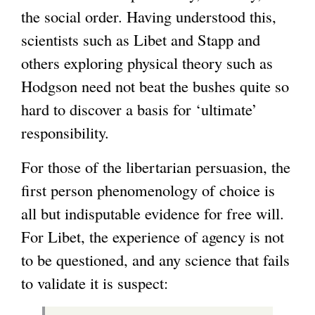
the social order. Having understood this,
scientists such as Libet and Stapp and
others exploring physical theory such as
Hodgson need not beat the bushes quite so
hard to discover a basis for ‘ultimate’
responsibility.
For those of the libertarian persuasion, the
first person phenomenology of choice is
all but indisputable evidence for free will.
For Libet, the experience of agency is not
to be questioned, and any science that fails
to validate it is suspect: