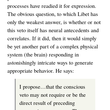
processes have readied it for expression.
The obvious question, to which Libet has
only the weakest answer, is whether or not
this veto itself has neural antecedents and
correlates. If it did, then it would simply
be yet another part of a complex physical
system (the brain) responding in
astonishingly intricate ways to generate
appropriate behavior. He says:
I propose…that the conscious
veto may not require or be the
direct result of preceding