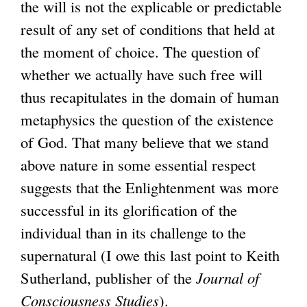
the will is not the explicable or predictable
result of any set of conditions that held at
the moment of choice. The question of
whether we actually have such free will
thus recapitulates in the domain of human
metaphysics the question of the existence
of God. That many believe that we stand
above nature in some essential respect
suggests that the Enlightenment was more
successful in its glorification of the
individual than in its challenge to the
supernatural (I owe this last point to Keith
Sutherland, publisher of the
Journal of
Consciousness Studies
).