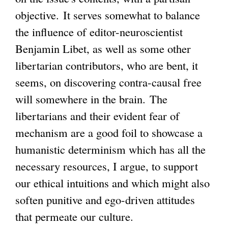
objective. It serves somewhat to balance
n
s
g
the influence of editor-neuroscientist
k
e
Benjamin Libet, as well as some other
i
x
libertarian contributors, who are bent, it
s
t
seems, on discovering contra-causal free
e
e
will somewhere in the brain. The
x
r
libertarians and their evident fear of
t
n
mechanism are a good foil to showcase a
e
a
humanistic determinism which has all the
r
l
necessary resources, I argue, to support
n
)
our ethical intuitions and which might also
a
soften punitive and ego-driven attitudes
l
that permeate our culture.
)