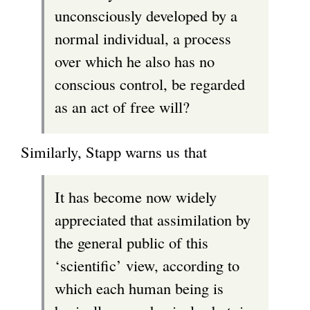
unconsciously developed by a
normal individual, a process
over which he also has no
conscious control, be regarded
as an act of free will?
Similarly, Stapp warns us that
It has become now widely
appreciated that assimilation by
the general public of this
‘scientific’ view, according to
which each human being is