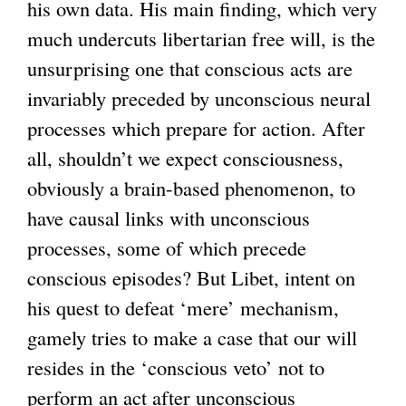
his own data. His main finding, which very
much undercuts libertarian free will, is the
unsurprising one that conscious acts are
invariably preceded by unconscious neural
processes which prepare for action. After
all, shouldn’t we expect consciousness,
obviously a brain-based phenomenon, to
have causal links with unconscious
processes, some of which precede
conscious episodes? But Libet, intent on
his quest to defeat ‘mere’ mechanism,
gamely tries to make a case that our will
resides in the ‘conscious veto’ not to
perform an act after unconscious