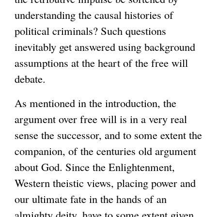
understanding the causal histories of
political criminals? Such questions
inevitably get answered using background
assumptions at the heart of the free will
debate.
As mentioned in the introduction, the
argument over free will is in a very real
sense the successor, and to some extent the
companion, of the centuries old argument
about God. Since the Enlightenment,
Western theistic views, placing power and
our ultimate fate in the hands of an
almighty deity, have to some extent given