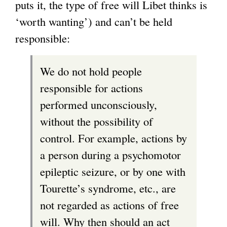
puts it, the type of free will Libet thinks is
‘worth wanting’) and can’t be held
responsible:
We do not hold people
responsible for actions
performed unconsciously,
without the possibility of
control. For example, actions by
a person during a psychomotor
epileptic seizure, or by one with
Tourette’s syndrome, etc., are
not regarded as actions of free
will. Why then should an act