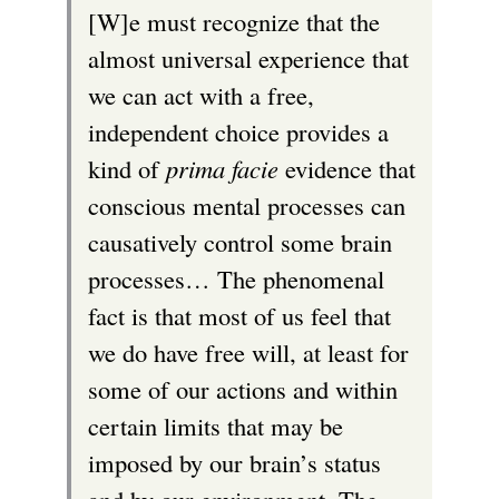
[W]e must recognize that the
almost universal experience that
we can act with a free,
independent choice provides a
kind of
prima facie
evidence that
conscious mental processes can
causatively control some brain
processes… The phenomenal
fact is that most of us feel that
we do have free will, at least for
some of our actions and within
certain limits that may be
imposed by our brain’s status