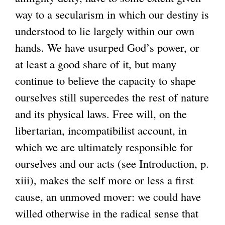
way to a secularism in which our destiny is
understood to lie largely within our own
hands. We have usurped God’s power, or
at least a good share of it, but many
continue to believe the capacity to shape
ourselves still supercedes the rest of nature
and its physical laws. Free will, on the
libertarian, incompatibilist account, in
which we are ultimately responsible for
ourselves and our acts (see Introduction, p.
xiii), makes the self more or less a first
cause, an unmoved mover: we could have
willed otherwise in the radical sense that