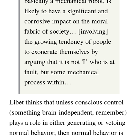
basically a mechanical robot, is
likely to have a significant and
corrosive impact on the moral
fabric of society… [involving]
the growing tendency of people
to exonerate themselves by
arguing that it is not 'I’ who is at
fault, but some mechanical
process within…
Libet thinks that unless conscious control
(something brain-independent, remember)
plays a role in either generating or vetoing
normal behavior, then normal behavior is