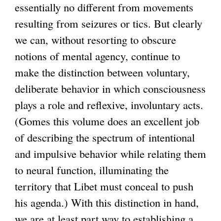
essentially no different from movements
resulting from seizures or tics. But clearly
we can, without resorting to obscure
notions of mental agency, continue to
make the distinction between voluntary,
deliberate behavior in which consciousness
plays a role and reflexive, involuntary acts.
(Gomes this volume does an excellent job
of describing the spectrum of intentional
and impulsive behavior while relating them
to neural function, illuminating the
territory that Libet must conceal to push
his agenda.) With this distinction in hand,
we are at least part way to establishing a