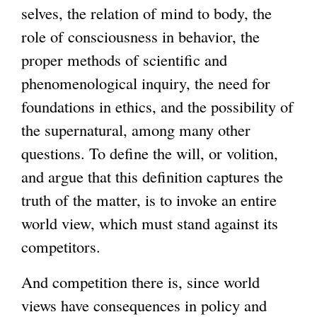
selves, the relation of mind to body, the
role of consciousness in behavior, the
proper methods of scientific and
phenomenological inquiry, the need for
foundations in ethics, and the possibility of
the supernatural, among many other
questions. To define the will, or volition,
and argue that this definition captures the
truth of the matter, is to invoke an entire
world view, which must stand against its
competitors.
And competition there is, since world
views have consequences in policy and