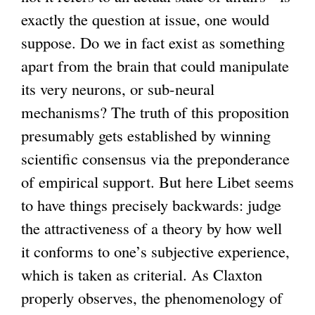
exactly the question at issue, one would
suppose. Do we in fact exist as something
apart from the brain that could manipulate
its very neurons, or sub-neural
mechanisms? The truth of this proposition
presumably gets established by winning
scientific consensus via the preponderance
of empirical support. But here Libet seems
to have things precisely backwards: judge
the attractiveness of a theory by how well
it conforms to one’s subjective experience,
which is taken as criterial. As Claxton
properly observes, the phenomenology of