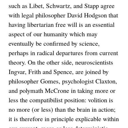
such as Libet, Schwartz, and Stapp agree
with legal philosopher David Hodgson that
having libertarian free will is an essential
aspect of our humanity which may
eventually be confirmed by science,
perhaps in radical departures from current
theory. On the other side, neuroscientists
Ingvar, Frith and Spence, are joined by
philosopher Gomes, psychologist Claxton,
and polymath McCrone in taking more or
less the compatibilist position: volition is
no more (or less) than the brain in action;
it is therefore in principle explicable within
our current, more or less deterministic