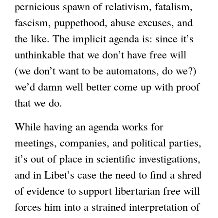
pernicious spawn of relativism, fatalism,
fascism, puppethood, abuse excuses, and
the like. The implicit agenda is: since it’s
unthinkable that we don’t have free will
(we don’t want to be automatons, do we?)
we’d damn well better come up with proof
that we do.
While having an agenda works for
meetings, companies, and political parties,
it’s out of place in scientific investigations,
and in Libet’s case the need to find a shred
of evidence to support libertarian free will
forces him into a strained interpretation of