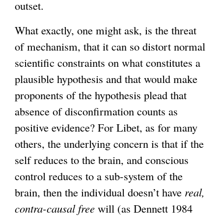
outset.
What exactly, one might ask, is the threat
of mechanism, that it can so distort normal
scientific constraints on what constitutes a
plausible hypothesis and that would make
proponents of the hypothesis plead that
absence of disconfirmation counts as
positive evidence? For Libet, as for many
others, the underlying concern is that if the
self reduces to the brain, and conscious
control reduces to a sub-system of the
brain, then the individual doesn’t have
real,
contra-causal free
will (as Dennett 1984