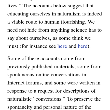
lives.” The accounts below suggest that
educating ourselves in naturalism is indeed
a viable route to human flourishing. We
need not hide from anything science has to
say about ourselves, as some think we
must (for instance see
here
and
here
).
Some of these accounts come from
previously published materials, some from
spontaneous online conversations in
Internet forums, and some were written in
response to a request for descriptions of
naturalistic “conversions.” To preserve the
spontaneity and personal nature of the