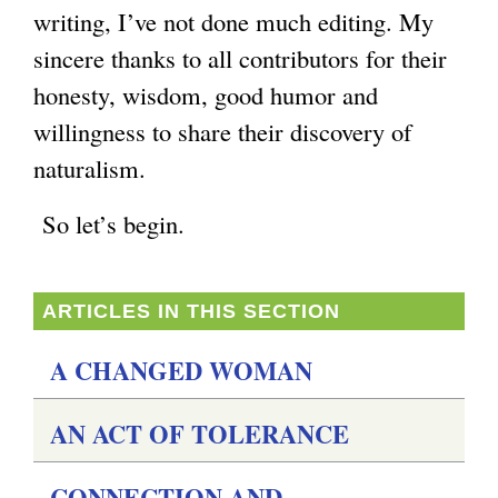
writing, I’ve not done much editing. My
sincere thanks to all contributors for their
honesty, wisdom, good humor and
willingness to share their discovery of
naturalism.
So let’s begin.
ARTICLES IN THIS SECTION
A CHANGED WOMAN
AN ACT OF TOLERANCE
CONNECTION AND