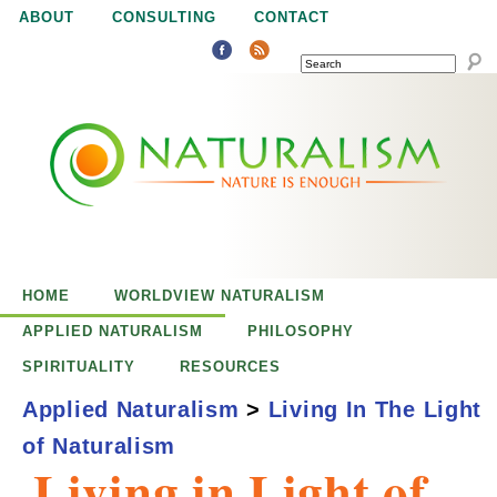
Jump to navigation
ABOUT
CONSULTING
CONTACT
SEARCH
N
N
a
a
t
u
t
r
e
HOME
WORLDVIEW NATURALISM
u
i
APPLIED NATURALISM
PHILOSOPHY
s
SPIRITUALITY
RESOURCES
r
e
Applied Naturalism
>
Living In The Light
n
of Naturalism
a
o
Living in Light of
u