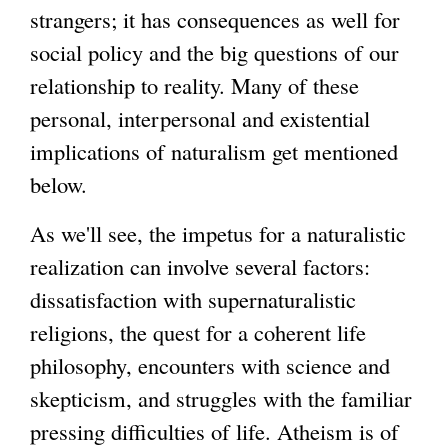
strangers; it has consequences as well for
social policy and the big questions of our
relationship to reality. Many of these
personal, interpersonal and existential
implications of naturalism get mentioned
below.
As we'll see, the impetus for a naturalistic
realization can involve several factors:
dissatisfaction with supernaturalistic
religions, the quest for a coherent life
philosophy, encounters with science and
skepticism, and struggles with the familiar
pressing difficulties of life. Atheism is of