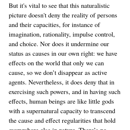
But it's vital to see that this naturalistic
picture doesn't deny the reality of persons
and their capacities, for instance of
imagination, rationality, impulse control,
and choice. Nor does it undermine our
status as causes in our own right: we have
effects on the world that only we can
cause, so we don’t disappear as active
agents. Nevertheless, it does deny that in
exercising such powers, and in having such
effects, human beings are like little gods
with a supernatural capacity to transcend
the cause and effect regularities that hold
everywhere else in nature. There’s no