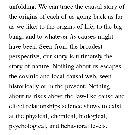
unfolding. We can trace the causal story of
the origins of each of us going back as far
as we like: to the origins of life, to the big
bang, and to whatever
its
causes might
have been. Seen from the broadest
perspective, our story is ultimately the
story of nature. Nothing about us escapes
the cosmic and local causal web, seen
historically or in the present. Nothing
about us rises above the law-like cause and
effect relationships science shows to exist
at the physical, chemical, biological,
psychological, and behavioral levels.