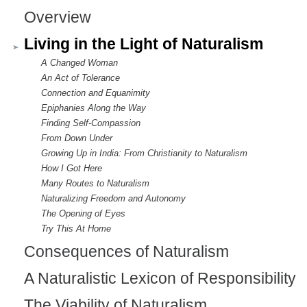
Overview
Living in the Light of Naturalism
A Changed Woman
An Act of Tolerance
Connection and Equanimity
Epiphanies Along the Way
Finding Self-Compassion
From Down Under
Growing Up in India: From Christianity to Naturalism
How I Got Here
Many Routes to Naturalism
Naturalizing Freedom and Autonomy
The Opening of Eyes
Try This At Home
Consequences of Naturalism
A Naturalistic Lexicon of Responsibility
The Viability of Naturalism