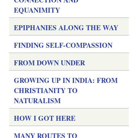
EQUANIMITY
EPIPHANIES ALONG THE WAY
FINDING SELF-COMPASSION
FROM DOWN UNDER
GROWING UP IN INDIA: FROM
CHRISTIANITY TO
NATURALISM
HOW I GOT HERE
MANY ROUTES TO