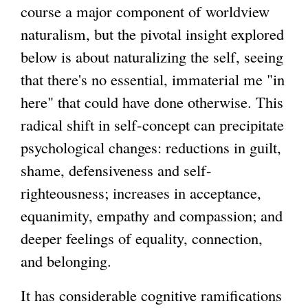
course a major component of worldview
naturalism, but the pivotal insight explored
below is about naturalizing the self, seeing
that there's no essential, immaterial me "in
here" that could have done otherwise. This
radical shift in self-concept can precipitate
psychological changes: reductions in guilt,
shame, defensiveness and self-
righteousness; increases in acceptance,
equanimity, empathy and compassion; and
deeper feelings of equality, connection,
and belonging.
It has considerable cognitive ramifications