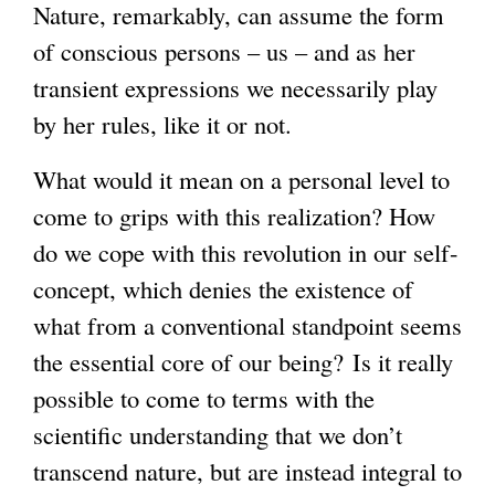
Nature, remarkably, can assume the form
of conscious persons – us – and as her
transient expressions we necessarily play
by her rules, like it or not.
What would it mean on a personal level to
come to grips with this realization? How
do we cope with this revolution in our self-
concept, which denies the existence of
what from a conventional standpoint seems
the essential core of our being? Is it really
possible to come to terms with the
scientific understanding that we don’t
transcend nature, but are instead integral to