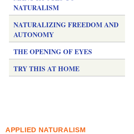
NATURALISM
NATURALIZING FREEDOM AND
AUTONOMY
THE OPENING OF EYES
TRY THIS AT HOME
APPLIED NATURALISM