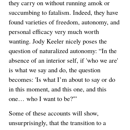
they carry on without running amok or
succumbing to fatalism. Indeed, they have
found varieties of freedom, autonomy, and
personal efficacy very much worth
wanting. Jody Keeler nicely poses the
question of naturalized autonomy: “In the
absence of an interior self, if 'who we are'
is what we say and do, the question
becomes: 'Is what I’m about to say or do
in this moment, and this one, and this
one… who I want to be?'”
Some of these accounts will show,
unsurprisingly, that the transition to a