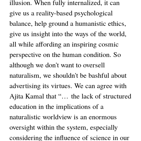
illusion. When fully internalized, it can
give us a reality-based psychological
balance, help ground a humanistic ethics,
give us insight into the ways of the world,
all while affording an inspiring cosmic
perspective on the human condition. So
although we don't want to oversell
naturalism, we shouldn't be bashful about
advertising its virtues. We can agree with
Ajita Kamal that “… the lack of structured
education in the implications of a
naturalistic worldview is an enormous
oversight within the system, especially
considering the influence of science in our