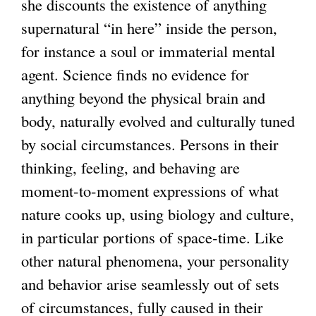
she discounts the existence of anything
supernatural “in here” inside the person,
g
for instance a soul or immaterial mental
agent. Science finds no evidence for
anything beyond the physical brain and
body, naturally evolved and culturally tuned
by social circumstances. Persons in their
thinking, feeling, and behaving are
moment-to-moment expressions of what
nature cooks up, using biology and culture,
in particular portions of space-time. Like
other natural phenomena, your personality
and behavior arise seamlessly out of sets
of circumstances, fully caused in their