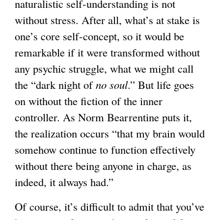
naturalistic self-understanding is not
without stress. After all, what’s at stake is
one’s core self-concept, so it would be
remarkable if it were transformed without
any psychic struggle, what we might call
the “dark night of
no soul
.” But life goes
on without the fiction of the inner
controller. As Norm Bearrentine puts it,
the realization occurs “that my brain would
somehow continue to function effectively
without there being anyone in charge, as
indeed, it always had.”
Of course, it’s difficult to admit that you’ve