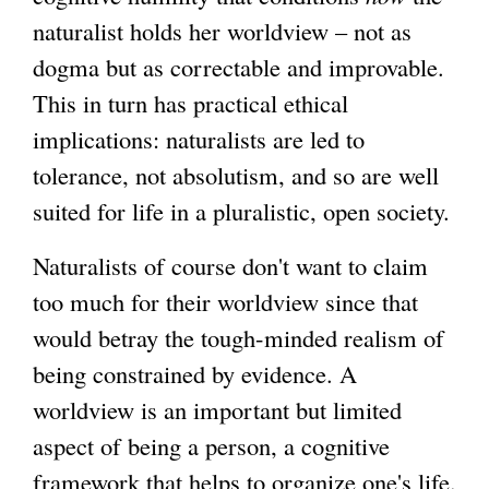
naturalist holds her worldview – not as
dogma but as correctable and improvable.
This in turn has practical ethical
implications: naturalists are led to
tolerance, not absolutism, and so are well
suited for life in a pluralistic, open society.
Naturalists of course don't want to claim
too much for their worldview since that
would betray the tough-minded realism of
being constrained by evidence. A
worldview is an important but limited
aspect of being a person, a cognitive
framework that helps to organize one's life.