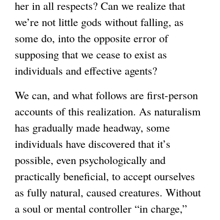
her in all respects? Can we realize that
we’re not little gods without falling, as
some do, into the opposite error of
supposing that we cease to exist as
individuals and effective agents?
We can, and what follows are first-person
accounts of this realization. As naturalism
has gradually made headway, some
individuals have discovered that it’s
possible, even psychologically and
practically beneficial, to accept ourselves
as fully natural, caused creatures. Without
a soul or mental controller “in charge,”