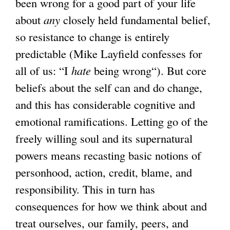
been wrong for a good part of your life
about
any
closely held fundamental belief,
so resistance to change is entirely
predictable (Mike Layfield confesses for
all of us: “I
hate
being wrong“). But core
beliefs about the self can and do change,
and this has considerable cognitive and
emotional ramifications. Letting go of the
freely willing soul and its supernatural
powers means recasting basic notions of
personhood, action, credit, blame, and
responsibility. This in turn has
consequences for how we think about and
treat ourselves, our family, peers, and