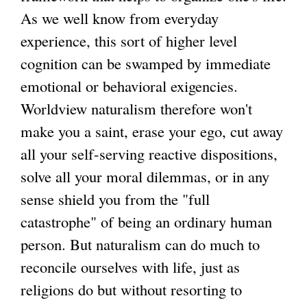
As we well know from everyday
experience, this sort of higher level
cognition can be swamped by immediate
emotional or behavioral exigencies.
Worldview naturalism therefore won't
make you a saint, erase your ego, cut away
all your self-serving reactive dispositions,
solve all your moral dilemmas, or in any
sense shield you from the "full
catastrophe" of being an ordinary human
person. But naturalism can do much to
reconcile ourselves with life, just as
religions do but without resorting to