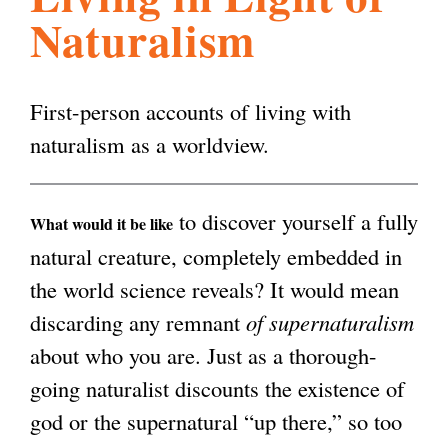
Naturalism
l
g
h
i
First-person accounts of living with
naturalism as a worldview.
s
to discover yourself a fully
m
What would it be like
natural creature, completely embedded in
the world science reveals? It would mean
.
discarding any remnant
of supernaturalism
about who you are. Just as a thorough-
o
going naturalist discounts the existence of
god or the supernatural “up there,” so too
r