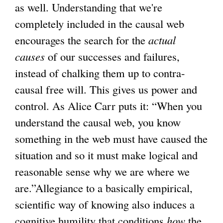
as well. Understanding that we're
completely included in the causal web
encourages the search for the
actual
causes
of our successes and failures,
instead of chalking them up to contra-
causal free will. This gives us power and
control. As Alice Carr puts it: “When you
understand the causal web, you know
something in the web must have caused the
situation and so it must make logical and
reasonable sense why we are where we
are.”Allegiance to a basically empirical,
scientific way of knowing also induces a
cognitive humility that conditions
how
the