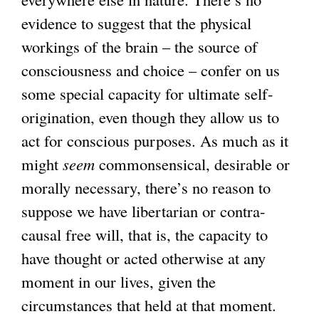
evidence to suggest that the physical
workings of the brain – the source of
consciousness and choice – confer on us
some special capacity for ultimate self-
origination, even though they allow us to
act for conscious purposes. As much as it
might
seem
commonsensical, desirable or
morally necessary, there’s no reason to
suppose we have libertarian or contra-
causal free will, that is, the capacity to
have thought or acted otherwise at any
moment in our lives, given the
circumstances that held at that moment.