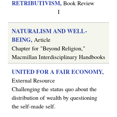
RETRIBUTIVISM,
Book Review
I
NATURALISM AND WELL-
BEING,
Article
Chapter for "Beyond Religion,"
Macmillan Interdisciplinary Handbooks
UNITED FOR A FAIR ECONOMY,
External Resource
Challenging the status quo about the
distribution of wealth by questioning
the self-made self.