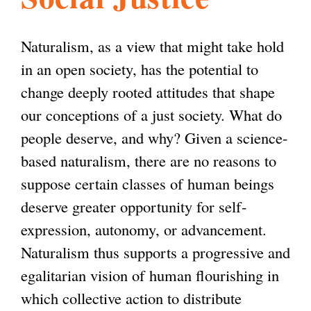
l
g
h
Naturalism, as a view that might take hold
i
in an open society, has the potential to
change deeply rooted attitudes that shape
s
our conceptions of a just society. What do
people deserve, and why? Given a science-
m
based naturalism, there are no reasons to
suppose certain classes of human beings
.
deserve greater opportunity for self-
expression, autonomy, or advancement.
o
Naturalism thus supports a progressive and
egalitarian vision of human flourishing in
r
which collective action to distribute