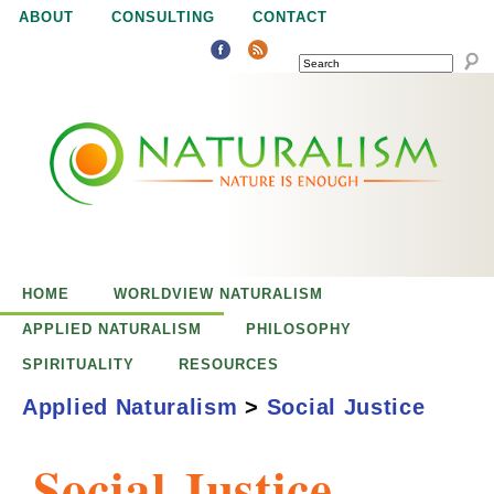
Jump to navigation
ABOUT
CONSULTING
CONTACT
SEARCH
N
N
a
a
t
u
t
r
e
HOME
WORLDVIEW NATURALISM
u
i
APPLIED NATURALISM
PHILOSOPHY
s
SPIRITUALITY
RESOURCES
r
e
Applied Naturalism
>
Social Justice
n
a
o
Social Justice
u