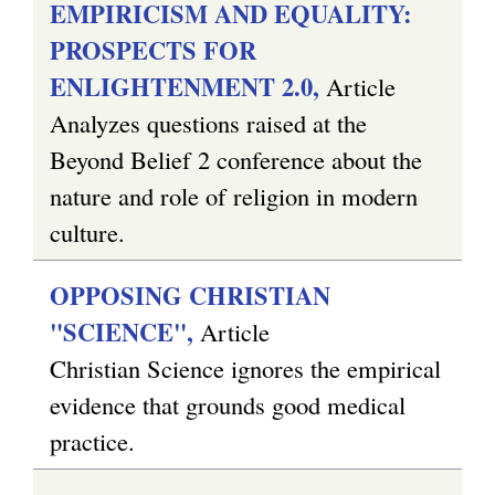
EMPIRICISM AND EQUALITY:
PROSPECTS FOR
ENLIGHTENMENT 2.0,
Article
Analyzes questions raised at the
Beyond Belief 2 conference about the
nature and role of religion in modern
culture.
OPPOSING CHRISTIAN
"SCIENCE",
Article
Christian Science ignores the empirical
evidence that grounds good medical
practice.