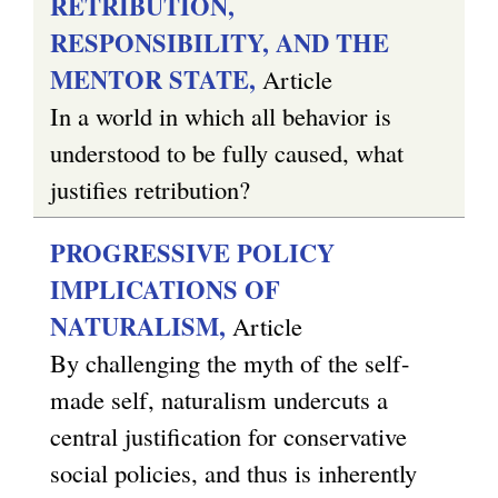
RETRIBUTION,
RESPONSIBILITY, AND THE
MENTOR STATE,
Article
In a world in which all behavior is
understood to be fully caused, what
justifies retribution?
PROGRESSIVE POLICY
IMPLICATIONS OF
NATURALISM,
Article
By challenging the myth of the self-
made self, naturalism undercuts a
central justification for conservative
social policies, and thus is inherently