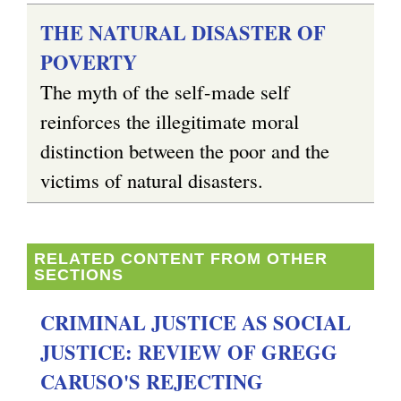
THE NATURAL DISASTER OF
POVERTY
The myth of the self-made self
reinforces the illegitimate moral
distinction between the poor and the
victims of natural disasters.
RELATED CONTENT FROM OTHER
SECTIONS
CRIMINAL JUSTICE AS SOCIAL
JUSTICE: REVIEW OF GREGG
CARUSO'S REJECTING