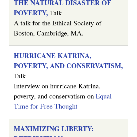
THE NATURAL DISASTER OF
POVERTY,
Talk
A talk for the Ethical Society of
Boston, Cambridge, MA.
HURRICANE KATRINA,
POVERTY, AND CONSERVATISM,
Talk
Interview on hurricane Katrina,
poverty, and conservatism on
Equal
Time for Free Thought
MAXIMIZING LIBERTY: