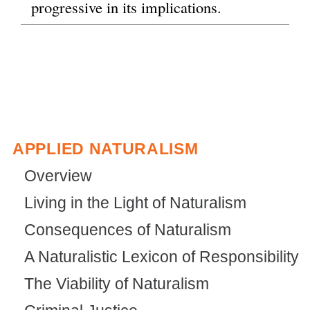
progressive in its implications.
APPLIED NATURALISM
Overview
Living in the Light of Naturalism
Consequences of Naturalism
A Naturalistic Lexicon of Responsibility
The Viability of Naturalism