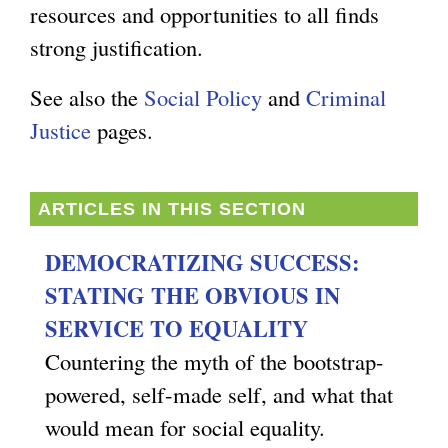
resources and opportunities to all finds
g
strong justification.
See also the
Social Policy
and
Criminal
Justice
pages.
ARTICLES IN THIS SECTION
DEMOCRATIZING SUCCESS:
STATING THE OBVIOUS IN
SERVICE TO EQUALITY
Countering the myth of the bootstrap-
powered, self-made self, and what that
would mean for social equality.