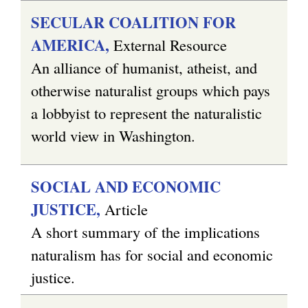
SECULAR COALITION FOR
AMERICA,
External Resource
An alliance of humanist, atheist, and
otherwise naturalist groups which pays
a lobbyist to represent the naturalistic
world view in Washington.
SOCIAL AND ECONOMIC
JUSTICE,
Article
A short summary of the implications
naturalism has for social and economic
justice.