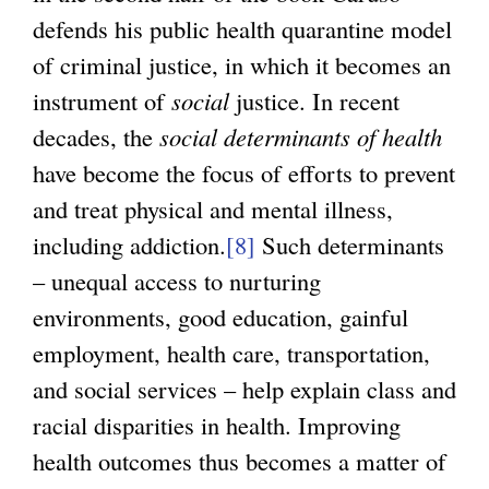
defends his public health quarantine model
of criminal justice, in which it becomes an
instrument of
social
justice. In recent
decades, the
social determinants of health
have become the focus of efforts to prevent
and treat physical and mental illness,
including addiction.
[8]
Such determinants
– unequal access to nurturing
environments, good education, gainful
employment, health care, transportation,
and social services – help explain class and
racial disparities in health. Improving
health outcomes thus becomes a matter of