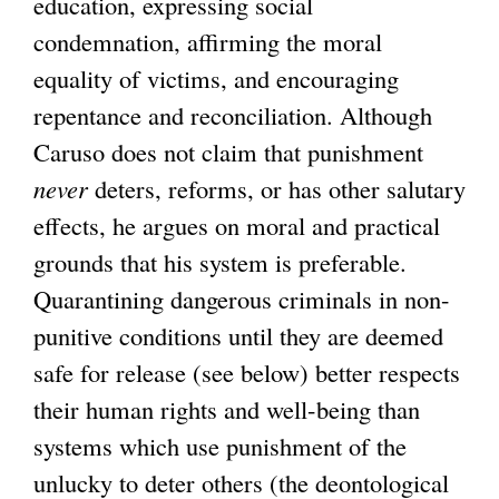
education, expressing social
condemnation, affirming the moral
equality of victims, and encouraging
repentance and reconciliation. Although
Caruso does not claim that punishment
never
deters, reforms, or has other salutary
effects, he argues on moral and practical
grounds that his system is preferable.
Quarantining dangerous criminals in non-
punitive conditions until they are deemed
safe for release (see below) better respects
their human rights and well-being than
systems which use punishment of the
unlucky to deter others (the deontological