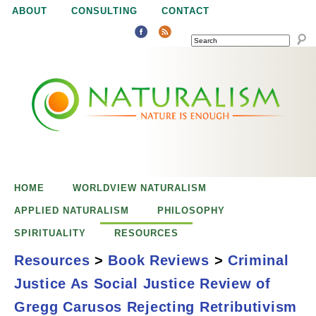
Jump to navigation
ABOUT
CONSULTING
CONTACT
SEARCH
N
N
a
a
t
u
t
r
e
HOME
WORLDVIEW NATURALISM
u
i
APPLIED NATURALISM
PHILOSOPHY
s
SPIRITUALITY
RESOURCES
r
e
Resources
>
Book Reviews
>
Criminal
n
Justice As Social Justice Review of
a
o
Criminal Justice
Gregg Carusos Rejecting Retributivism
u