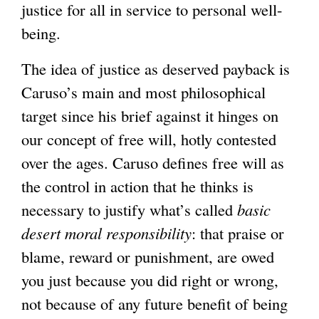
justice for all in service to personal well-
being.
The idea of justice as deserved payback is
Caruso’s main and most philosophical
target since his brief against it hinges on
our concept of free will, hotly contested
over the ages. Caruso defines free will as
the control in action that he thinks is
necessary to justify what’s called
basic
desert moral responsibility
: that praise or
blame, reward or punishment, are owed
you just because you did right or wrong,
not because of any future benefit of being