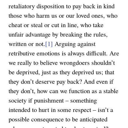
retaliatory disposition to pay back in kind
those who harm us or our loved ones, who
cheat or steal or cut in line, who take
unfair advantage by breaking the rules,
written or not.
[1]
Arguing against
retributive emotions is always difficult. Are
we really to believe wrongdoers shouldn’t
be deprived, just as they deprived us; that
they don’t deserve pay back? And even if
they don’t, how can we function as a stable
society if punishment – something
intended to hurt in some respect – isn’t a
possible consequence to be anticipated