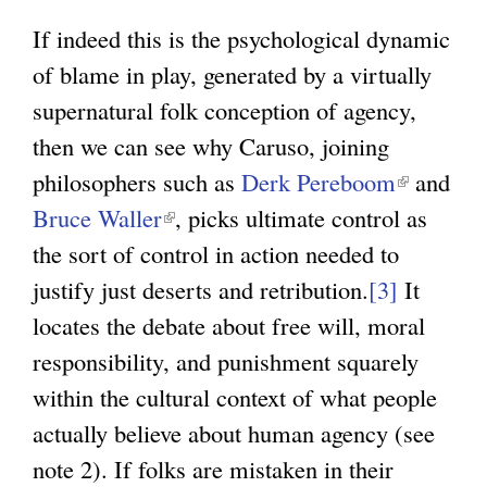
If indeed this is the psychological dynamic
of blame in play, generated by a virtually
supernatural folk conception of agency,
then we can see why Caruso, joining
philosophers such as
Derk Pereboom
(
and
Bruce Waller
(
, picks ultimate control as
l
the sort of control in action needed to
l
i
justify just deserts and retribution.
i
[3]
n
It
locates the debate about free will, moral
n
k
responsibility, and punishment squarely
k
i
within the cultural context of what people
i
s
actually believe about human agency (see
s
e
note 2). If folks are mistaken in their
e
x