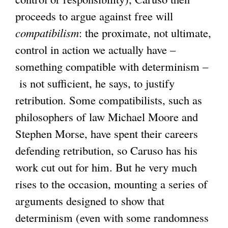
proceeds to argue against free will
compatibilism
: the proximate, not ultimate,
control in action we actually have –
something compatible with determinism –
is not sufficient, he says, to justify
retribution. Some compatibilists, such as
philosophers of law Michael Moore and
Stephen Morse, have spent their careers
defending retribution, so Caruso has his
work cut out for him. But he very much
rises to the occasion, mounting a series of
arguments designed to show that
determinism (even with some randomness