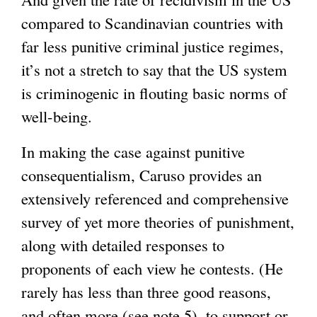
compared to Scandinavian countries with
i
far less punitive criminal justice regimes,
n
it’s not a stretch to say that the US system
k
is criminogenic in flouting basic norms of
i
well-being.
s
e
In making the case against punitive
x
consequentialism, Caruso provides an
t
extensively referenced and comprehensive
e
survey of yet more theories of punishment,
r
along with detailed responses to
n
proponents of each view he contests. (He
a
rarely has less than three good reasons,
l
and often more (see note 5), to support or