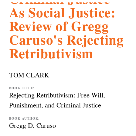
As Social Justice:
l
g
h
Review of Gregg
i
Caruso's Rejecting
Retributivism
s
m
TOM CLARK
.
BOOK TITLE:
Rejecting Retributivism: Free Will,
Punishment, and Criminal Justice
o
BOOK AUTHOR:
Gregg D. Caruso
r