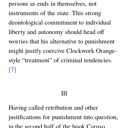
persons as ends in themselves, not
r
instruments of the state. This strong
n
deontological commitment to individual
a
liberty and autonomy should head off
l
worries that his alternative to punishment
)
might justify coercive Clockwork Orange-
style “treatment” of criminal tendencies.
[7]
III
Having called retribution and other
justifications for punishment into question,
in the second half of the book Caruso