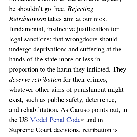
he shouldn’t go free.
Rejecting
k
Retributivism
takes aim at our most
i
fundamental, instinctive justification for
s
legal sanctions: that wrongdoers should
e
undergo deprivations and suffering at the
x
hands of the state more or less in
t
proportion to the harm they inflicted. They
e
deserve retribution
for their crimes,
r
whatever other aims of punishment might
n
exist, such as public safety, deterrence,
a
and rehabilitation. As Caruso points out, in
l
the US
Model Penal Code
(
and in
)
Supreme Court decisions, retribution is
l