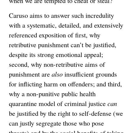
when we are tempted to cheat or steal?
Caruso aims to answer such incredulity
with a systematic, detailed, and extensively
referenced exposition of first, why
retributive punishment can’t be justified,
despite its strong emotional appeal;
second, why non-retributive aims of
punishment are
also
insufficient grounds
for inflicting harm on offenders; and third,
why a non-punitive public health
quarantine model of criminal justice
can
be justified by the right to self-defense (we
can justly segregate those who pose
threats) and by the social benefits of taking