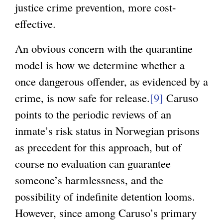
justice crime prevention, more cost-
effective.
An obvious concern with the quarantine
model is how we determine whether a
once dangerous offender, as evidenced by a
crime, is now safe for release.
[9]
Caruso
points to the periodic reviews of an
inmate’s risk status in Norwegian prisons
as precedent for this approach, but of
course no evaluation can guarantee
someone’s harmlessness, and the
possibility of indefinite detention looms.
However, since among Caruso’s primary