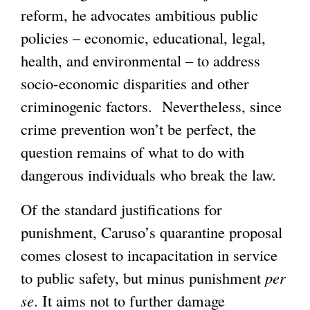
reform, he advocates ambitious public
policies – economic, educational, legal,
health, and environmental – to address
socio-economic disparities and other
criminogenic factors. Nevertheless, since
crime prevention won’t be perfect, the
question remains of what to do with
dangerous individuals who break the law.
Of the standard justifications for
punishment, Caruso’s quarantine proposal
comes closest to incapacitation in service
to public safety, but minus punishment
per
se
. It aims not to further damage