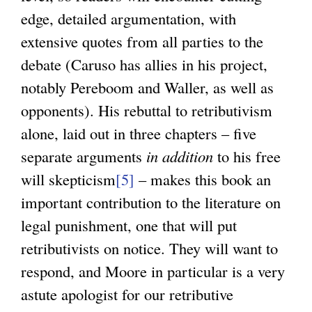
edge, detailed argumentation, with
extensive quotes from all parties to the
debate (Caruso has allies in his project,
notably Pereboom and Waller, as well as
opponents). His rebuttal to retributivism
alone, laid out in three chapters – five
separate arguments
in addition
to his free
will skepticism
[5]
– makes this book an
important contribution to the literature on
legal punishment, one that will put
retributivists on notice. They will want to
respond, and Moore in particular is a very
astute apologist for our retributive