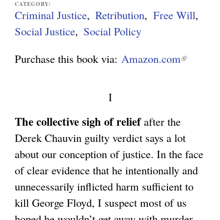
CATEGORY:
Criminal Justice
Retribution
Free Will
g
Social Justice
Social Policy
Purchase this book via:
Amazon.com
(
l
i
I
n
The collective sigh of relief
after the
k
Derek Chauvin guilty verdict says a lot
i
about our conception of justice. In the face
s
of clear evidence that he intentionally and
e
unnecessarily inflicted harm sufficient to
x
kill George Floyd, I suspect most of us
t
hoped he wouldn’t get away with murder.