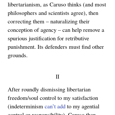
libertarianism, as Caruso thinks (and most
x
t
philosophers and scientists agree), then
t
e
correcting them – naturalizing their
e
r
conception of agency – can help remove a
r
n
spurious justification for retributive
n
a
punishment. Its defenders must find other
a
l
grounds.
l
)
)
II
After roundly dismissing libertarian
freedom/soul control to my satisfaction
(indeterminism
can’t add
to my agential
control or responsibility), Caruso then