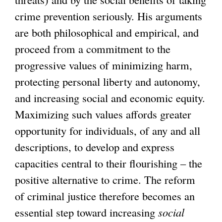
crime prevention seriously. His arguments
are both philosophical and empirical, and
proceed from a commitment to the
progressive values of minimizing harm,
protecting personal liberty and autonomy,
and increasing social and economic equity.
Maximizing such values affords greater
opportunity for individuals, of any and all
descriptions, to develop and express
capacities central to their flourishing – the
positive alternative to crime. The reform
of criminal justice therefore becomes an
essential step toward increasing
social