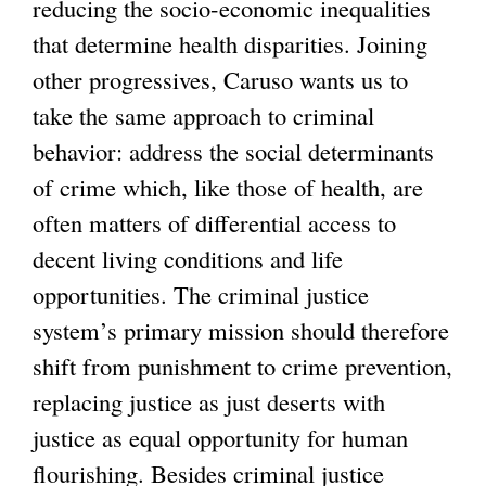
reducing the socio-economic inequalities
that determine health disparities. Joining
other progressives, Caruso wants us to
take the same approach to criminal
behavior: address the social determinants
of crime which, like those of health, are
often matters of differential access to
decent living conditions and life
opportunities. The criminal justice
system’s primary mission should therefore
shift from punishment to crime prevention,
replacing justice as just deserts with
justice as equal opportunity for human
flourishing. Besides criminal justice