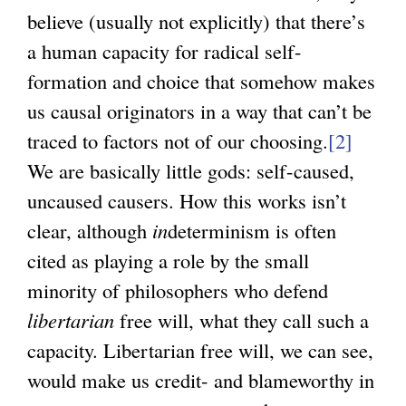
believe (usually not explicitly) that there’s
a human capacity for radical self-
formation and choice that somehow makes
us causal originators in a way that can’t be
traced to factors not of our choosing.
[2]
We are basically little gods: self-caused,
uncaused causers. How this works isn’t
clear, although
in
determinism is often
cited as playing a role by the small
minority of philosophers who defend
libertarian
free will, what they call such a
capacity. Libertarian free will, we can see,
would make us credit- and blameworthy in