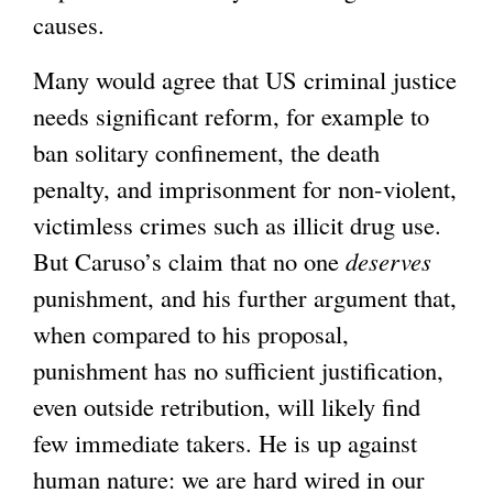
causes.
Many would agree that US criminal justice
needs significant reform, for example to
ban solitary confinement, the death
penalty, and imprisonment for non-violent,
victimless crimes such as illicit drug use.
But Caruso’s claim that no one
deserves
punishment, and his further argument that,
when compared to his proposal,
punishment has no sufficient justification,
even outside retribution, will likely find
few immediate takers. He is up against
human nature: we are hard wired in our