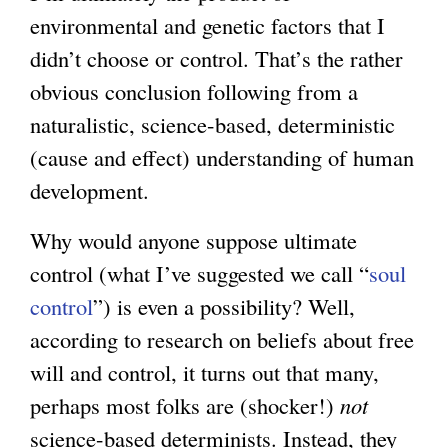
environmental and genetic factors that I
didn’t choose or control. That’s the rather
obvious conclusion following from a
naturalistic, science-based, deterministic
(cause and effect) understanding of human
development.
Why would anyone suppose ultimate
control (what I’ve suggested we call “
soul
control
”) is even a possibility? Well,
according to research on beliefs about free
will and control, it turns out that many,
perhaps most folks are (shocker!)
not
science-based determinists. Instead, they