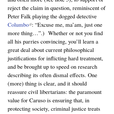
)
reject the claim in question, reminiscent of
Peter Falk playing the dogged detective
Columbo
(
: “Excuse me, ma’am, just one
more thing…”.) Whether or not you find
l
all his parries convincing, you’ll learn a
i
great deal about current philosophical
n
justifications for inflicting hard treatment,
k
and be brought up to speed on research
i
describing its often dismal effects. One
s
(more) thing is clear, and it should
e
reassure civil libertarians: the paramount
x
value for Caruso is ensuring that, in
t
protecting society, criminal justice treats
e