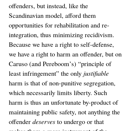
offenders, but instead, like the
Scandinavian model, afford them
opportunities for rehabilitation and re-
integration, thus minimizing recidivism.
Because we have a right to self-defense,
we have a right to harm an offender, but on
Caruso (and Pereboom’s) “principle of
least infringement” the only
justifiable
harm is that of non-punitive segregation,
which necessarily limits liberty. Such
harm is thus an unfortunate by-product of
maintaining public safety, not anything the
offender
deserves
to undergo or that
makes them a mere instrument of the