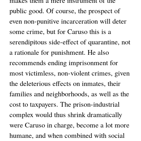
public good. Of course, the prospect of
even non-punitive incarceration will deter
some crime, but for Caruso this is a
serendipitous side-effect of quarantine, not
a rationale for punishment. He also
recommends ending imprisonment for
most victimless, non-violent crimes, given
the deleterious effects on inmates, their
families and neighborhoods, as well as the
cost to taxpayers. The prison-industrial
complex would thus shrink dramatically
were Caruso in charge, become a lot more
humane, and when combined with social