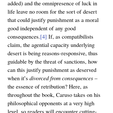
added) and the omnipresence of luck in
life leave no room for the sort of desert
that could justify punishment as a moral
good independent of any good
consequences.
[4]
If, as compatibilists
claim, the agential capacity underlying
desert is being reasons-responsive, thus
guidable by the threat of sanctions, how
can this justify punishment as deserved
when it’s
divorced from consequences
–
the essence of retribution? Here, as
throughout the book, Caruso takes on his
philosophical opponents at a very high
level, so readers will encounter cutting-