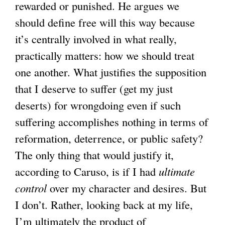
rewarded or punished. He argues we
should define free will this way because
it’s centrally involved in what really,
practically matters: how we should treat
one another. What justifies the supposition
that I deserve to suffer (get my just
deserts) for wrongdoing even if such
suffering accomplishes nothing in terms of
reformation, deterrence, or public safety?
The only thing that would justify it,
according to Caruso, is if I had
ultimate
control
over my character and desires. But
I don’t. Rather, looking back at my life,
I’m ultimately the product of