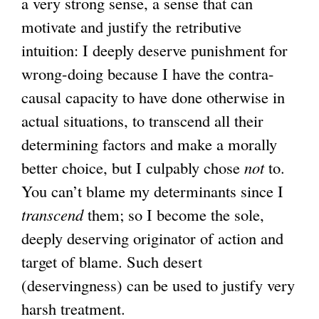
a very strong sense, a sense that can
motivate and justify the retributive
intuition: I deeply deserve punishment for
wrong-doing because I have the contra-
causal capacity to have done otherwise in
actual situations, to transcend all their
determining factors and make a morally
better choice, but I culpably chose
not
to.
You can’t blame my determinants since I
transcend
them; so I become the sole,
deeply deserving originator of action and
target of blame. Such desert
(deservingness) can be used to justify very
harsh treatment.