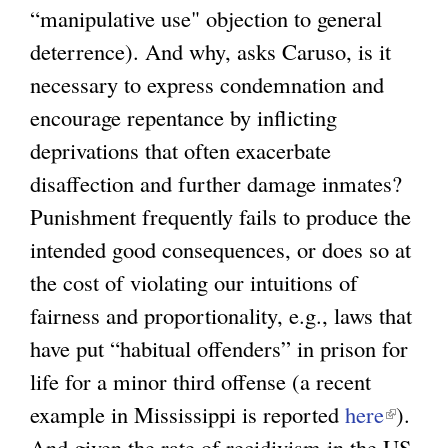
“manipulative use" objection to general
deterrence). And why, asks Caruso, is it
necessary to express condemnation and
encourage repentance by inflicting
deprivations that often exacerbate
disaffection and further damage inmates?
Punishment frequently fails to produce the
intended good consequences, or does so at
the cost of violating our intuitions of
fairness and proportionality, e.g., laws that
have put “habitual offenders” in prison for
life for a minor third offense (a recent
example in Mississippi is reported
here
(
).
And given the rate of recidivism in the US
l