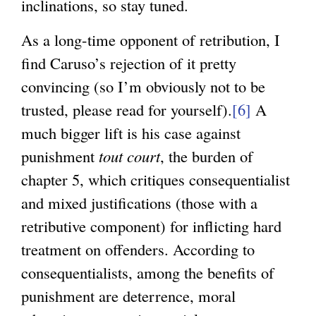
inclinations, so stay tuned.
As a long-time opponent of retribution, I
find Caruso’s rejection of it pretty
convincing (so I’m obviously not to be
trusted, please read for yourself).
[6]
A
much bigger lift is his case against
punishment
tout court
, the burden of
chapter 5, which critiques consequentialist
and mixed justifications (those with a
retributive component) for inflicting hard
treatment on offenders. According to
consequentialists, among the benefits of
punishment are deterrence, moral