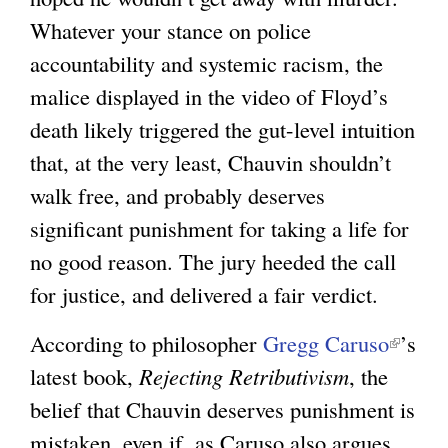
e
Whatever your stance on police
r
accountability and systemic racism, the
n
malice displayed in the video of Floyd’s
a
death likely triggered the gut-level intuition
l
that, at the very least, Chauvin shouldn’t
)
walk free, and probably deserves
significant punishment for taking a life for
no good reason. The jury heeded the call
for justice, and delivered a fair verdict.
According to philosopher
Gregg Caruso
(
’s
latest book,
Rejecting Retributivism
, the
l
belief that Chauvin deserves punishment is
i
mistaken, even if, as Caruso also argues,
n