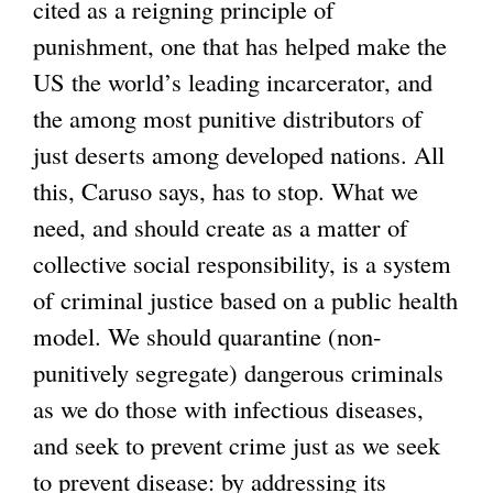
cited as a reigning principle of
i
punishment, one that has helped make the
n
US the world’s leading incarcerator, and
k
the among most punitive distributors of
i
just deserts among developed nations. All
s
this, Caruso says, has to stop. What we
e
need, and should create as a matter of
x
collective social responsibility, is a system
t
of criminal justice based on a public health
e
model. We should quarantine (non-
r
punitively segregate) dangerous criminals
n
as we do those with infectious diseases,
a
and seek to prevent crime just as we seek
l
to prevent disease: by addressing its
)