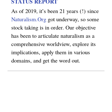
STATUS REPORT
g
As of 2019, it’s been 21 years (!) since
Naturalism.Org
got underway, so some
stock taking is in order. Our objective
has been to articulate naturalism as a
comprehensive worldview, explore its
implications, apply them in various
domains, and get the word out.