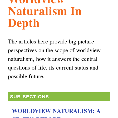
Naturalism In
l
g
h
Depth
i
The articles here provide big picture
s
perspectives on the scope of worldview
naturalism, how it answers the central
m
questions of life, its current status and
possible future.
.
o
SUB-SECTIONS
WORLDVIEW NATURALISM: A
r