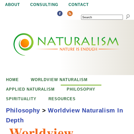
Jump to navigation
ABOUT
CONSULTING
CONTACT
SEARCH
N
N
a
a
t
u
t
r
e
HOME
WORLDVIEW NATURALISM
u
i
APPLIED NATURALISM
PHILOSOPHY
s
SPIRITUALITY
RESOURCES
r
e
Philosophy
>
Worldview Naturalism In
n
Depth
a
o
Worldview
u