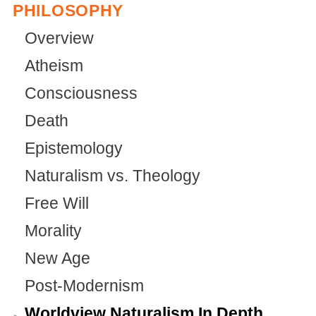
PHILOSOPHY
Overview
Atheism
Consciousness
Death
Epistemology
Naturalism vs. Theology
Free Will
Morality
New Age
Post-Modernism
Worldview Naturalism In Depth