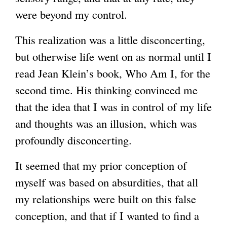
were beyond my control.
This realization was a little disconcerting,
but otherwise life went on as normal until I
read Jean Klein’s book, Who Am I, for the
second time. His thinking convinced me
that the idea that I was in control of my life
and thoughts was an illusion, which was
profoundly disconcerting.
It seemed that my prior conception of
myself was based on absurdities, that all
my relationships were built on this false
conception, and that if I wanted to find a