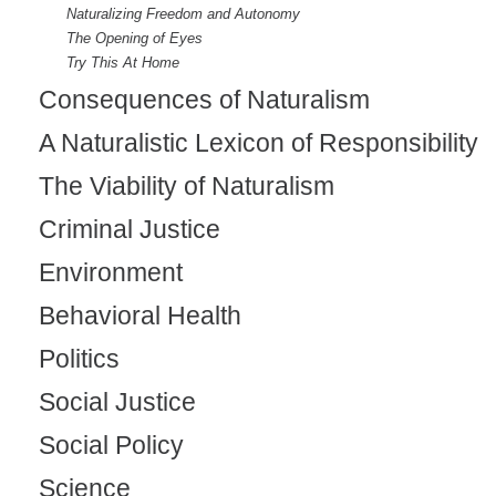
Naturalizing Freedom and Autonomy
)
The Opening of Eyes
Try This At Home
Consequences of Naturalism
A Naturalistic Lexicon of Responsibility
The Viability of Naturalism
Criminal Justice
Environment
Behavioral Health
Politics
Social Justice
Social Policy
Science