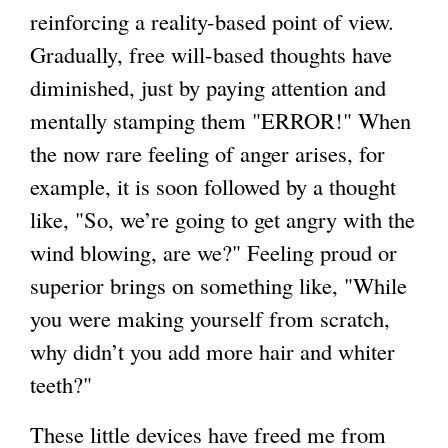
reinforcing a reality-based point of view.
Gradually, free will-based thoughts have
diminished, just by paying attention and
mentally stamping them "ERROR!" When
the now rare feeling of anger arises, for
example, it is soon followed by a thought
like, "So, we’re going to get angry with the
wind blowing, are we?" Feeling proud or
superior brings on something like, "While
you were making yourself from scratch,
why didn’t you add more hair and whiter
teeth?"
These little devices have freed me from