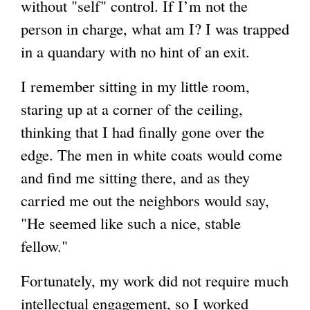
without "self" control. If I’m not the
person in charge, what am I? I was trapped
in a quandary with no hint of an exit.
I remember sitting in my little room,
staring up at a corner of the ceiling,
thinking that I had finally gone over the
edge. The men in white coats would come
and find me sitting there, and as they
carried me out the neighbors would say,
"He seemed like such a nice, stable
fellow."
Fortunately, my work did not require much
intellectual engagement, so I worked