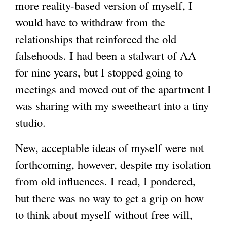
more reality-based version of myself, I
would have to withdraw from the
relationships that reinforced the old
falsehoods. I had been a stalwart of AA
for nine years, but I stopped going to
meetings and moved out of the apartment I
was sharing with my sweetheart into a tiny
studio.
New, acceptable ideas of myself were not
forthcoming, however, despite my isolation
from old influences. I read, I pondered,
but there was no way to get a grip on how
to think about myself without free will,