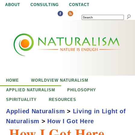
Jump to navigation
ABOUT
CONSULTING
CONTACT
SEARCH
N
N
a
a
t
u
t
r
e
HOME
WORLDVIEW NATURALISM
u
i
APPLIED NATURALISM
PHILOSOPHY
s
SPIRITUALITY
RESOURCES
r
e
Applied Naturalism
>
Living in Light of
n
Naturalism
>
How I Got Here
a
o
How I Got Here
u