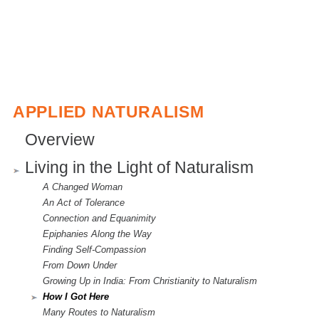
l
i
n
k
i
APPLIED NATURALISM
s
Overview
e
Living in the Light of Naturalism
x
A Changed Woman
t
An Act of Tolerance
e
Connection and Equanimity
Epiphanies Along the Way
r
Finding Self-Compassion
n
From Down Under
Growing Up in India: From Christianity to Naturalism
a
How I Got Here
l
Many Routes to Naturalism