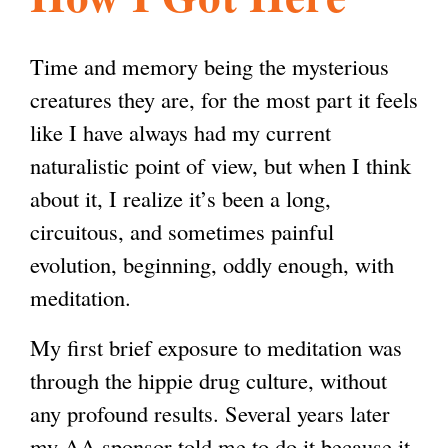
l
g
h
Time and memory being the mysterious
i
creatures they are, for the most part it feels
like I have always had my current
s
naturalistic point of view, but when I think
about it, I realize it’s been a long,
m
circuitous, and sometimes painful
evolution, beginning, oddly enough, with
.
meditation.
My first brief exposure to meditation was
o
through the hippie drug culture, without
any profound results. Several years later
r
my AA sponsor told me to do it because it