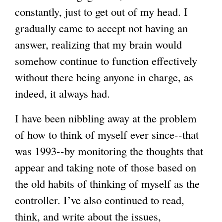
constantly, just to get out of my head. I
gradually came to accept not having an
answer, realizing that my brain would
somehow continue to function effectively
without there being anyone in charge, as
indeed, it always had.
I have been nibbling away at the problem
of how to think of myself ever since--that
was 1993--by monitoring the thoughts that
appear and taking note of those based on
the old habits of thinking of myself as the
controller. I’ve also continued to read,
think, and write about the issues,