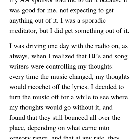
was good for me, not expecting to get
g
anything out of it. I was a sporadic
meditator, but I did get something out of it.
I was driving one day with the radio on, as
always, when I realized that DJ’s and song
writers were controlling my thoughts:
every time the music changed, my thoughts
would ricochet off the lyrics. I decided to
turn the music off for a while to see where
my thoughts would go without it, and
found that they still bounced all over the
place, depending on what came into
sensory range, and that at any rate, they