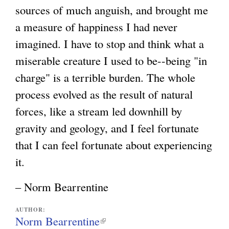
sources of much anguish, and brought me
a measure of happiness I had never
imagined. I have to stop and think what a
miserable creature I used to be--being "in
charge" is a terrible burden. The whole
process evolved as the result of natural
forces, like a stream led downhill by
gravity and geology, and I feel fortunate
that I can feel fortunate about experiencing
it.
– Norm Bearrentine
AUTHOR:
Norm Bearrentine
(