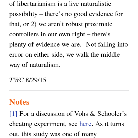
of libertarianism is a live naturalistic
possibility – there’s no good evidence for
that, or 2) we aren’t robust proximate
controllers in our own right – there’s
plenty of evidence we are. Not falling into
error on either side, we walk the middle
way of naturalism.
TWC
8/29/15
Notes
[1]
For a discussion of Vohs & Schooler’s
cheating experiment, see
here
. As it turns
out, this study was one of many