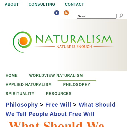
Jump to navigation
ABOUT
CONSULTING
CONTACT
SEARCH
N
N
a
a
t
u
t
r
e
HOME
WORLDVIEW NATURALISM
u
i
APPLIED NATURALISM
PHILOSOPHY
s
SPIRITUALITY
RESOURCES
r
e
Philosophy
>
Free Will
>
What Should
n
We Tell People About Free Will
a
o
What Should We
u