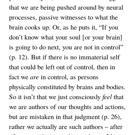
that we are being pushed around by neural
processes, passive witnesses to what the
brain cooks up. Or, as he puts it, “If you
don’t know what your soul [or your brain]
is going to do next, you are not in control”
(p. 12). But if there is no immaterial self
that could be left out of control, then in
fact we
are
in control, as persons
physically constituted by brains and bodies.
So it isn’t that we just consciously
feel
that
we are authors of our thoughts and actions,
but are mistaken in that judgment (p. 26),
rather we actually are such authors – after