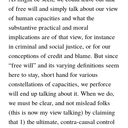
of free will and simply talk about our view
of human capacities and what the
substantive practical and moral
implications are of that view, for instance
in criminal and social justice, or for our
conceptions of credit and blame. But since
“free will” and its varying definitions seem
here to stay, short hand for various
constellations of capacities, we perforce
will end up talking about it. When we do,
we must be clear, and not mislead folks
(this is now my view talking) by claiming
that 1) the ultimate, contra-causal control