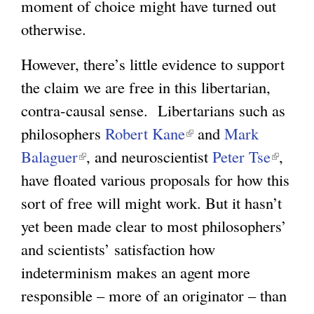
moment of choice might have turned out
otherwise.
However, there’s little evidence to support
the claim we are free in this libertarian,
contra-causal sense. Libertarians such as
philosophers
Robert Kane
(
and
Mark
Balaguer
(
, and neuroscientist
l
Peter Tse
(
,
have floated various proposals for how this
l
i
l
sort of free will might work. But it hasn’t
i
n
i
yet been made clear to most philosophers’
n
k
n
and scientists’ satisfaction how
k
i
k
indeterminism makes an agent more
i
s
i
responsible – more of an originator – than
s
e
s