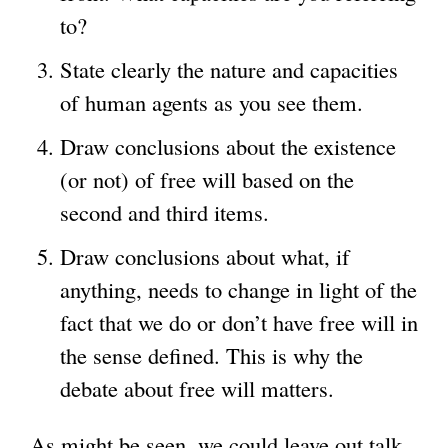
to?
State clearly the nature and capacities
of human agents as you see them.
Draw conclusions about the existence
(or not) of free will based on the
second and third items.
Draw conclusions about what, if
anything, needs to change in light of the
fact that we do or don’t have free will in
the sense defined. This is why the
debate about free will matters.
As might be seen, we could leave out talk