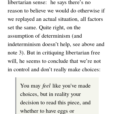
libertarian sense: he says there’s no
i
reason to believe we would do otherwise if
n
we replayed an actual situation, all factors
k
set the same. Quite right, on the
i
assumption of determinism (and
s
indeterminism doesn’t help, see above and
e
note 3). But in critiquing libertarian free
x
will, he seems to conclude that we’re not
t
in control and don’t really make choices:
e
r
You may
feel
like you've made
n
choices, but in reality your
a
decision to read this piece, and
l
whether to have eggs or
)