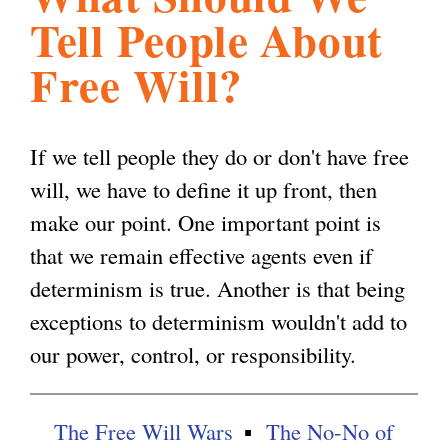
Tell People About
l
g
h
Free Will?
i
If we tell people they do or don't have free
s
will, we have to define it up front, then
make our point. One important point is
m
that we remain effective agents even if
determinism is true. Another is that being
.
exceptions to determinism wouldn't add to
our power, control, or responsibility.
o
r
The Free Will Wars
The No-No of