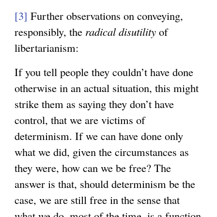
k
t
i
n
n
[3]
Further observations on conveying,
i
e
n
a
a
responsibly, the
radical disutility
of
s
r
k
l
l
libertarianism:
e
n
i
)
)
x
a
s
If you tell people they couldn’t have done
t
l
e
otherwise in an actual situation, this might
e
)
x
strike them as saying they don’t have
r
t
control, that we are victims of
n
e
determinism. If we can have done only
a
r
what we did, given the circumstances as
l
n
they were, how can we be free? The
)
a
answer is that, should determinism be the
l
case, we are still free in the sense that
)
what we do, most of the time, is a function