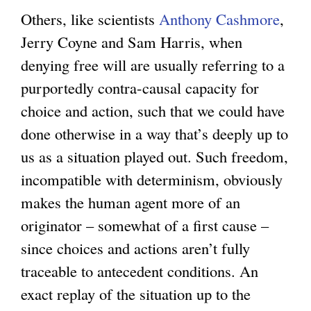
Others, like scientists
Anthony Cashmore
,
Jerry Coyne and Sam Harris, when
denying free will are usually referring to a
purportedly contra-causal capacity for
choice and action, such that we could have
done otherwise in a way that’s deeply up to
us as a situation played out. Such freedom,
incompatible with determinism, obviously
makes the human agent more of an
originator – somewhat of a first cause –
since choices and actions aren’t fully
traceable to antecedent conditions. An
exact replay of the situation up to the