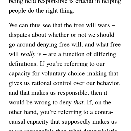
being held responsible is crucial in helping
people do the right thing.
We can thus see that the free will wars –
disputes about whether or not we should
go around denying free will, and what free
will
really
is – are a function of differing
definitions. If you’re referring to our
capacity for voluntary choice-making that
gives us rational control over our behavior,
and that makes us responsible, then it
would be wrong to deny
that
. If, on the
other hand, you’re referring to a contra-
causal capacity that supposedly makes us
more responsible than what deterministic