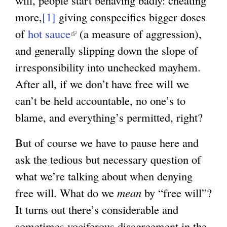
will, people start behaving badly: cheating
e
more,
[1]
giving conspecifics bigger doses
x
of
hot sauce
(
(a measure of aggression),
t
and generally slipping down the slope of
l
e
irresponsibility into unchecked mayhem.
i
r
After all, if we don’t have free will we
n
n
can’t be held accountable, no one’s to
k
a
blame, and everything’s permitted, right?
i
l
s
)
But of course we have to pause here and
e
ask the tedious but necessary question of
x
what we’re talking about when denying
t
free will. What do we
mean
by “free will”?
e
It turns out there’s considerable and
r
sometimes vociferous disagreement in the