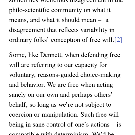
n
philo-scientific community on what it
a
means, and what it should mean – a
l
disagreement that reflects variability in
)
ordinary folks’ conception of free will.
[2]
Some, like Dennett, when defending free
will are referring to our capacity for
voluntary, reasons-guided choice-making
and behavior. We are free when acting
sanely on our own and perhaps others’
behalf, so long as we’re not subject to
coercion or manipulation. Such free will –
being in sane control of one’s actions – is
compatible with determinism. We’d be