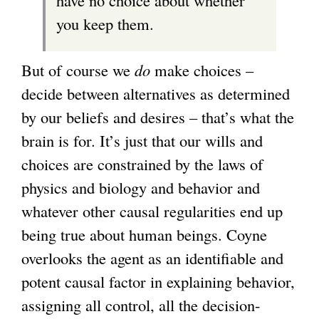
have no choice about whether
you keep them.
But of course we
do
make choices –
decide between alternatives as determined
by our beliefs and desires – that’s what the
brain is for. It’s just that our wills and
choices are constrained by the laws of
physics and biology and behavior and
whatever other causal regularities end up
being true about human beings. Coyne
overlooks the agent as an identifiable and
potent causal factor in explaining behavior,
assigning all control, all the decision-