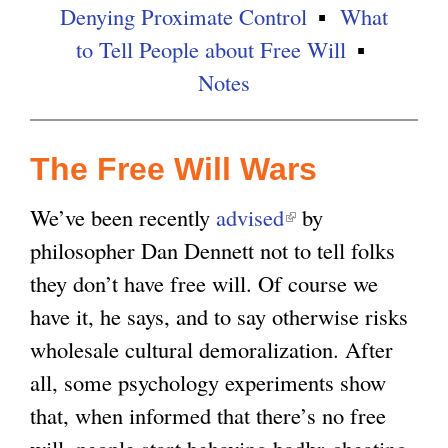
Denying Proximate Control
What
g
to Tell People about Free Will
Notes
The Free Will Wars
We’ve been recently
advised
(
by
philosopher Dan Dennett not to tell folks
l
they don’t have free will. Of course we
i
have it, he says, and to say otherwise risks
n
wholesale cultural demoralization. After
k
all, some psychology experiments show
i
that, when informed that there’s no free
s