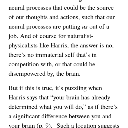
neural processes that could be the source
of our thoughts and actions, such that our
neural processes are putting
us
out of a
job. And of course for naturalist-
physicalists like Harris, the answer is no,
there’s no immaterial self that’s in
competition with, or that could be
disempowered by, the brain.
But if this is true, it’s puzzling when
Harris says that “your brain has already
determined what you will do,” as if there’s
a significant difference between you and
your brain (p. 9). Such a locution suggests