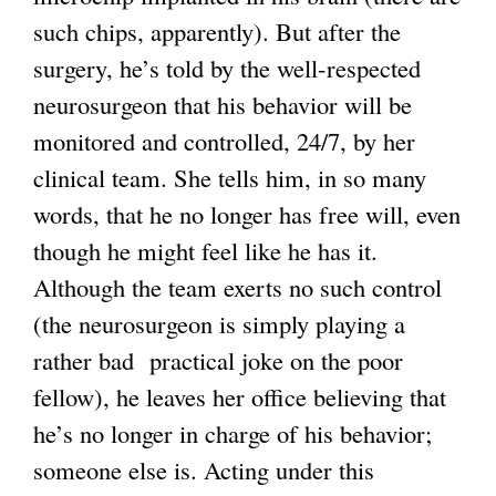
such chips, apparently). But after the
k
surgery, he’s told by the well-respected
i
neurosurgeon that his behavior will be
s
monitored and controlled, 24/7, by her
e
clinical team. She tells him, in so many
x
words, that he no longer has free will, even
t
though he might feel like he has it.
e
Although the team exerts no such control
r
(the neurosurgeon is simply playing a
n
rather bad practical joke on the poor
a
fellow), he leaves her office believing that
l
he’s no longer in charge of his behavior;
)
someone else is. Acting under this