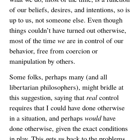
of our beliefs, desires, and intentions, so is
up to us, not someone else. Even though
things couldn’t have turned out otherwise,
most of the time
we
are in control of our
behavior, free from coercion or
manipulation by others.
Some folks, perhaps many (and all
libertarian philosophers), might bridle at
this suggestion, saying that
real
control
requires that I could have done otherwise
in a situation, and perhaps
would
have
done otherwise, given the exact conditions
in play. This gets us back to the problems