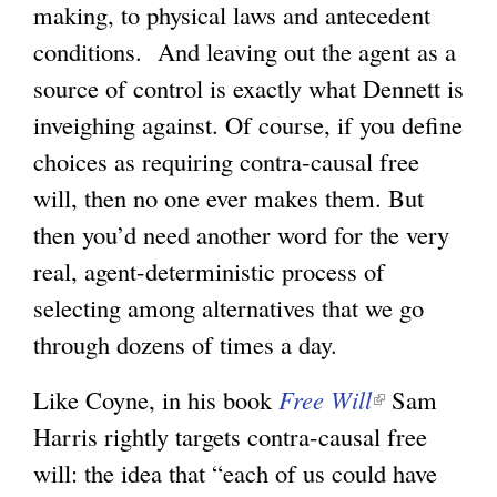
making, to physical laws and antecedent
conditions. And leaving out the agent as a
source of control is exactly what Dennett is
inveighing against. Of course, if you define
choices as requiring contra-causal free
will, then no one ever makes them. But
then you’d need another word for the very
real, agent-deterministic process of
selecting among alternatives that we go
through dozens of times a day.
Like Coyne, in his book
Free Will
(
Sam
Harris rightly targets contra-causal free
l
will: the idea that “each of us could have
i