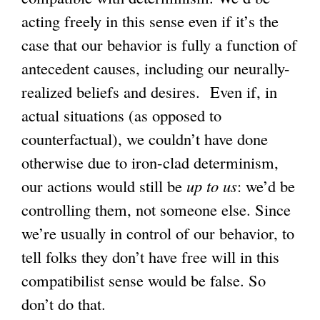
acting freely in this sense even if it’s the
case that our behavior is fully a function of
antecedent causes, including our neurally-
realized beliefs and desires. Even if, in
actual situations (as opposed to
counterfactual), we couldn’t have done
otherwise due to iron-clad determinism,
our actions would still be
up to us
: we’d be
controlling them, not someone else. Since
we’re usually in control of our behavior, to
tell folks they don’t have free will in this
compatibilist sense would be false. So
don’t do that.