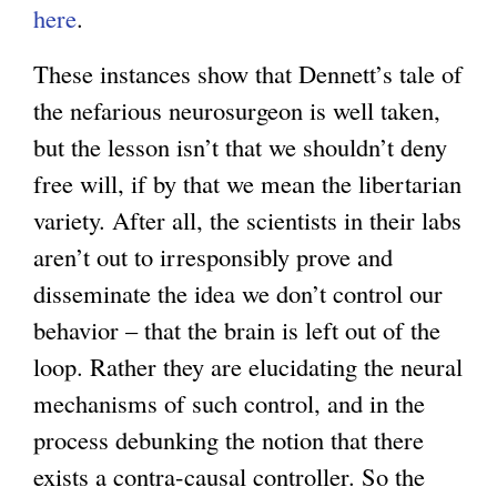
here
.
These instances show that Dennett’s tale of
the nefarious neurosurgeon is well taken,
but the lesson isn’t that we shouldn’t deny
free will, if by that we mean the libertarian
variety. After all, the scientists in their labs
aren’t out to irresponsibly prove and
disseminate the idea we don’t control our
behavior – that the brain is left out of the
loop. Rather they are elucidating the neural
mechanisms of such control, and in the
process debunking the notion that there
exists a contra-causal controller. So the