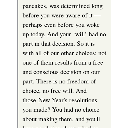
pancakes, was determined long
before you were aware of it —
perhaps even before you woke
up today. And your ‘will’ had no
part in that decision. So it is
with all of our other choices: not
one of them results from a free
and conscious decision on our
part. There is no freedom of
choice, no free will. And
those New Year's resolutions
you made? You had no choice
about making them, and you'll