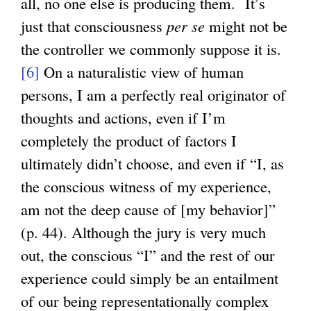
all, no one else is producing them. It’s
just that consciousness
per se
might not be
the controller we commonly suppose it is.
[6]
On a naturalistic view of human
persons, I am a perfectly real originator of
thoughts and actions, even if I’m
completely the product of factors I
ultimately didn’t choose, and even if “I, as
the conscious witness of my experience,
am not the deep cause of [my behavior]”
(p. 44). Although the jury is very much
out, the conscious “I” and the rest of our
experience could simply be an entailment
of our being representationally complex