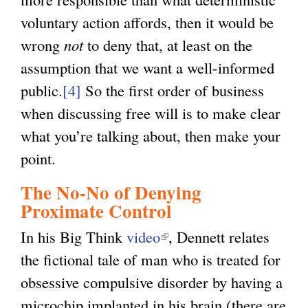
voluntary action affords, then it would be
wrong
not
to deny that, at least on the
assumption that we want a well-informed
public.
[4]
So the first order of business
when discussing free will is to make clear
what you’re talking about, then make your
point.
The No-No of Denying
Proximate Control
In his Big Think
video
(
, Dennett relates
the fictional tale of man who is treated for
l
obsessive compulsive disorder by having a
i
microchip implanted in his brain (there are
n