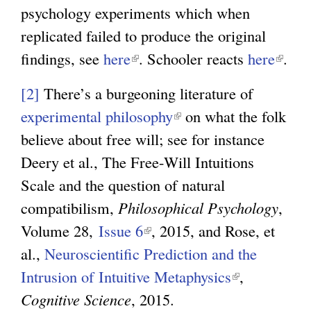
psychology experiments which when
replicated failed to produce the original
findings, see
here
(
. Schooler reacts
here
(
.
l
l
[2]
There’s a burgeoning literature of
i
i
experimental philosophy
(
on what the folk
n
n
believe about free will; see for instance
l
k
k
Deery et al., The Free-Will Intuitions
i
i
i
Scale and the question of natural
n
s
s
compatibilism,
Philosophical Psychology
k
,
e
e
Volume 28,
Issue 6
(
, 2015, and Rose, et
i
x
x
al.,
Neuroscientific Prediction and the
l
s
t
t
Intrusion of Intuitive Metaphysics
i
e
(
,
e
e
Cognitive Science
, 2015.
n
x
l
r
r