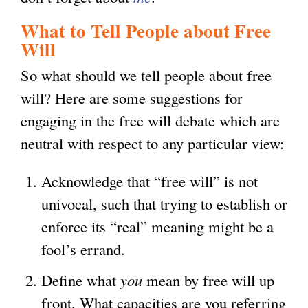
n
What to Tell People about Free
k
Will
i
So what should we tell people about free
s
will? Here are some suggestions for
e
engaging in the free will debate which are
x
neutral with respect to any particular view:
t
e
Acknowledge that “free will” is not
r
univocal, such that trying to establish or
n
enforce its “real” meaning might be a
a
fool’s errand.
l
Define what
you
mean by free will up
)
front. What capacities are you referring