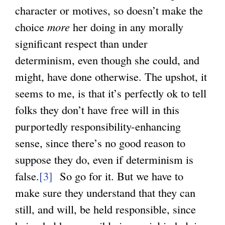
character or motives, so doesn’t make the
choice
more
her doing in any morally
significant respect than under
determinism, even though she could, and
might, have done otherwise. The upshot, it
seems to me, is that it’s perfectly ok to tell
folks they don’t have free will in this
purportedly responsibility-enhancing
sense, since there’s no good reason to
suppose they do, even if determinism is
false.
[3]
So go for it. But we have to
make sure they understand that they can
still, and will, be held responsible, since