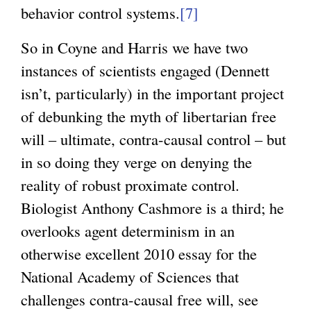
behavior control systems.
[7]
So in Coyne and Harris we have two
instances of scientists engaged (Dennett
isn’t, particularly) in the important project
of debunking the myth of libertarian free
will – ultimate, contra-causal control – but
in so doing they verge on denying the
reality of robust proximate control.
Biologist Anthony Cashmore is a third; he
overlooks agent determinism in an
otherwise excellent 2010 essay for the
National Academy of Sciences that
challenges contra-causal free will, see