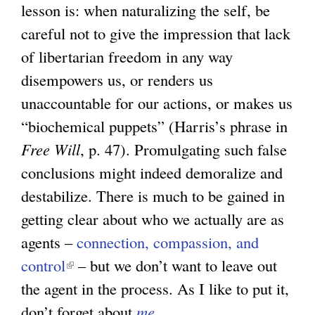
lesson is: when naturalizing the self, be
careful not to give the impression that lack
of libertarian freedom in any way
disempowers us, or renders us
unaccountable for our actions, or makes us
“biochemical puppets” (Harris’s phrase in
Free Will
, p. 47). Promulgating such false
conclusions might indeed demoralize and
destabilize. There is much to be gained in
getting clear about who we actually are as
agents –
connection, compassion, and
control
(
– but we don’t want to leave out
the agent in the process. As I like to put it,
l
don’t forget about
i
me
.