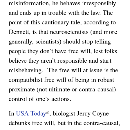
misinformation, he behaves irresponsibly
and ends up in trouble with the law. The
point of this cautionary tale, according to
Dennett, is that neuroscientists (and more
generally, scientists) should stop telling
people they don’t have free will, lest folks
believe they aren’t responsible and start
misbehaving. The free will at issue is the
compatibilist free will of being in robust
proximate (not ultimate or contra-causal)
control of one’s actions.
In
USA Today
(
, biologist Jerry Coyne
debunks free will, but in the contra-causal,
l