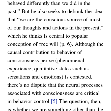
behaved differently than we did in the
n
past.” But he also seeks to debunk the idea
k
that “we are the conscious source of most
i
of our thoughts and actions in the present,”
s
which he thinks is central to popular
e
conception of free will (p. 6). Although the
x
causal contribution to behavior of
t
consciousness per se (phenomenal
e
experience, qualitative states such as
r
sensations and emotions) is contested,
n
there’s no dispute that the neural processes
a
associated with consciousness are critical
l
in behavior control.
[5]
The question, then,
)
is whether we are something other than the