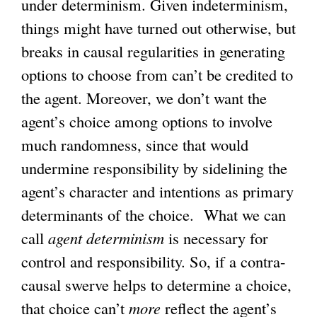
under determinism. Given indeterminism,
e
x
e
things might have turned out otherwise, but
x
t
x
breaks in causal regularities in generating
t
e
t
options to choose from can’t be credited to
e
r
e
the agent. Moreover, we don’t want the
r
n
r
agent’s choice among options to involve
n
a
n
much randomness, since that would
a
l
a
undermine responsibility by sidelining the
l
)
l
agent’s character and intentions as primary
)
)
determinants of the choice. What we can
call
agent determinism
is necessary for
control and responsibility. So, if a contra-
causal swerve helps to determine a choice,
that choice can’t
more
reflect the agent’s