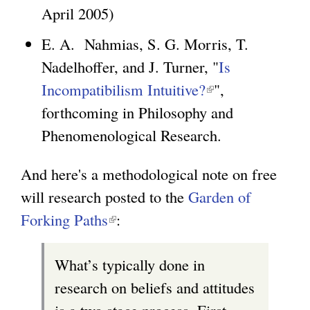
s
April 2005)
l
e
i
E. A. Nahmias, S. G. Morris, T.
x
n
Nadelhoffer, and J. Turner, "
Is
t
k
Incompatibilism Intuitive?
(
",
e
i
forthcoming in Philosophy and
l
r
s
Phenomenological Research.
i
n
e
n
a
x
And here's a methodological note on free
k
l
t
will research posted to the
Garden of
i
)
e
Forking Paths
(
:
s
r
l
e
What’s typically done in
n
i
x
research on beliefs and attitudes
a
n
t
is a two stage process. First,
l