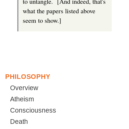
to untangle. [And indeed, that's
what the papers listed above
seem to show.]
PHILOSOPHY
Overview
Atheism
Consciousness
Death