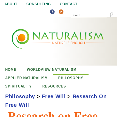
Jump to navigation
ABOUT
CONSULTING
CONTACT
SEARCH
N
N
a
a
t
u
t
r
e
HOME
WORLDVIEW NATURALISM
u
i
APPLIED NATURALISM
PHILOSOPHY
s
SPIRITUALITY
RESOURCES
r
e
Philosophy
>
Free Will
>
Research On
n
Free Will
a
o
Research on Free
u