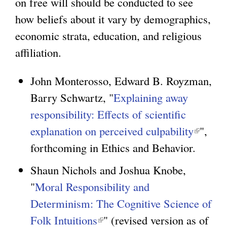
on free will should be conducted to see
i
how beliefs about it vary by demographics,
n
g
economic strata, education, and religious
k
affiliation.
i
s
John Monterosso, Edward B. Royzman,
e
Barry Schwartz, "
Explaining away
x
responsibility: Effects of scientific
t
explanation on perceived culpability
(
",
e
forthcoming in Ethics and Behavior.
l
r
i
n
Shaun Nichols and Joshua Knobe,
n
a
"
Moral Responsibility and
k
l
Determinism: The Cognitive Science of
i
)
Folk Intuitions
(
" (revised version as of