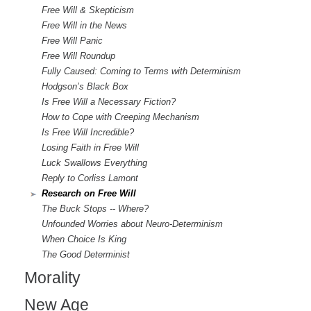
Free Will & Skepticism
Free Will in the News
Free Will Panic
Free Will Roundup
Fully Caused: Coming to Terms with Determinism
Hodgson’s Black Box
Is Free Will a Necessary Fiction?
How to Cope with Creeping Mechanism
Is Free Will Incredible?
Losing Faith in Free Will
Luck Swallows Everything
Reply to Corliss Lamont
Research on Free Will
The Buck Stops -- Where?
Unfounded Worries about Neuro-Determinism
When Choice Is King
The Good Determinist
Morality
New Age