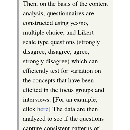
Then, on the basis of the content
analysis, questionnaires are
constructed using yes/no,
multiple choice, and Likert
scale type questions (strongly
disagree, disagree, agree,
strongly disagree) which can
efficiently test for variation on
the concepts that have been
elicited in the focus groups and
interviews. [For an example,
click
here
] The data are then
analyzed to see if the questions
capture consistent patterns of