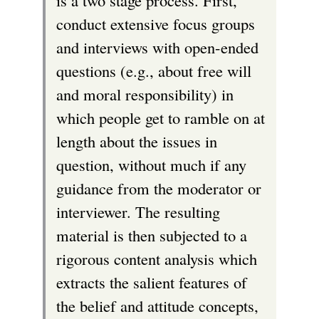
k
e
conduct extensive focus groups
)
i
r
and interviews with open-ended
s
n
questions (e.g., about free will
e
a
and moral responsibility) in
x
l
which people get to ramble on at
t
)
length about the issues in
e
question, without much if any
r
guidance from the moderator or
n
interviewer. The resulting
a
material is then subjected to a
l
rigorous content analysis which
)
extracts the salient features of
the belief and attitude concepts,