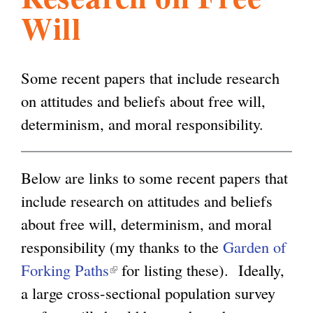
Will
l
g
h
i
Some recent papers that include research
on attitudes and beliefs about free will,
s
determinism, and moral responsibility.
m
Below are links to some recent papers that
include research on attitudes and beliefs
.
about free will, determinism, and moral
responsibility (my thanks to the
Garden of
o
Forking Paths
(
for listing these). Ideally,
a large cross-sectional population survey
l
r