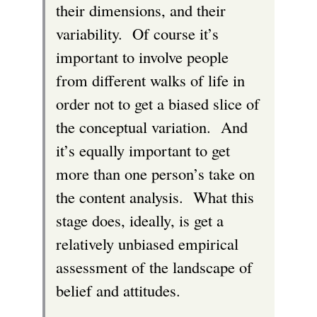
their dimensions, and their
variability. Of course it’s
important to involve people
from different walks of life in
order not to get a biased slice of
the conceptual variation. And
it’s equally important to get
more than one person’s take on
the content analysis. What this
stage does, ideally, is get a
relatively unbiased empirical
assessment of the landscape of
belief and attitudes.