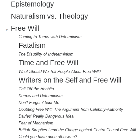
Epistemology
Naturalism vs. Theology
Free Will
Coming to Terms with Determinism
Fatalism
The Disutility of Indeterminism
Time and Free Will
What Should We Tell People About Free Will?
Writers on the Self and Free Will
Call Off the Hobbits
Darrow and Determinism
Don’t Forget About Me
Doubting Free Will: The Argument from Celebrity-Authority
Davies’ Really Dangerous Idea
Fear of Mechanism
British Skeptics Lead the Charge against Contra-Causal Free Will
Could you have done otherwise?