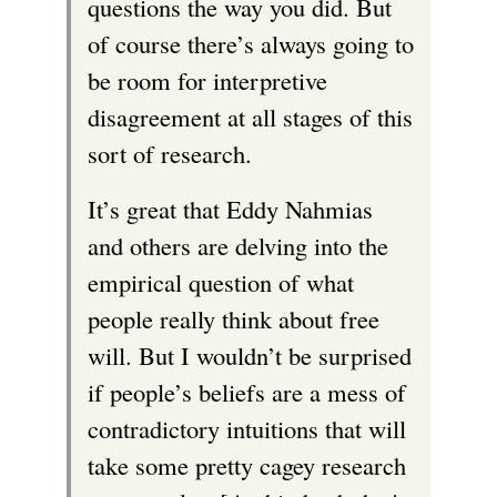
questions the way you did. But
of course there’s always going to
be room for interpretive
disagreement at all stages of this
sort of research.
It’s great that Eddy Nahmias
and others are delving into the
empirical question of what
people really think about free
will. But I wouldn’t be surprised
if people’s beliefs are a mess of
contradictory intuitions that will
take some pretty cagey research