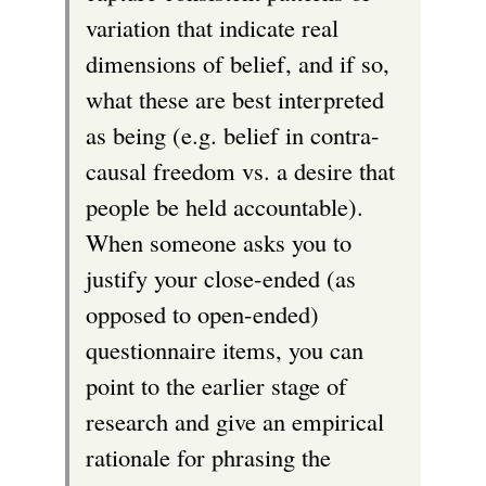
variation that indicate real
dimensions of belief, and if so,
what these are best interpreted
as being (e.g. belief in contra-
causal freedom vs. a desire that
people be held accountable).
When someone asks you to
justify your close-ended (as
opposed to open-ended)
questionnaire items, you can
point to the earlier stage of
research and give an empirical
rationale for phrasing the