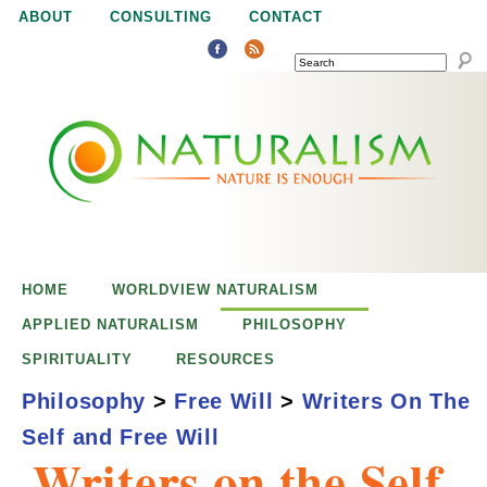
Jump to navigation
ABOUT
CONSULTING
CONTACT
SEARCH
N
N
a
a
t
u
t
r
e
HOME
WORLDVIEW NATURALISM
u
i
APPLIED NATURALISM
PHILOSOPHY
s
SPIRITUALITY
RESOURCES
r
e
Philosophy
>
Free Will
>
Writers On The
n
Self and Free Will
a
o
Writers on the Self
u