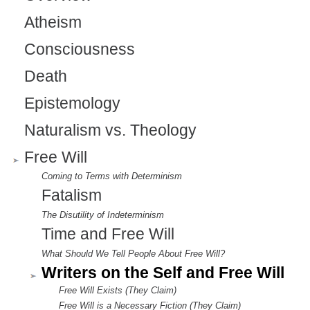
Atheism
Consciousness
Death
Epistemology
Naturalism vs. Theology
Free Will
Coming to Terms with Determinism
Fatalism
The Disutility of Indeterminism
Time and Free Will
What Should We Tell People About Free Will?
Writers on the Self and Free Will
Free Will Exists (They Claim)
Free Will is a Necessary Fiction (They Claim)