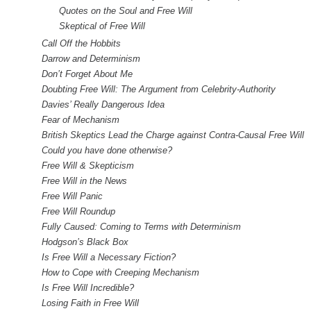
Quotes on the Soul and Free Will
Skeptical of Free Will
Call Off the Hobbits
Darrow and Determinism
Don’t Forget About Me
Doubting Free Will: The Argument from Celebrity-Authority
Davies’ Really Dangerous Idea
Fear of Mechanism
British Skeptics Lead the Charge against Contra-Causal Free Will
Could you have done otherwise?
Free Will & Skepticism
Free Will in the News
Free Will Panic
Free Will Roundup
Fully Caused: Coming to Terms with Determinism
Hodgson’s Black Box
Is Free Will a Necessary Fiction?
How to Cope with Creeping Mechanism
Is Free Will Incredible?
Losing Faith in Free Will