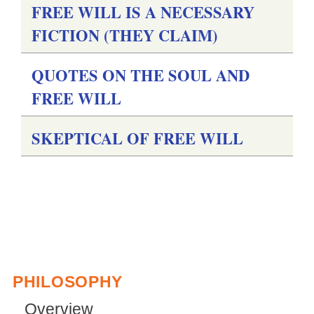
FREE WILL IS A NECESSARY
g
FICTION (THEY CLAIM)
QUOTES ON THE SOUL AND
FREE WILL
SKEPTICAL OF FREE WILL
PHILOSOPHY
Overview