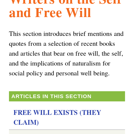
and Free Will
l
g
h
i
This section introduces brief mentions and
quotes from a selection of recent books
s
and articles that bear on free will, the self,
and the implications of naturalism for
m
social policy and personal well being.
.
ARTICLES IN THIS SECTION
o
FREE WILL EXISTS (THEY
CLAIM)
r