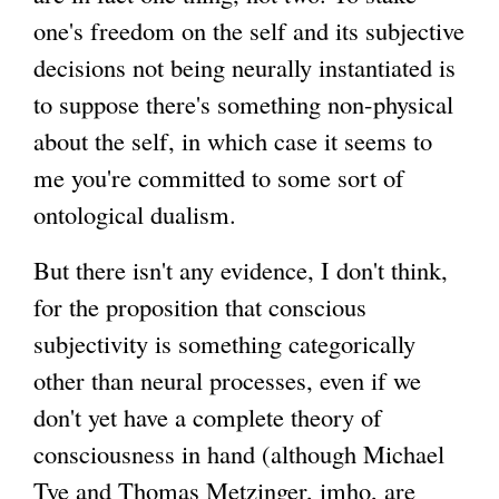
one's freedom on the self and its subjective
decisions not being neurally instantiated is
to suppose there's something non-physical
about the self, in which case it seems to
me you're committed to some sort of
ontological dualism.
But there isn't any evidence, I don't think,
for the proposition that conscious
subjectivity is something categorically
other than neural processes, even if we
don't yet have a complete theory of
consciousness in hand (although Michael
Tye and Thomas Metzinger, imho, are