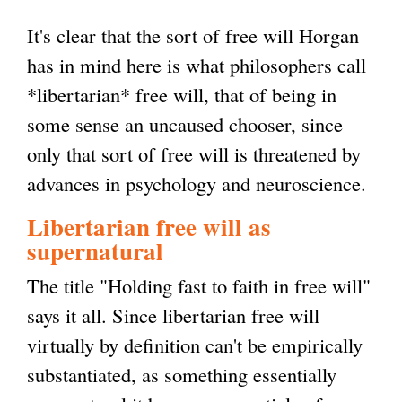
It's clear that the sort of free will Horgan
has in mind here is what philosophers call
*libertarian* free will, that of being in
some sense an uncaused chooser, since
only that sort of free will is threatened by
advances in psychology and neuroscience.
Libertarian free will as
supernatural
The title "Holding fast to faith in free will"
says it all. Since libertarian free will
virtually by definition can't be empirically
substantiated, as something essentially