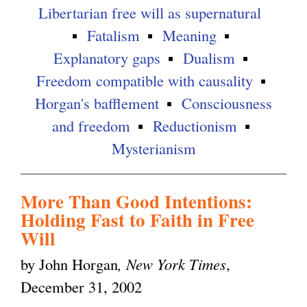
Libertarian free will as supernatural
Fatalism
Meaning
Explanatory gaps
Dualism
Freedom compatible with causality
Horgan's bafflement
Consciousness
and freedom
Reductionism
Mysterianism
More Than Good Intentions:
Holding Fast to Faith in Free
Will
by John Horgan
, New York Times
,
December 31, 2002