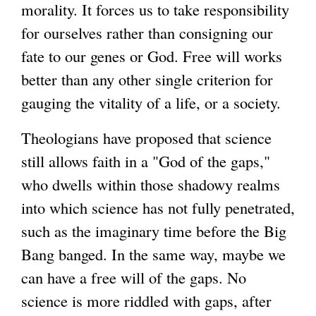
morality. It forces us to take responsibility
for ourselves rather than consigning our
fate to our genes or God. Free will works
better than any other single criterion for
gauging the vitality of a life, or a society.
Theologians have proposed that science
still allows faith in a "God of the gaps,"
who dwells within those shadowy realms
into which science has not fully penetrated,
such as the imaginary time before the Big
Bang banged. In the same way, maybe we
can have a free will of the gaps. No
science is more riddled with gaps, after