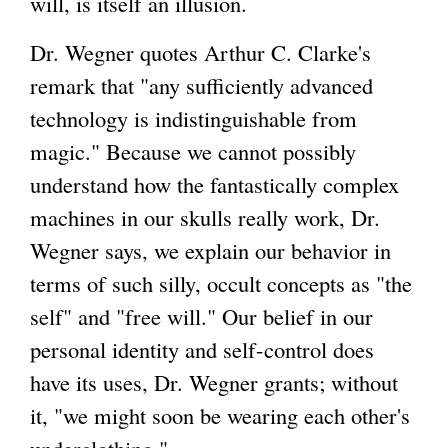
will, is itself an illusion.
Dr. Wegner quotes Arthur C. Clarke's
remark that "any sufficiently advanced
technology is indistinguishable from
magic." Because we cannot possibly
understand how the fantastically complex
machines in our skulls really work, Dr.
Wegner says, we explain our behavior in
terms of such silly, occult concepts as "the
self" and "free will." Our belief in our
personal identity and self-control does
have its uses, Dr. Wegner grants; without
it, "we might soon be wearing each other's