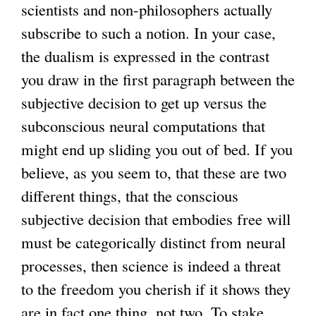
scientists and non-philosophers actually
subscribe to such a notion. In your case,
the dualism is expressed in the contrast
you draw in the first paragraph between the
subjective decision to get up versus the
subconscious neural computations that
might end up sliding you out of bed. If you
believe, as you seem to, that these are two
different things, that the conscious
subjective decision that embodies free will
must be categorically distinct from neural
processes, then science is indeed a threat
to the freedom you cherish if it shows they
are in fact one thing, not two. To stake