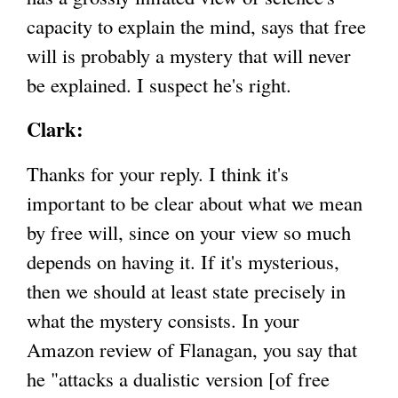
capacity to explain the mind, says that free
will is probably a mystery that will never
be explained. I suspect he's right.
Clark:
Thanks for your reply. I think it's
important to be clear about what we mean
by free will, since on your view so much
depends on having it. If it's mysterious,
then we should at least state precisely in
what the mystery consists. In your
Amazon review of Flanagan, you say that
he "attacks a dualistic version [of free