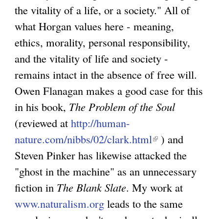
the vitality of a life, or a society." All of
what Horgan values here - meaning,
ethics, morality, personal responsibility,
and the vitality of life and society -
remains intact in the absence of free will.
Owen Flanagan makes a good case for this
in his book,
The Problem of the Soul
(reviewed at
http://human-
nature.com/nibbs/02/clark.html
(
) and
Steven Pinker has likewise attacked the
l
"ghost in the machine" as an unnecessary
i
fiction in
The Blank Slate
. My work at
n
www.naturalism.org
leads to the same
k