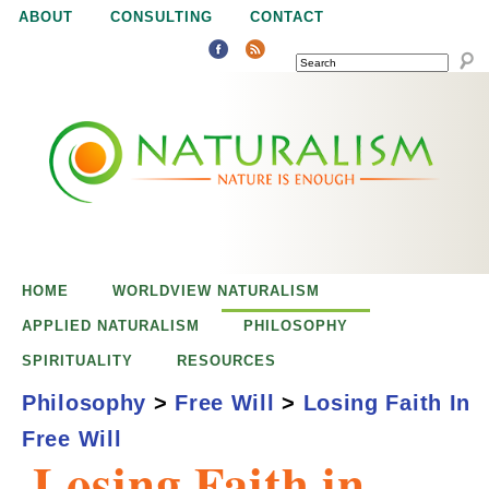
Jump to navigation
ABOUT
CONSULTING
CONTACT
SEARCH
N
N
a
a
t
u
t
r
e
HOME
WORLDVIEW NATURALISM
u
i
APPLIED NATURALISM
PHILOSOPHY
s
SPIRITUALITY
RESOURCES
r
e
Philosophy
>
Free Will
>
Losing Faith In
n
Free Will
a
o
Losing Faith in
u