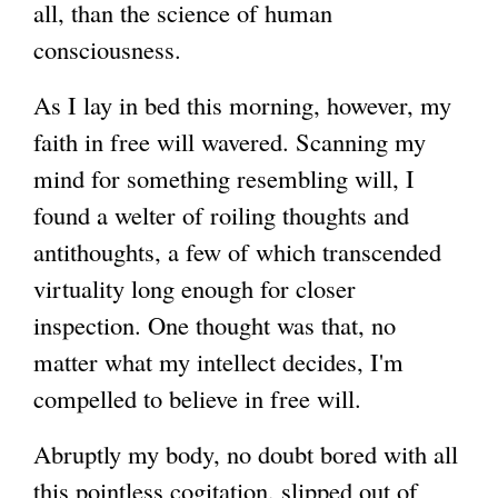
all, than the science of human
consciousness.
As I lay in bed this morning, however, my
faith in free will wavered. Scanning my
mind for something resembling will, I
found a welter of roiling thoughts and
antithoughts, a few of which transcended
virtuality long enough for closer
inspection. One thought was that, no
matter what my intellect decides, I'm
compelled to believe in free will.
Abruptly my body, no doubt bored with all
this pointless cogitation, slipped out of