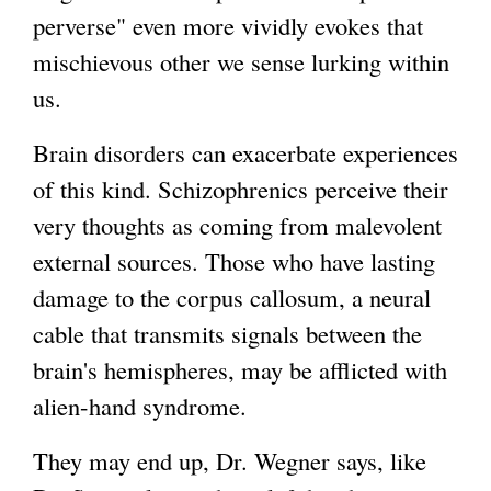
perverse" even more vividly evokes that
mischievous other we sense lurking within
us.
Brain disorders can exacerbate experiences
of this kind. Schizophrenics perceive their
very thoughts as coming from malevolent
external sources. Those who have lasting
damage to the corpus callosum, a neural
cable that transmits signals between the
brain's hemispheres, may be afflicted with
alien-hand syndrome.
They may end up, Dr. Wegner says, like