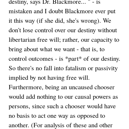
destiny, says Dr. Blackmore... " - is
mistaken and I doubt Blackmore ever put
it this way (if she did, she's wrong). We
don't lose control over our destiny without
libertarian free will; rather, our capacity to
bring about what we want - that is, to
control outcomes - is *part* of our destiny.
So there's no fall into fatalism or passivity
implied by not having free will.
Furthermore, being an uncaused chooser
would add nothing to our causal powers as
persons, since such a chooser would have
no basis to act one way as opposed to
another. (For analysis of these and other