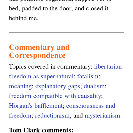
bed, padded to the door, and closed it
behind me.
Commentary and
Correspondence
Topics covered in commentary:
libertarian
freedom as supernatural
;
fatalism
;
meaning
;
explanatory gaps
;
dualism
;
freedom compatible with causality
;
Horgan's bafflement
;
consciousness and
freedom
;
reductionism
, and
mysterianism
.
Tom Clark comments: