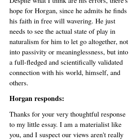
Despite what I think are his errors, there's
hope for Horgan, since he admits he finds
his faith in free will wavering. He just
needs to see the actual state of play in
naturalism for him to let go altogether, not
into passivity or meaninglessness, but into
a full-fledged and scientifically validated
connection with his world, himself, and
others.
Horgan responds:
Thanks for your very thoughtful response
to my little essay. I am a materialist like
you, and I suspect our views aren't really