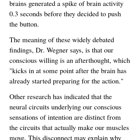
brains generated a spike of brain activity
0.3 seconds before they decided to push
the button.
The meaning of these widely debated
findings, Dr. Wegner says, is that our
conscious willing is an afterthought, which
"kicks in at some point after the brain has
already started preparing for the action."
Other research has indicated that the
neural circuits underlying our conscious
sensations of intention are distinct from
the circuits that actually make our muscles
move. This disconnect may explain why