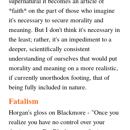
supernatural it becomes an article of
*faith* on the part of those who imagine
it's necessary to secure morality and
meaning. But I don't think it's necessary in
the least; rather, it's an impediment to a
deeper, scientifically consistent
understanding of ourselves that would put
morality and meaning on a more realistic,
if currently unorthodox footing, that of
being fully included in nature.
Fatalism
Horgan's gloss on Blackmore - "Once you
realize you have no control over your