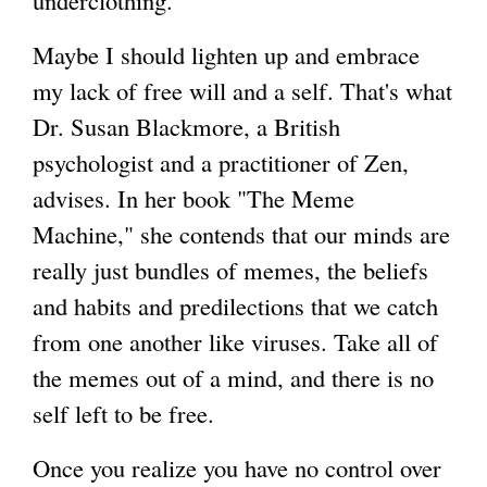
underclothing."
Maybe I should lighten up and embrace
my lack of free will and a self. That's what
Dr. Susan Blackmore, a British
psychologist and a practitioner of Zen,
advises. In her book "The Meme
Machine," she contends that our minds are
really just bundles of memes, the beliefs
and habits and predilections that we catch
from one another like viruses. Take all of
the memes out of a mind, and there is no
self left to be free.
Once you realize you have no control over