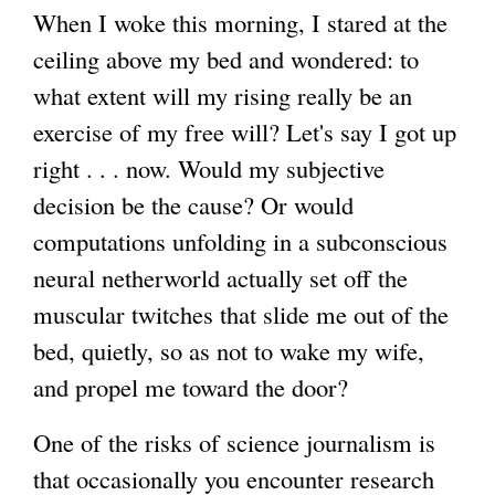
When I woke this morning, I stared at the
ceiling above my bed and wondered: to
what extent will my rising really be an
exercise of my free will? Let's say I got up
right . . . now. Would my subjective
decision be the cause? Or would
computations unfolding in a subconscious
neural netherworld actually set off the
muscular twitches that slide me out of the
bed, quietly, so as not to wake my wife,
and propel me toward the door?
One of the risks of science journalism is
that occasionally you encounter research