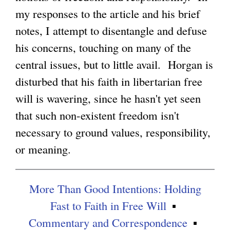
my responses to the article and his brief
g
notes, I attempt to disentangle and defuse
his concerns, touching on many of the
central issues, but to little avail. Horgan is
disturbed that his faith in libertarian free
will is wavering, since he hasn't yet seen
that such non-existent freedom isn't
necessary to ground values, responsibility,
or meaning.
More Than Good Intentions: Holding
Fast to Faith in Free Will
Commentary and Correspondence