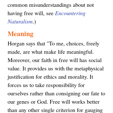
common misunderstandings about not
having free will, see
Encountering
Naturalism
.)
Meaning
Horgan says that "To me, choices, freely
made, are what make life meaningful.
Moreover, our faith in free will has social
value. It provides us with the metaphysical
justification for ethics and morality. It
forces us to take responsibility for
ourselves rather than consigning our fate to
our genes or God. Free will works better
than any other single criterion for gauging