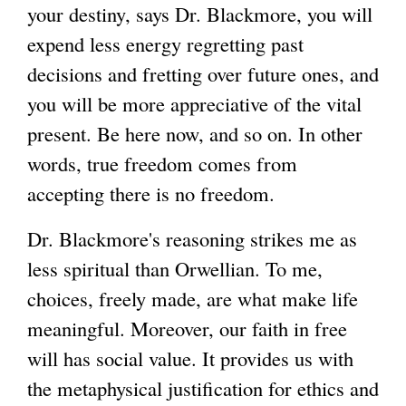
your destiny, says Dr. Blackmore, you will
expend less energy regretting past
decisions and fretting over future ones, and
you will be more appreciative of the vital
present. Be here now, and so on. In other
words, true freedom comes from
accepting there is no freedom.
Dr. Blackmore's reasoning strikes me as
less spiritual than Orwellian. To me,
choices, freely made, are what make life
meaningful. Moreover, our faith in free
will has social value. It provides us with
the metaphysical justification for ethics and