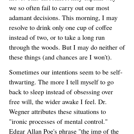
we so often fail to carry out our most
adamant decisions. This morning, I may
resolve to drink only one cup of coffee
instead of two, or to take a long run
through the woods. But I may do neither of
these things (and chances are I won't).
Sometimes our intentions seem to be self-
thwarting. The more I tell myself to go
back to sleep instead of obsessing over
free will, the wider awake I feel. Dr.
Wegner attributes these situations to
"ironic processes of mental control."
Edgar Allan Poe's phrase "the imp of the