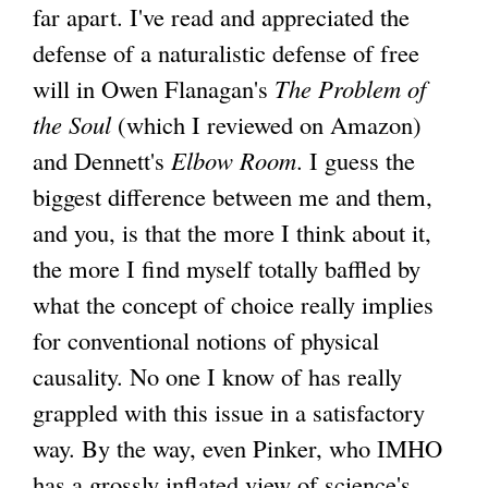
far apart. I've read and appreciated the
defense of a naturalistic defense of free
will in Owen Flanagan's
The Problem of
the Soul
(which I reviewed on Amazon)
and Dennett's
Elbow Room
. I guess the
biggest difference between me and them,
and you, is that the more I think about it,
the more I find myself totally baffled by
what the concept of choice really implies
for conventional notions of physical
causality. No one I know of has really
grappled with this issue in a satisfactory
way. By the way, even Pinker, who IMHO
has a grossly inflated view of science's