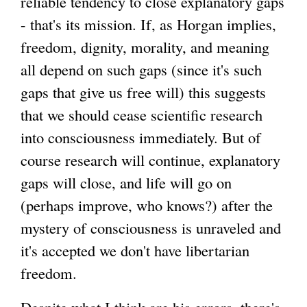
reliable tendency to close explanatory gaps
- that's its mission. If, as Horgan implies,
freedom, dignity, morality, and meaning
all depend on such gaps (since it's such
gaps that give us free will) this suggests
that we should cease scientific research
into consciousness immediately. But of
course research will continue, explanatory
gaps will close, and life will go on
(perhaps improve, who knows?) after the
mystery of consciousness is unraveled and
it's accepted we don't have libertarian
freedom.