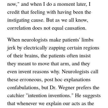
)
now," and when I do a moment later, I
credit that feeling with having been the
instigating cause. But as we all know,
correlation does not equal causation.
When neurologists make patients' limbs
jerk by electrically zapping certain regions
of their brains, the patients often insist
they meant to move that arm, and they
even invent reasons why. Neurologists call
these erroneous, post hoc explanations
confabulations, but Dr. Wegner prefers the
catchier "intention inventions." He suggests
that whenever we explain our acts as the