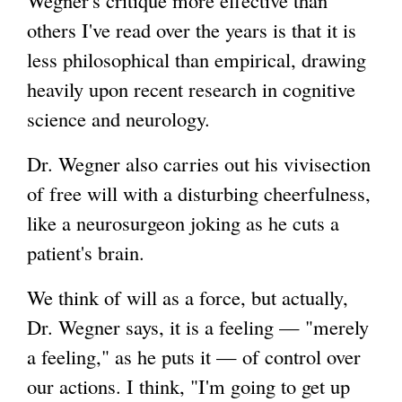
others I've read over the years is that it is
i
less philosophical than empirical, drawing
n
heavily upon recent research in cognitive
k
science and neurology.
i
s
Dr. Wegner also carries out his vivisection
e
of free will with a disturbing cheerfulness,
x
like a neurosurgeon joking as he cuts a
t
patient's brain.
e
r
We think of will as a force, but actually,
n
Dr. Wegner says, it is a feeling — "merely
a
a feeling," as he puts it — of control over
l
our actions. I think, "I'm going to get up