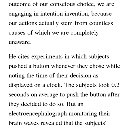
outcome of our conscious choice, we are
engaging in intention invention, because
our actions actually stem from countless
causes of which we are completely
unaware.
He cites experiments in which subjects
pushed a button whenever they chose while
noting the time of their decision as
displayed on a clock. The subjects took 0.2
seconds on average to push the button after
they decided to do so. But an
electroencephalograph monitoring their
brain waves revealed that the subjects'