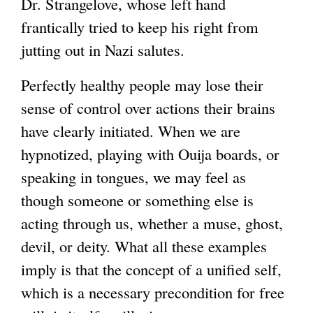
Dr. Strangelove, whose left hand
frantically tried to keep his right from
jutting out in Nazi salutes.
Perfectly healthy people may lose their
sense of control over actions their brains
have clearly initiated. When we are
hypnotized, playing with Ouija boards, or
speaking in tongues, we may feel as
though someone or something else is
acting through us, whether a muse, ghost,
devil, or deity. What all these examples
imply is that the concept of a unified self,
which is a necessary precondition for free