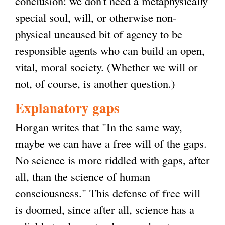
conclusion: we don't need a metaphysically
i
special soul, will, or otherwise non-
s
physical uncaused bit of agency to be
e
responsible agents who can build an open,
x
vital, moral society. (Whether we will or
t
not, of course, is another question.)
e
r
Explanatory gaps
n
Horgan writes that "In the same way,
a
maybe we can have a free will of the gaps.
l
No science is more riddled with gaps, after
)
all, than the science of human
consciousness." This defense of free will
is doomed, since after all, science has a