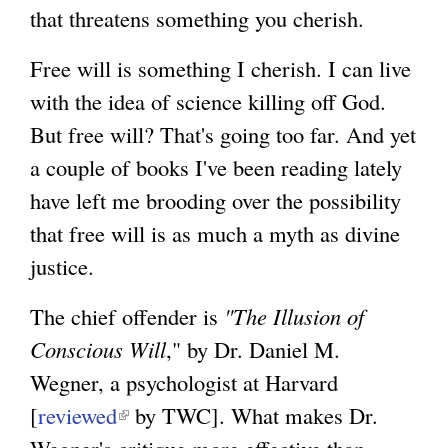
that threatens something you cherish.
Free will is something I cherish. I can live
with the idea of science killing off God.
But free will? That's going too far. And yet
a couple of books I've been reading lately
have left me brooding over the possibility
that free will is as much a myth as divine
justice.
The chief offender is
"The Illusion of
Conscious Will
," by Dr. Daniel M.
Wegner, a psychologist at Harvard
[
reviewed
(
by TWC]. What makes Dr.
Wegner's critique more effective than
l