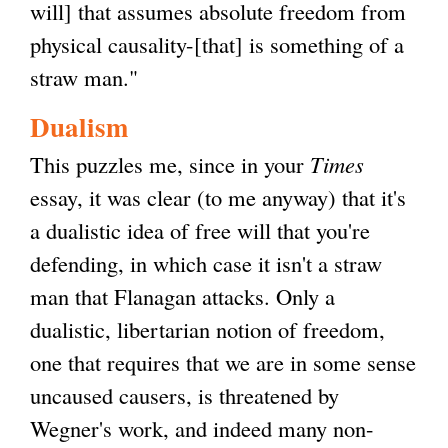
will] that assumes absolute freedom from
physical causality-[that] is something of a
straw man."
Dualism
This puzzles me, since in your
Times
essay, it was clear (to me anyway) that it's
a dualistic idea of free will that you're
defending, in which case it isn't a straw
man that Flanagan attacks. Only a
dualistic, libertarian notion of freedom,
one that requires that we are in some sense
uncaused causers, is threatened by
Wegner's work, and indeed many non-