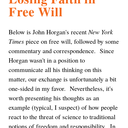
Free Will
l
g
h
i
Below is John Horgan's recent
New York
Times
piece on free will, followed by some
s
commentary and correspondence. Since
Horgan wasn't in a position to
m
communicate all his thinking on this
matter, our exchange is unfortunately a bit
.
one-sided in my favor. Nevertheless, it's
worth presenting his thoughts as an
o
example (typical, I suspect) of how people
react to the threat of science to traditional
r
notions of freedom and responsibility. In