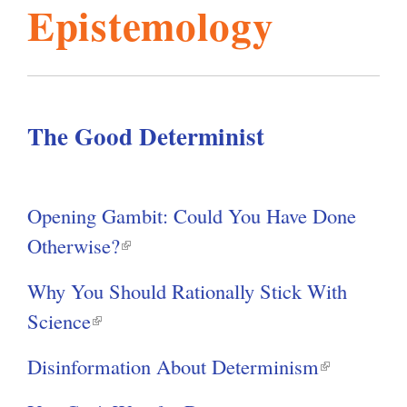
Y
Epistemology
o
l
g
u
h
a
i
r
e
The Good Determinist
s
h
e
r
m
Opening Gambit: Could You Have Done
e
Otherwise?
(
.
l
Why You Should Rationally Stick With
i
Science
(
o
n
l
k
Disinformation About Determinism
(
i
r
i
l