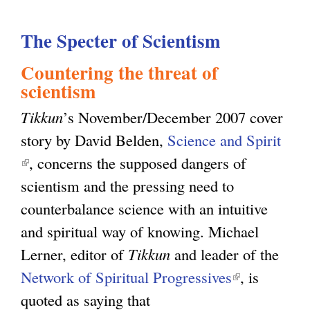
e
u
c
The Specter of Scientism
t
u
P
Countering the threat of
l
r
scientism
a
o
Tikkun
’s November/December 2007 cover
r
j
story by David Belden,
Science and Spirit
i
e
(
, concerns the supposed dangers of
s
c
l
scientism and the pressing need to
m
t
i
counterbalance science with an intuitive
:
i
n
and spiritual way of knowing. Michael
T
n
k
Lerner, editor of
Tikkun
and leader of the
h
g
i
Network of Spiritual Progressives
(
, is
e
G
s
quoted as saying that
l
O