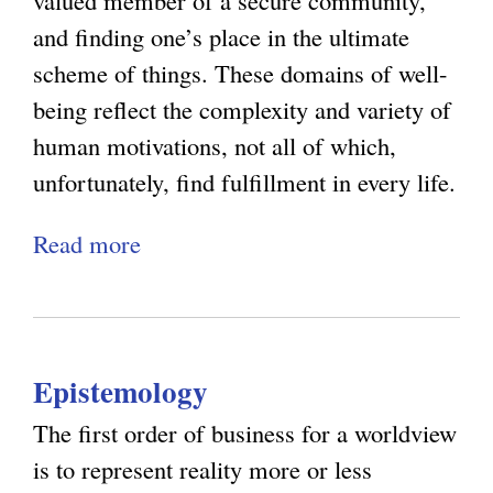
valued member of a secure community,
O
d
s
and finding one’s place in the ultimate
p
t
:
scheme of things. These domains of well-
t
h
W
being reflect the complexity and variety of
i
e
h
human motivations, not all of which,
m
L
y
unfortunately, find fulfillment in every life.
i
i
E
s
Read more
a
m
x
m
b
i
p
:
o
t
e
S
u
s
r
t
Epistemology
t
o
i
e
N
f
e
The first order of business for a worldview
v
a
P
n
is to represent reality more or less
e