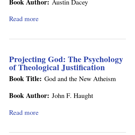
g
Book Author:
Austin Dacey
s
l
m
t
h
t
-
i
Read more
a
t
e
B
f
b
e
m
e
i
o
n
o
i
e
u
m
l
n
d
Projecting God: The Psychology
t
e
o
g
of Theological Justification
S
n
g
a
Book Title:
God and the New Atheism
t
y
v
N
Book Author:
John F. Haught
i
o
n
w
Read more
a
g
b
S
o