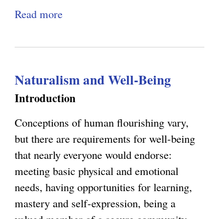
s
n
Read more
a
,
g
b
E
C
o
m
o
u
e
n
Naturalism and Well-Being
t
r
s
R
Introduction
g
c
a
e
i
Conceptions of human flourishing vary,
t
n
o
but there are requirements for well-being
i
c
u
that nearly everyone would endorse:
o
e
s
meeting basic physical and emotional
n
,
n
needs, having opportunities for learning,
a
a
e
mastery and self-expression, being a
l
n
s