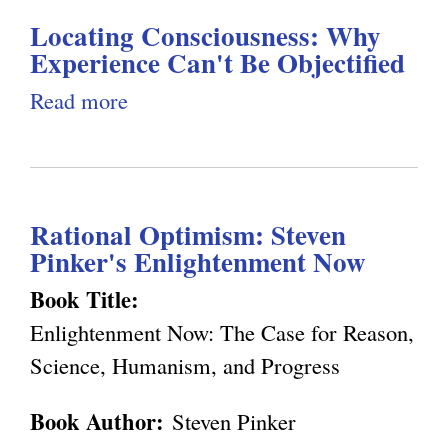
)
d
a
Locating Consciousness: Why
t
D
l
Experience Can't Be Objectified
C
e
)
o
Read more
a
t
n
b
e
s
o
r
c
u
m
Rational Optimism: Steven
i
t
i
Pinker's Enlightenment Now
o
L
n
u
o
Book Title:
i
s
c
Enlightenment Now: The Case for Reason,
s
n
a
Science, Humanism, and Progress
t
e
t
Book Author:
Steven Pinker
s
i