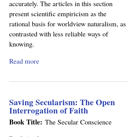
t
o
c
accurately. The articles in this section
n
u
e
e
present scientific empiricism as the
P
r
t
C
rational basis for worldview naturalism, as
i
a
i
a
contrasted with less reliable ways of
n
l
c
n
knowing.
k
i
N
'
e
Read more
a
s
a
t
r
b
m
t
B
'
o
a
u
e
s
u
n
r
O
E
Saving Secularism: The Open
t
d
a
b
n
Interrogation of Faith
E
W
l
j
l
p
Book Title:
The Secular Conscience
e
i
e
i
i
l
s
c