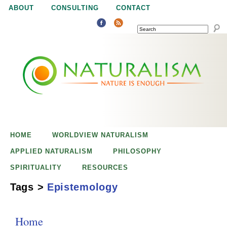
Jump to navigation
ABOUT
CONSULTING
CONTACT
SEARCH
N
N
a
a
t
u
t
r
e
HOME
WORLDVIEW NATURALISM
u
i
APPLIED NATURALISM
PHILOSOPHY
s
SPIRITUALITY
RESOURCES
r
e
Tags
>
Epistemology
n
a
o
Home
u