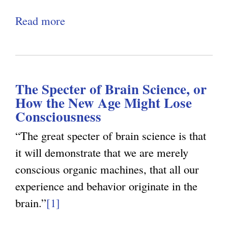
o
e
i
p
d
Read more
a
x
n
e
:
b
t
k
n
T
o
e
i
I
h
u
r
s
n
e
The Specter of Brain Science, or
t
n
e
t
How the New Age Might Lose
P
T
a
x
e
Consciousness
s
h
l
t
r
“The great specter of brain science is that
y
e
)
e
r
it will demonstrate that we are merely
c
S
r
o
conscious organic machines, that all our
h
p
n
g
experience and behavior originate in the
o
e
a
a
brain.”
[1]
l
c
l
t
o
t
)