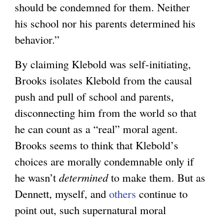
should be condemned for them. Neither
n
his school nor his parents determined his
k
behavior.”
i
s
By claiming Klebold was self-initiating,
e
Brooks isolates Klebold from the causal
x
push and pull of school and parents,
t
disconnecting him from the world so that
e
he can count as a “real” moral agent.
r
Brooks seems to think that Klebold’s
n
choices are morally condemnable only if
a
he wasn’t
determined
to make them. But as
l
Dennett, myself, and
others
continue to
)
point out, such supernatural moral