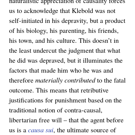
naturalistic appreciation of causality forces
us to acknowledge that Klebold was not
self-initiated in his depravity, but a product
of his biology, his parenting, his friends,
his town, and his culture. This doesn’t in
the least undercut the judgment that what
he did was depraved, but it illuminates the
factors that made him who he was and
therefore
materially contributed
to the fatal
outcome. This means that retributive
justifications for punishment based on the
traditional notion of contra-causal,
libertarian free will – that the agent before
us is a
causa sui
, the ultimate source of