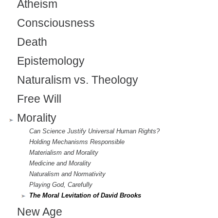
Atheism
r
Consciousness
n
a
Death
l
Epistemology
)
Naturalism vs. Theology
Free Will
Morality
Can Science Justify Universal Human Rights?
Holding Mechanisms Responsible
Materialism and Morality
Medicine and Morality
Naturalism and Normativity
Playing God, Carefully
The Moral Levitation of David Brooks
New Age