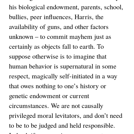
his biological endowment, parents, school,
bullies, peer influences, Harris, the
availability of guns, and other factors
unknown – to commit mayhem just as
certainly as objects fall to earth. To
suppose otherwise is to imagine that
human behavior is supernatural in some
respect, magically self-initiated in a way
that owes nothing to one’s history or
genetic endowment or current
circumstances. We are not causally
privileged moral levitators, and don’t need
to be to be judged and held responsible.