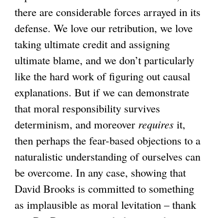
there are considerable forces arrayed in its
defense. We love our retribution, we love
taking ultimate credit and assigning
ultimate blame, and we don’t particularly
like the hard work of figuring out causal
explanations. But if we can demonstrate
that moral responsibility survives
determinism, and moreover
requires
it,
then perhaps the fear-based objections to a
naturalistic understanding of ourselves can
be overcome. In any case, showing that
David Brooks is committed to something
as implausible as moral levitation – thank