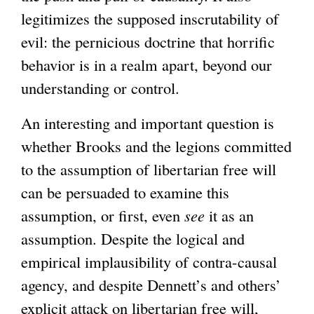
legitimizes the supposed inscrutability of
)
evil: the pernicious doctrine that horrific
behavior is in a realm apart, beyond our
understanding or control.
An interesting and important question is
whether Brooks and the legions committed
to the assumption of libertarian free will
can be persuaded to examine this
assumption, or first, even
see
it as an
assumption. Despite the logical and
empirical implausibility of contra-causal
agency, and despite Dennett’s and others’
explicit attack on libertarian free will,