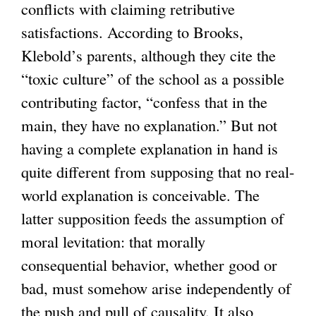
conflicts with claiming retributive
l
satisfactions. According to Brooks,
i
Klebold’s parents, although they cite the
n
“toxic culture” of the school as a possible
k
contributing factor, “confess that in the
i
main, they have no explanation.” But not
s
having a complete explanation in hand is
e
quite different from supposing that no real-
x
world explanation is conceivable. The
t
latter supposition feeds the assumption of
e
moral levitation: that morally
r
consequential behavior, whether good or
n
bad, must somehow arise independently of
a
the push and pull of causality. It also
l