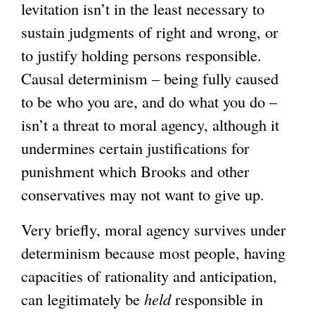
levitation isn’t in the least necessary to
sustain judgments of right and wrong, or
to justify holding persons responsible.
Causal determinism – being fully caused
to be who you are, and do what you do –
isn’t a threat to moral agency, although it
undermines certain justifications for
punishment which Brooks and other
conservatives may not want to give up.
Very briefly, moral agency survives under
determinism because most people, having
capacities of rationality and anticipation,
can legitimately be
held
responsible in