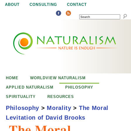
Jump to navigation
ABOUT
CONSULTING
CONTACT
SEARCH
N
N
a
a
t
u
t
r
e
HOME
WORLDVIEW NATURALISM
u
i
APPLIED NATURALISM
PHILOSOPHY
s
SPIRITUALITY
RESOURCES
r
e
Philosophy
>
Morality
>
The Moral
n
Levitation of David Brooks
a
o
The Moral
u