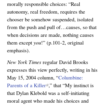
morally responsible choices: “Real
g
autonomy, real freedom, requires the
chooser be somehow suspended, isolated
from the push and pull of…causes, so that
when decisions are made, nothing causes
them except
you
!” (p.101-2, original
emphasis).
New York Times
regular David Brooks
expresses this view perfectly, writing in his
May 15, 2004 column, “
Columbine:
Parents of a Killer
(
,” that “My instinct is
that Dylan Klebold was a self-initiating
l
moral agent who made his choices and
i