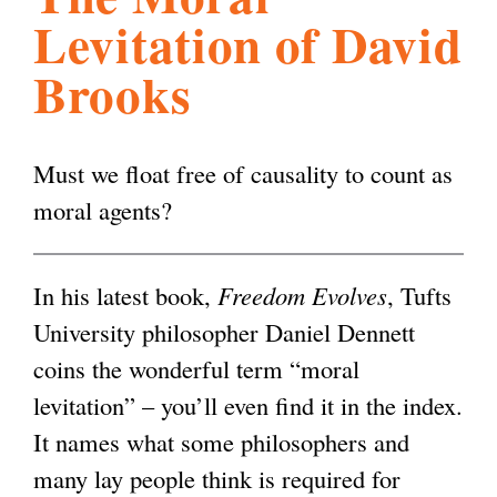
Levitation of David
l
g
h
Brooks
i
Must we float free of causality to count as
s
moral agents?
m
In his latest book,
Freedom Evolves
, Tufts
.
University philosopher Daniel Dennett
coins the wonderful term “moral
o
levitation” – you’ll even find it in the index.
It names what some philosophers and
r
many lay people think is required for