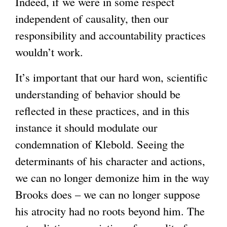
Indeed, if we were in some respect
independent of causality, then our
responsibility and accountability practices
wouldn’t work.
It’s important that our hard won, scientific
understanding of behavior should be
reflected in these practices, and in this
instance it should modulate our
condemnation of Klebold. Seeing the
determinants of his character and actions,
we can no longer demonize him in the way
Brooks does – we can no longer suppose
his atrocity had no roots beyond him. The