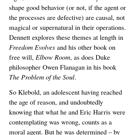
shape good behavior (or not, if the agent or
l
the processes are defective) are causal, not
)
magical or supernatural in their operations.
Dennett explores these themes at length in
Freedom Evolves
and his other book on
free will,
Elbow Room
, as does Duke
philosopher Owen Flanagan in his book
The Problem of the Soul
.
So Klebold, an adolescent having reached
the age of reason, and undoubtedly
knowing that what he and Eric Harris were
contemplating was wrong, counts as a
moral agent. But he was determined – by