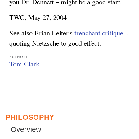
you Dr. Dennett – might be a good start.
TWC, May 27, 2004
See also Brian Leiter's
trenchant critique
(
,
quoting Nietzsche to good effect.
l
i
AUTHOR:
n
Tom Clark
k
i
s
e
x
PHILOSOPHY
t
Overview
e