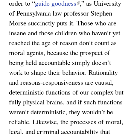
order to “
guide goodness
(
,” as University
of Pennsylvania law professor Stephen
l
Morse succinctly puts it. Those who are
i
insane and those children who haven’t yet
n
reached the age of reason don’t count as
k
moral agents, because the prospect of
i
being held accountable simply doesn’t
s
work to shape their behavior. Rationality
e
and reasons-responsiveness are causal,
x
deterministic functions of our complex but
t
fully physical brains, and if such functions
e
weren’t deterministic, they wouldn’t be
r
reliable. Likewise, the processes of moral,
n
legal, and criminal accountability that
a