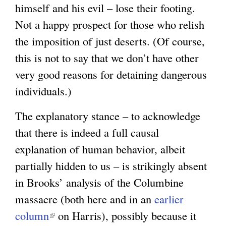
himself and his evil – lose their footing.
Not a happy prospect for those who relish
the imposition of just deserts. (Of course,
this is not to say that we don’t have other
very good reasons for detaining dangerous
individuals.)
The explanatory stance – to acknowledge
that there is indeed a full causal
explanation of human behavior, albeit
partially hidden to us – is strikingly absent
in Brooks’ analysis of the Columbine
massacre (both here and in an
earlier
column
(
on Harris), possibly because it