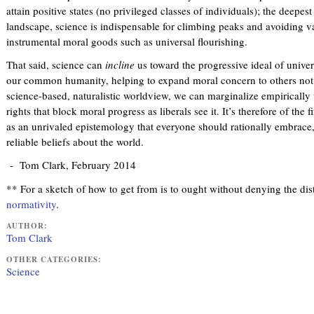
attain positive states (no privileged classes of individuals); the deepe
landscape, science is indispensable for climbing peaks and avoiding vall
instrumental moral goods such as universal flourishing.
That said, science can
incline
us toward the progressive ideal of univers
our common humanity, helping to expand moral concern to others not o
science-based, naturalistic worldview, we can marginalize empirically 
rights that block moral progress as liberals see it. It’s therefore of th
as an unrivaled epistemology that everyone should rationally embrace, 
reliable beliefs about the world.
- Tom Clark, February 2014
** For a sketch of how to get from is to ought without denying the dis
normativity
.
AUTHOR:
Tom Clark
OTHER CATEGORIES:
Science