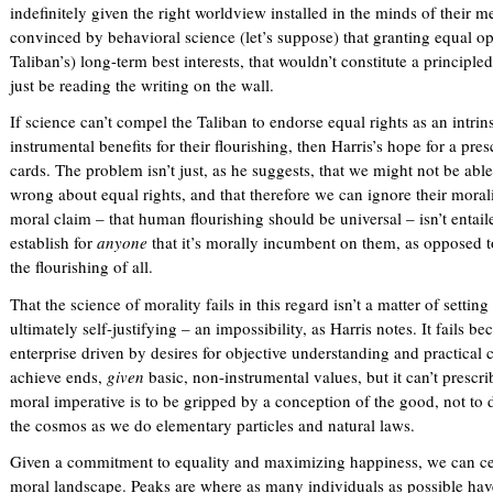
indefinitely given the right worldview installed in the minds of their
convinced by behavioral science (let’s suppose) that granting equal oppo
Taliban’s) long-term best interests, that wouldn’t constitute a princip
just be reading the writing on the wall.
If science can’t compel the Taliban to endorse equal rights as an intrin
instrumental benefits for their flourishing, then Harris’s hope for a presc
cards. The problem isn’t just, as he suggests, that we might not be abl
wrong about equal rights, and that therefore we can ignore their moralit
moral claim – that human flourishing should be universal – isn’t entail
establish for
anyone
that it’s morally incumbent on them, as opposed t
the flourishing of all.
That the science of morality fails in this regard isn’t a matter of setti
ultimately self-justifying – an impossibility, as Harris notes. It fails be
enterprise driven by desires for objective understanding and practical 
achieve ends,
given
basic, non-instrumental values, but it can’t prescri
moral imperative is to be gripped by a conception of the good, not to d
the cosmos as we do elementary particles and natural laws.
Given a commitment to equality and maximizing happiness, we can cert
moral landscape. Peaks are where as many individuals as possible hav