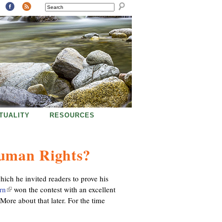
SEARCH
ITUALITY
RESOURCES
Human Rights?
which he invited readers to prove his
rn
(
won the contest with an excellent
More about that later. For the time
l
i
n