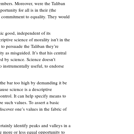
 members. Moreover, were the Taliban
rtunity for all is in their (the
led commitment to equality. They would
sic good, independent of its
riptive science of morality isn’t in the
e to persuade the Taliban they’re
y as misguided. It’s that his central
ed by science. Science doesn’t
o instrumentally useful, to endorse
ng the bar too high by demanding it be
cause science is a descriptive
control. It can help specify means to
be such values. To assert a basic
iscover one’s values in the fabric of
ainly identify peaks and valleys in a
e more or less equal opportunity to