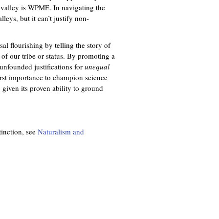
st valley is WPME. In navigating the
eys, but it can’t justify non-
al flourishing by telling the story of
f our tribe or status. By promoting a
unfounded justifications for
unequal
e first importance to champion science
given its proven ability to ground
tinction, see
Naturalism and