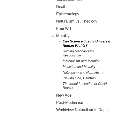
m
Death
.
Epistemology
o
Naturalism vs. Theology
Free Will
r
Morality
Can Science Justify Universal
g
Human Rights?
Holding Mechanisms
Responsible
Materialism and Morality
Medicine and Morality
Naturalism and Normativity
Playing God, Carefully
The Moral Levitation of David
Brooks
New Age
Post-Modernism
Worldview Naturalism In Depth