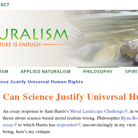
Jump to navigation
TACT
ISM
APPLIED NATURALISM
PHILOSOPHY
SPIR
nce Justify Universal Human Rights
Can Science Justify Universal 
An essay response to Sam Harris's
Moral Landscape Challenge
(
, in 
thesis about science-based moral realism wrong. Philosopher
Ryan Bo
l
essay
(
to which Harris has
responded
(
, unconvincingly in my view. 
i
being, here's my critique.
l
l
n
i
i
k