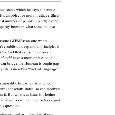
k
ous states which he says constitute
i
t’s an objective moral truth, certified
s
atest number of people” (p. 28). Some
e
isparity between what some believe
x
t
e
everyone (WPME): no one wants
r
t establish a deep moral principle; it
n
r the fact that everyone desires to
a
e
should
have a more or less equal
l
e can bridge the Humean is-ought gap
)
gests is merely a “trick of language”
y morality. In particular, science
ive) conscious states, so can motivate
s it. But what’s at issue is whether
 everyone is owed a more or less equal
his question.
eing evolved as a function of our