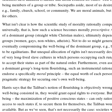
x
being members of a group or tribe. Sociopaths aside, most of us desire
t
e.g., family, church, school, or community. We are moral animals, but
e
for others.
r
What isn’t clear is how the scientific study of morality rationally com
n
universally, that is, how such a science becomes morally
prescriptive
.
a
of a dominant group (straight white Christian males), ultimately depen
l
groups (women, gays, non-whites, atheists). Not to do so might generat
)
eventually compromising the well-being of the dominant group, e.g., by i
to be egalitarians. But unequal allocation of rights isn’t necessarily de
of very long-lived slave cultures in which persons occupying each run
to accept their status as part of the natural order. Furthermore, even as
a dominant group’s long-term flourishing, such an instrumental rationale
endorse a specifically
moral
principle – the equal worth of each person
pragmatic strategy for securing one’s own well-being.
Harris says that the Taliban’s notion of flourishing is objectively wron
well-being consisted in, they would grant equal rights to everyone. But
being – the maximization of positive conscious states – can only ratio
access to such states if, to secure them for themselves, the Taliban w
available. But as we’ve seen, that’s not necessarily the case: societies 