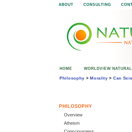
ABOUT
CONSULTING
CON
N
N
a
a
t
u
t
r
e
u
i
s
r
e
HOME
WORLDVIEW NATURAL
n
a
o
Philosophy
>
Morality
>
Can Scie
u
l
g
h
i
PHILOSOPHY
Overview
s
Atheism
Consciousness