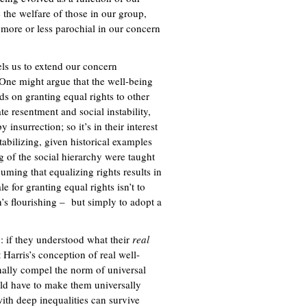
 the welfare of those in our group,
 more or less parochial in our concern
pels us to extend our concern
 One might argue that the well-being
ds on granting equal rights to other
e resentment and social instability,
nsurrection; so it’s in their interest
stabilizing, given historical examples
g of the social hierarchy were taught
suming that equalizing rights results in
 for granting equal rights isn’t to
’s flourishing – but simply to adopt a
g: if they understood what their
real
 Harris’s conception of real well-
nally compel the norm of universal
ould have to make them universally
with deep inequalities can survive