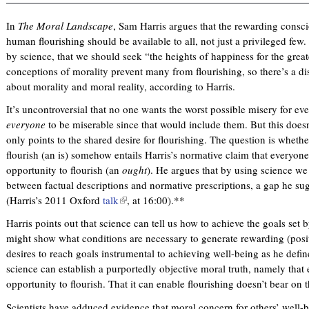
n
n
i
In
The Moral Landscape
, Sam Harris argues that the rewarding consci
k
k
s
human flourishing should be available to all, not just a privileged few. I
i
i
e
by science, that we should seek “the heights of happiness for the gre
s
s
x
conceptions of morality prevent many from flourishing, so there’s a d
e
e
t
about morality and moral reality, according to Harris.
x
x
e
t
t
r
It’s uncontroversial that no one wants the worst possible misery for 
e
e
n
everyone
to be miserable since that would include them. But this doesn’
r
r
a
only points to the shared desire for flourishing. The question is whethe
n
n
l
flourish (an is) somehow entails Harris’s normative claim that everyon
a
a
)
opportunity to flourish (an
ought
). He argues that by using science w
l
l
between factual descriptions and normative prescriptions, a gap he sug
)
)
(Harris’s 2011 Oxford
talk
(
, at 16:00).**
l
Harris points out that science can tell us how to achieve the goals set b
i
might show what conditions are necessary to generate rewarding (posit
n
desires to reach goals instrumental to achieving well-being as he define
k
science can establish a purportedly objective moral truth, namely that
i
opportunity to flourish. That it can enable flourishing doesn’t bear on t
s
e
Scientists have adduced evidence that moral concern for others’ well-b