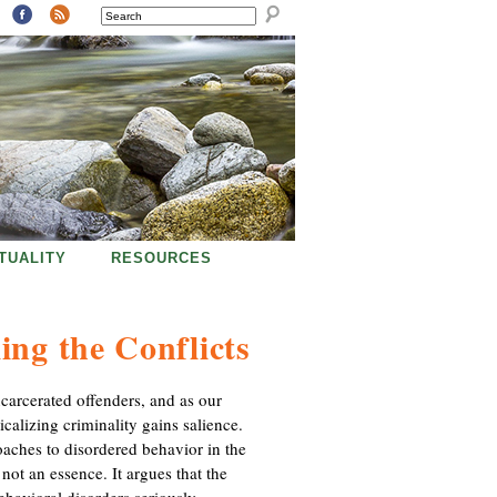
SEARCH
ITUALITY
RESOURCES
ing the Conflicts
carcerated offenders, and as our
alizing criminality gains salience.
oaches to disordered behavior in the
 not an essence. It argues that the
ehavioral disorders seriously