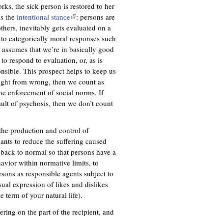
orks, the sick person is restored to her
ls the
intentional stance
(
: persons are
thers, inevitably gets evaluated on a
l
 to categorically moral responses such
i
y assumes that we’re in basically good
n
o respond to evaluation, or, as is
k
onsible. This prospect helps to keep us
i
 right from wrong, then we count as
s
the enforcement of social norms. If
e
esult of psychosis, then we don’t count
x
t
e
the production and control of
r
ants to reduce the suffering caused
n
back to normal so that persons have a
a
avior within normative limits, to
l
ersons as responsible agents subject to
)
ual expression of likes and dislikes
e term of your natural life).
ing on the part of the recipient, and