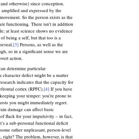
 and otherwise) since conception.
re amplified and expressed by the
 movement. So the person exists as the
r functioning. There isn’t in addition
le; at least science shows no evidence
f being a self, but that too is a
reveal.
[3]
Persons, as well as the
gh, so in a significant sense we are
vert action.
can determine particular
a character defect might be a matter
research indicates that the capacity for
refrontal cortex (RPFC).
[4]
If you have
y keeping your temper: you’re prone to
ursts you might immediately regret.
rain damage can affect basic
of flack for your impulsivity – in fact,
t’s a sub-personal functional deficit
 some rather unpleasant, person-level
, right? The problem, however, is that