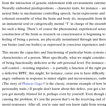
from the interaction of genetic endowment with environments (uterine
Neurally embodied predispositions – character traits, for instance – a
neural links to mechanisms controlling speech, facial expressions and
coherent ensemble of what the brain and body do, inseparable from thei
an immaterial soul or categorically mental “I” in charge of the ensemb
for such a thing. There’s of course the phenomenal, experienced sense o
construction of the brain as research on consciousness is beginning to 
feeling of being a person, are physically instantiated through and throu
our brains (and our bodies) as expressed in conscious experience and o
This means the capacities and functioning of particular brain systems 
characteristics of a person. More specifically, what we might consider 
of being functionally defective at the sub-personal level. For instance, 
self-control – resisting impulses – is partially a function of the right p
a defective RPFC, this might, for instance, cause you to have difficult
angry outbursts in response to minor slights and inconveniences, outb
(The story of
Phineas Gage
(
is the classic, extreme example of how b
personality traits.) If people don’t know about this defect, you get a lot 
l
you get morally
blamed
for it, perhaps even by yourself. Even though i
i
causing the problem, it’s you the person that’s on the receiving end of
n
moral responses. After all, you’re sane and you know right from wrong
k