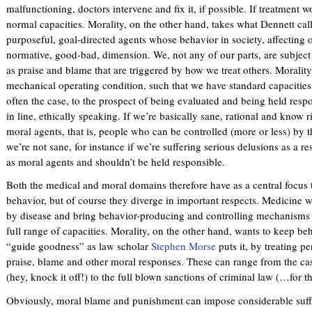
malfunctioning, doctors intervene and fix it, if possible. If treatment w
normal capacities. Morality, on the other hand, takes what Dennett cal
purposeful, goal-directed agents whose behavior in society, affecting o
normative, good-bad, dimension. We, not any of our parts, are subject
as praise and blame that are triggered by how we treat others. Moralit
mechanical operating condition, such that we have standard capacities t
often the case, to the prospect of being evaluated and being held resp
in line, ethically speaking. If we’re basically sane, rational and know
moral agents, that is, people who can be controlled (more or less) by 
we’re not sane, for instance if we’re suffering serious delusions as a r
as moral agents and shouldn’t be held responsible.
Both the medical and moral domains therefore have as a central focus 
behavior, but of course they diverge in important respects. Medicine w
by disease and bring behavior-producing and controlling mechanisms 
full range of capacities. Morality, on the other hand, wants to keep beh
“guide goodness” as law scholar
Stephen Morse
puts it, by treating p
praise, blame and other moral responses. These can range from the cas
(hey, knock it off!) to the full blown sanctions of criminal law (…for th
Obviously, moral blame and punishment can impose considerable suffer