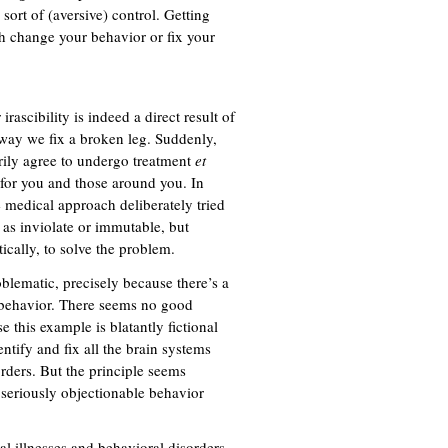
 sort of (aversive) control. Getting
h change your behavior or fix your
rascibility is indeed a direct result of
e way we fix a broken leg. Suddenly,
rily agree to undergo treatment
et
r for you and those around you. In
 medical approach deliberately tried
r as inviolate or immutable, but
ically, to solve the problem.
blematic, precisely because there’s a
 behavior. There seems no good
 this example is blatantly fictional
ntify and fix all the brain systems
orders. But the principle seems
 seriously objectionable behavior
al illnesses and behavioral disorders