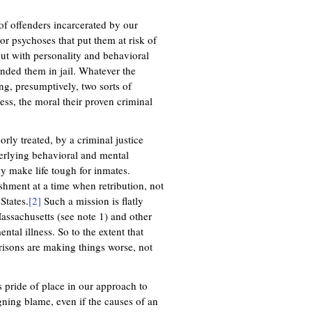
f offenders incarcerated by our
r psychoses that put them at risk of
 but with personality and behavioral
anded them in jail. Whatever the
ng, presumptively, two sorts of
ss, the moral their proven criminal
rly treated, by a criminal justice
erlying behavioral and mental
ly make life tough for inmates.
nishment at a time when retribution, not
 States.
[2]
Such a mission is flatly
Massachusetts (see note 1) and other
ntal illness. So to the extent that
prisons are making things worse, not
s pride of place in our approach to
igning blame, even if the causes of an