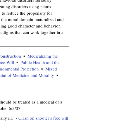
eating disorders using neuro-
s to reduce the propensity for
, the moral domain, naturalized and
ucing good character and behavior.
adigms that can work together in a
onstruction
Medicalizing the
ree Will
Public Health and the
ironmental Protection
Mixed
aint of Medicine and Morality
should be treated as a medical or a
obe, 6/5/07.
lly ill.” -
Clash on shooter’s free will