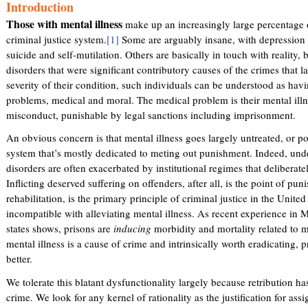
Introduction
k
i
i
Those with mental illness
make up an increasingly large percentage o
n
s
criminal justice system.
[1]
Some are arguably insane, with depression o
k
e
suicide and self-mutilation. Others are basically in touch with reality,
i
x
disorders that were significant contributory causes of the crimes that l
s
t
severity of their condition, such individuals can be understood as havi
e
e
problems, medical and moral. The medical problem is their mental illne
x
r
misconduct, punishable by legal sanctions including imprisonment.
t
n
e
An obvious concern is that mental illness goes largely untreated, or poo
a
r
system that’s mostly dedicated to meting out punishment. Indeed, und
l
n
disorders are often exacerbated by institutional regimes that deliberate
)
a
Inflicting deserved suffering on offenders, after all, is the point of pu
l
rehabilitation, is the primary principle of criminal justice in the United
)
incompatible with alleviating mental illness. As recent experience in 
states shows, prisons are
inducing
morbidity and mortality related to me
mental illness is a cause of crime and intrinsically worth eradicating, 
better.
We tolerate this blatant dysfunctionality largely because retribution ha
crime. We look for any kernel of rationality as the justification for ass