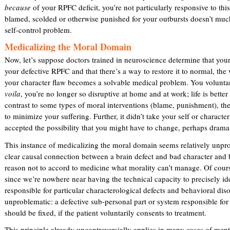
because
of your RPFC deficit, you’re not particularly responsive to this
i
blamed, scolded or otherwise punished for your outbursts doesn’t muc
s
self-control problem.
e
x
Medicalizing the Moral Domain
t
Now, let’s suppose doctors trained in neuroscience determine that your i
e
your defective RPFC and that there’s a way to restore it to normal, th
r
your character flaw becomes a solvable medical problem. You volunta
n
voila
, you’re no longer so disruptive at home and at work; life is bette
a
contrast to some types of moral interventions (blame, punishment), the
l
to minimize your suffering. Further, it didn’t take your self or characte
)
accepted the possibility that you might have to change, perhaps dramat
This instance of medicalizing the moral domain seems relatively unpro
clear causal connection between a brain defect and bad character and
reason not to accord to medicine what morality can’t manage. Of course
since we’re nowhere near having the technical capacity to precisely ide
responsible for particular characterological defects and behavioral dis
unproblematic: a defective sub-personal part or system responsible for
should be fixed, if the patient voluntarily consents to treatment.
This principle already uncontroversially applies in many cases of ment