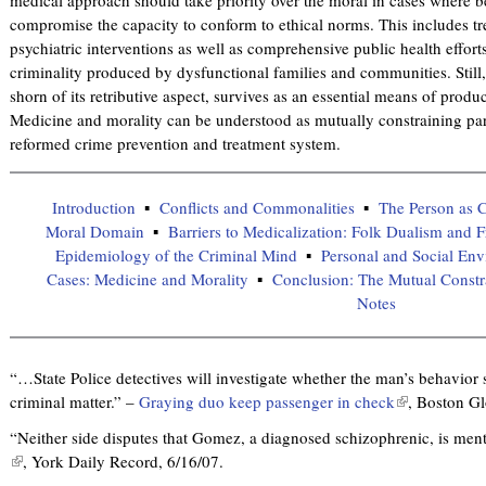
compromise the capacity to conform to ethical norms. This includes tr
psychiatric interventions as well as comprehensive public health effort
criminality produced by dysfunctional families and communities. Still
shorn of its retributive aspect, survives as an essential means of prod
Medicine and morality can be understood as mutually constraining par
reformed crime prevention and treatment system.
Introduction
Conflicts and Commonalities
The Person as C
Moral Domain
Barriers to Medicalization: Folk Dualism and F
Epidemiology of the Criminal Mind
Personal and Social Env
Cases: Medicine and Morality
Conclusion: The Mutual Constr
Notes
“…State Police detectives will investigate whether the man’s behavior 
criminal matter.” –
Graying duo keep passenger in check
(
, Boston Gl
l
“Neither side disputes that Gomez, a diagnosed schizophrenic, is menta
i
(
, York Daily Record, 6/16/07.
n
l