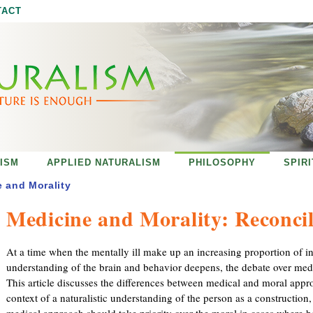
Jump to navigation
TACT
ISM
APPLIED NATURALISM
PHILOSOPHY
SPIR
 and Morality
Medicine and Morality: Reconcil
At a time when the mentally ill make up an increasing proportion of in
understanding of the brain and behavior deepens, the debate over medic
This article discusses the differences between medical and moral appr
context of a naturalistic understanding of the person as a construction,
medical approach should take priority over the moral in cases where b