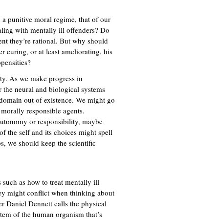
a punitive moral regime, that of our
ling with mentally ill offenders? Do
ent they’re rational. But why should
 curing, or at least ameliorating, his
opensities?
ity. As we make progress in
 the neural and biological systems
l domain out of existence. We might go
o morally responsible agents.
 autonomy or responsibility, maybe
 the self and its choices might spell
, we should keep the scientific
 such as how to treat mentally ill
hey might conflict when thinking about
r Daniel Dennett calls the physical
ystem of the human organism that’s