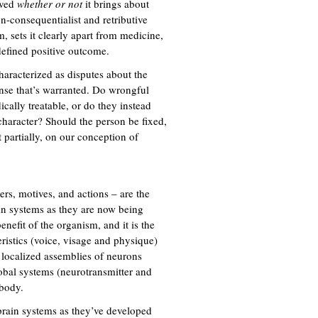
rved
whether or not
it brings about
n-consequentialist and retributive
, sets it clearly apart from medicine,
 defined positive outcome.
haracterized as disputes about the
onse that’s warranted. Do wrongful
cally treatable, or do they instead
character? Should the person be fixed,
 partially, on our conception of
ers, motives, and actions – are the
ain systems as they are now being
nefit of the organism, and it is the
eristics (voice, visage and physique)
 localized assemblies of neurons
obal systems (neurotransmitter and
 body.
f brain systems as they’ve developed