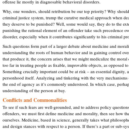
offense lie mostly in diagnosable behavioral disorders.
Why, one wonders, should retribution be our top priority? Why should 
criminal justice system, trump the curative medical approach when dea
they deserve to be punished? Well, some would say, they do to the ext
punishing the rational element of an offender take such precedence over
disorder, especially when it contributes significantly to his criminal pr
Such questions form part of a larger debate about medicine and moral
understanding the roots of human behavior and in gaining control over
that produce it, the concern arises that we might medicalize the mora
too far in treating people as fixable, improvable objects, as opposed t
Something crucially important could be at risk – an essential dignity,
personhood itself. Analyzing and tinkering with the very mechanisms of
the end of agency as it’s commonly understood. In which case, perhaps
understanding of the person at bay.
Conflicts and Commonalities
To see if such fears are well-grounded, and to address policy questions
offenders, we must first define medicine and morality, then see how t
ourselves. Medicine, based in science, generally takes what philosophe
and design stances with respect to a person. If there’s a part or sub-s