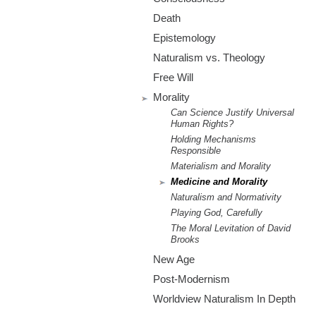
m
Death
.
Epistemology
o
Naturalism vs. Theology
Free Will
r
Morality
Can Science Justify Universal
g
Human Rights?
Holding Mechanisms
Responsible
Materialism and Morality
Medicine and Morality
Naturalism and Normativity
Playing God, Carefully
The Moral Levitation of David
Brooks
New Age
Post-Modernism
Worldview Naturalism In Depth