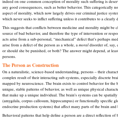
indeed on one common conception of morality such suffering is dese
any good consequences, such as better behavior. This categorically no
aspect of morality, which now largely drives our criminal justice system
which never seeks to inflict suffering unless it contributes to a clearly
This suggests that conflicts between medicine and morality might be c
source of bad behavior, and therefore the type of intervention or resp
acts arise from a sub-personal, “mechanical” defect that’s perhaps medi
arise from a defect of the person as a whole, a
moral
disorder of, say, 
or should she be punished, or both? The answer might depend, at least
persons.
The Person as Construction
On a naturalistic, science-based understanding, persons – their charact
complex result of their interacting sub-systems, especially discrete br
mapped by neuroscience. The brain exists to control behavior for the be
unique, stable patterns of behavior, as well as unique physical charact
that make up a unique individual. The brain’s systems can be spatially
(amygdala, corpus callosum, hippocampus) or functionally specific gl
endocrine production systems) that affect many parts of the brain and
Behavioral patterns that help define a person are a direct reflection o