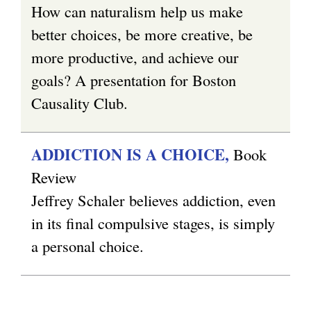
r
k
How can naturalism help us make
n
i
better choices, be more creative, be
a
s
more productive, and achieve our
l
e
goals? A presentation for Boston
)
x
Causality Club.
t
e
ADDICTION IS A CHOICE,
Book
r
Review
n
Jeffrey Schaler believes addiction, even
a
in its final compulsive stages, is simply
l
a personal choice.
)