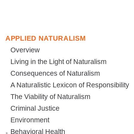
APPLIED NATURALISM
Overview
Living in the Light of Naturalism
Consequences of Naturalism
A Naturalistic Lexicon of Responsibility
The Viability of Naturalism
Criminal Justice
Environment
Behavioral Health