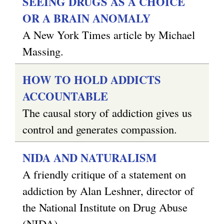
SEEING DRUGS AS A CHOICE
OR A BRAIN ANOMALY
A New York Times article by Michael
Massing.
HOW TO HOLD ADDICTS
ACCOUNTABLE
The causal story of addiction gives us
control and generates compassion.
NIDA AND NATURALISM
A friendly critique of a statement on
addiction by Alan Leshner, director of
the National Institute on Drug Abuse
(NIDA).