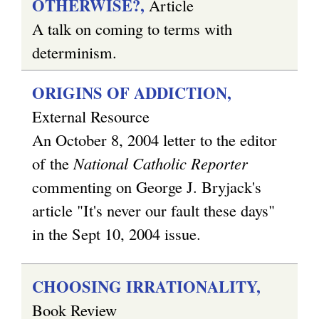
OTHERWISE?,
Article
A talk on coming to terms with
determinism.
ORIGINS OF ADDICTION,
External Resource
An October 8, 2004 letter to the editor
of the
National Catholic Reporter
commenting on George J. Bryjack's
article "It's never our fault these days"
in the Sept 10, 2004 issue.
CHOOSING IRRATIONALITY,
Book Review