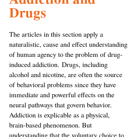
Drugs
l
g
h
i
The articles in this section apply a
naturalistic, cause and effect understanding
s
of human agency to the problem of drug-
induced addiction.
Drugs, including
m
alcohol and nicotine, are often the source
of behavioral problems since they have
.
immediate and powerful effects on the
neural pathways that govern behavior.
o
Addiction is explicable as a physical,
brain-based phenomenon. But
r
understanding that the voluntary choice to