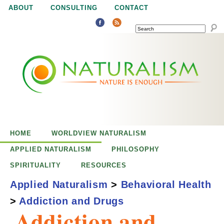
Jump to navigation
ABOUT
CONSULTING
CONTACT
SEARCH
N
N
a
a
t
u
t
r
e
HOME
WORLDVIEW NATURALISM
u
i
APPLIED NATURALISM
PHILOSOPHY
s
SPIRITUALITY
RESOURCES
r
e
Applied Naturalism
>
Behavioral Health
n
>
Addiction and Drugs
a
o
Addiction and
u