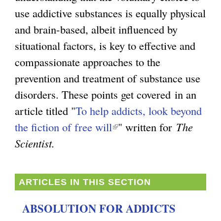
use addictive substances is equally physical
g
and brain-based, albeit influenced by
situational factors, is key to effective and
compassionate approaches to the
prevention and treatment of substance use
disorders. These points get covered in an
article titled "
To help addicts, look beyond
the fiction of free will
(
" written for
The
Scientist.
l
i
n
ARTICLES IN THIS SECTION
k
ABSOLUTION FOR ADDICTS
i