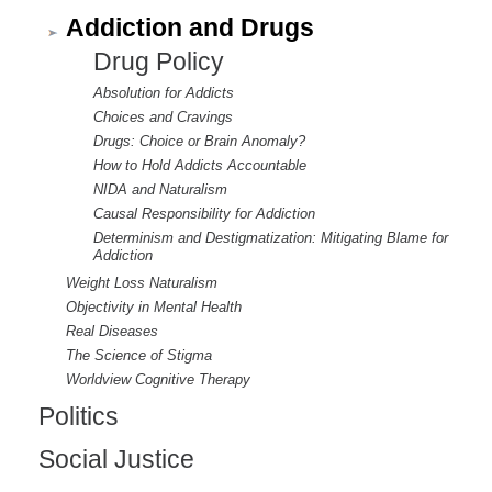
Addiction and Drugs
Drug Policy
Absolution for Addicts
Choices and Cravings
Drugs: Choice or Brain Anomaly?
How to Hold Addicts Accountable
NIDA and Naturalism
Causal Responsibility for Addiction
Determinism and Destigmatization: Mitigating Blame for
Addiction
Weight Loss Naturalism
Objectivity in Mental Health
Real Diseases
The Science of Stigma
Worldview Cognitive Therapy
Politics
Social Justice