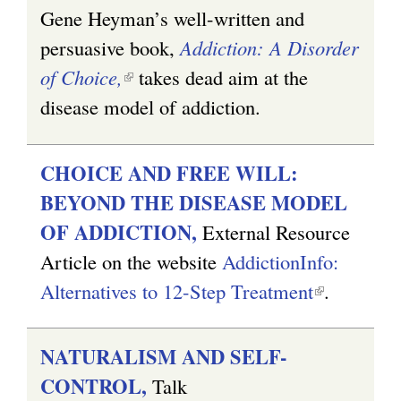
Gene Heyman’s well-written and
persuasive book,
Addiction: A Disorder
of Choice,
(
takes dead aim at the
disease model of addiction.
l
i
n
CHOICE AND FREE WILL:
k
BEYOND THE DISEASE MODEL
i
OF ADDICTION,
External Resource
s
Article on the website
AddictionInfo:
e
Alternatives to 12-Step Treatment
(
.
x
l
t
i
NATURALISM AND SELF-
e
n
CONTROL,
Talk