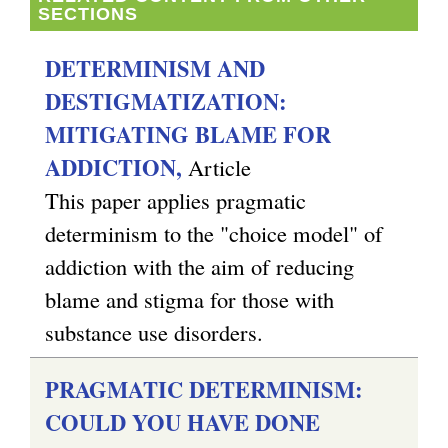
SECTIONS
DETERMINISM AND
DESTIGMATIZATION:
MITIGATING BLAME FOR
ADDICTION,
Article
This paper applies pragmatic
determinism to the "choice model" of
addiction with the aim of reducing
blame and stigma for those with
substance use disorders.
PRAGMATIC DETERMINISM:
COULD YOU HAVE DONE