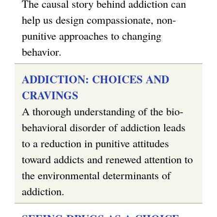
s
The causal story behind addiction can
e
help us design compassionate, non-
x
punitive approaches to changing
t
behavior.
e
ADDICTION: CHOICES AND
r
CRAVINGS
n
A thorough understanding of the bio-
a
behavioral disorder of addiction leads
l
to a reduction in punitive attitudes
)
toward addicts and renewed attention to
the environmental determinants of
addiction.