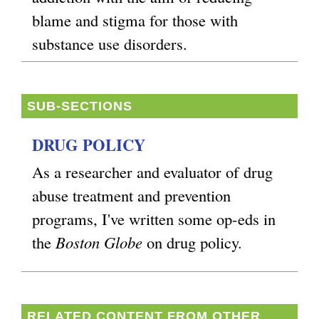
blame and stigma for those with
substance use disorders.
SUB-SECTIONS
DRUG POLICY
As a researcher and evaluator of drug
abuse treatment and prevention
programs, I've written some op-eds in
the
Boston Globe
on drug policy.
RELATED CONTENT FROM OTHER