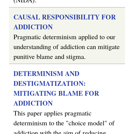
CAUSAL RESPONSIBILITY FOR
ADDICTION
Pragmatic determinism applied to our
understanding of addiction can mitigate
punitive blame and stigma.
DETERMINISM AND
DESTIGMATIZATION:
MITIGATING BLAME FOR
ADDICTION
This paper applies pragmatic
determinism to the "choice model" of
addiction with the aim of reducing