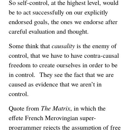
So self-control, at the highest level, would
be to act successfully on our explicitly
endorsed goals, the ones we endorse after
careful evaluation and thought.
Some think that
causality
is the enemy of
control, that we have to have contra-causal
freedom to create ourselves in order to be
in control. They see the fact that we are
caused as evidence that we aren’t in
control.
Quote from
The Matrix
, in which the
effete French Merovingian super-
programmer rejects the assumption of free