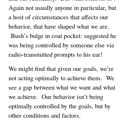
Again not usually anyone in particular, but
a host of circumstances that affects our
behavior, that have shaped what we are.
Bush’s bulge in coat pocket: suggested he
was being controlled by someone else via
radio-transmitted prompts to his ear!
We might find that given our goals, we’re
not acting optimally to achieve them. We
see a gap between what we want and what
we achieve. Our behavior isn’t being
optimally controlled by the goals, but by
other conditions and factors.