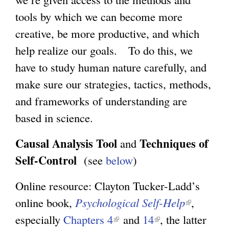
tools by which we can become more
creative, be more productive, and which
help realize our goals. To do this, we
have to study human nature carefully, and
make sure our strategies, tactics, methods,
and frameworks of understanding are
based in science.
Causal Analysis Tool
Techniques of
and
Self-Control
(see
below
)
Online resource: Clayton Tucker-Ladd’s
online book,
Psychological Self-Help
(
,
especially
Chapters 4
(
and
14
(
, the latter
l