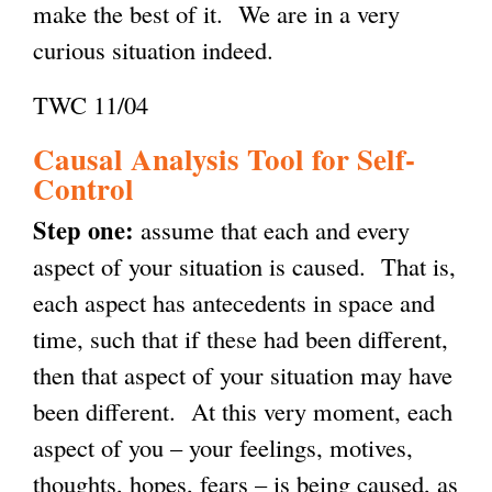
make the best of it. We are in a very
a
)
)
curious situation indeed.
l
)
TWC 11/04
Causal Analysis Tool for Self-
Control
Step one:
assume that each and every
aspect of your situation is caused. That is,
each aspect has antecedents in space and
time, such that if these had been different,
then that aspect of your situation may have
been different. At this very moment, each
aspect of you – your feelings, motives,
thoughts, hopes, fears – is being caused, as