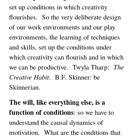
set up conditions in which creativity
flourishes. So the very deliberate design
of our work environments and our play
environments, the learning of techniques
and skills, set up the conditions under
which creativity can flourish and in which
we can be productive. Twyla Tharp:
The
Creative Habit
. B.F. Skinner: be
Skinnerian.
The will, like everything else, is a
function of conditions
: so we have to
understand the causal dynamics of
motivation. What are the conditions that