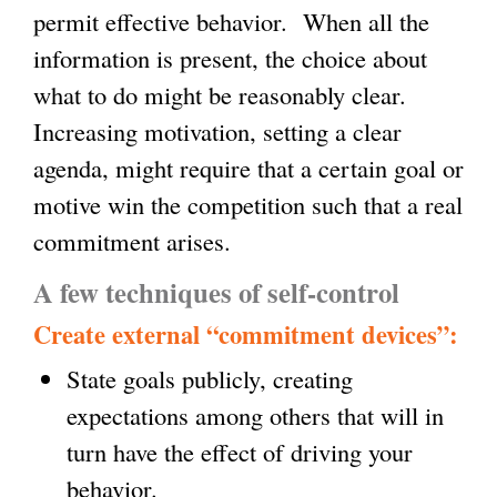
permit effective behavior. When all the
information is present, the choice about
what to do might be reasonably clear.
Increasing motivation, setting a clear
agenda, might require that a certain goal or
motive win the competition such that a real
commitment arises.
A few techniques of self-control
Create external “commitment devices”:
State goals publicly, creating
expectations among others that will in
turn have the effect of driving your
behavior.