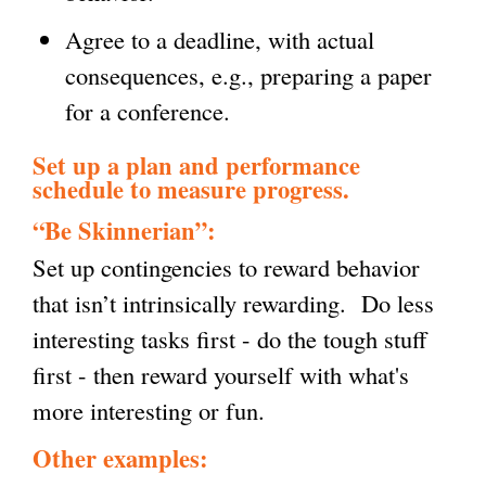
Agree to a deadline, with actual
consequences, e.g., preparing a paper
for a conference.
Set up a plan and performance
schedule to measure progress.
“Be Skinnerian”:
Set up contingencies to reward behavior
that isn’t intrinsically rewarding. Do less
interesting tasks first - do the tough stuff
first - then reward yourself with what's
more interesting or fun.
Other examples: