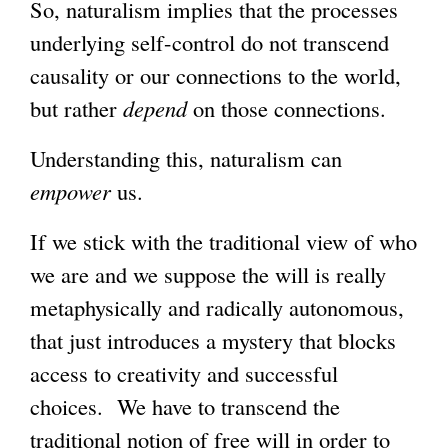
So, naturalism implies that the processes
underlying self-control do not transcend
causality or our connections to the world,
but rather
depend
on those connections.
Understanding this, naturalism can
empower
us.
If we stick with the traditional view of who
we are and we suppose the will is really
metaphysically and radically autonomous,
that just introduces a mystery that blocks
access to creativity and successful
choices. We have to transcend the
traditional notion of free will in order to