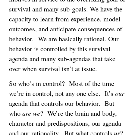
survival and many sub-goals. We have the
capacity to learn from experience, model
outcomes, and anticipate consequences of
behavior. We are basically rational. Our
behavior is controlled by this survival
agenda and many sub-agendas that take
over when survival isn’t at issue.
So who’s in control? Most of the time
we’re in control, not any one else. It’s
our
agenda that controls our behavior. But
who
are we
? We’re the brain and body,
character and predispositions, our agenda
and our rationality. But what controls
us
?