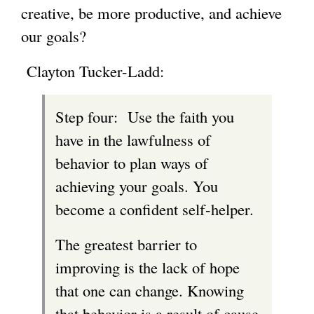
creative, be more productive, and achieve
g
our goals?
Clayton Tucker-Ladd:
Step four: Use the faith you
have in the lawfulness of
behavior to plan ways of
achieving your goals. You
become a confident self-helper.
The greatest barrier to
improving is the lack of hope
that one can change. Knowing
that behavior is a result of cause