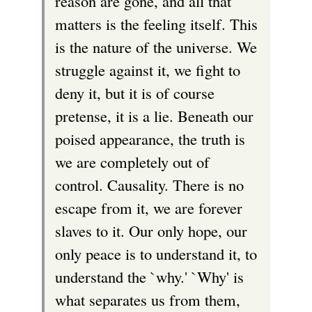
reason are gone, and all that
matters is the feeling itself. This
is the nature of the universe. We
struggle against it, we fight to
deny it, but it is of course
pretense, it is a lie. Beneath our
poised appearance, the truth is
we are completely out of
control. Causality. There is no
escape from it, we are forever
slaves to it. Our only hope, our
only peace is to understand it, to
understand the `why.' `Why' is
what separates us from them,