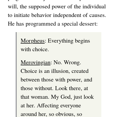
will, the supposed power of the individual
to initiate behavior independent of causes.
He has programmed a special dessert:
Morpheus
: Everything begins
with choice.
Merovingian
: No. Wrong.
Choice is an illusion, created
between those with power, and
those without. Look there, at
that woman. My God, just look
at her. Affecting everyone
around her, so obvious, so