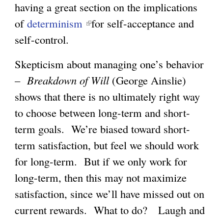
having a great section on the implications
l
l
i
of
determinism
(
for self-acceptance and
i
i
n
self-control.
l
n
n
k
i
k
k
i
Skepticism about managing one’s behavior
n
i
i
s
–
Breakdown of Will
(George Ainslie)
k
s
s
e
shows that there is no ultimately right way
i
e
e
x
to choose between long-term and short-
s
x
x
t
term goals. We’re biased toward short-
e
t
t
e
term satisfaction, but feel we should work
x
e
e
r
for long-term. But if we only work for
t
r
r
n
long-term, then this may not maximize
e
n
n
a
satisfaction, since we’ll have missed out on
r
a
a
l
current rewards. What to do? Laugh and
n
l
l
)