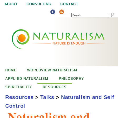
Jump to navigation
ABOUT
CONSULTING
CONTACT
SEARCH
N
N
a
a
t
u
t
r
e
HOME
WORLDVIEW NATURALISM
u
i
APPLIED NATURALISM
PHILOSOPHY
s
SPIRITUALITY
RESOURCES
r
e
Resources
>
Talks
>
Naturalism and Self
n
Control
a
o
Naturalism and
u