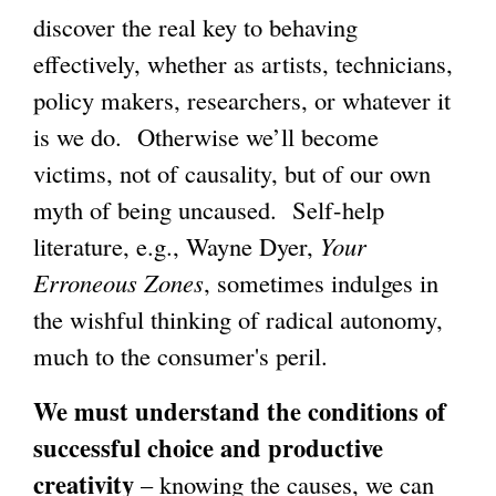
discover the real key to behaving
effectively, whether as artists, technicians,
policy makers, researchers, or whatever it
is we do. Otherwise we’ll become
victims, not of causality, but of our own
myth of being uncaused. Self-help
literature, e.g., Wayne Dyer,
Your
Erroneous Zones
, sometimes indulges in
the wishful thinking of radical autonomy,
much to the consumer's peril.
We must understand the conditions of
successful choice and productive
creativity
– knowing the causes, we can