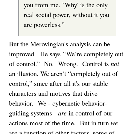
you from me. `Why' is the only
real social power, without it you
are powerless.”
But the Merovingian's analysis can be
improved. He says “We’re completely out
of control.” No. Wrong. Control is
not
an illusion. We aren’t “completely out of
control,” since after all it's our stable
characters and motives that drive
behavior. We - cybernetic behavior-
guiding systems -
are
in control of our
actions most of the time. But in turn
we
are a function of other factors, some of