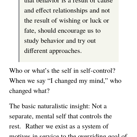
and effect relationships and not
the result of wishing or luck or
fate, should encourage us to
study behavior and try out
different approaches.
Who or what’s the self in self-control?
When we say “I changed my mind,” who
changed what?
The basic naturalistic insight: Not a
separate, mental self that controls the
rest. Rather we exist as a system of
motives in service to the overriding goal of