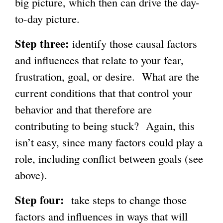
big picture, which then can drive the day-
to-day picture.
Step three:
identify those causal factors
and influences that relate to your fear,
frustration, goal, or desire. What are the
current conditions that that control your
behavior and that therefore are
contributing to being stuck? Again, this
isn’t easy, since many factors could play a
role, including conflict between goals (see
above).
Step four:
take steps to change those
factors and influences in ways that will