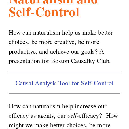
Self-Control
l
g
h
i
How can naturalism help us make better
choices, be more creative, be more
s
productive, and achieve our goals? A
presentation for Boston Causality Club.
m
Causal Analysis Tool for Self-Control
.
o
How can naturalism help increase our
efficacy as agents, our
self
-efficacy? How
r
might we make better choices, be more