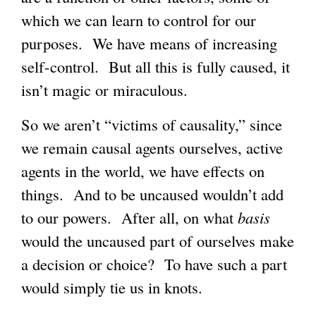
which we can learn to control for our
purposes. We have means of increasing
self-control. But all this is fully caused, it
isn’t magic or miraculous.
So we aren’t “victims of causality,” since
we remain causal agents ourselves, active
agents in the world, we have effects on
things. And to be uncaused wouldn’t add
to our powers. After all, on what
basis
would the uncaused part of ourselves make
a decision or choice? To have such a part
would simply tie us in knots.