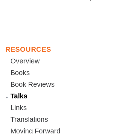
r
n
t
n
n
a
e
a
a
l
r
l
l
)
n
)
)
a
RESOURCES
l
Overview
)
Books
Book Reviews
Talks
Links
Translations
Moving Forward