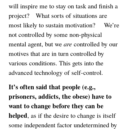
will inspire me to stay on task and finish a
project? What sorts of situations are
most likely to sustain motivation? We’re
not controlled by some non-physical
mental agent, but we
are
controlled by our
motives that are in turn controlled by
various conditions. This gets into the
advanced technology of self-control.
It’s often said that people (e.g.,
prisoners, addicts, the obese) have to
want to change before they can be
helped
, as if the desire to change is itself
some independent factor undetermined by