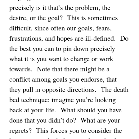
precisely is it that’s the problem, the
desire, or the goal? This is sometimes
difficult, since often our goals, fears,
frustrations, and hopes are ill-defined. Do
the best you can to pin down precisely
what it is you want to change or work
towards. Note that there might be a
conflict among goals you endorse, that
they pull in opposite directions. The death
bed technique: imagine you’re looking
back at your life. What should you have
done that you didn’t do? What are your
regrets? This forces you to consider the