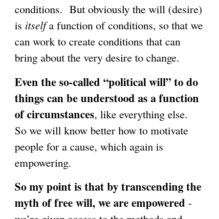
conditions. But obviously the will (desire)
is
itself
a function of conditions, so that we
can work to create conditions that can
bring about the very desire to change.
Even the so-called “political will” to do
things can be understood as a function
of circumstances
, like everything else.
So we will know better how to motivate
people for a cause, which again is
empowering.
So my point is that by transcending the
myth of free will, we are empowered
-
we’re given access to the methods and