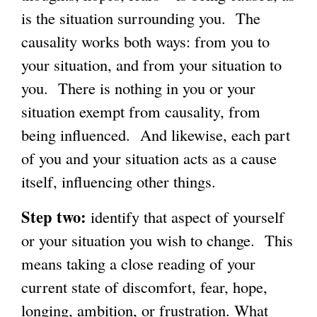
is the situation surrounding you. The
causality works both ways: from you to
your situation, and from your situation to
you. There is nothing in you or your
situation exempt from causality, from
being influenced. And likewise, each part
of you and your situation acts as a cause
itself, influencing other things.
Step two:
identify that aspect of yourself
or your situation you wish to change. This
means taking a close reading of your
current state of discomfort, fear, hope,
longing, ambition, or frustration. What