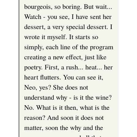
bourgeois, so boring. But wait...
Watch - you see, I have sent her
dessert, a very special dessert. I
wrote it myself. It starts so
simply, each line of the program
creating a new effect, just like
poetry. First, a rush... heat... her
heart flutters. You can see it,
Neo, yes? She does not
understand why - is it the wine?
No. What is it then, what is the
reason? And soon it does not
matter, soon the why and the