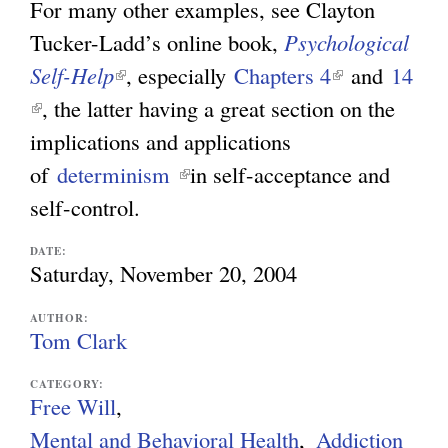
For many other examples, see Clayton
Tucker-Ladd’s online book,
Psychological
Self-Help
(
, especially
Chapters 4
(
and
14
(
, the latter having a great section on the
l
l
l
implications and applications
i
i
i
of
determinism
n
(
in self-acceptance and
n
n
self-control.
k
l
k
k
i
i
i
DATE:
i
s
n
s
Saturday, November 20, 2004
s
e
k
e
AUTHOR:
e
x
i
x
Tom Clark
x
t
s
t
CATEGORY:
t
e
e
e
Free Will
e
r
x
r
Mental and Behavioral Health
Addiction