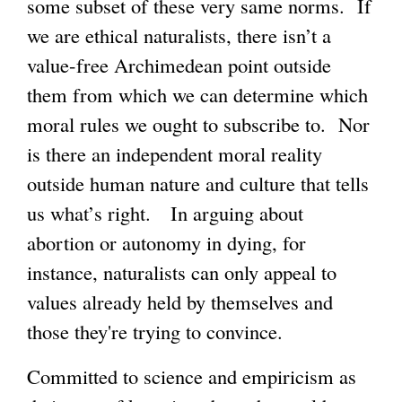
some subset of these very same norms. If
we are ethical naturalists, there isn’t a
g
value-free Archimedean point outside
them from which we can determine which
moral rules we ought to subscribe to. Nor
is there an independent moral reality
outside human nature and culture that tells
us what’s right. In arguing about
abortion or autonomy in dying, for
instance, naturalists can only appeal to
values already held by themselves and
those they're trying to convince.
Committed to science and empiricism as