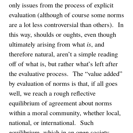
only issues from the process of explicit
evaluation (although of course some norms
are a lot less controversial than others). In
this way, shoulds or oughts, even though
ultimately arising from what
is
, and
therefore natural, aren’t a simple reading
off of what is, but rather what’s left after
the evaluative process. The “value added”
by evaluation of norms is that, if all goes
well, we reach a rough reflective
equilibrium of agreement about norms
within a moral community, whether local,
national, or international. Such
equilibrium, which in an open society