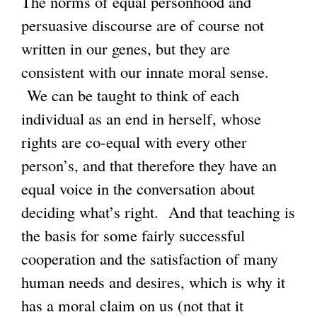
The norms of equal personhood and
persuasive discourse are of course not
written in our genes, but they are
consistent with our innate moral sense.
We can be taught to think of each
individual as an end in herself, whose
rights are co-equal with every other
person’s, and that therefore they have an
equal voice in the conversation about
deciding what’s right. And that teaching is
the basis for some fairly successful
cooperation and the satisfaction of many
human needs and desires, which is why it
has a moral claim on us (not that it