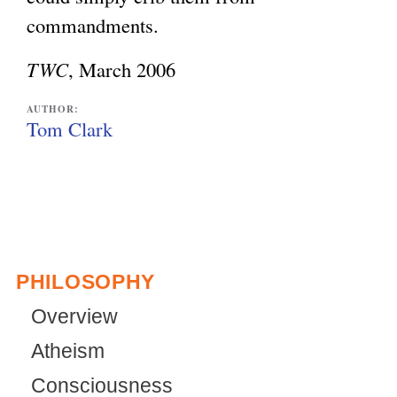
commandments.
TWC
, March 2006
AUTHOR:
Tom Clark
PHILOSOPHY
Overview
Atheism
Consciousness