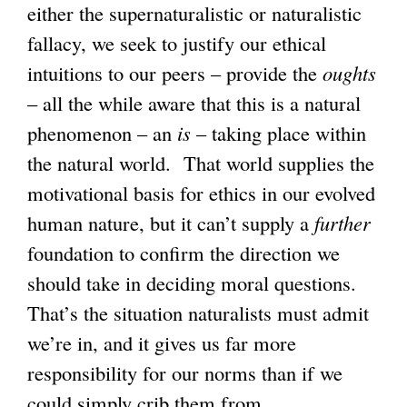
either the supernaturalistic or naturalistic
fallacy, we seek to justify our ethical
intuitions to our peers – provide the
oughts
– all the while aware that this is a natural
phenomenon – an
is
– taking place within
the natural world. That world supplies the
motivational basis for ethics in our evolved
human nature, but it can’t supply a
further
foundation to confirm the direction we
should take in deciding moral questions.
That’s the situation naturalists must admit
we’re in, and it gives us far more
responsibility for our norms than if we
could simply crib them from