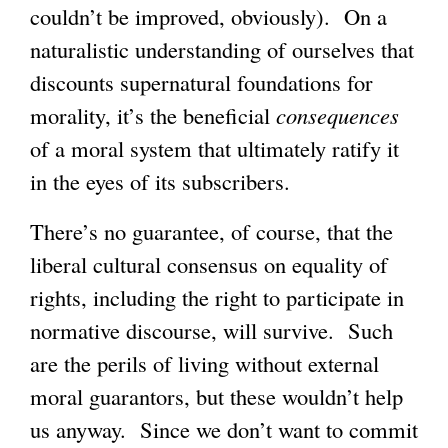
couldn’t be improved, obviously). On a
naturalistic understanding of ourselves that
discounts supernatural foundations for
morality, it’s the beneficial
consequences
of a moral system that ultimately ratify it
in the eyes of its subscribers.
There’s no guarantee, of course, that the
liberal cultural consensus on equality of
rights, including the right to participate in
normative discourse, will survive. Such
are the perils of living without external
moral guarantors, but these wouldn’t help
us anyway. Since we don’t want to commit