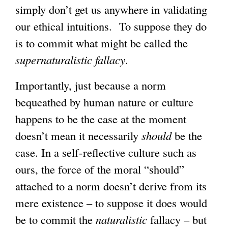
simply don’t get us anywhere in validating
our ethical intuitions. To suppose they do
is to commit what might be called the
supernaturalistic fallacy
.
Importantly, just because a norm
bequeathed by human nature or culture
happens to be the case at the moment
doesn’t mean it necessarily
should
be the
case. In a self-reflective culture such as
ours, the force of the moral “should”
attached to a norm doesn’t derive from its
mere existence – to suppose it does would
be to commit the
naturalistic
fallacy – but