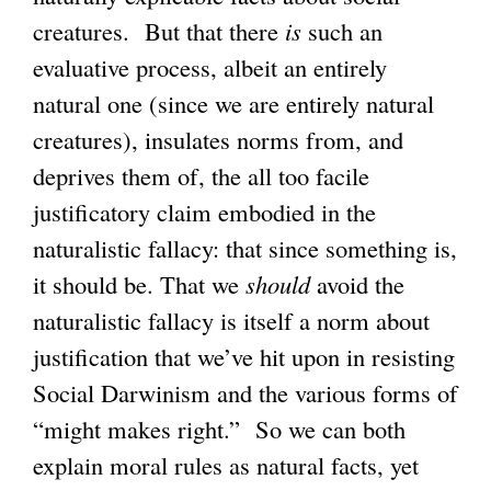
creatures. But that there
is
such an
evaluative process, albeit an entirely
natural one (since we are entirely natural
creatures), insulates norms from, and
deprives them of, the all too facile
justificatory claim embodied in the
naturalistic fallacy: that since something is,
it should be. That we
should
avoid the
naturalistic fallacy is itself a norm about
justification that we’ve hit upon in resisting
Social Darwinism and the various forms of
“might makes right.” So we can both
explain moral rules as natural facts, yet