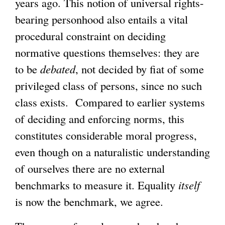
years ago. This notion of universal rights-
bearing personhood also entails a vital
procedural constraint on deciding
normative questions themselves: they are
to be
debated
, not decided by fiat of some
privileged class of persons, since no such
class exists. Compared to earlier systems
of deciding and enforcing norms, this
constitutes considerable moral progress,
even though on a naturalistic understanding
of ourselves there are no external
benchmarks to measure it. Equality
itself
is now the benchmark, we agree.