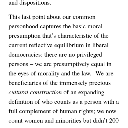
and dispositions.
This last point about our common
personhood captures the basic moral
presumption that’s characteristic of the
current reflective equilibrium in liberal
democracies: there are no privileged
persons – we are presumptively equal in
the eyes of morality and the law. We are
beneficiaries of the immensely precious
cultural
construction
of an expanding
definition of who counts as a person with a
full complement of human rights; we now
count women and minorities but didn’t 200