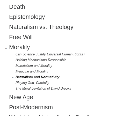
Death
Epistemology
Naturalism vs. Theology
Free Will
Morality
Can Science Justify Universal Human Rights?
Holding Mechanisms Responsible
Materialism and Morality
Medicine and Morality
Naturalism and Normativity
Playing God, Carefully
The Moral Levitation of David Brooks
New Age
Post-Modernism