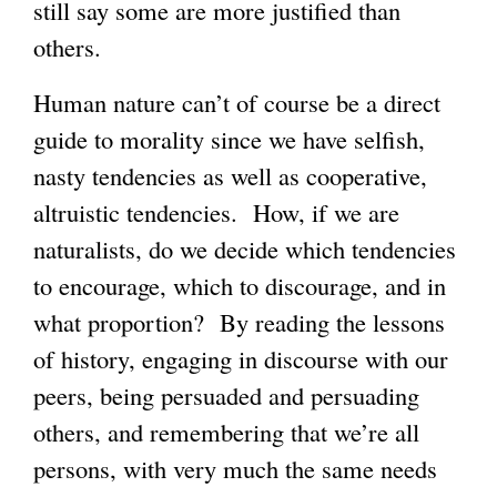
still say some are more justified than
others.
Human nature can’t of course be a direct
guide to morality since we have selfish,
nasty tendencies as well as cooperative,
altruistic tendencies. How, if we are
naturalists, do we decide which tendencies
to encourage, which to discourage, and in
what proportion? By reading the lessons
of history, engaging in discourse with our
peers, being persuaded and persuading
others, and remembering that we’re all
persons, with very much the same needs