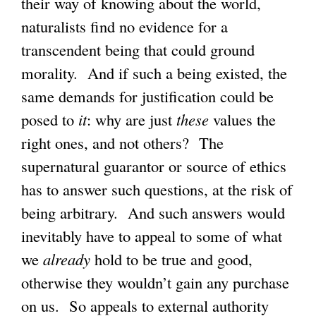
their way of knowing about the world,
naturalists find no evidence for a
transcendent being that could ground
morality. And if such a being existed, the
same demands for justification could be
posed to
it
: why are just
these
values the
right ones, and not others? The
supernatural guarantor or source of ethics
has to answer such questions, at the risk of
being arbitrary. And such answers would
inevitably have to appeal to some of what
we
already
hold to be true and good,
otherwise they wouldn’t gain any purchase
on us. So appeals to external authority