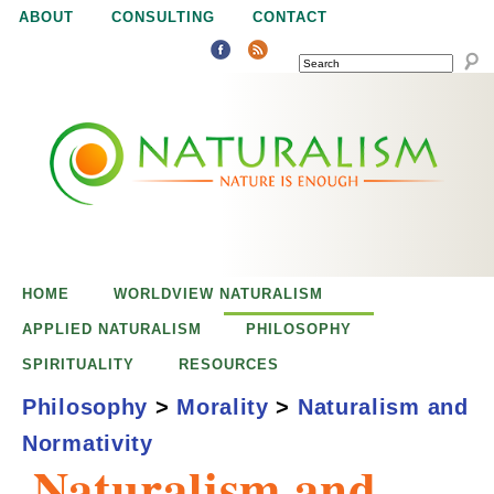
Jump to navigation
ABOUT
CONSULTING
CONTACT
SEARCH
N
N
a
a
t
u
t
r
e
HOME
WORLDVIEW NATURALISM
u
i
APPLIED NATURALISM
PHILOSOPHY
s
SPIRITUALITY
RESOURCES
r
e
Philosophy
>
Morality
>
Naturalism and
n
Normativity
a
o
Naturalism and
u