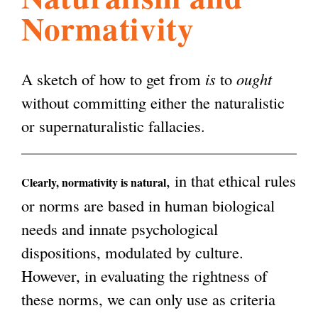
Normativity
l
g
h
i
A sketch of how to get from
is
to
ought
without committing either the naturalistic
s
or supernaturalistic fallacies.
m
, in that ethical rules
Clearly, normativity is natural
or norms are based in human biological
.
needs and innate psychological
dispositions, modulated by culture.
o
However, in evaluating the rightness of
these norms, we can only use as criteria
r