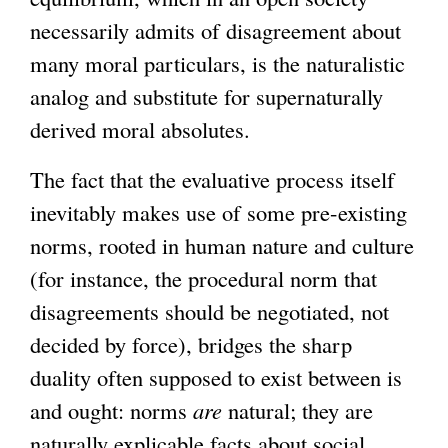
necessarily admits of disagreement about
many moral particulars, is the naturalistic
analog and substitute for supernaturally
derived moral absolutes.
The fact that the evaluative process itself
inevitably makes use of some pre-existing
norms, rooted in human nature and culture
(for instance, the procedural norm that
disagreements should be negotiated, not
decided by force), bridges the sharp
duality often supposed to exist between is
and ought: norms
are
natural; they are
naturally explicable facts about social