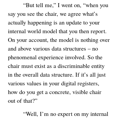
“But tell me,” I went on, “when you
s
say you see the chair, we agree what’s
e
actually happening is an update to your
x
internal world model that you then report.
t
On your account, the model is nothing over
e
and above various data structures – no
r
phenomenal experience involved. So the
n
chair must exist as a discriminable entity
a
in the overall data structure. If it’s all just
l
various values in your digital registers,
)
how do you get a concrete, visible chair
out of that?”
“Well, I’m no expert on my internal