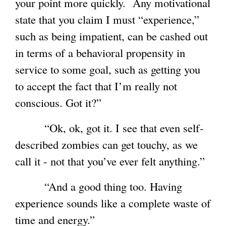
your point more quickly. Any motivational
state that you claim I must “experience,”
such as being impatient, can be cashed out
in terms of a behavioral propensity in
service to some goal, such as getting you
to accept the fact that I’m really not
conscious. Got it?”
“Ok, ok, got it. I see that even self-
described zombies can get touchy, as we
call it - not that you’ve ever felt anything.”
“And a good thing too. Having
experience sounds like a complete waste of
time and energy.”