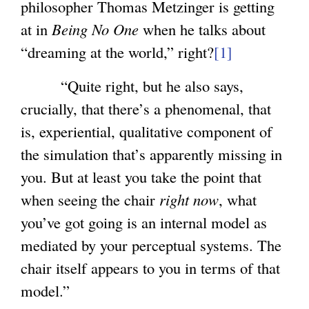
philosopher Thomas Metzinger is getting
)
at in
Being No One
when he talks about
“dreaming at the world,” right?
[1]
“Quite right, but he also says,
crucially, that there’s a phenomenal, that
is, experiential, qualitative component of
the simulation that’s apparently missing in
you. But at least you take the point that
when seeing the chair
right now
, what
you’ve got going is an internal model as
mediated by your perceptual systems. The
chair itself appears to you in terms of that
model.”