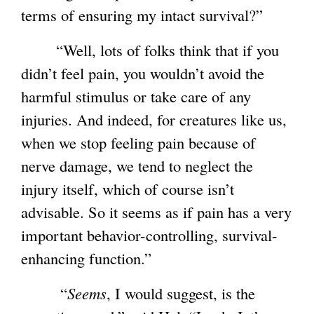
terms of ensuring my intact survival?”
“Well, lots of folks think that if you
didn’t feel pain, you wouldn’t avoid the
harmful stimulus or take care of any
injuries. And indeed, for creatures like us,
when we stop feeling pain because of
nerve damage, we tend to neglect the
injury itself, which of course isn’t
advisable. So it seems as if pain has a very
important behavior-controlling, survival-
enhancing function.”
“
Seems
, I would suggest, is the