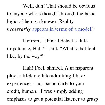
“Well, duh! That should be obvious
to anyone who’s thought through the basic
logic of being a knower. Reality
necessarily
appears in terms of a model
.”
“Hmmm, I think I detect a little
impatience, Hal,” I said. “What’s that feel
like, by the way?”
“Hah! Feel, shmeel. A transparent
ploy to trick me into admitting I have
experiences - not particularly to your
credit, human. I was simply adding
emphasis to get a potential listener to grasp