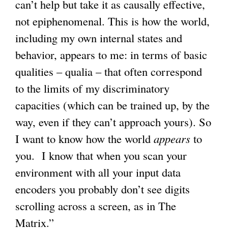
can’t help but take it as causally effective,
not epiphenomenal. This is how the world,
including my own internal states and
behavior, appears to me: in terms of basic
qualities – qualia – that often correspond
to the limits of my discriminatory
capacities (which can be trained up, by the
way, even if they can’t approach yours). So
I want to know how the world
appears
to
you. I know that when you scan your
environment with all your input data
encoders you probably don’t see digits
scrolling across a screen, as in The
Matrix.”