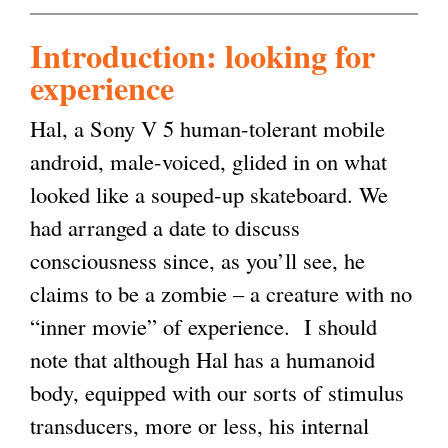
Introduction: looking for
experience
Hal, a Sony V 5 human-tolerant mobile
android, male-voiced, glided in on what
looked like a souped-up skateboard. We
had arranged a date to discuss
consciousness since, as you’ll see, he
claims to be a zombie – a creature with no
“inner movie” of experience. I should
note that although Hal has a humanoid
body, equipped with our sorts of stimulus
transducers, more or less, his internal