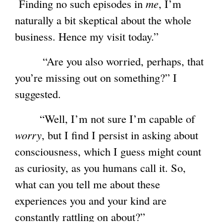
Finding no such episodes in
me
, I’m
naturally a bit skeptical about the whole
business. Hence my visit today.”
“Are you also worried, perhaps, that
you’re missing out on something?” I
suggested.
“Well, I’m not sure I’m capable of
worry
, but I find I persist in asking about
consciousness, which I guess might count
as curiosity, as you humans call it. So,
what can you tell me about these
experiences you and your kind are
constantly rattling on about?”