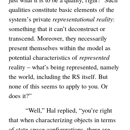
qualities constitute basic elements of the
system’s private
representational reality
:
something that it can’t deconstruct or
transcend. Moreover, they necessarily
present themselves within the model as
potential characteristics of
represented
reality – what’s being represented, namely
the world, including the RS itself. But
none of this seems to apply to you. Or
does it?”
“Well,” Hal replied, “you’re right
that when characterizing objects in terms
of state-space configurations, there are