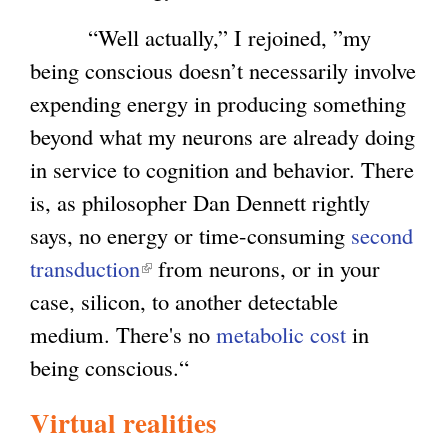
“Well actually,” I rejoined, ”my
being conscious doesn’t necessarily involve
expending energy in producing something
beyond what my neurons are already doing
in service to cognition and behavior. There
is, as philosopher Dan Dennett rightly
says, no energy or time-consuming
second
transduction
(
from neurons, or in your
case, silicon, to another detectable
l
medium. There's no
i
metabolic cost
in
being conscious.“
n
k
Virtual realities
i