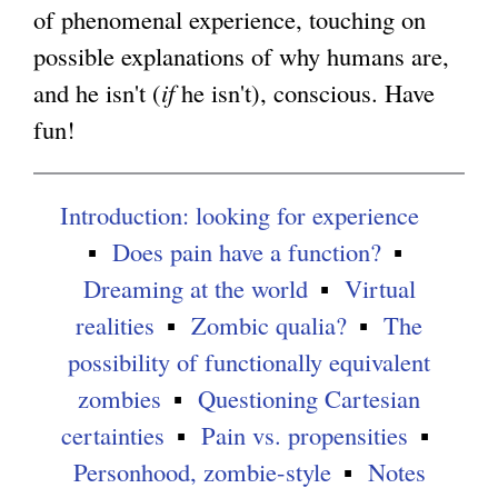
of phenomenal experience, touching on
g
possible explanations of why humans are,
and he isn't (
if
he isn't), conscious. Have
fun!
Introduction: looking for experience
Does pain have a function?
Dreaming at the world
Virtual
realities
Zombic qualia?
The
possibility of functionally equivalent
zombies
Questioning Cartesian
certainties
Pain vs. propensities
Personhood, zombie-style
Notes