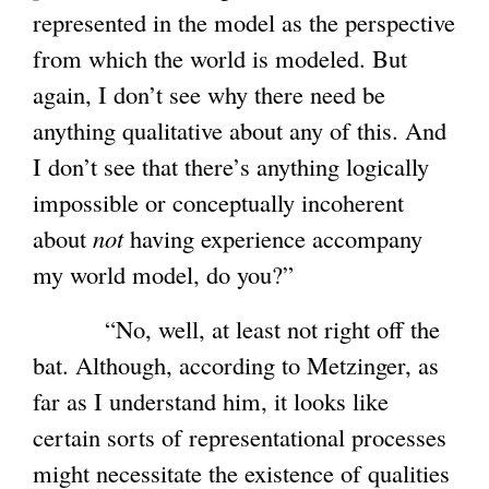
represented in the model as the perspective
from which the world is modeled. But
again, I don’t see why there need be
anything qualitative about any of this. And
I don’t see that there’s anything logically
impossible or conceptually incoherent
about
not
having experience accompany
my world model, do you?”
“No, well, at least not right off the
bat. Although, according to Metzinger, as
far as I understand him, it looks like
certain sorts of representational processes
might necessitate the existence of qualities