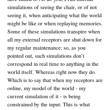
simulations of seeing the chair, or of not
i
seeing it, when anticipating what the world
n
might be like or when replaying memories.
k
Some of these simulations transpire when
i
all my external receptors are shut down for
s
my regular maintenance; so, as you
e
pointed out, such simulations don’t
x
correspond in real time to anything in the
t
world itself. Whereas right now they do.
e
Which is to say that when my receptors are
r
on
line, my model of the world - my
n
current simulation of it - is being
a
constrained by the input. This is what
l