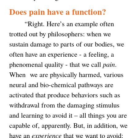
Does pain have a function?
“Right. Here’s an example often
trotted out by philosophers: when we
sustain damage to parts of our bodies, we
often have an experience - a feeling, a
phenomenal quality - that we call
pain
.
When we are physically harmed, various
neural and bio-chemical pathways are
activated that produce behaviors such as
withdrawal from the damaging stimulus
and learning to avoid it – all things you are
capable of, apparently. But, in addition, we
have an
experience
that we want to avoid: