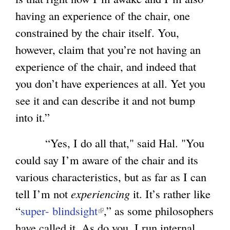
having an experience of the chair, one
constrained by the chair itself. You,
however, claim that you’re not having an
experience of the chair, and indeed that
you don’t have experiences at all. Yet you
see it and can describe it and not bump
into it.”
“Yes, I do all that," said Hal. "You
could say I’m aware of the chair and its
various characteristics, but as far as I can
tell I’m not
experiencing
it. It’s rather like
“
super- blindsight
(
,” as some philosophers
have called it. As do you, I run internal
l