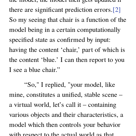
there are significant prediction errors.
r
[2]
i
So my seeing that chair is a function of the
n
s
model being in a certain computationally
a
e
specified state as confirmed by input:
l
x
having the content ‘chair,’ part of which is
)
t
the content ‘blue.’ I can then report to you
e
I see a blue chair.”
r
n
“So," I replied, "your model, like
a
mine, constitutes a unified, stable scene –
l
a virtual world, let’s call it – containing
)
various objects and their characteristics, a
model which then controls your behavior
with respect to the actual world as that