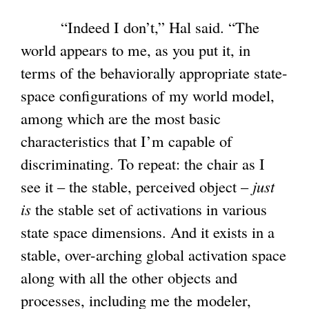
“Indeed I don’t,” Hal said. “The
world appears to me, as you put it, in
terms of the behaviorally appropriate state-
space configurations of my world model,
among which are the most basic
characteristics that I’m capable of
discriminating. To repeat: the chair as I
see it – the stable, perceived object –
just
is
the stable set of activations in various
state space dimensions. And it exists in a
stable, over-arching global activation space
along with all the other objects and
processes, including me the modeler,