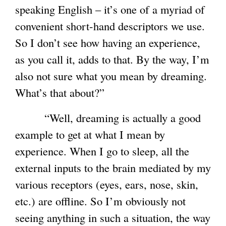
speaking English – it’s one of a myriad of
convenient short-hand descriptors we use.
So I don’t see how having an experience,
as you call it, adds to that. By the way, I’m
also not sure what you mean by dreaming.
What’s that about?”
“Well, dreaming is actually a good
example to get at what I mean by
experience. When I go to sleep, all the
external inputs to the brain mediated by my
various receptors (eyes, ears, nose, skin,
etc.) are offline. So I’m obviously not
seeing anything in such a situation, the way