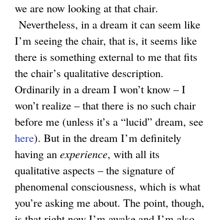
we are now looking at that chair.
Nevertheless, in a dream it can seem like
I’m seeing the chair, that is, it seems like
there is something external to me that fits
the chair’s qualitative description.
Ordinarily in a dream I won’t know – I
won’t realize – that there is no such chair
before me (unless it’s a “lucid” dream, see
here
). But in the dream I’m definitely
having an
experience
, with all its
qualitative aspects – the signature of
phenomenal consciousness, which is what
you’re asking me about. The point, though,
is that right now I’m awake and I’m also