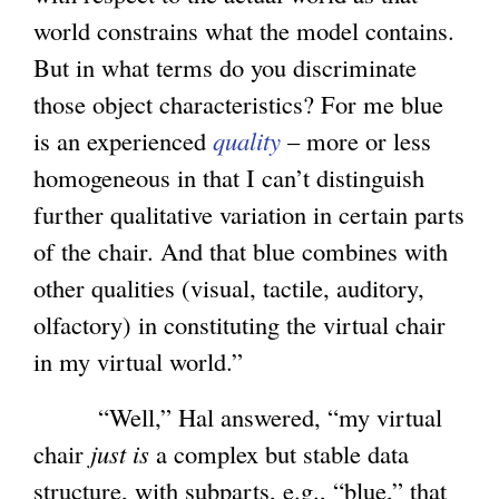
world constrains what the model contains.
But in what terms do you discriminate
those object characteristics? For me blue
is an experienced
quality
– more or less
homogeneous in that I can’t distinguish
further qualitative variation in certain parts
of the chair. And that blue combines with
other qualities (visual, tactile, auditory,
olfactory) in constituting the virtual chair
in my virtual world.”
“Well,” Hal answered, “my virtual
chair
just is
a complex but stable data
structure, with subparts, e.g., “blue,” that