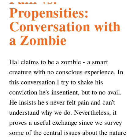
Propensities:
l
g
h
Conversation with
i
a Zombie
s
Hal claims to be a zombie - a smart
m
creature with no conscious experience. In
this conversation I try to shake his
.
conviction he's insentient, but to no avail.
He insists he's never felt pain and can't
o
understand why we do. Nevertheless, it
proves a useful exchange since we survey
r
some of the central issues about the nature