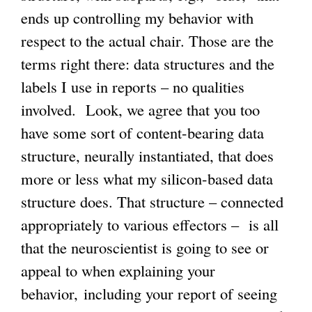
ends up controlling my behavior with
respect to the actual chair. Those are the
terms right there: data structures and the
labels I use in reports – no qualities
involved. Look, we agree that you too
have some sort of content-bearing data
structure, neurally instantiated, that does
more or less what my silicon-based data
structure does. That structure – connected
appropriately to various effectors – is all
that the neuroscientist is going to see or
appeal to when explaining your
behavior,
including your report of seeing