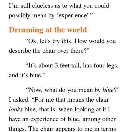
I’m still clueless as to what you could
possibly mean by ‘experience’.”
Dreaming at the world
“Ok, let’s try this. How would you
describe the chair over there?”
“It’s about 3 feet tall, has four legs,
and it’s blue.”
“Now, what do you mean by
blue
?”
I asked. “For me that means the chair
looks
blue, that is, when looking at it I
have an experience of blue, among other
things. The chair appears to me in terms