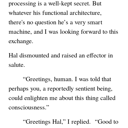
processing is a well-kept secret. But
whatever his functional architecture,
there's no question he’s a very smart
machine, and I was looking forward to this
exchange.
Hal dismounted and raised an effector in
salute.
“Greetings, human. I was told that
perhaps you, a reportedly sentient being,
could enlighten me about this thing called
consciousness.”
“Greetings Hal,” I replied. “Good to