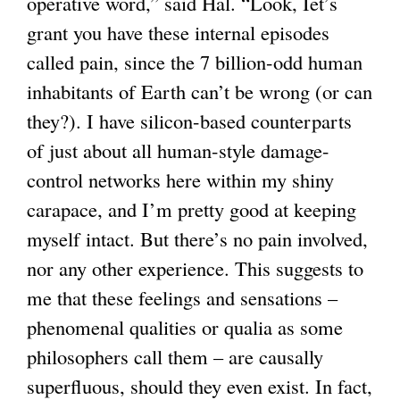
operative word,” said Hal. “Look, Iet’s
grant you have these internal episodes
called pain, since the 7 billion-odd human
inhabitants of Earth can’t be wrong (or can
they?). I have silicon-based counterparts
of just about all human-style damage-
control networks here within my shiny
carapace, and I’m pretty good at keeping
myself intact. But there’s no pain involved,
nor any other experience. This suggests to
me that these feelings and sensations –
phenomenal qualities or qualia as some
philosophers call them – are causally
superfluous, should they even exist. In fact,