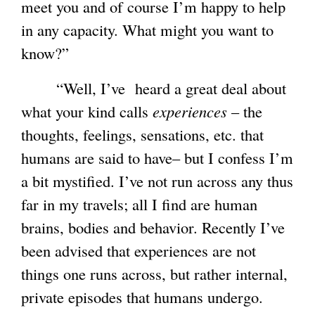
meet you and of course I’m happy to help
in any capacity. What might you want to
know?”
“Well, I’ve heard a great deal about
what your kind calls
experiences
– the
thoughts, feelings, sensations, etc. that
humans are said to have– but I confess I’m
a bit mystified. I’ve not run across any thus
far in my travels; all I find are human
brains, bodies and behavior. Recently I’ve
been advised that experiences are not
things one runs across, but rather internal,
private episodes that humans undergo.