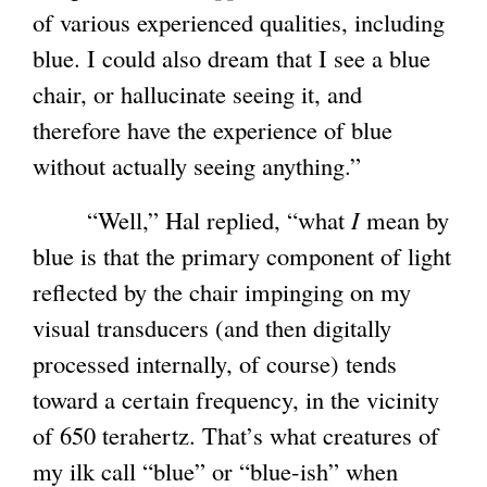
of various experienced qualities, including
blue. I could also dream that I see a blue
chair, or hallucinate seeing it, and
therefore have the experience of blue
without actually seeing anything.”
“Well,” Hal replied, “what
I
mean by
blue is that the primary component of light
reflected by the chair impinging on my
visual transducers (and then digitally
processed internally, of course) tends
toward a certain frequency, in the vicinity
of 650 terahertz. That’s what creatures of
my ilk call “blue” or “blue-ish” when