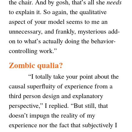
the chair. A
nd by gosh, that’s all she
needs
to explain it. So again, the qualitative
aspect of your model seems to me an
unnecessary, and frankly, mysterious add-
on to what’s actually doing the behavior-
controlling work.”
Zombic qualia?
“I totally take your point about the
causal superfluity of experience from a
third person design and explanatory
perspective,” I replied. “But still, that
doesn’t impugn the reality of my
experience nor the fact that subjectively I