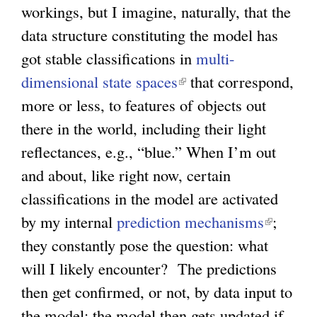
workings, but I imagine, naturally, that the
data structure constituting the model has
got stable classifications in
multi-
dimensional state spaces
(
that correspond,
more or less, to features of objects out
l
there in the world, including their light
i
reflectances, e.g., “blue.” When I’m out
n
and about, like right now, certain
k
classifications in the model are activated
i
by my internal
prediction mechanisms
s
(
;
they constantly pose the question: what
e
l
will I likely encounter? The predictions
x
i
then get confirmed, or not, by data input to
t
n
the model; the model then gets updated if
e
k