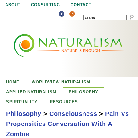
Jump to navigation
ABOUT
CONSULTING
CONTACT
SEARCH
N
N
a
a
t
u
t
r
e
HOME
WORLDVIEW NATURALISM
u
i
APPLIED NATURALISM
PHILOSOPHY
s
SPIRITUALITY
RESOURCES
r
e
Philosophy
>
Consciousness
>
Pain Vs
n
Propensities Conversation With A
a
o
Pain vs.
Zombie
u