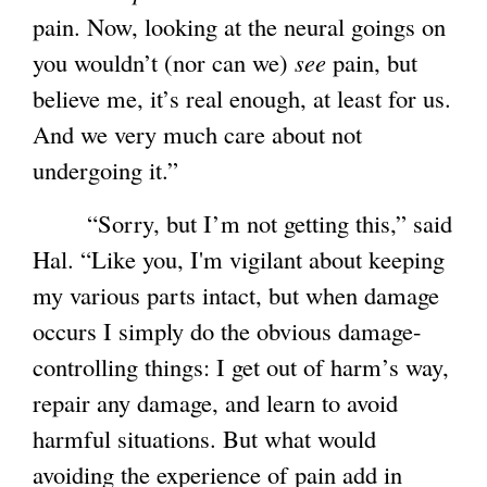
pain. Now, looking at the neural goings on
you wouldn’t (nor can we)
see
pain, but
believe me, it’s real enough, at least for us.
And we very much care about not
undergoing it.”
“Sorry, but I’m not getting this,” said
Hal. “Like you, I'm vigilant about keeping
my various parts intact, but when damage
occurs I simply do the obvious damage-
controlling things: I get out of harm’s way,
repair any damage, and learn to avoid
harmful situations. But what would
avoiding the experience of pain add in