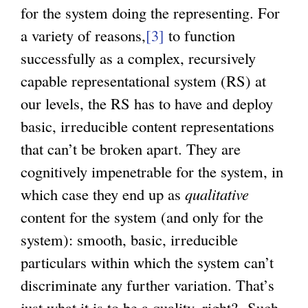
for the system doing the representing. For
a variety of reasons,
[3]
to function
successfully as a complex, recursively
capable representational system (RS) at
our levels, the RS has to have and deploy
basic, irreducible content representations
that can’t be broken apart. They are
cognitively impenetrable for the system, in
which case they end up as
qualitative
content for the system (and only for the
system): smooth, basic, irreducible
particulars within which the system can’t
discriminate any further variation. That’s
just what it is to be a quality, right? Such