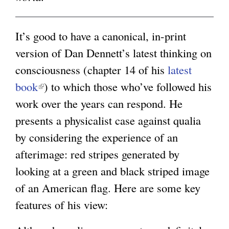
g
It’s good to have a canonical, in-print
version of Dan Dennett’s latest thinking on
consciousness (chapter 14 of his
latest
book
(
) to which those who’ve followed his
work over the years can respond. He
l
presents a physicalist case against qualia
i
by considering the experience of an
n
afterimage: red stripes generated by
k
looking at a green and black striped image
i
of an American flag. Here are some key
s
features of his view:
e
x