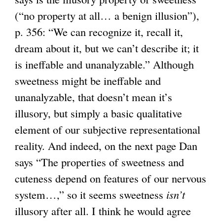
(“no property at all… a benign illusion”),
p. 356: “We can recognize it, recall it,
dream about it, but we can’t describe it; it
is ineffable and unanalyzable.” Although
sweetness might be ineffable and
unanalyzable, that doesn’t mean it’s
illusory, but simply a basic qualitative
element of our subjective representational
reality. And indeed, on the next page Dan
says “The properties of sweetness and
cuteness depend on features of our nervous
system…,” so it seems sweetness
isn’t
illusory after all. I think he would agree