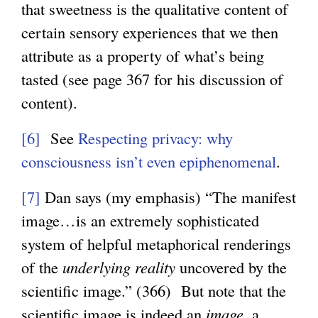
that sweetness is the qualitative content of
certain sensory experiences that we then
attribute as a property of what’s being
tasted (see page 367 for his discussion of
content).
[6]
See
Respecting privacy: why
consciousness isn’t even epiphenomenal
.
[7]
Dan says (my emphasis) “The manifest
image…is an extremely sophisticated
system of helpful metaphorical renderings
of the
underlying reality
uncovered by the
scientific image.” (366) But note that the
scientific image is indeed an
image
, a