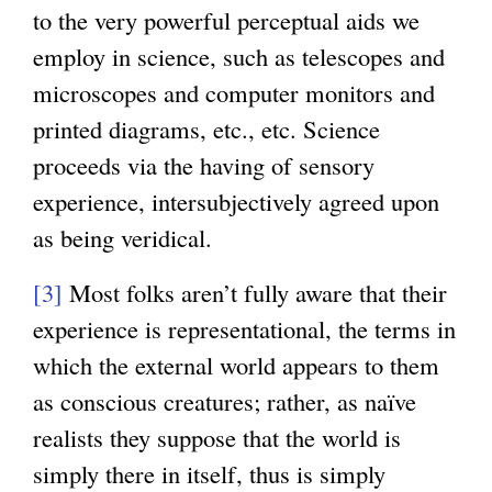
to the very powerful perceptual aids we
employ in science, such as telescopes and
microscopes and computer monitors and
printed diagrams, etc., etc. Science
proceeds via the having of sensory
experience, intersubjectively agreed upon
as being veridical.
[3]
Most folks aren’t fully aware that their
experience is representational, the terms in
which the external world appears to them
as conscious creatures; rather, as naïve
realists they suppose that the world is
simply there in itself, thus is simply