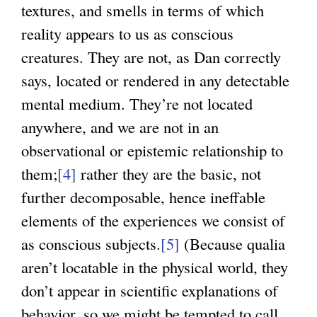
textures, and smells in terms of which
reality appears to us as conscious
creatures. They are not, as Dan correctly
says, located or rendered in any detectable
mental medium. They’re not located
anywhere, and we are not in an
observational or epistemic relationship to
them;
[4]
rather they are the basic, not
further decomposable, hence ineffable
elements of the experiences we consist of
as conscious subjects.
[5]
(Because qualia
aren’t locatable in the physical world, they
don’t appear in scientific explanations of
behavior, so we might be tempted to call