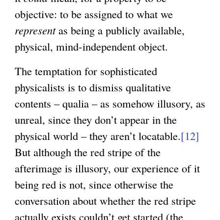
objective: to be assigned to what we
represent
as being a publicly available,
physical, mind-independent object.
The temptation for sophisticated
physicalists is to dismiss qualitative
contents – qualia – as somehow illusory, as
unreal, since they don’t appear in the
physical world – they aren’t locatable.
[12]
But although the red stripe of the
afterimage is illusory, our experience of it
being red is not, since otherwise the
conversation about whether the red stripe
actually exists couldn’t get started (the