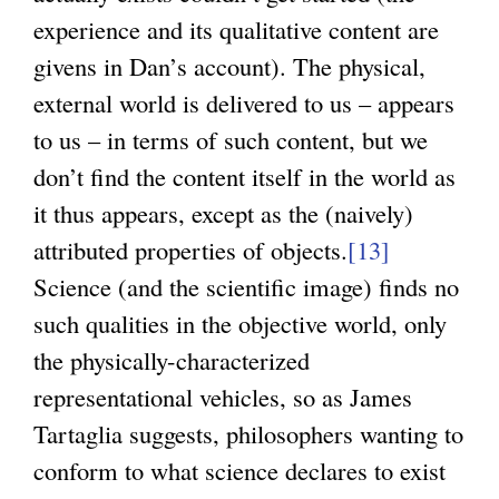
experience and its qualitative content are
givens in Dan’s account). The physical,
external world is delivered to us – appears
to us – in terms of such content, but we
don’t find the content itself in the world as
it thus appears, except as the (naively)
attributed properties of objects.
[13]
Science (and the scientific image) finds no
such qualities in the objective world, only
the physically-characterized
representational vehicles, so as James
Tartaglia suggests, philosophers wanting to
conform to what science declares to exist