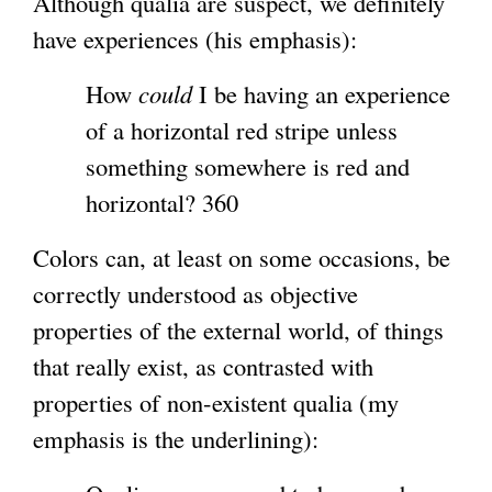
Although qualia are suspect, we definitely
t
have experiences (his emphasis):
e
r
How
could
I be having an experience
n
of a horizontal red stripe unless
a
something somewhere is red and
l
horizontal? 360
)
Colors can, at least on some occasions, be
correctly understood as objective
properties of the external world, of things
that really exist, as contrasted with
properties of non-existent qualia (my
emphasis is the underlining):