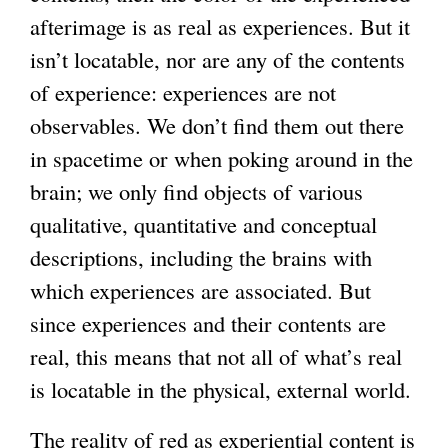
afterimage is as real as experiences. But it
isn’t locatable, nor are any of the contents
of experience: experiences are not
observables. We don’t find them out there
in spacetime or when poking around in the
brain; we only find objects of various
qualitative, quantitative and conceptual
descriptions, including the brains with
which experiences are associated. But
since experiences and their contents are
real, this means that not all of what’s real
is locatable in the physical, external world.
The reality of red as experiential content is