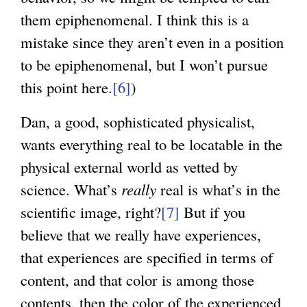
them epiphenomenal. I think this is a
mistake since they aren’t even in a position
to be epiphenomenal, but I won’t pursue
this point here.
[6]
)
Dan, a good, sophisticated physicalist,
wants everything real to be locatable in the
physical external world as vetted by
science. What’s
really
real is what’s in the
scientific image, right?
[7]
But if you
believe that we really have experiences,
that experiences are specified in terms of
content, and that color is among those
contents, then the color of the experienced