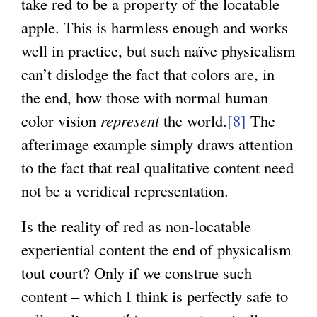
take red to be a property of the locatable
apple. This is harmless enough and works
well in practice, but such naïve physicalism
can’t dislodge the fact that colors are, in
the end, how those with normal human
color vision
represent
the world.
[8]
The
afterimage example simply draws attention
to the fact that real qualitative content need
not be a veridical representation.
Is the reality of red as non-locatable
experiential content the end of physicalism
tout court? Only if we construe such
content – which I think is perfectly safe to