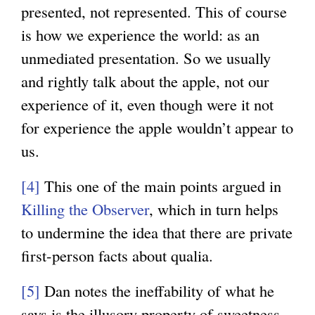
presented, not represented. This of course
is how we experience the world: as an
unmediated presentation. So we usually
and rightly talk about the apple, not our
experience of it, even though were it not
for experience the apple wouldn’t appear to
us.
[4]
This one of the main points argued in
Killing the Observer
, which in turn helps
to undermine the idea that there are private
first-person facts about qualia.
[5]
Dan notes the ineffability of what he
says is the illusory property of sweetness