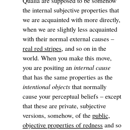
Qualia are supposed to be somehow
the internal subjective properties that
we are acquainted with more directly,
when we are slightly less acquainted
with their normal external causes –
real red stripes
, and so on in the
world. When you make this move,
you are positing an
internal cause
that has the same properties as the
intentional objects
that normally
cause your perceptual beliefs – except
that these are private, subjective
versions, somehow, of the
public,
objective properties of redness
and so