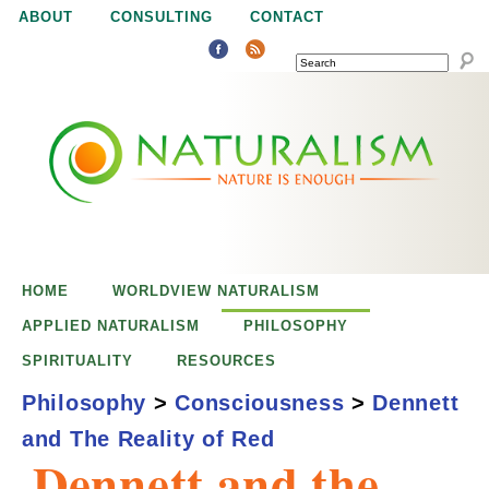
Jump to navigation
ABOUT
CONSULTING
CONTACT
SEARCH
N
N
a
a
t
u
t
r
e
HOME
WORLDVIEW NATURALISM
u
i
APPLIED NATURALISM
PHILOSOPHY
s
SPIRITUALITY
RESOURCES
r
e
Philosophy
>
Consciousness
>
Dennett
n
and The Reality of Red
a
o
Dennett and the
u