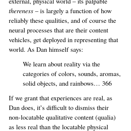
external, physical world – its palpable
thereness
– is largely a function of how
reliably these qualities, and of course the
neural processes that are their content
vehicles, get deployed in representing that
world. As Dan himself says:
We learn about reality via the
categories of colors, sounds, aromas,
solid objects, and rainbows… 366
If we grant that experiences are real, as
Dan does, it’s difficult to dismiss their
non-locatable qualitative content (qualia)
as less real than the locatable physical