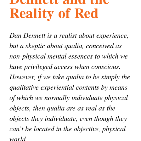
Reality of Red
l
g
h
i
Dan Dennett is a realist about experience,
but a skeptic about qualia, conceived as
s
non-physical mental essences to which we
have privileged access when conscious.
m
However, if we take qualia to be simply the
qualitative experiential contents by means
.
of which we normally individuate physical
objects, then qualia are as real as the
o
objects they individuate, even though they
can’t be located in the objective, physical
r
world.