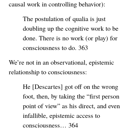
causal work in controlling behavior):
The postulation of qualia is just
doubling up the cognitive work to be
done. There is no work (or play) for
consciousness to do. 363
We’re not in an observational, epistemic
relationship to consciousness:
He [Descartes] got off on the wrong
foot, then, by taking the “first person
point of view” as his direct, and even
infallible, epistemic access to
consciousness… 364