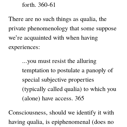
forth. 360-61
There are no such things as qualia, the
private phenomenology that some suppose
we’re acquainted with when having
experiences:
...you must resist the alluring
temptation to postulate a panoply of
special subjective properties
(typically called qualia) to which you
(alone) have access. 365
Consciousness, should we identify it with
having qualia, is epiphenomenal (does no