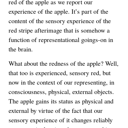
red of the apple as we report our
experience of the apple. It’s part of the
content of the sensory experience of the
red stripe afterimage that is somehow a
function of representational goings-on in
the brain.
What about the redness of the apple? Well,
that too is experienced, sensory red, but
now in the context of our representing, in
consciousness, physical, external objects.
The apple gains its status as physical and
external by virtue of the fact that our
sensory experience of it changes reliably