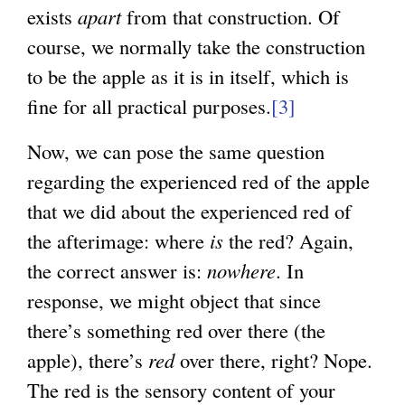
exists
apart
from that construction. Of
course, we normally take the construction
to be the apple as it is in itself, which is
fine for all practical purposes.
[3]
Now, we can pose the same question
regarding the experienced red of the apple
that we did about the experienced red of
the afterimage: where
is
the red? Again,
the correct answer is:
nowhere
. In
response, we might object that since
there’s something red over there (the
apple), there’s
red
over there, right? Nope.
The red is the sensory content of your