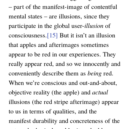
– part of the manifest-image of contentful
mental states – are illusions, since they
participate in the global user-
illusion
of
consciousness.
[15]
But it isn’t an illusion
that apples and afterimages sometimes
appear to be red in our experiences. They
really appear red, and so we innocently and
conveniently describe them as
being
red.
When we’re conscious and out-and-about,
objective reality (the apple) and
actual
illusions (the red stripe afterimage) appear
to us in terms of qualities, and the
manifest durability and concreteness of the