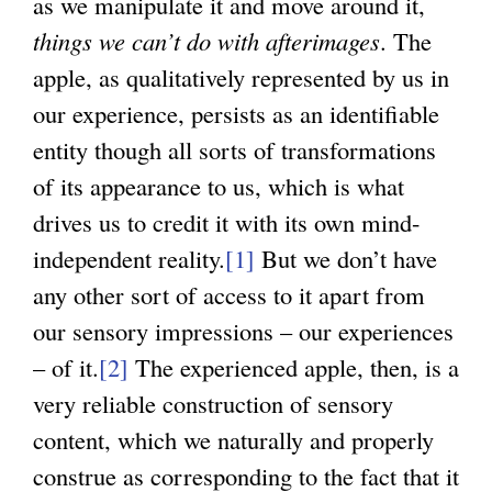
as we manipulate it and move around it,
things we can’t do with afterimages
. The
apple, as qualitatively represented by us in
our experience, persists as an identifiable
entity though all sorts of transformations
of its appearance to us, which is what
drives us to credit it with its own mind-
independent reality.
[1]
But we don’t have
any other sort of access to it apart from
our sensory impressions – our experiences
– of it.
[2]
The experienced apple, then, is a
very reliable construction of sensory
content, which we naturally and properly
construe as corresponding to the fact that it