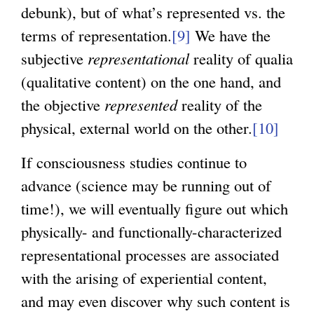
debunk), but of what’s represented vs. the
terms of representation.
[9]
We have the
subjective
representational
reality of qualia
(qualitative content) on the one hand, and
the objective
represented
reality of the
physical, external world on the other.
[10]
If consciousness studies continue to
advance (science may be running out of
time!), we will eventually figure out which
physically- and functionally-characterized
representational processes are associated
with the arising of experiential content,
and may even discover why such content is