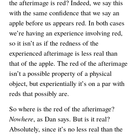
the afterimage is red? Indeed, we say this
with the same confidence that we say an
apple before us appears red. In both cases
we’re having an experience involving red,
so it isn’t as if the redness of the
experienced afterimage is less real than
that of the apple. The red of the afterimage
isn’t a possible property of a physical
object, but experientially it’s on a par with
reds that possibly are.
So where is the red of the afterimage?
Nowhere
, as Dan says. But is it real?
Absolutely, since it’s no less real than the