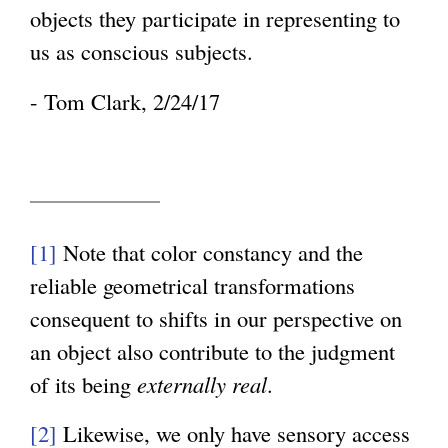
objects they participate in representing to
us as conscious subjects.
- Tom Clark, 2/24/17
[1]
Note that color constancy and the
reliable geometrical transformations
consequent to shifts in our perspective on
an object also contribute to the judgment
of its being
externally real
.
[2]
Likewise, we only have sensory access