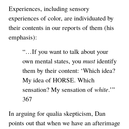
Experiences, including sensory
experiences of color, are individuated by
their contents in our reports of them (his
emphasis):
“…If you want to talk about your
own mental states, you
must
identify
them by their content: ‘Which idea?
My idea of HORSE. Which
sensation? My sensation of
white
.’”
367
In arguing for qualia skepticism, Dan
points out that when we have an afterimage