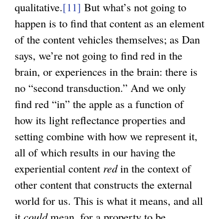
qualitative.
[11]
But what’s not going to
happen is to find that content as an element
of the content vehicles themselves; as Dan
says, we’re not going to find red in the
brain, or experiences in the brain: there is
no “second transduction.” And we only
find red “in” the apple as a function of
how its light reflectance properties and
setting combine with how we represent it,
all of which results in our having the
experiential content
red
in the context of
other content that constructs the external
world for us. This is what it means, and all
it
could
mean, for a property to be