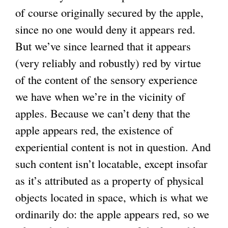
of course originally secured by the apple,
since no one would deny it appears red.
But we’ve since learned that it appears
(very reliably and robustly) red by virtue
of the content of the sensory experience
we have when we’re in the vicinity of
apples. Because we can’t deny that the
apple appears red, the existence of
experiential content is not in question. And
such content isn’t locatable, except insofar
as it’s attributed as a property of physical
objects located in space, which is what we
ordinarily do: the apple appears red, so we