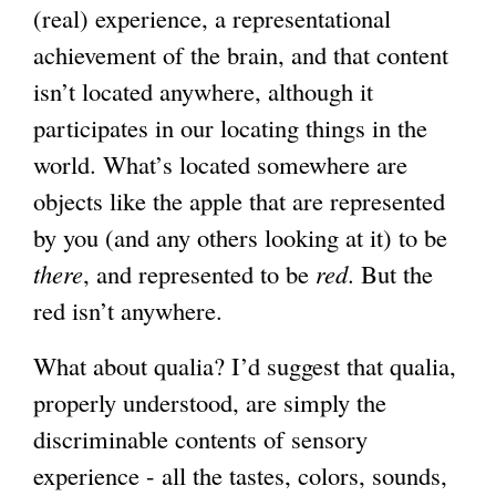
(real) experience, a representational
achievement of the brain, and that content
isn’t located anywhere, although it
participates in our locating things in the
world. What’s located somewhere are
objects like the apple that are represented
by you (and any others looking at it) to be
there
, and represented to be
red
. But the
red isn’t anywhere.
What about qualia? I’d suggest that qualia,
properly understood, are simply the
discriminable contents of sensory
experience - all the tastes, colors, sounds,