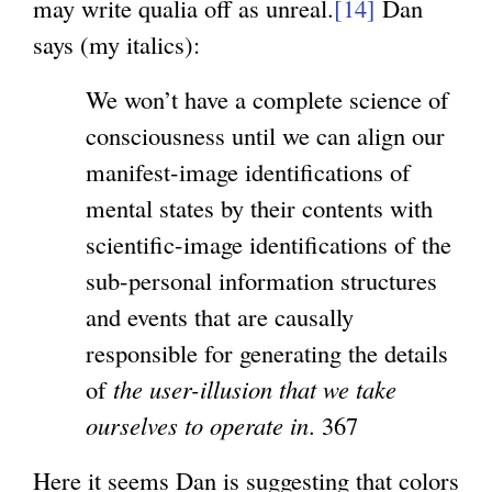
may write qualia off as unreal.
[14]
Dan
says (my italics):
We won’t have a complete science of
consciousness until we can align our
manifest-image identifications of
mental states by their contents with
scientific-image identifications of the
sub-personal information structures
and events that are causally
responsible for generating the details
of
the user-illusion that we take
ourselves to operate in
. 367
Here it seems Dan is suggesting that colors