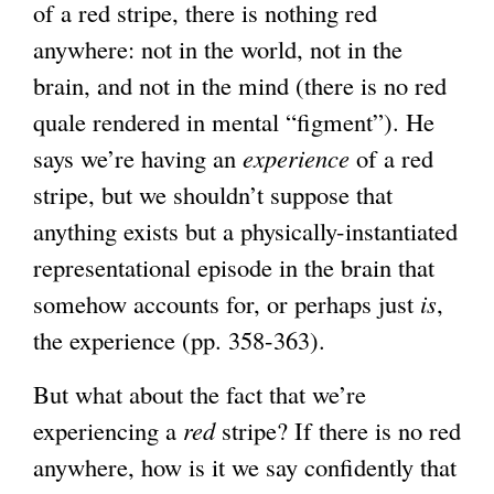
of a red stripe, there is nothing red
anywhere: not in the world, not in the
brain, and not in the mind (there is no red
quale rendered in mental “figment”). He
says we’re having an
experience
of a red
stripe, but we shouldn’t suppose that
anything exists but a physically-instantiated
representational episode in the brain that
somehow accounts for, or perhaps just
is
,
the experience (pp. 358-363).
But what about the fact that we’re
experiencing a
red
stripe? If there is no red
anywhere, how is it we say confidently that