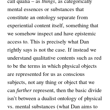
call qualia – as
things
, as categorically
mental essences or substances that
constitute an ontology separate from
experiential content itself, something that
we somehow inspect and have epistemic
access to. This is precisely what Dan
rightly says is not the case. If instead we
understand qualitative contents such as red
to be the terms in which physical objects
are represented for us as conscious
subjects, not any thing or object that we
can
further
represent, then the basic divide
isn’t between a dualist ontology of physical
vs. mental substances (what Dan aims to