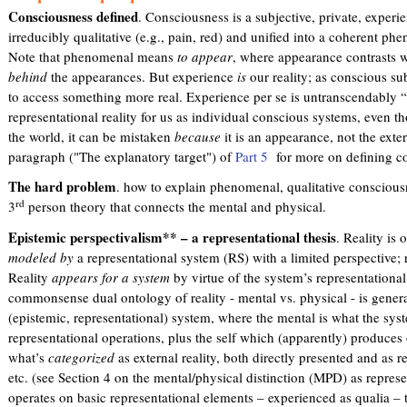
Consciousness defined
. Consciousness is a subjective, private, experi
irreducibly qualitative (e.g., pain, red) and unified into a coherent phe
Note that phenomenal means
to appear
, where appearance contrasts wi
behind
the appearances. But experience
is
our reality; as conscious su
to access something more real. Experience per se is untranscendably “sy
representational reality for us as individual conscious systems, even 
the world, it can be mistaken
because
it is an appearance, not the exter
paragraph ("The explanatory target") of
Part 5
for more on defining c
The hard problem
. how to explain phenomenal, qualitative consciousne
rd
3
person theory that connects the mental and physical.
Epistemic perspectivalism** – a representational thesis
. Reality is
modeled by
a representational system (RS) with a limited perspective; r
Reality
appears for a system
by virtue of the system’s representational
commonsense dual ontology of reality - mental vs. physical - is gene
(epistemic, representational) system, where the mental is what the sy
representational operations, plus the self which (apparently) produces 
what’s
categorized
as external reality, both directly presented and as 
etc. (see Section 4 on the mental/physical distinction (MPD) as represe
operates on basic representational elements – experienced as qualia – t