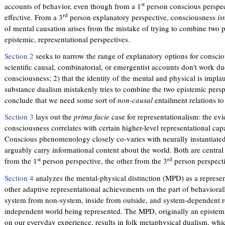
st
accounts of behavior, even though from a 1
person conscious perspec
rd
effective. From a 3
person explanatory perspective, consciousness
is
of mental causation arises from the mistake of trying to combine two pa
epistemic, representational perspectives.
Section 2
seeks to narrow the range of explanatory options for conscio
scientific causal, combinatorial, or emergentist accounts don't work du
consciousness; 2) that the identity of the mental and physical is implau
substance dualism mistakenly tries to combine the two epistemic perspe
conclude that we need some sort of
non-causal
entailment relations to
Section 3
lays out the
prima facie
case for representationalism: the evi
consciousness correlates with certain higher-level representational capac
Conscious phenomenology closely co-varies with neurally instantiated
arguably carry informational content about the world. Both are central 
st
rd
from the 1
person perspective, the other from the 3
person perspecti
Section 4
analyzes the mental-physical distinction (MPD) as a repres
other adaptive representational achievements on the part of behaviorall
system from non-system, inside from outside, and system-dependent r
independent world being represented. The MPD, originally an epistemi
on our everyday experience, results in folk metaphysical dualism, whic