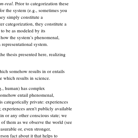
em-real
. Prior to categorization these
 for the system (e.g., sometimes you
they simply constitute a
er categorization, they constitute a
 to be as modeled by its
on how the system’s phenomenal,
a representational system.
the thesis presented here, realizing
ich somehow results in or entails
e which results in science.
.g., human) has complex
h somehow entail phenomenal,
is categorically private: experiences
); experiences aren’t publicly available
in or any other conscious state; we
t of them as we observe the world (see
easurable or, even stronger,
rson fact about it that helps to