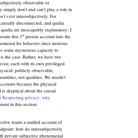
rsubjectively observable or
ey simply don’t and can’t play a role in
n’t exist
intersubjectively. For
 causally disconnected, and qualia
qualia are inescapably explanatory: I
st
porate this 1
person account into the
enomenal for behavior since neurons
has some mysterious capacity to
 is the case. Rather, we have two
ior, each with its own privileged
hysical: publicly observable,
antities, not qualities. We needn't
ccounts because the physical
 is skeptical about the causal
ee
Respecting privacy: why
ment in this section.
ctive wants a unified account of
ndpoint: how do intersubjectively
 with private subjective phenomenal