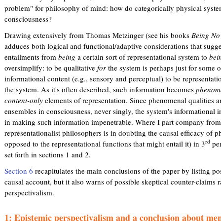
problem" for philosophy of mind: how do categorically physical system
consciousness?
Drawing extensively from Thomas Metzinger (see his books
Being No
adduces both logical and functional/adaptive considerations that sugg
entailments from
being
a certain sort of representational system to
bei
oversimplify: to be qualitative
for
the system is perhaps just for some of
informational content (e.g., sensory and perceptual) to be representat
the system. As it's often described, such information becomes
phenome
content-only
elements of representation. Since phenomenal qualities a
ensembles in consciousness, never singly, the system's informational in
in making such information impenetrable. Where I part company from
representationalist philosophers is in doubting the causal efficacy of
rd
opposed to the representational functions that might entail it) in 3
per
set forth in sections 1 and 2.
Section 6
recapitulates the main conclusions of the paper by listing pos
causal account, but it also warns of possible skeptical counter-claims r
perspectivalism.
1: Epistemic perspectivalism and a conclusion about men