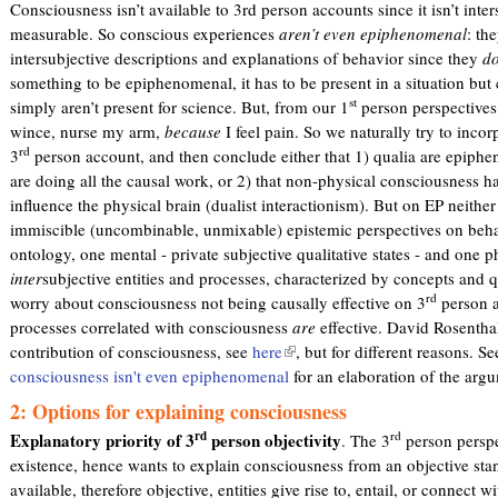
Consciousness isn’t available to 3rd person accounts since it isn’t inte
measurable. So conscious experiences
aren’t even epiphenomenal
: th
intersubjective descriptions and explanations of behavior since they
do
something to be epiphenomenal, it has to be present in a situation but
st
simply aren’t present for science. But, from our 1
person perspectives 
wince, nurse my arm,
because
I feel pain. So we naturally try to incor
rd
3
person account, and then conclude either that 1) qualia are epiph
are doing all the causal work, or 2) that non-physical consciousness 
influence the physical brain (dualist interactionism). But on EP neither
immiscible (uncombinable, unmixable) epistemic perspectives on behav
ontology, one mental - private subjective qualitative states - and one p
inter
subjective entities and processes, characterized by concepts and qu
rd
worry about consciousness not being causally effective on 3
person a
processes correlated with consciousness
are
effective. David Rosenthal
contribution of consciousness, see
here
(
, but for different reasons. S
consciousness isn't even epiphenomenal
l
for an elaboration of the argu
i
2: Options for explaining consciousness
n
rd
rd
Explanatory priority of 3
person objectivity
. The 3
person perspe
k
existence, hence wants to explain consciousness from an objective sta
i
available, therefore objective, entities give rise to, entail, or connect
s