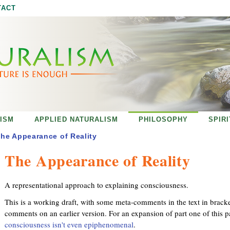
Jump to navigation
TACT
ISM
APPLIED NATURALISM
PHILOSOPHY
SPIR
he Appearance of Reality
The Appearance of Reality
A representational approach to explaining consciousness.
This is a working draft, with some meta-comments in the text in brack
comments on an earlier version. For an expansion of part one of this p
consciousness isn't even epiphenomenal
.