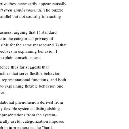
tive they necessarily appear causally
n't even epiphenomenal
. The puzzle
rallel but not causally interacting
usness, arguing that 1) standard
e to the categorical privacy of
sible for the same reason; and 3) that
ctives in explaining behavior. I
 explain consciousness.
dence thus far suggests that
ities that serve flexible behavior.
 representational functions, and both
to explaining flexible behavior, one
ve.
entational phenomenon derived from
y flexible systems: distinguishing
epresentations from the system-
cally useful categorization imposed
h in turn generates the "hard