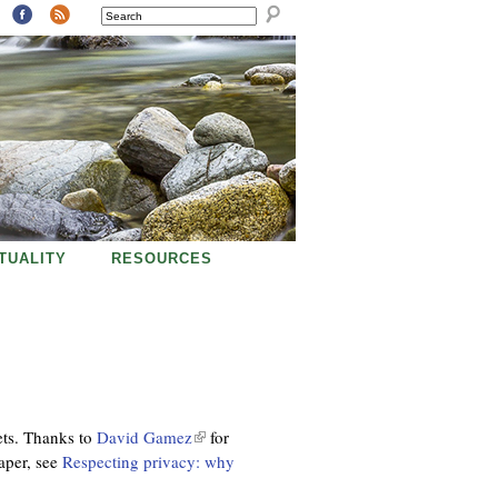
SEARCH
ITUALITY
RESOURCES
ets. Thanks to
David Gamez
(
for
aper, see
Respecting privacy: why
l
i