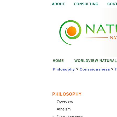
ABOUT
CONSULTING
CON
N
N
a
a
t
u
t
r
e
u
i
s
r
e
HOME
WORLDVIEW NATURAL
n
a
o
Philosophy
>
Consciousness
>
T
u
l
g
h
i
PHILOSOPHY
Overview
s
Atheism
Consciousness