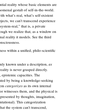
ential reality whose basic elements are
nomenal gestalt of self-in-the-world.
th what’s real, what’s self-existent
bjects, we can’t transcend experience
stem-real,” that is, a private
though we realize that, as a window on
nal reality it models. See the third
onsciousness.
ss within a unified, philo-scientific
 only known under a description,
as
eality is never grasped directly.
, epistemic capacities. The
rated by being a knowledge-seeking
stem
categorizes
as its own internal
or witnesses them, and the physical is
represented by thoughts, imagination,
ntational). This categorization
hat the system can’t transcend,