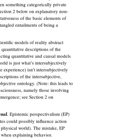
ween something categorically private
 Section 2 below on explanatory non-
itativeness of the basic elements of
ntangled entailments of being a
cientific models of reality abstract
quantitative descriptions of the
cting quantitative and causal models
rld is just what’s intersubjectively
 experience) isn’t intersubjectively
scriptions of the intersubjective,
bjective ontology. (Note: this leads to
consciousness, namely those involving
 emergence; see Section 2 on
nal
. Epistemic perspectivalism (EP)
tes could possibly influence action
f physical world). The mistake, EP
ty when explaining behavior.