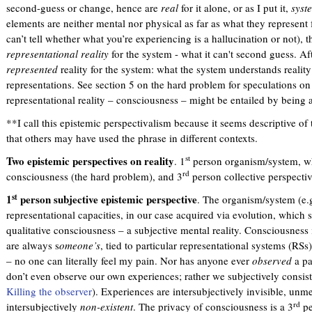
second-guess or change, hence are
real
for it alone, or as I put it,
syst
elements are neither mental nor physical as far as what they represent
can’t tell whether what you’re experiencing is a hallucination or not), 
representational reality
for the system - what it can't second guess. Aft
represented
reality for the system: what the system understands reality
representations. See section 5 on the hard problem for speculations 
representational reality – consciousness – might be entailed by being 
**I call this epistemic perspectivalism because it seems descriptive of 
that others may have used the phrase in different contexts.
st
Two epistemic perspectives on reality
. 1
person organism/system, wh
rd
consciousness (the hard problem), and 3
person collective perspectiv
st
1
person subjective epistemic perspective
. The organism/system (e
representational capacities, in our case acquired via evolution, whic
qualitative consciousness – a subjective mental reality. Consciousness 
are always s
omeone’s
, tied to particular representational systems (RSs
– no one can literally feel my pain. Nor has anyone ever
observed
a pa
don’t even observe our own experiences; rather we subjectively consis
Killing the observer
). Experiences are intersubjectively invisible, unm
rd
intersubjectively
non-existent
. The privacy of consciousness is a 3
pe