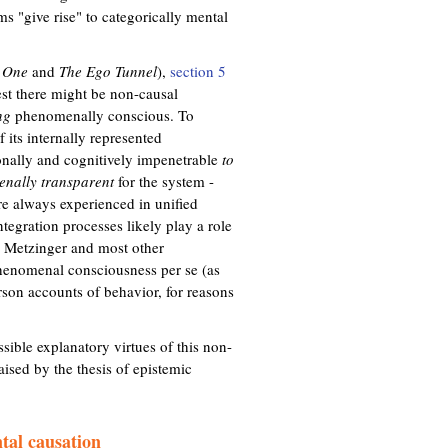
s "give rise" to categorically mental
 One
and
The Ego Tunnel
),
section 5
est there might be non-causal
ng
phenomenally conscious. To
 its internally represented
ionally and cognitively impenetrable
to
nally transparent
for the system -
re always experienced in unified
tegration processes likely play a role
 Metzinger and most other
 phenomenal consciousness per se (as
son accounts of behavior, for reasons
sible explanatory virtues of this non-
aised by the thesis of epistemic
tal causation