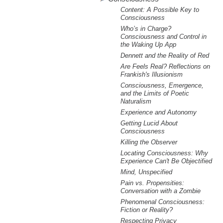
m
Content: A Possible Key to
.
Consciousness
Who’s in Charge?
Consciousness and Control in
o
the Waking Up App
Dennett and the Reality of Red
r
Are Feels Real? Reflections on
Frankish's Illusionism
g
Consciousness, Emergence,
and the Limits of Poetic
Naturalism
Experience and Autonomy
Getting Lucid About
Consciousness
Killing the Observer
Locating Consciousness: Why
Experience Can't Be Objectified
Mind, Unspecified
Pain vs. Propensities:
Conversation with a Zombie
Phenomenal Consciousness:
Fiction or Reality?
Respecting Privacy