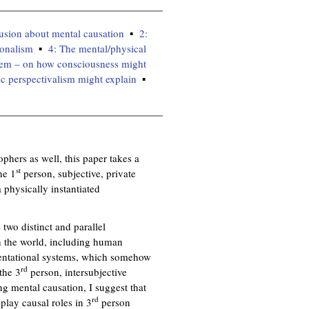
n
k
lusion about mental causation
2:
i
ionalism
4: The mental/physical
s
lem – on how consciousness might
e
c perspectivalism might explain
x
t
e
r
n
hers as well, this paper takes a
a
st
he 1
person, subjective, private
l
 physically instantiated
)
 two distinct and parallel
n the world, including human
esentational systems, which somehow
rd
the 3
person, intersubjective
ng mental causation, I suggest that
rd
t play causal roles in 3
person