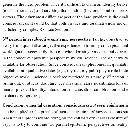
generate the hard problem since it’s difficult to claim an identity bet
(one’s experience) and anything that’s public (like one’s brain) – see
starters. The other most difficult aspect of the hard problem is the qual
consciousness. It could be that both privacy and qualitativeness are e
sufficiently complex RS - see Section 5.
rd
3
person intersubjective epistemic perspective
. Public, objective, s
away from qualitative subjective experience in forming conceptual and 
world. Qualia necessarily drop out when forming concepts and constru
in the collective epistemic perspective we call science. The objective wo
available for observation. Since consciousness (phenomenal, qualitative
available, no qualitative states (e.g., my red, my pain) play a role in de
rd
objective world – science is perforce restricted to a purely 3
person, o
ruling out, or at least doubting, certain explanatory possibilities for 
mental-physical identity, interactionism, causation, combination, and
explanatory options.)
Conclusion re mental causation: consciousness
epiphenome
not even
can be applied to the puzzle of mental causation, of how conscious sta
when neural processes are doing all the causal work (causal closure o
says, is to try to combine two parallel epistemic perspectives on reali