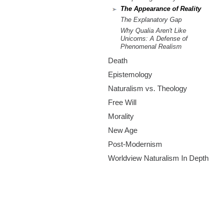
The Appearance of Reality
The Explanatory Gap
Why Qualia Aren't Like
Unicorns: A Defense of
Phenomenal Realism
Death
Epistemology
Naturalism vs. Theology
Free Will
Morality
New Age
Post-Modernism
Worldview Naturalism In Depth