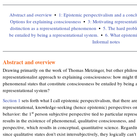
Abstract and overview
1: Epistemic perspectivalism and a conc
Options for explaining consciousness
3: Motivating representat
distinction as a representational phenomenon
5. The hard prob
be entailed by being a representational system.
6. What epistemi
Informal notes
Abstract and overview
Drawing primarily on the work of Thomas Metzinger, but other philosop
representationalist approach to explaining consciousness: how might t
phenomenal states that constitute consciousness be entailed by being a
representational system?
Section 1
sets forth what I call epistemic perspectivalism, that there are
representational, knowledge-seeking (hence epistemic) perspectives o
st
behavior: the 1
person subjective perspective tied to particular repr
results in the existence of phenomenal, qualitative consciousness, and 
perspective, which results in conceptual, quantitative science. Regardi
since qualitative states don't exist intersubjectively, they logically can'