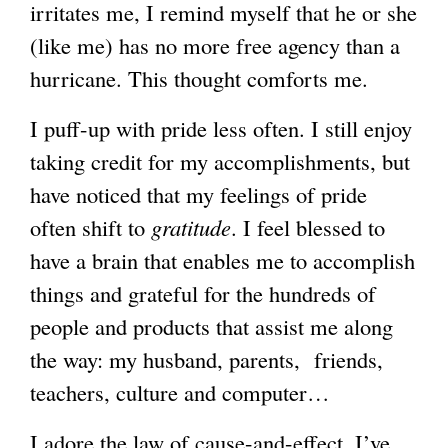
irritates me, I remind myself that he or she
(like me) has no more free agency than a
hurricane. This thought comforts me.
I puff-up with pride less often. I still enjoy
taking credit for my accomplishments, but
have noticed that my feelings of pride
often shift to
gratitude
. I feel blessed to
have a brain that enables me to accomplish
things and grateful for the hundreds of
people and products that assist me along
the way: my husband, parents, friends,
teachers, culture and computer…
I adore the law of cause-and-effect. I’ve