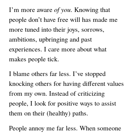
I’m more aware
of you
. Knowing that
g
people don’t have free will has made me
more tuned into their joys, sorrows,
ambitions, upbringing and past
experiences. I care more about what
makes people tick.
I blame others far less. I’ve stopped
knocking others for having different values
from my own. Instead of criticizing
people, I look for positive ways to assist
them on their (healthy) paths.
People annoy me far less. When someone