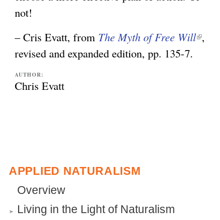
not!
– Cris Evatt, from
The Myth of Free Will
(
,
revised and expanded edition, pp. 135-7.
l
i
AUTHOR:
n
Chris Evatt
k
i
s
e
x
APPLIED NATURALISM
t
Overview
e
Living in the Light of Naturalism
r