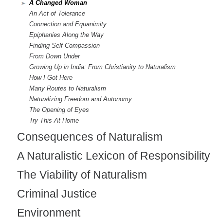
A Changed Woman
n
An Act of Tolerance
a
Connection and Equanimity
Epiphanies Along the Way
l
Finding Self-Compassion
)
From Down Under
Growing Up in India: From Christianity to Naturalism
How I Got Here
Many Routes to Naturalism
Naturalizing Freedom and Autonomy
The Opening of Eyes
Try This At Home
Consequences of Naturalism
A Naturalistic Lexicon of Responsibility
The Viability of Naturalism
Criminal Justice
Environment