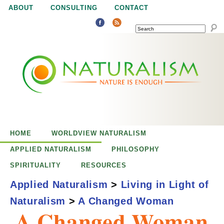
Jump to navigation
ABOUT
CONSULTING
CONTACT
SEARCH
N
N
a
a
t
u
t
r
e
HOME
WORLDVIEW NATURALISM
u
i
APPLIED NATURALISM
PHILOSOPHY
s
SPIRITUALITY
RESOURCES
r
e
Applied Naturalism
>
Living in Light of
n
Naturalism
>
A Changed Woman
a
o
A Changed Woman
u