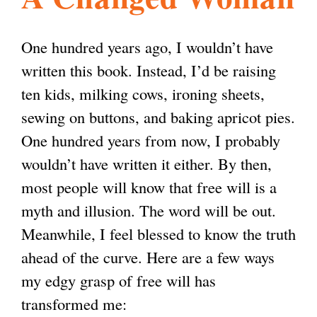
l
g
h
One hundred years ago, I wouldn’t have
i
written this book. Instead, I’d be raising
ten kids, milking cows, ironing sheets,
s
sewing on buttons, and baking apricot pies.
One hundred years from now, I probably
m
wouldn’t have written it either. By then,
most people will know that free will is a
.
myth and illusion. The word will be out.
Meanwhile, I feel blessed to know the truth
o
ahead of the curve. Here are a few ways
my edgy grasp of free will has
r
transformed me: