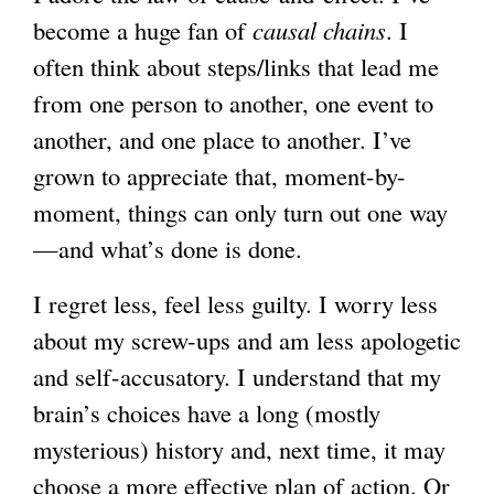
become a huge fan of
causal chains
. I
often think about steps/links that lead me
from one person to another, one event to
another, and one place to another. I’ve
grown to appreciate that, moment-by-
moment, things can only turn out one way
—and what’s done is done.
I regret less, feel less guilty. I worry less
about my screw-ups and am less apologetic
and self-accusatory. I understand that my
brain’s choices have a long (mostly
mysterious) history and, next time, it may
choose a more effective plan of action. Or