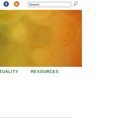
SEARCH
ITUALITY
RESOURCES