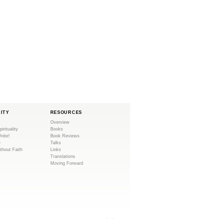
LITY
RESOURCES
Overview
pirituality
Books
Unite!
Book Reviews
e
Talks
ithout Faith
Links
Translations
Moving Forward