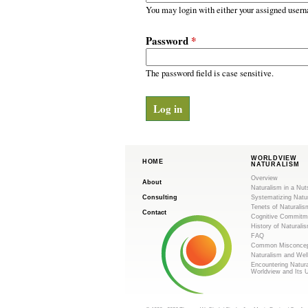
m
r
You may login with either your assigned usern
y
.
t
Password
*
a
o
b
s
The password field is case sensitive.
r
g
WORLDVIEW
HOME
NATURALISM
Overview
About
Naturalism in a Nut
Consulting
Systematizing Natu
Tenets of Naturalis
Contact
Cognitive Commitm
History of Naturali
FAQ
Common Misconcep
Naturalism and Wel
Encountering Natur
Worldview and Its 