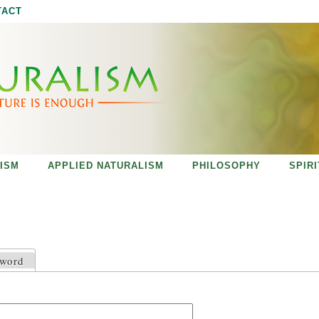
Jump to navigation
TACT
ISM
APPLIED NATURALISM
PHILOSOPHY
SPIR
sword