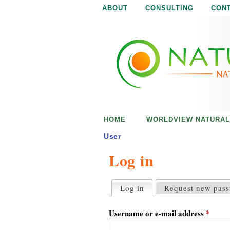
ABOUT
CONSULTING
CON
N
N
a
a
t
u
t
r
e
u
i
s
r
e
HOME
WORLDVIEW NATURAL
n
a
o
User
u
Log in
l
g
h
i
Log in
(active tab)
Request new pas
P
r
s
i
Username or e-mail address
*
m
a