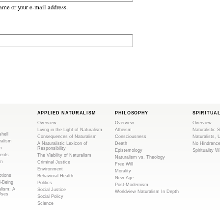
ame or your e-mail address.
APPLIED NATURALISM
PHILOSOPHY
SPIRITUA
Overview
Overview
Overview
Living in the Light of Naturalism
Atheism
Naturalistic S
shell
Consequences of Naturalism
Consciousness
Naturalists, 
ralism
A Naturalistic Lexicon of
Death
No Hindranc
m
Responsibility
Epistemology
Spirituality W
ents
The Viability of Naturalism
Naturalism vs. Theology
sm
Criminal Justice
Free Will
Environment
Morality
tions
Behavioral Health
New Age
l-Being
Politics
Post-Modernism
alism: A
Social Justice
Worldview Naturalism In Depth
Uses
Social Policy
Science