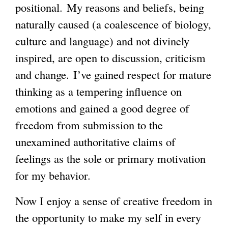
positional. My reasons and beliefs, being
naturally caused (a coalescence of biology,
culture and language) and not divinely
inspired, are open to discussion, criticism
and change. I’ve gained respect for mature
thinking as a tempering influence on
emotions and gained a good degree of
freedom from submission to the
unexamined authoritative claims of
feelings as the sole or primary motivation
for my behavior.
Now I enjoy a sense of creative freedom in
the opportunity to make my self in every