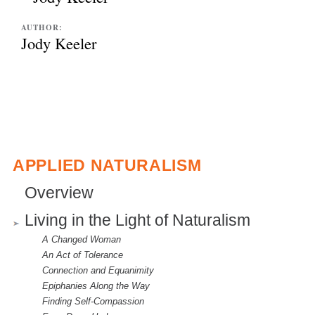
AUTHOR:
Jody Keeler
APPLIED NATURALISM
Overview
Living in the Light of Naturalism
A Changed Woman
An Act of Tolerance
Connection and Equanimity
Epiphanies Along the Way
Finding Self-Compassion