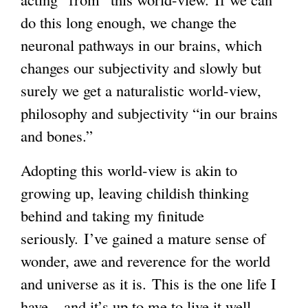
do this long enough, we change the
neuronal pathways in our brains, which
changes our subjectivity and slowly but
surely we get a naturalistic world-view,
philosophy and subjectivity “in our brains
and bones.”
Adopting this world-view is akin to
growing up, leaving childish thinking
behind and taking my finitude
seriously. I’ve gained a mature sense of
wonder, awe and reverence for the world
and universe as it is. This is the one life I
have – and it’s up to me to live it well –