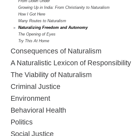
From Down Under
Growing Up in India: From Christianity to Naturalism
How I Got Here
Many Routes to Naturalism
Naturalizing Freedom and Autonomy
The Opening of Eyes
Try This At Home
Consequences of Naturalism
A Naturalistic Lexicon of Responsibility
The Viability of Naturalism
Criminal Justice
Environment
Behavioral Health
Politics
Social Justice