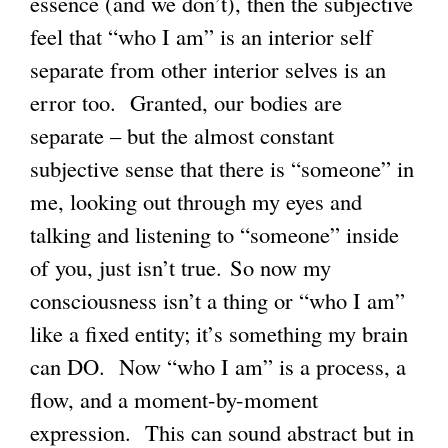
essence (and we don’t), then the subjective
feel that “who I am” is an interior self
separate from other interior selves is an
error too. Granted, our bodies are
separate – but the almost constant
subjective sense that there is “someone” in
me, looking out through my eyes and
talking and listening to “someone” inside
of you, just isn’t true. So now my
consciousness isn’t a thing or “who I am”
like a fixed entity; it’s something my brain
can DO. Now “who I am” is a process, a
flow, and a moment-by-moment
expression. This can sound abstract but in