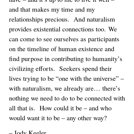
and that makes my time and my
relationships precious. And naturalism
provides existential connections too. We
can come to see ourselves as participants
on the timeline of human existence and
find purpose in contributing to humanity’s
civilizing efforts. Seekers spend their
lives trying to be “one with the universe” –
with naturalism, we already are… there’s
nothing we need to do to be connected with
all that is. How could it be – and who
would want it to be – any other way?
– Jody Keeler