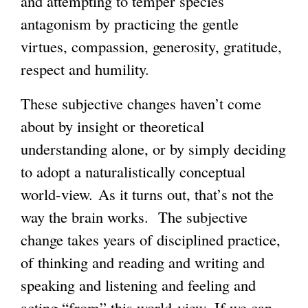
and attempting to temper species
antagonism by practicing the gentle
virtues, compassion, generosity, gratitude,
respect and humility.
These subjective changes haven’t come
about by insight or theoretical
understanding alone, or by simply deciding
to adopt a naturalistically conceptual
world-view. As it turns out, that’s not the
way the brain works. The subjective
change takes years of disciplined practice,
of thinking and reading and writing and
speaking and listening and feeling and
acting “from” this world-view. If we can