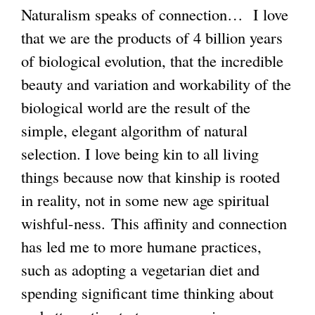
Naturalism speaks of connection… I love
that we are the products of 4 billion years
of biological evolution, that the incredible
beauty and variation and workability of the
biological world are the result of the
simple, elegant algorithm of natural
selection. I love being kin to all living
things because now that kinship is rooted
in reality, not in some new age spiritual
wishful-ness. This affinity and connection
has led me to more humane practices,
such as adopting a vegetarian diet and
spending significant time thinking about