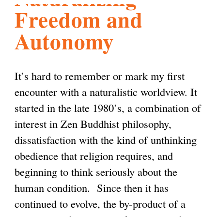
Freedom and
l
g
h
Autonomy
i
It’s hard to remember or mark my first
s
encounter with a naturalistic worldview. It
started in the late 1980’s, a combination of
m
interest in Zen Buddhist philosophy,
dissatisfaction with the kind of unthinking
.
obedience that religion requires, and
beginning to think seriously about the
o
human condition. Since then it has
continued to evolve, the by-product of a
r