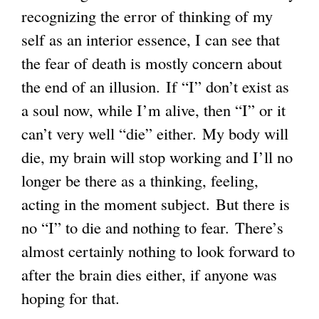
recognizing the error of thinking of my
self as an interior essence, I can see that
the fear of death is mostly concern about
the end of an illusion. If “I” don’t exist as
a soul now, while I’m alive, then “I” or it
can’t very well “die” either. My body will
die, my brain will stop working and I’ll no
longer be there as a thinking, feeling,
acting in the moment subject. But there is
no “I” to die and nothing to fear. There’s
almost certainly nothing to look forward to
after the brain dies either, if anyone was
hoping for that.