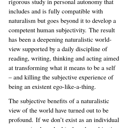
rigorous study in personal autonomy that
includes and is fully compatible with
g
naturalism but goes beyond it to develop a
competent human subjectivity. The result
has been a deepening naturalistic world-
view supported by a daily discipline of
reading, writing, thinking and acting aimed
at transforming what it means to be a self
– and killing the subjective experience of
being an existent ego-like-a-thing.
The subjective benefits of a naturalistic
view of the world have turned out to be
profound. If we don’t exist as an individual