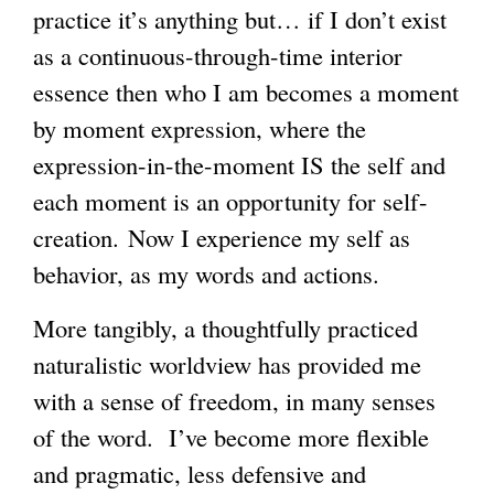
practice it’s anything but… if I don’t exist
as a continuous-through-time interior
essence then who I am becomes a moment
by moment expression, where the
expression-in-the-moment IS the self and
each moment is an opportunity for self-
creation. Now I experience my self as
behavior, as my words and actions.
More tangibly, a thoughtfully practiced
naturalistic worldview has provided me
with a sense of freedom, in many senses
of the word. I’ve become more flexible
and pragmatic, less defensive and