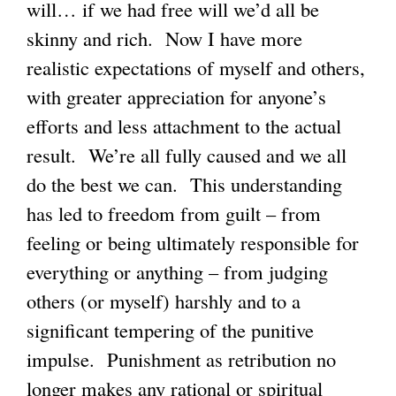
will… if we had free will we’d all be
skinny and rich. Now I have more
realistic expectations of myself and others,
with greater appreciation for anyone’s
efforts and less attachment to the actual
result. We’re all fully caused and we all
do the best we can. This understanding
has led to freedom from guilt – from
feeling or being ultimately responsible for
everything or anything – from judging
others (or myself) harshly and to a
significant tempering of the punitive
impulse. Punishment as retribution no
longer makes any rational or spiritual