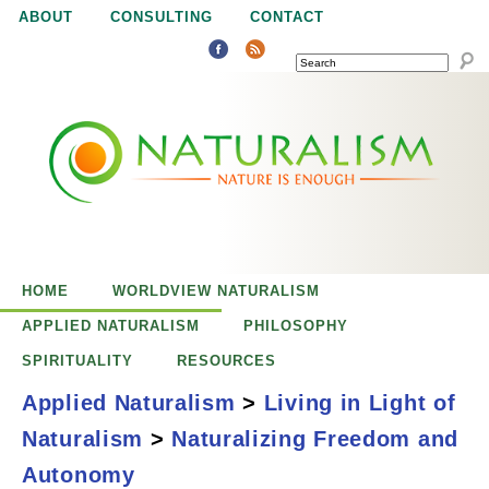
Jump to navigation
ABOUT
CONSULTING
CONTACT
SEARCH
N
N
a
a
t
u
t
r
e
HOME
WORLDVIEW NATURALISM
u
i
APPLIED NATURALISM
PHILOSOPHY
s
SPIRITUALITY
RESOURCES
r
e
Applied Naturalism
>
Living in Light of
n
Naturalism
>
Naturalizing Freedom and
a
o
Naturalizing
Autonomy
u