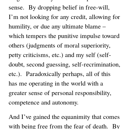
sense. By dropping belief in free-will,
I’m not looking for any credit, allowing for
humility, or due any ultimate blame –
which tempers the punitive impulse toward
others (judgments of moral superiority,
petty criticisms, etc.) and my self (self-
doubt, second guessing, self-recrimination,
etc.). Paradoxically perhaps, all of this
has me operating in the world with a
greater sense of personal responsibility,
competence and autonomy.
And I’ve gained the equanimity that comes
with being free from the fear of death. By