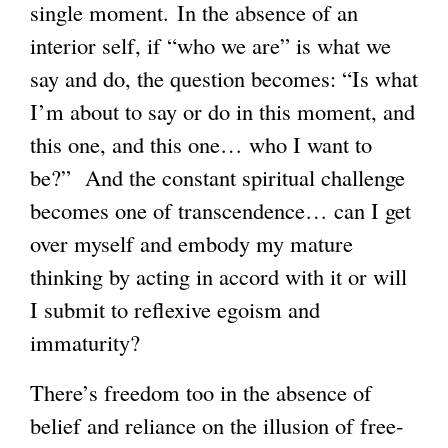
single moment. In the absence of an
interior self, if “who we are” is what we
say and do, the question becomes: “Is what
I’m about to say or do in this moment, and
this one, and this one… who I want to
be?” And the constant spiritual challenge
becomes one of transcendence… can I get
over myself and embody my mature
thinking by acting in accord with it or will
I submit to reflexive egoism and
immaturity?
There’s freedom too in the absence of
belief and reliance on the illusion of free-