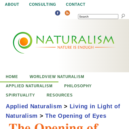
Jump to navigation
ABOUT
CONSULTING
CONTACT
SEARCH
N
N
a
a
t
u
t
r
e
HOME
WORLDVIEW NATURALISM
u
i
APPLIED NATURALISM
PHILOSOPHY
s
SPIRITUALITY
RESOURCES
r
e
Applied Naturalism
>
Living in Light of
n
Naturalism
>
The Opening of Eyes
a
o
The Opening of
u