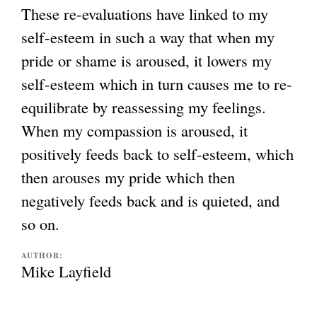
These re-evaluations have linked to my
self-esteem in such a way that when my
pride or shame is aroused, it lowers my
self-esteem which in turn causes me to re-
equilibrate by reassessing my feelings.
When my compassion is aroused, it
positively feeds back to self-esteem, which
then arouses my pride which then
negatively feeds back and is quieted, and
so on.
AUTHOR:
Mike Layfield