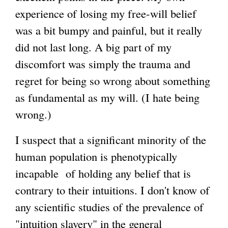
experience of losing my free-will belief
e
g
was a bit bumpy and painful, but it really
r
did not last long. A big part of my
n
discomfort was simply the trauma and
a
regret for being so wrong about something
l
as fundamental as my will. (I hate being
)
wrong.)
I suspect that a significant minority of the
human population is phenotypically
incapable of holding any belief that is
contrary to their intuitions. I don't know of
any scientific studies of the prevalence of
"intuition slavery" in the general