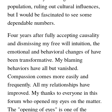
population, ruling out cultural influences,
but I would be fascinated to see some
dependable numbers.
Four years after fully accepting causality
and dismissing my free will intuition, the
emotional and behavioral changes of have
been transformative. My blaming
behaviors have all but vanished.
Compassion comes more easily and
frequently. All my relationships have
improved. My thanks to everyone in this
forum who opened my eyes on the matter.
The "opening of eyes" is one of the