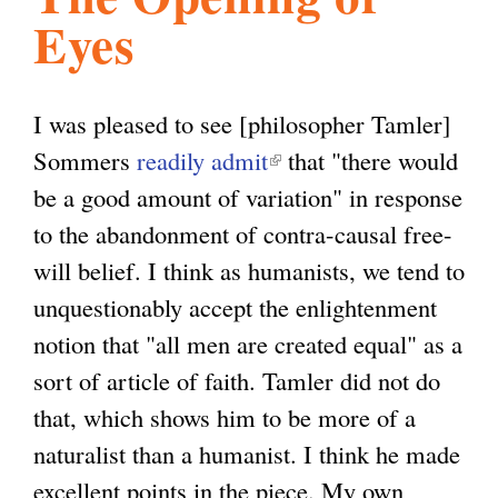
Eyes
l
g
h
i
I was pleased to see [philosopher Tamler]
Sommers
readily admit
(
that "there would
s
be a good amount of variation" in response
l
to the abandonment of contra-causal free-
i
m
will belief. I think as humanists, we tend to
n
unquestionably accept the enlightenment
k
.
notion that "all men are created equal" as a
i
sort of article of faith. Tamler did not do
s
o
that, which shows him to be more of a
e
naturalist than a humanist. I think he made
x
r
excellent points in the piece. My own
t