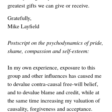
greatest gifts we can give or receive.
Gratefully,
Mike Layfield
Postscript on the psychodynamics of pride,
shame, compassion and self-esteem:
In my own experience, exposure to this
group and other influences has caused me
to devalue contra-causal free-will belief,
and to devalue blame and credit, while at
the same time increasing my valuation of
causality, forgiveness and acceptance.