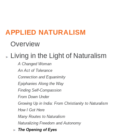
APPLIED NATURALISM
Overview
Living in the Light of Naturalism
A Changed Woman
An Act of Tolerance
Connection and Equanimity
Epiphanies Along the Way
Finding Self-Compassion
From Down Under
Growing Up in India: From Christianity to Naturalism
How I Got Here
Many Routes to Naturalism
Naturalizing Freedom and Autonomy
The Opening of Eyes