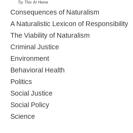
Try This At Home
Consequences of Naturalism
A Naturalistic Lexicon of Responsibility
The Viability of Naturalism
Criminal Justice
Environment
Behavioral Health
Politics
Social Justice
Social Policy
Science