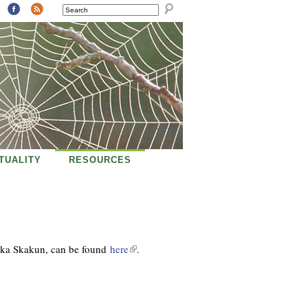
SEARCH
ITUALITY
RESOURCES
nka Skakun
, can be found
here
(
.
l
i
n