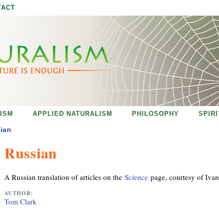
Jump to navigation
TACT
ISM
APPLIED NATURALISM
PHILOSOPHY
SPIR
ian
Russian
A Russian translation of articles on the
Science
page, courtesy of Iva
AUTHOR:
Tom Clark