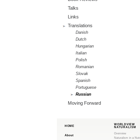
m
Talks
.
Links
o
Translations
Danish
r
Dutch
Hungarian
g
Italian
Polish
Romanian
Slovak
Spanish
Portuguese
Russian
Moving Forward
WORLDVIEW
HOME
NATURALISM
Overview
About
Naturalism in a Nut