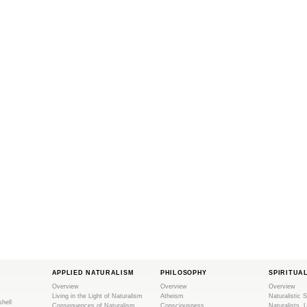
APPLIED NATURALISM
PHILOSOPHY
SPIRITUA
Overview
Overview
Overview
Living in the Light of Naturalism
Atheism
Naturalistic S
shell
Consequences of Naturalism
Consciousness
Naturalists, 