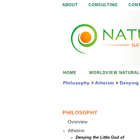
ABOUT
CONSULTING
CON
N
N
a
a
t
u
t
r
e
u
i
s
r
e
HOME
WORLDVIEW NATURAL
n
a
o
Philosophy
>
Atheism
>
Denying 
u
l
g
h
i
PHILOSOPHY
Overview
s
Atheism
Denying the Little God of