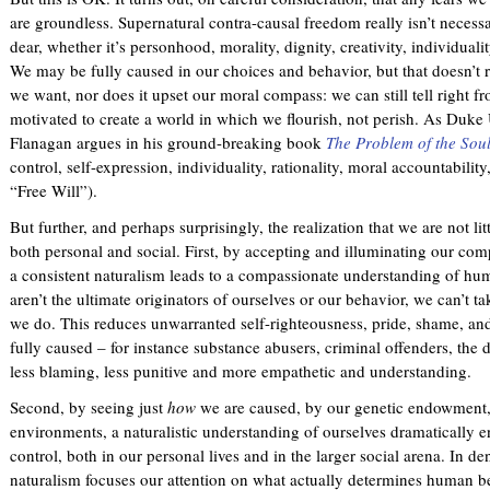
are groundless. Supernatural contra-causal freedom really isn’t neces
dear, whether it’s personhood, morality, dignity, creativity, individual
We may be fully caused in our choices and behavior, but that doesn’t r
we want, nor does it upset our moral compass: we can still tell right fr
motivated to create a world in which we flourish, not perish. As Duk
Flanagan argues in his ground-breaking book
The Problem of the Sou
control, self-expression, individuality, rationality, moral accountabilit
“Free Will”).
But further, and perhaps surprisingly, the realization that we are not li
both personal and social. First, by accepting and illuminating our com
a consistent naturalism leads to a compassionate understanding of hum
aren’t the ultimate originators of ourselves or our behavior, we can’t t
we do. This reduces unwarranted self-righteousness, pride, shame, and
fully caused – for instance substance abusers, criminal offenders, th
less blaming, less punitive and more empathetic and understanding.
Second, by seeing just
how
we are caused, by our genetic endowment,
environments, a naturalistic understanding of ourselves dramatically 
control, both in our personal lives and in the larger social arena. In de
naturalism focuses our attention on what actually determines human be