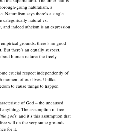
out the supernatural. The other half is
 thorough-going naturalism, a
. Naturalism says there’s a single
e categorically natural vs.
se, and indeed atheism is an expression
n empirical grounds: there’s no good
t. But there’s an equally suspect,
 about human nature: the freely
 some crucial respect independently of
ach moment of our lives. Unlike
eedom to cause things to happen
haracteristic of God – the uncaused
of anything. The assumption of free
ittle gods
, and it’s this assumption that
 free will on the very same grounds
ce for it.