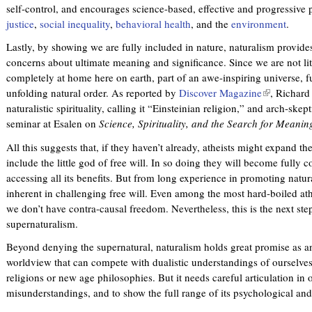
self-control, and encourages science-based, effective and progressive 
justice
,
social inequality
,
behavioral health
, and the
environment
.
Lastly, by showing we are fully included in nature, naturalism provides
concerns about ultimate meaning and significance. Since we are not lit
completely at home here on earth, part of an awe-inspiring universe, fu
unfolding natural order. As reported by
Discover Magazine
(
, Richard
naturalistic spirituality, calling it “Einsteinian religion,” and arch-s
l
seminar at Esalen on
Science, Spirituality, and the Search for Meanin
i
n
All this suggests that, if they haven’t already, atheists might expand the
k
include the little god of free will. In so doing they will become fully c
i
accessing all its benefits. But from long experience in promoting natura
s
inherent in challenging free will. Even among the most hard-boiled athe
e
we don’t have contra-causal freedom. Nevertheless, this is the next ste
x
supernaturalism.
t
e
Beyond denying the supernatural, naturalism holds great promise as a
r
worldview that can compete with dualistic understandings of ourselves,
n
religions or new age philosophies. But it needs careful articulation in 
a
misunderstandings, and to show the full range of its psychological and
l