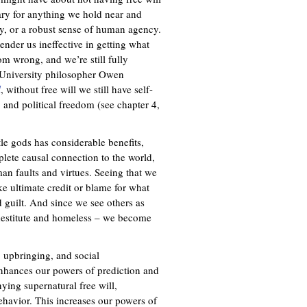
sary for anything we hold near and
ity, or a robust sense of human agency.
ender us ineffective in getting what
om wrong, and we’re still fully
e University philosopher Owen
l
, without free will we still have self-
y, and political freedom (see chapter 4,
ttle gods has considerable benefits,
plete causal connection to the world,
an faults and virtues. Seeing that we
ake ultimate credit or blame for what
 guilt. And since we see others as
e destitute and homeless – we become
 upbringing, and social
enhances our powers of prediction and
nying supernatural free will,
havior. This increases our powers of