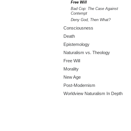
m
Free Will
Bad Cop: The Case Against
.
Contempt
Deny God, Then What?
o
Consciousness
r
Death
Epistemology
g
Naturalism vs. Theology
Free Will
Morality
New Age
Post-Modernism
Worldview Naturalism In Depth