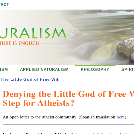
Jump to navigation
TACT
ISM
APPLIED NATURALISM
PHILOSOPHY
SPIR
The Little God of Free Will
Denying the Little God of Free 
Step for Atheists?
An open letter to the atheist community. (Spanish translation
here
)