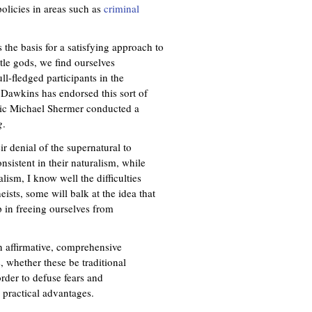
policies in areas such as
criminal
 the basis for a satisfying approach to
tle gods, we find ourselves
ll-fledged participants in the
 Dawkins has endorsed this sort of
keptic Michael Shermer conducted a
g
.
ir denial of the supernatural to
onsistent in their naturalism, while
lism, I know well the difficulties
ists, some will balk at the idea that
p in freeing ourselves from
n affirmative, comprehensive
 whether these be traditional
order to defuse fears and
 practical advantages.