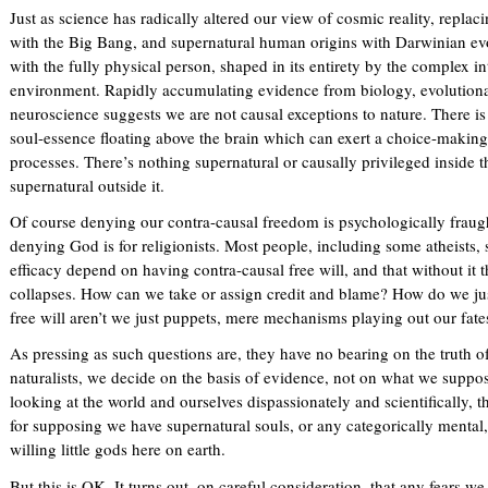
Just as science has radically altered our view of cosmic reality, replac
with the Big Bang, and supernatural human origins with Darwinian evol
with the fully physical person, shaped in its entirety by the complex in
environment. Rapidly accumulating evidence from biology, evolutiona
neuroscience suggests we are not causal exceptions to nature. There is
soul-essence floating above the brain which can exert a choice-making
processes. There’s nothing supernatural or causally privileged inside th
supernatural outside it.
Of course denying our contra-causal freedom is psychologically frau
denying God is for religionists. Most people, including some atheists
efficacy depend on having contra-causal free will, and that without it 
collapses. How can we take or assign credit and blame? How do we ju
free will aren’t we just puppets, mere mechanisms playing out our fat
As pressing as such questions are, they have no bearing on the truth of
naturalists, we decide on the basis of evidence, not on what we suppo
looking at the world and ourselves dispassionately and scientifically, t
for supposing we have supernatural souls, or any categorically mental,
willing little gods here on earth.
But this is OK. It turns out, on careful consideration, that any fears w