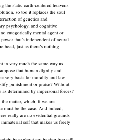
ing the static earth-centered heavens
ution, so too it replaces the soul
teraction of genetics and
ry psychology, and cognitive
 no categorically mental agent or
 power that’s independent of neural
e head, just as there’s nothing
ght in very much the same way as
, suppose that human dignity and
the very basis for morality and law
stify punishment or praise? Without
es as determined by impersonal forces?
 the matter, which, if we are
se must be the case. And indeed,
here really are no evidential grounds
 immaterial self that makes us freely
e might have about not having free will