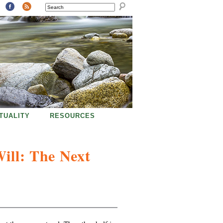
SEARCH
ITUALITY
RESOURCES
Will: The Next