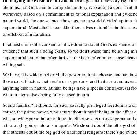
In denying the existence of God
, atheism gets half the story right ab
about us, not God, and to complete the story is to adopt a consistent,
worldview based on a commitment to rational explanation and evidence
natural world, the one science shows us, not a world divided up into th
supernatural. Most atheists consider themselves naturalists in this sen
or offshoot of naturalism.
In atheist circles it’s conventional wisdom to doubt God’s existence o
evidence that such a being exists, so we don’t waste time believing in i
supernatural entity that often lurks at the heart of commonsense ideas
willing self.
We have, it is widely believed, the power to think, choose, and act in
those causal factors that create us as persons, and that surround us e
anything else in nature, human beings have a special contra-causal fr
without themselves being fully caused in turn.
Sound familiar? It should, for such causally privileged freedom is a c
causer, the prime mover, who acts without himself being at the effect 
will, so widespread in our culture, in effect sets us up as supernatural
l
a thorough-going naturalism upsets. We should doubt the little god of
that atheists doubt the big god of traditional religions: there’s no eviden