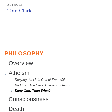
AUTHOR:
Tom Clark
PHILOSOPHY
Overview
Atheism
Denying the Little God of Free Will
Bad Cop: The Case Against Contempt
Deny God, Then What?
Consciousness
Death