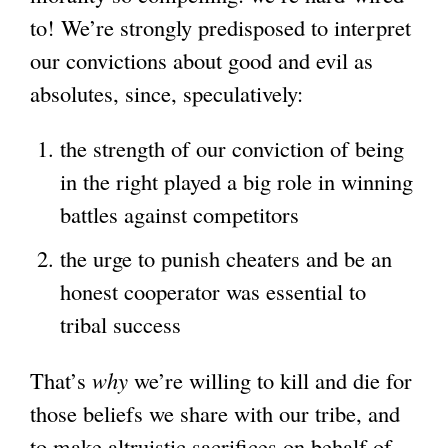
to! We’re strongly predisposed to interpret
our convictions about good and evil as
absolutes, since, speculatively:
the strength of our conviction of being
in the right played a big role in winning
battles against competitors
the urge to punish cheaters and be an
honest cooperator was essential to
tribal success
That’s
why
we’re willing to kill and die for
those beliefs we share with our tribe, and
to make altruistic sacrifices on behalf of