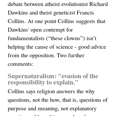
debate between atheist evolutionist Richard
l
Dawkins and theist geneticist Francis
i
Collins. At one point Collins suggests that
n
Dawkins' open contempt for
k
fundamentalists (“these clowns”) isn’t
i
helping the cause of science - good advice
s
from the opposition. Two further
e
comments:
x
t
Supernaturalism: "evasion of the
e
responsibility to explain."
r
Collins says religion answers the why
n
questions, not the how, that is, questions of
a
purpose and meaning, not explanatory
l