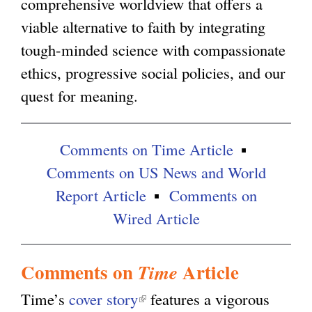
comprehensive worldview that offers a
l
viable alternative to faith by integrating
)
tough-minded science with compassionate
ethics, progressive social policies, and our
quest for meaning.
Comments on Time Article
Comments on US News and World
Report Article
Comments on
Wired Article
Comments on
Article
Time
Time’s
cover story
(
features a vigorous