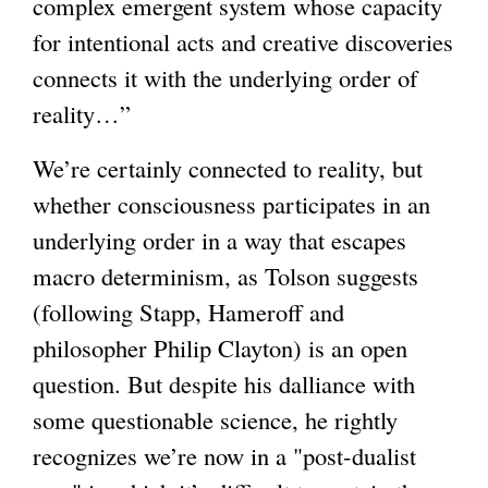
complex emergent system whose capacity
for intentional acts and creative discoveries
connects it with the underlying order of
reality…”
We’re certainly connected to reality, but
whether consciousness participates in an
underlying order in a way that escapes
macro determinism, as Tolson suggests
(following Stapp, Hameroff and
philosopher Philip Clayton) is an open
question. But despite his dalliance with
some questionable science, he rightly
recognizes we’re now in a "post-dualist