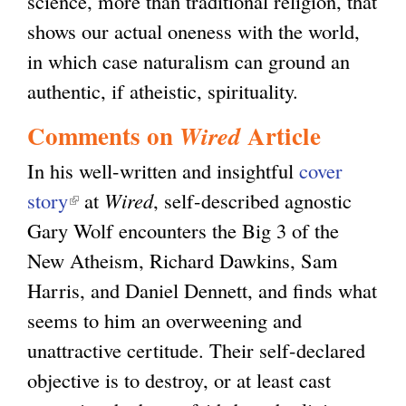
science, more than traditional religion, that
shows our actual oneness with the world,
in which case naturalism can ground an
authentic, if atheistic, spirituality.
Comments on
Article
Wired
In his well-written and insightful
cover
story
(
at
Wired
, self-described agnostic
Gary Wolf encounters the Big 3 of the
l
New Atheism, Richard Dawkins, Sam
i
Harris, and Daniel Dennett, and finds what
n
seems to him an overweening and
k
unattractive certitude. Their self-declared
i
objective is to destroy, or at least cast
s