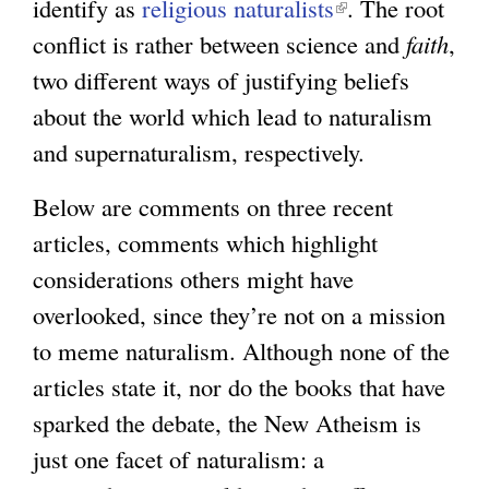
a
identify as
religious naturalists
i
l
(
. The root
l
conflict is rather between science and
n
)
l
faith
,
)
two different ways of justifying beliefs
k
i
about the world which lead to naturalism
i
n
and supernaturalism, respectively.
s
k
e
i
Below are comments on three recent
x
s
articles, comments which highlight
t
e
considerations others might have
e
x
overlooked, since they’re not on a mission
r
t
to meme naturalism. Although none of the
n
e
articles state it, nor do the books that have
a
r
sparked the debate, the New Atheism is
l
n
just one facet of naturalism: a
)
a