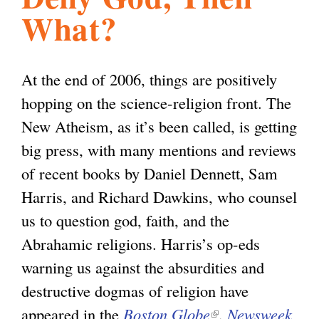
What?
l
g
h
i
At the end of 2006, things are positively
hopping on the science-religion front. The
s
New Atheism, as it’s been called, is getting
big press, with many mentions and reviews
m
of recent books by Daniel Dennett, Sam
Harris, and Richard Dawkins, who counsel
.
us to question god, faith, and the
Abrahamic religions. Harris’s op-eds
o
warning us against the absurdities and
destructive dogmas of religion have
r
appeared in the
Boston Globe
(
,
Newsweek