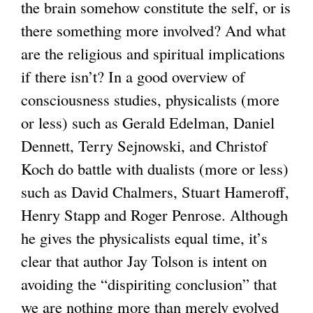
the brain somehow constitute the self, or is
i
there something more involved? And what
s
are the religious and spiritual implications
e
if there isn’t? In a good overview of
x
consciousness studies, physicalists (more
t
or less) such as Gerald Edelman, Daniel
e
Dennett, Terry Sejnowski, and Christof
r
Koch do battle with dualists (more or less)
n
such as David Chalmers, Stuart Hameroff,
a
Henry Stapp and Roger Penrose. Although
l
he gives the physicalists equal time, it’s
)
clear that author Jay Tolson is intent on
avoiding the “dispiriting conclusion” that
we are nothing more than merely evolved