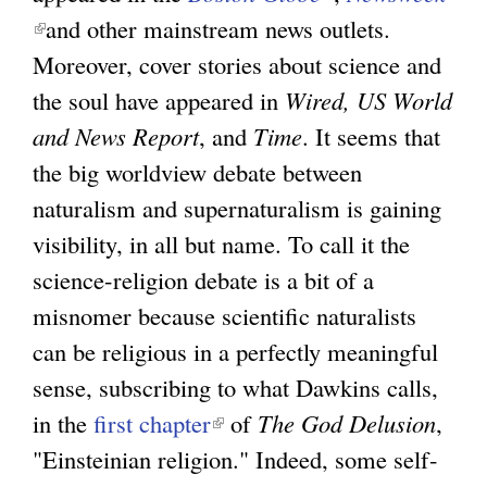
(
and other mainstream news outlets.
l
g
l
Moreover, cover stories about science and
i
i
the soul have appeared in
Wired, US World
n
n
and News Report
, and
Time
. It seems that
k
k
the big worldview debate between
i
i
naturalism and supernaturalism is gaining
s
s
visibility, in all but name. To call it the
e
e
science-religion debate is a bit of a
x
x
misnomer because scientific naturalists
t
t
can be religious in a perfectly meaningful
e
e
sense, subscribing to what Dawkins calls,
r
r
in the
first chapter
(
of
The God Delusion
n
,
n
"Einsteinian religion." Indeed, some self-
l
a