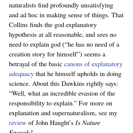
naturalists find profoundly unsatisfying
and ad hoc in making sense of things. That
Collins finds the god explanatory
hypothesis at all reasonable, and sees no
need to explain god (“he has no need of a
creation story for himself”) seems a
betrayal of the basic
canons of explanatory
adequacy
that he himself upholds in doing
science. About this Dawkins rightly says:
“Well, what an incredible evasion of the
responsibility to explain.” For more on
explanation and supernaturalism, see my
review
of John Haught’s
Is Nature
Enough?