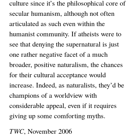
culture since it’s the philosophical core of
secular humanism, although not often
articulated as such even within the
humanist community. If atheists were to
see that denying the supernatural is just
one rather negative facet of a much
broader, positive naturalism, the chances
for their cultural acceptance would
increase. Indeed, as naturalists, they’d be
champions of a worldview with
considerable appeal, even if it requires
giving up some comforting myths.
TWC
, November 2006