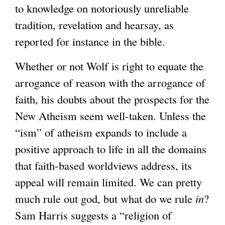
to knowledge on notoriously unreliable
tradition, revelation and hearsay, as
reported for instance in the bible.
Whether or not Wolf is right to equate the
arrogance of reason with the arrogance of
faith, his doubts about the prospects for the
New Atheism seem well-taken. Unless the
“ism” of atheism expands to include a
positive approach to life in all the domains
that faith-based worldviews address, its
appeal will remain limited. We can pretty
much rule out god, but what do we rule
in
?
Sam Harris suggests a “religion of