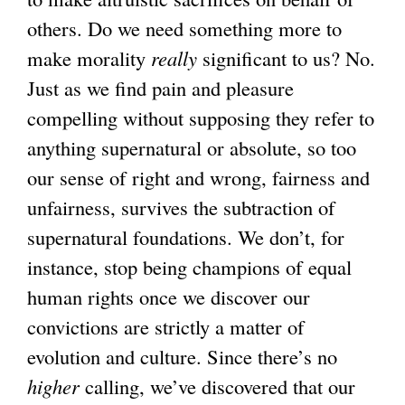
others. Do we need something more to
make morality
really
significant to us? No.
Just as we find pain and pleasure
compelling without supposing they refer to
anything supernatural or absolute, so too
our sense of right and wrong, fairness and
unfairness, survives the subtraction of
supernatural foundations. We don’t, for
instance, stop being champions of equal
human rights once we discover our
convictions are strictly a matter of
evolution and culture. Since there’s no
higher
calling, we’ve discovered that our