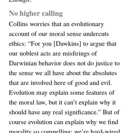
No higher calling
Collins worries that an evolutionary
account of our moral sense undercuts
ethics: “For you [Dawkins] to argue that
our noblest acts are misfirings of
Darwinian behavior does not do justice to
the sense we all have about the absolutes
that are involved here of good and evil.
Evolution may explain some features of
the moral law, but it can’t explain why it
should have any real significance.” But of
course evolution can explain why we find
morality so compelling: we’re hard-wired