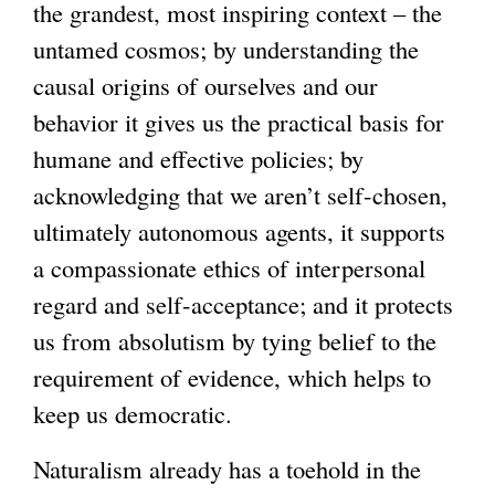
the grandest, most inspiring context – the
untamed cosmos; by understanding the
causal origins of ourselves and our
behavior it gives us the practical basis for
humane and effective policies; by
acknowledging that we aren’t self-chosen,
ultimately autonomous agents, it supports
a compassionate ethics of interpersonal
regard and self-acceptance; and it protects
us from absolutism by tying belief to the
requirement of evidence, which helps to
keep us democratic.
Naturalism already has a toehold in the