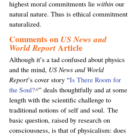
highest moral commitments lie
within
our
natural nature. Thus is ethical commitment
naturalized.
Comments on
US News and
Article
World Report
Although it’s a tad confused about physics
and the mind,
US News and World
Report
’s cover story “
Is There Room for
the Soul?
(
” deals thoughtfully and at some
length with the scientific challenge to
l
traditional notions of self and soul. The
i
basic question, raised by research on
n
consciousness, is that of physicalism: does
k