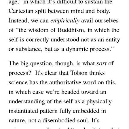
age," in which it’s difficult to sustain the
Cartesian split between mind and body.
Instead, we can
empirically
avail ourselves
of “the wisdom of Buddhism, in which the
self is correctly understood not as an entity
or substance, but as a dynamic process.”
The big question, though, is what
sort
of
process? It's clear that Tolson thinks
science has the authoritative word on this,
in which case we’re headed toward an
understanding of the self as a physically
instantiated pattern fully embedded in
nature, not a disembodied soul. It’s