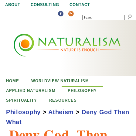
Jump to navigation
ABOUT
CONSULTING
CONTACT
SEARCH
N
N
a
a
t
u
t
r
e
HOME
WORLDVIEW NATURALISM
u
i
APPLIED NATURALISM
PHILOSOPHY
s
SPIRITUALITY
RESOURCES
r
e
Philosophy
>
Atheism
>
Deny God Then
n
What
a
o
Deny God, Then
u