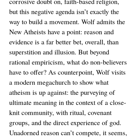
corrosive doubt on, faith-based religion,
e
but this negative agenda isn’t exactly the
x
way to build a movement. Wolf admits the
t
New Atheists have a point: reason and
e
evidence is a far better bet, overall, than
r
superstition and illusion. But beyond
n
rational empiricism, what do non-believers
a
have to offer? As counterpoint, Wolf visits
l
a modern megachurch to show what
)
atheism is up against: the purveying of
ultimate meaning in the context of a close-
knit community, with ritual, covenant
groups, and the direct experience of god.
Unadorned reason can’t compete, it seems,