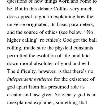
questions of how things work and come to
)
be. But in this debate Collins very much
does appeal to god in explaining how the
universe originated, its basic parameters,
and the source of ethics (see below, “No
higher calling” re ethics): God got the ball
rolling, made sure the physical constants
permitted the evolution of life, and laid
down moral absolutes of good and evil.
The difficulty, however, is that there’s no
independent evidence
for the existence of
god apart from his presumed role as
creator and law-giver. So clearly god is an
unexplained explainer, something that