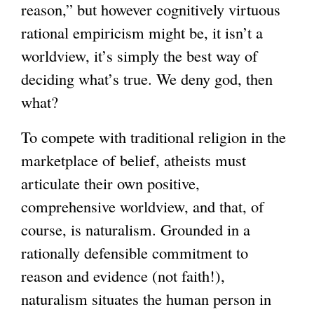
reason,” but however cognitively virtuous
rational empiricism might be, it isn’t a
worldview, it’s simply the best way of
deciding what’s true. We deny god, then
what?
To compete with traditional religion in the
marketplace of belief, atheists must
articulate their own positive,
comprehensive worldview, and that, of
course, is naturalism. Grounded in a
rationally defensible commitment to
reason and evidence (not faith!),
naturalism situates the human person in