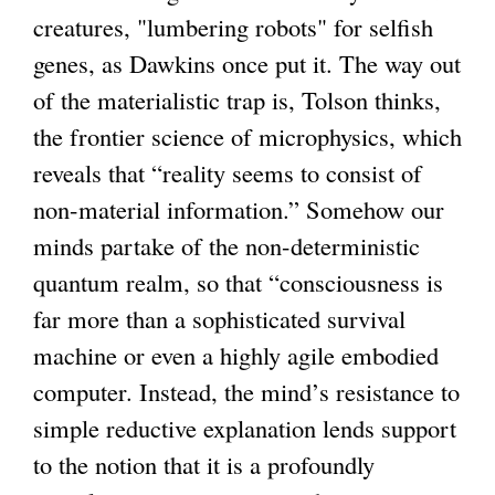
creatures, "lumbering robots" for selfish
genes, as Dawkins once put it. The way out
of the materialistic trap is, Tolson thinks,
the frontier science of microphysics, which
reveals that “reality seems to consist of
non-material information.” Somehow our
minds partake of the non-deterministic
quantum realm, so that “consciousness is
far more than a sophisticated survival
machine or even a highly agile embodied
computer. Instead, the mind’s resistance to
simple reductive explanation lends support
to the notion that it is a profoundly