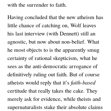
with the surrender to faith.
Having concluded that the new atheism has
little chance of catching on, Wolf leaves
his last interview (with Dennett) still an
agnostic, but now about non-belief. What
he most objects to is the apparently smug
certainty of rational skepticism, what he
sees as the anti-democratic arrogance of
definitively ruling out faith. But of course
atheists would reply that it’s
faith-based
certitude that really takes the cake. They
merely ask for evidence, while theists and
supernaturalists stake their absolute claims