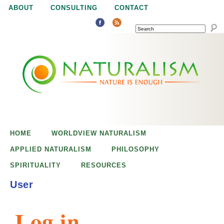
Jump to navigation
ABOUT
CONSULTING
CONTACT
SEARCH
N
N
a
a
t
u
t
r
e
HOME
WORLDVIEW NATURALISM
u
i
APPLIED NATURALISM
PHILOSOPHY
s
SPIRITUALITY
RESOURCES
r
e
User
n
a
o
Log in
u