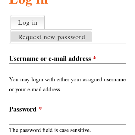
l
g
h
Log in
(active tab)
P
i
r
Request new password
i
m
s
a
Username or e-mail address
*
r
m
y
You may login with either your assigned username
t
.
a
or your e-mail address.
b
s
o
Password
*
r
The password field is case sensitive.